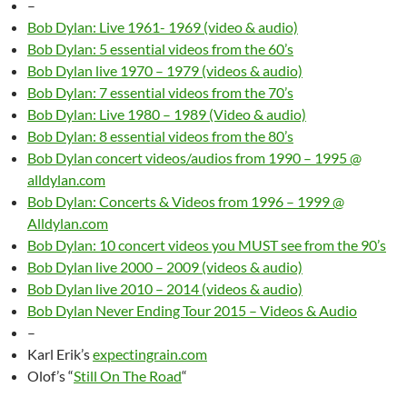
–
Bob Dylan: Live 1961- 1969 (video & audio)
Bob Dylan: 5 essential videos from the 60’s
Bob Dylan live 1970 – 1979 (videos & audio)
Bob Dylan: 7 essential videos from the 70’s
Bob Dylan: Live 1980 – 1989 (Video & audio)
Bob Dylan: 8 essential videos from the 80’s
Bob Dylan concert videos/audios from 1990 – 1995 @
alldylan.com
Bob Dylan: Concerts & Videos from 1996 – 1999 @
Alldylan.com
Bob Dylan: 10 concert videos you MUST see from the 90’s
Bob Dylan live 2000 – 2009 (videos & audio)
Bob Dylan live 2010 – 2014 (videos & audio)
Bob Dylan Never Ending Tour 2015 – Videos & Audio
–
Karl Erik’s
expectingrain.com
Olof’s “
Still On The Road
“