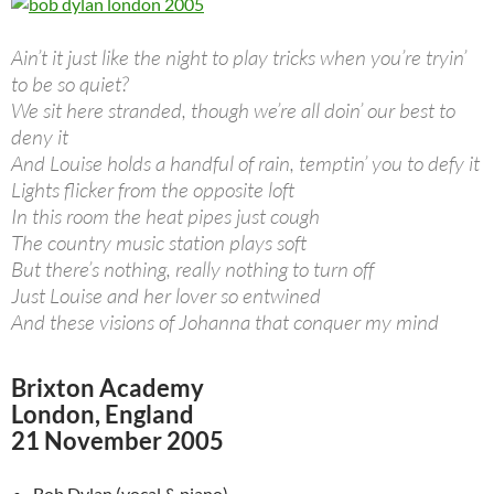
Ain’t it just like the night to play tricks when you’re tryin’
to be so quiet?
We sit here stranded, though we’re all doin’ our best to
deny it
And Louise holds a handful of rain, temptin’ you to defy it
Lights flicker from the opposite loft
In this room the heat pipes just cough
The country music station plays soft
But there’s nothing, really nothing to turn off
Just Louise and her lover so entwined
And these visions of Johanna that conquer my mind
Brixton Academy
London, England
21 November 2005
Bob Dylan (vocal & piano)