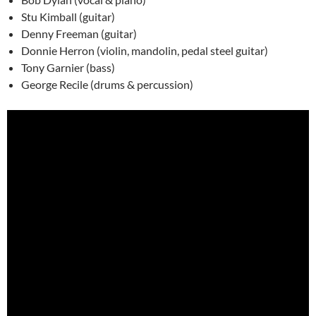
Stu Kimball (guitar)
Denny Freeman (guitar)
Donnie Herron (violin, mandolin, pedal steel guitar)
Tony Garnier (bass)
George Recile (drums & percussion)