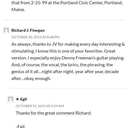
that from 2-25-99 at the Portland Civic Center, Portland,
Maine.
Richard J. Finegan
OCTOBER 30, 2013 AT 8:48 PM
As always, thanks to JV for making every day interesting &
stimulating. I know this is one of your favorites. Great
version. I especially enjoy Denny Freeman’s guitar playing.
And, of course, the vocal, the lyrics, the phrasing, the
genius of it all…night after night, year after year, decade
after…okay, enough.
Egil
OCTOBER 31, 2013 AT 4:59 AM
Thanks for the great comment Richard.
-Egil