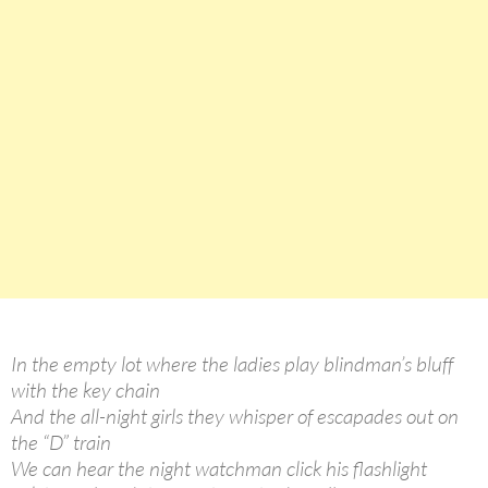
In the empty lot where the ladies play blindman’s bluff
with the key chain
And the all-night girls they whisper of escapades out on
the “D” train
We can hear the night watchman click his flashlight