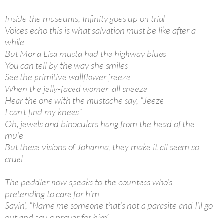
Inside the museums, Infinity goes up on trial
Voices echo this is what salvation must be like after a
while
But Mona Lisa musta had the highway blues
You can tell by the way she smiles
See the primitive wallflower freeze
When the jelly-faced women all sneeze
Hear the one with the mustache say, “Jeeze
I can’t find my knees”
Oh, jewels and binoculars hang from the head of the
mule
But these visions of Johanna, they make it all seem so
cruel
The peddler now speaks to the countess who’s
pretending to care for him
Sayin’, “Name me someone that’s not a parasite and I’ll go
out and say a prayer for him”