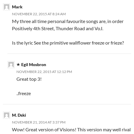
Mark
NOVEMBER 22, 2015 AT 8:24 AM
My three all time personal favourite songs are, in order
Positively 4th Street, Thunder Road and VoJ.
Is the lyric See the primitive wallflower freeze or frieze?
Egil Mosbron
NOVEMBER 22, 2015 AT 12:12 PM
Great top 3!
..freeze
M. Dski
NOVEMBER 21, 2014 AT 3:37 PM
Wow! Great version of Visions! This version may well rival