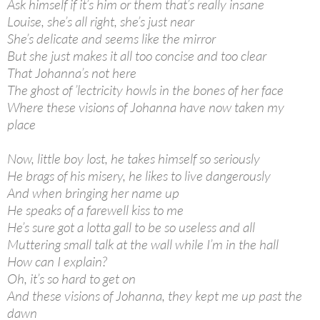
Ask himself if it’s him or them that’s really insane
Louise, she’s all right, she’s just near
She’s delicate and seems like the mirror
But she just makes it all too concise and too clear
That Johanna’s not here
The ghost of ’lectricity howls in the bones of her face
Where these visions of Johanna have now taken my
place
Now, little boy lost, he takes himself so seriously
He brags of his misery, he likes to live dangerously
And when bringing her name up
He speaks of a farewell kiss to me
He’s sure got a lotta gall to be so useless and all
Muttering small talk at the wall while I’m in the hall
How can I explain?
Oh, it’s so hard to get on
And these visions of Johanna, they kept me up past the
dawn