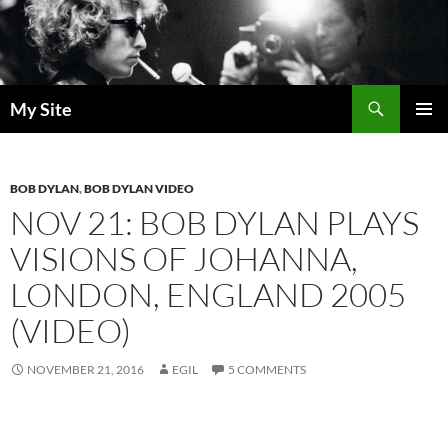
Skip
to
content
Search
My Site
PRIMAR
MENU
BOB DYLAN
,
BOB DYLAN VIDEO
NOV 21: BOB DYLAN PLAYS
VISIONS OF JOHANNA,
LONDON, ENGLAND 2005
(VIDEO)
NOVEMBER 21, 2016
EGIL
5 COMMENTS