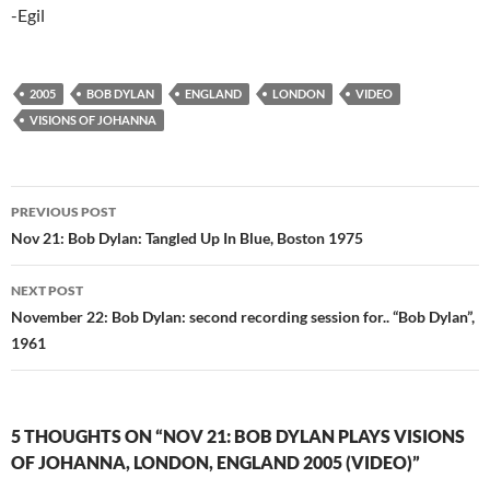
-Egil
2005
BOB DYLAN
ENGLAND
LONDON
VIDEO
VISIONS OF JOHANNA
Post
PREVIOUS POST
navigation
Nov 21: Bob Dylan: Tangled Up In Blue, Boston 1975
NEXT POST
November 22: Bob Dylan: second recording session for.. “Bob Dylan”,
1961
5 THOUGHTS ON “NOV 21: BOB DYLAN PLAYS VISIONS
OF JOHANNA, LONDON, ENGLAND 2005 (VIDEO)”