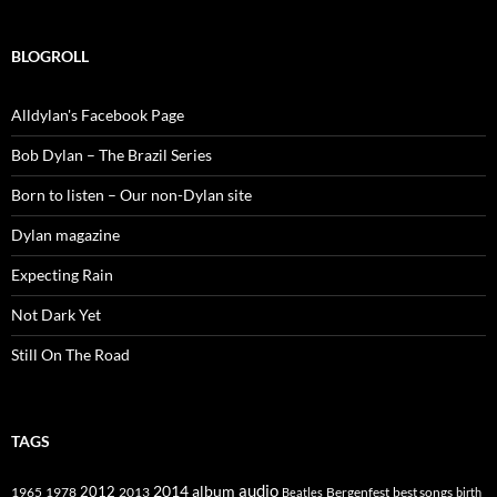
BLOGROLL
Alldylan's Facebook Page
Bob Dylan – The Brazil Series
Born to listen – Our non-Dylan site
Dylan magazine
Expecting Rain
Not Dark Yet
Still On The Road
TAGS
2014
album
audio
1965
1978
2012
2013
best songs
Beatles
Bergenfest
birth