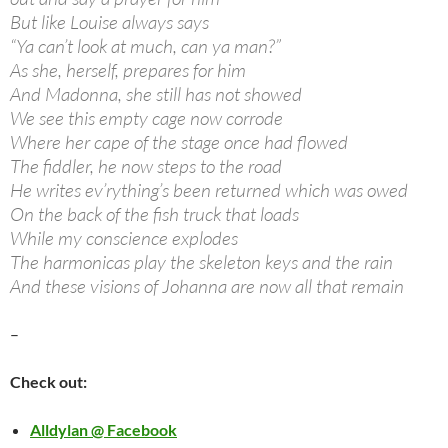
But like Louise always says
“Ya can’t look at much, can ya man?”
As she, herself, prepares for him
And Madonna, she still has not showed
We see this empty cage now corrode
Where her cape of the stage once had flowed
The fiddler, he now steps to the road
He writes ev’rything’s been returned which was owed
On the back of the fish truck that loads
While my conscience explodes
The harmonicas play the skeleton keys and the rain
And these visions of Johanna are now all that remain
–
Check out:
Alldylan @ Facebook