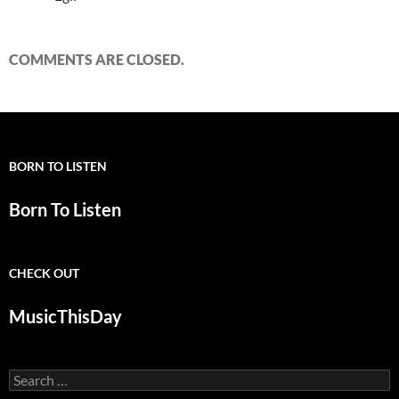
COMMENTS ARE CLOSED.
BORN TO LISTEN
Born To Listen
CHECK OUT
MusicThisDay
Search
for: