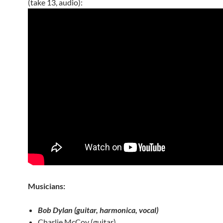
(take 13, audio):
Musicians:
Bob Dylan (guitar, harmonica, vocal)
Charlie McCoy (guitar)