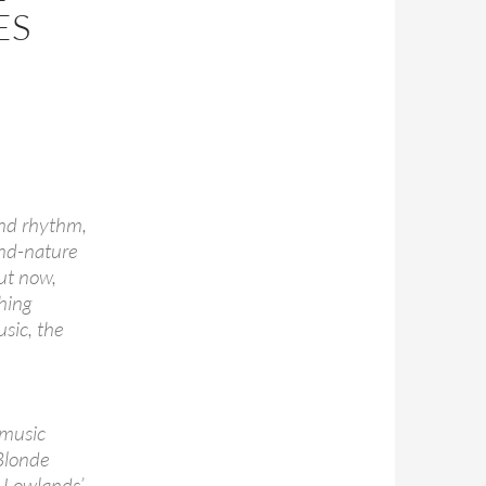
ES
and rhythm,
ond-nature
But now,
thing
sic, the
-music
Blonde
e Lowlands’