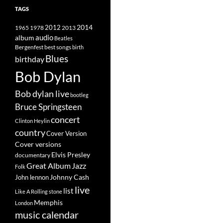
TAGS
2014
1965
1978
2012
2013
album
audio
Beatles
best songs
Bergenfest
birth
Blues
birthday
Bob Dylan
Bob dylan live
bootleg
Bruce Springsteen
concert
Clinton Heylin
country
Cover Version
Cover versions
Elvis Presley
documentary
Great Album
Jazz
Folk
Johnny Cash
John lennon
live
list
Like A Rolling stone
Memphis
London
music calendar