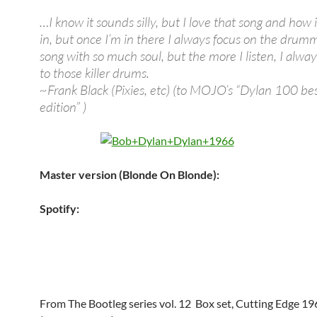
…I know it sounds silly, but I love that song and how 
in, but once I’m in there I always focus on the drumme
song with so much soul, but the more I listen, I alwa
to those killer drums.
~Frank Black (Pixies, etc) (to MOJO’s “Dylan 100 be
edition” )
Master version (Blonde On Blonde):
Spotify:
From The Bootleg series vol. 12 Box set, Cutting Edge 1