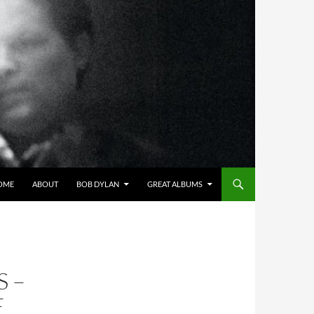
OME
ABOUT
BOB DYLAN
GREAT ALBUMS
S –
E