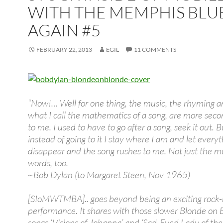
WITH THE MEMPHIS BLU
AGAIN #5
FEBRUARY 22, 2013
EGIL
11 COMMENTS
“Now!… Well for one thing, the music, the rhyming 
what I call the mathematics of a song, are more sec
to me. I used to have to go after a song, seek it out. 
instead of going to it I stay where I am and let every
disappear and the song rushes to me. Not just the mu
words, too.
~Bob Dylan (to Margaret Steen, Nov 1965)
[SIoMWTMBA].. goes beyond being an exciting rock
performance. It shares with those slower Blonde on 
songs ‘Visions of Johanna’ and ‘Sad-Eyed Lady of th