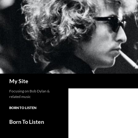
Skip
to
content
Search
My Site
Focusing on Bob Dylan &
related music
BORN TO LISTEN
Born To Listen