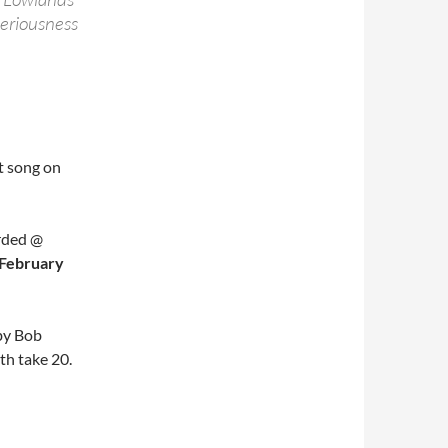
seriousness
st song on
rded @
 February
by Bob
th take 20.