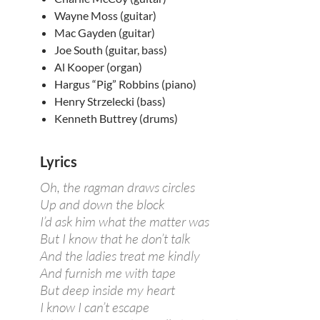
Wayne Moss (guitar)
Mac Gayden (guitar)
Joe South (guitar, bass)
Al Kooper (organ)
Hargus “Pig” Robbins (piano)
Henry Strzelecki (bass)
Kenneth Buttrey (drums)
Lyrics
Oh, the ragman draws circles
Up and down the block
I’d ask him what the matter was
But I know that he don’t talk
And the ladies treat me kindly
And furnish me with tape
But deep inside my heart
I know I can’t escape