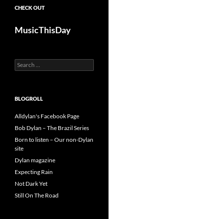
CHECK OUT
MusicThisDay
Search
for:
BLOGROLL
Alldylan's Facebook Page
Bob Dylan – The Brazil Series
Born to listen – Our non-Dylan
site
Dylan magazine
Expecting Rain
Not Dark Yet
Still On The Road