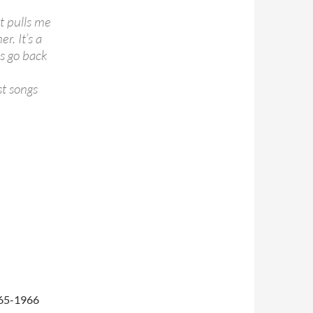
it pulls me
r. It’s a
ys go back
st songs
965-1966