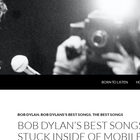
BORN TO LISTEN
H
BOB DYLAN
,
BOB DYLANS'S BEST SONGS
,
THE BEST SONGS
BOB DYLAN’S BEST SONG
STUCK INSIDE OF MOBIL