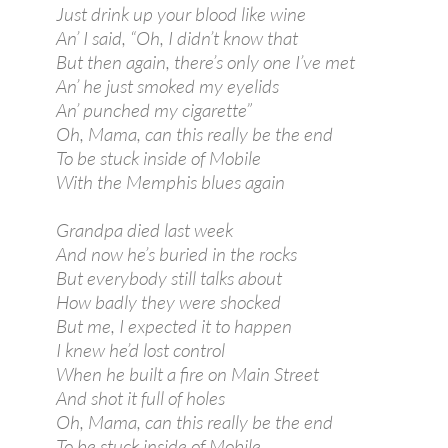
Just drink up your blood like wine
An’ I said, “Oh, I didn’t know that
But then again, there’s only one I’ve met
An’ he just smoked my eyelids
An’ punched my cigarette”
Oh, Mama, can this really be the end
To be stuck inside of Mobile
With the Memphis blues again
Grandpa died last week
And now he’s buried in the rocks
But everybody still talks about
How badly they were shocked
But me, I expected it to happen
I knew he’d lost control
When he built a fire on Main Street
And shot it full of holes
Oh, Mama, can this really be the end
To be stuck inside of Mobile