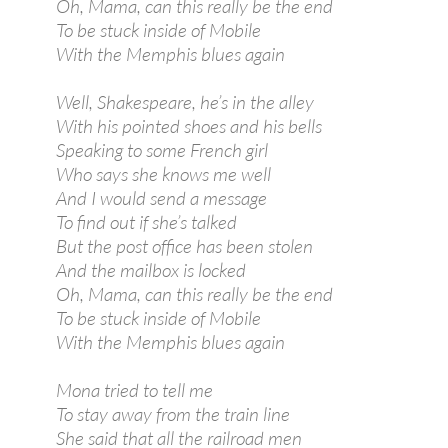
Oh, Mama, can this really be the end
To be stuck inside of Mobile
With the Memphis blues again
Well, Shakespeare, he’s in the alley
With his pointed shoes and his bells
Speaking to some French girl
Who says she knows me well
And I would send a message
To find out if she’s talked
But the post office has been stolen
And the mailbox is locked
Oh, Mama, can this really be the end
To be stuck inside of Mobile
With the Memphis blues again
Mona tried to tell me
To stay away from the train line
She said that all the railroad men