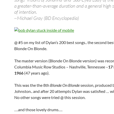
a greater-than-average duration and a general high 
of intention.
~Michael Gray (BD Encyclopedia)
@ #5 on my list of Dylan’s 200 best songs.. the second be
Blonde On Blonde.
The master version (Blonde On Blonde version) was reco
Columbia Music Row Studios – Nashville, Tennessee –
17
1966
(47 years ago).
This was the the 8th
Blonde On Blonde
session, produced 
Johnston.. and after 20 attempts Dylan was satisfied … wi
No other songs were tried @ this session.
….and those lovely drums….