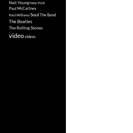
Neil Young
New York
Paul McCartney
Soul
The Band
Paul Williams
The Beatles
The Rolling Stones
video
videos