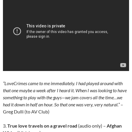
“LoveCrimes came to me immediately. I had played around with
that one maybe a week after I heard it. When I was looking to have
something to play with the guys—we jam covers all the time…we
had it down in half an hour. So that one was very, very natural.”
–
Greg Dulli (to AV Club)
3.
True love travels on a gravel road
(audio only) –
Afghan