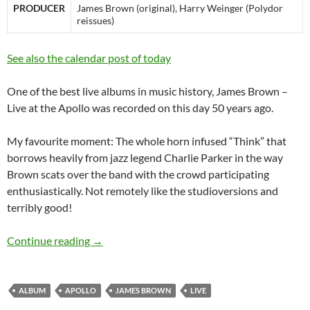
PRODUCER
James Brown (original)
,
Harry Weinger (Polydor
reissues)
See also the calendar post of today
One of the best live albums in music history, James Brown –
Live at the Apollo was recorded on this day 50 years ago.
My favourite moment: The whole horn infused “Think” that
borrows heavily from jazz legend Charlie Parker in the way
Brown scats over the band with the crowd participating
enthusiastically. Not remotely like the studioversions and
terribly good!
James Brown – Live at the Apollo was recorde
Continue reading
→
ALBUM
APOLLO
JAMES BROWN
LIVE