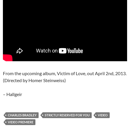
From the upcoming album, Victim of Love, out April 2nd, 2013.
(Directed by Homer Steinweiss)
– Hallgeir
CHARLES BRADLEY
STRICTLY RESERVED FOR YOU
VIDEO
VIDEO PREMIERE