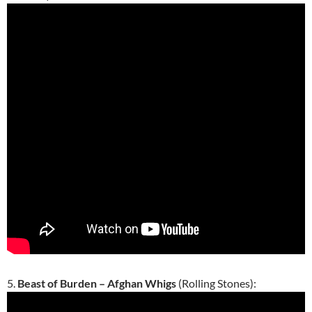
5.
Beast of Burden – Afghan Whigs
(Rolling Stones):