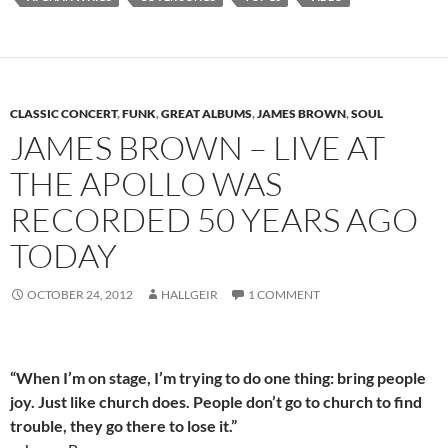
CLASSIC CONCERT
,
FUNK
,
GREAT ALBUMS
,
JAMES BROWN
,
SOUL
JAMES BROWN – LIVE AT
THE APOLLO WAS
RECORDED 50 YEARS AGO
TODAY
OCTOBER 24, 2012
HALLGEIR
1 COMMENT
“When I’m on stage, I’m trying to do one thing: bring people
joy. Just like church does. People don’t go to church to find
trouble, they go there to lose it.”