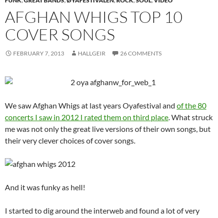
FUNK
,
GREAT BANDS
,
ØYAFESTIVALEN
,
ROCK
,
SOUL
,
VIDEO
AFGHAN WHIGS TOP 10
COVER SONGS
FEBRUARY 7, 2013
HALLGEIR
26 COMMENTS
We saw Afghan Whigs at last years Oyafestival and
of the 80
concerts I saw in 2012 I rated them on third place
. What struck
me was not only the great live versions of their own songs, but
their very clever choices of cover songs.
And it was funky as hell!
I started to dig around the interweb and found a lot of very