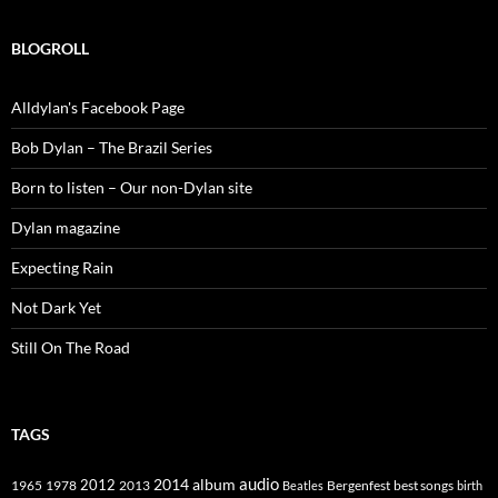
BLOGROLL
Alldylan's Facebook Page
Bob Dylan – The Brazil Series
Born to listen – Our non-Dylan site
Dylan magazine
Expecting Rain
Not Dark Yet
Still On The Road
TAGS
2014
album
audio
1965
1978
2012
2013
best songs
Beatles
Bergenfest
birth