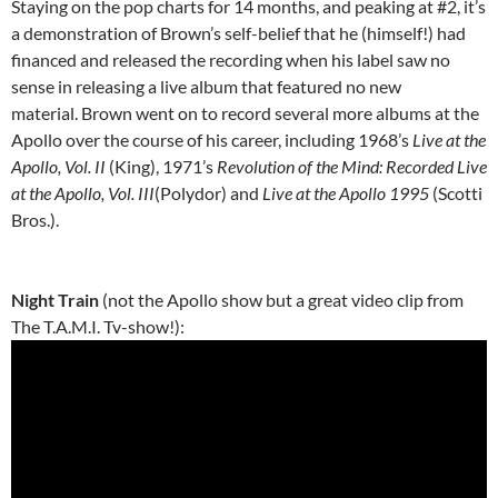
Staying on the pop charts for 14 months, and peaking at #2, it’s
a demonstration of Brown’s self-belief that he (himself!) had
financed and released the recording when his label saw no
sense in releasing a live album that featured no new
material. Brown went on to record several more albums at the
Apollo over the course of his career, including 1968’s
Live at the
Apollo, Vol. II
(King), 1971’s
Revolution of the Mind: Recorded Live
at the Apollo, Vol. III
(Polydor) and
Live at the Apollo 1995
(Scotti
Bros.).
Night Train
(not the Apollo show but a great video clip from
The T.A.M.I. Tv-show!):