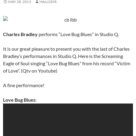
MAY 28, 2013
HALLGEIR
Charles Bradley
performs “Love Bug Blues” in Studio Q.
It is our great pleasure to present you with the last of Charles
Bradley’s performances in Studio Q. Here is the Screaming
Eagle of Soul singing “Love Bug Blues” from his record “Victim
of Love”. (Qtv on Youtube)
A fine performance!
Love Bug Blues
: