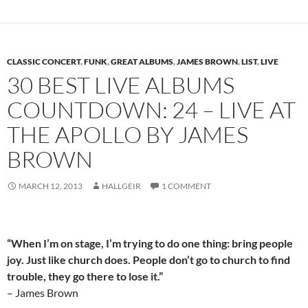
CLASSIC CONCERT
,
FUNK
,
GREAT ALBUMS
,
JAMES BROWN
,
LIST
,
LIVE
30 BEST LIVE ALBUMS
COUNTDOWN: 24 – LIVE AT
THE APOLLO BY JAMES
BROWN
MARCH 12, 2013
HALLGEIR
1 COMMENT
“When I’m on stage, I’m trying to do one thing: bring people
joy. Just like church does. People don’t go to church to find
trouble, they go there to lose it.”
– James Brown