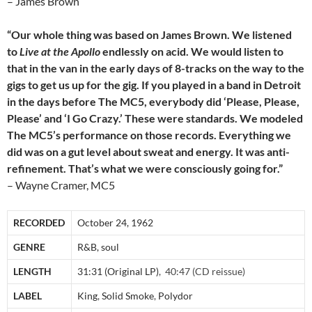
– James Brown
“Our whole thing was based on James Brown. We listened
to
Live at the Apollo
endlessly on acid. We would listen to
that in the van in the early days of 8-tracks on the way to the
gigs to get us up for the gig. If you played in a band in Detroit
in the days before The MC5, everybody did ‘Please, Please,
Please’ and ‘I Go Crazy.’ These were standards. We modeled
The MC5’s performance on those records. Everything we
did was on a gut level about sweat and energy. It was anti-
refinement. That’s what we were consciously going for.”
– Wayne Cramer, MC5
RECORDED
October 24, 1962
GENRE
R&B, soul
LENGTH
31:31 (Original LP)
, 40:47 (CD reissue)
LABEL
King
,
Solid Smoke
,
Polydor