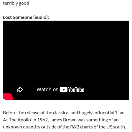
terribly good!
Lost Someone (audio):
Before the release of the classical and hugely influential ‘Live
At The Apollo’ in 1962, James Brown was something of an
unknown quantity outside of the R&B charts of the US south.