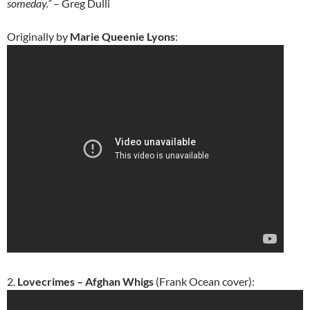
someday.”
– Greg Dulli
Originally by
Marie Queenie Lyons
:
2.
Lovecrimes – Afghan Whigs
(Frank Ocean cover):