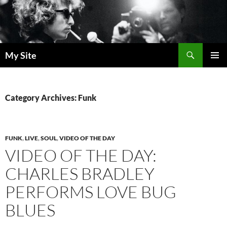
Skip
to
content
Search
My Site
PRIMAR
MENU
Category Archives: Funk
FUNK
,
LIVE
,
SOUL
,
VIDEO OF THE DAY
VIDEO OF THE DAY:
CHARLES BRADLEY
PERFORMS LOVE BUG
BLUES