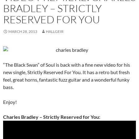
BRADLEY – STRICTLY
RESERVED FOR YOU
MARCH 28, 2013
HALLGEIR
“The Black Swan” of Soul is back with a fine new video for his
new single, Strictly Reserved For You. It has a retro but fresh
feel, great horns, fantastic fuzz guitar and a wonderful funky
bass.
Enjoy!
Charles Bradley – Strictly Reserved for You: