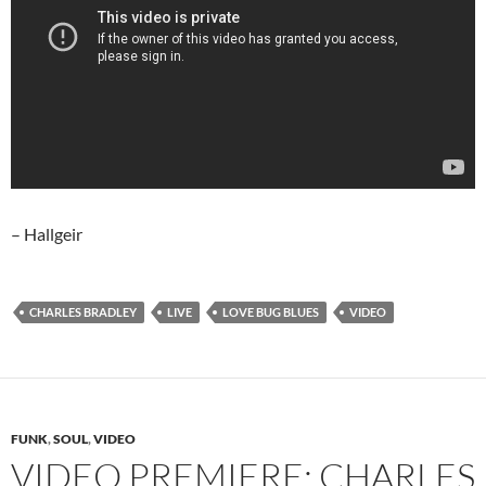
– Hallgeir
CHARLES BRADLEY
LIVE
LOVE BUG BLUES
VIDEO
FUNK
,
SOUL
,
VIDEO
VIDEO PREMIERE: CHARLES