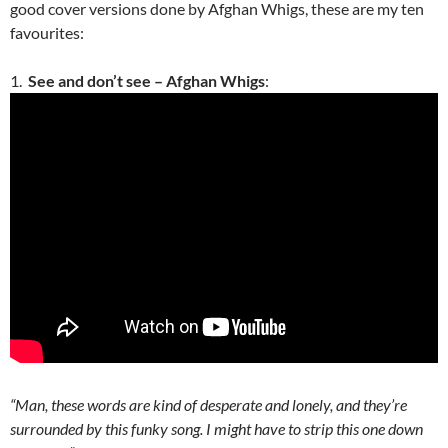
good cover versions done by Afghan Whigs, these are my ten
favourites:
1.
See and don’t see – Afghan Whigs
:
“Man, these words are kind of desperate and lonely, and they’re
surrounded by this funky song. I might have to strip this one down