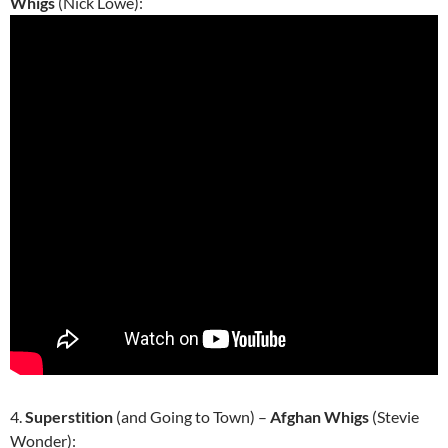
Whigs
(Nick Lowe):
4.
Superstition
(and Going to Town) –
Afghan Whigs
(Stevie
Wonder):