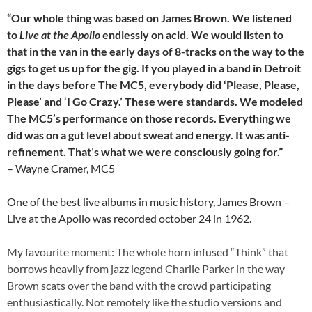
“Our whole thing was based on James Brown. We listened
to
Live at the Apollo
endlessly on acid. We would listen to
that in the van in the early days of 8-tracks on the way to the
gigs to get us up for the gig. If you played in a band in Detroit
in the days before The MC5, everybody did ‘Please, Please,
Please’ and ‘I Go Crazy.’ These were standards. We modeled
The MC5’s performance on those records. Everything we
did was on a gut level about sweat and energy. It was anti-
refinement. That’s what we were consciously going for.”
– Wayne Cramer, MC5
One of the best live albums in music history, James Brown –
Live at the Apollo was recorded october 24 in 1962.
My favourite moment: The whole horn infused “Think” that
borrows heavily from jazz legend Charlie Parker in the way
Brown scats over the band with the crowd participating
enthusiastically. Not remotely like the studio versions and