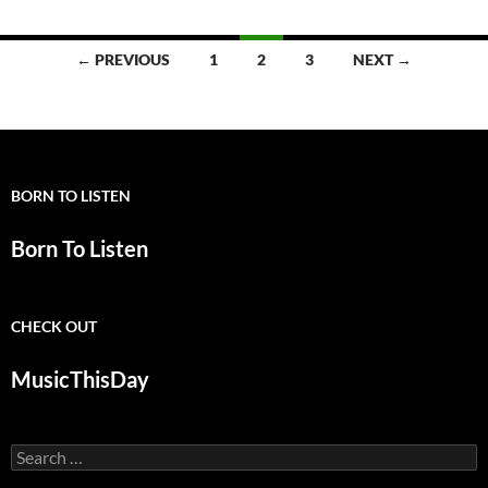
Posts
← PREVIOUS
1
2
3
NEXT →
navigation
BORN TO LISTEN
Born To Listen
CHECK OUT
MusicThisDay
Search
for: