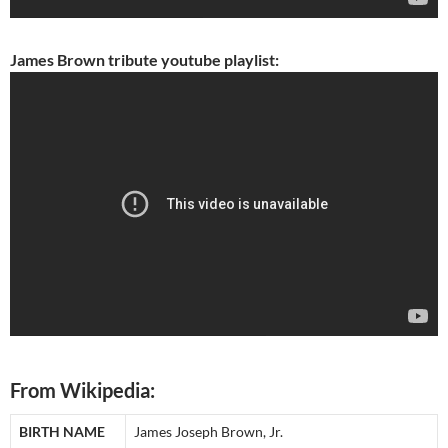
James Brown tribute youtube playlist:
From Wikipedia:
BIRTH NAME
James Joseph Brown, Jr.