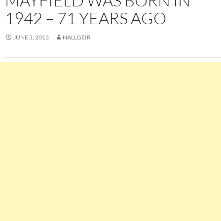
MAYFIELD WAS BORN IN
1942 – 71 YEARS AGO
JUNE 3, 2013
HALLGEIR