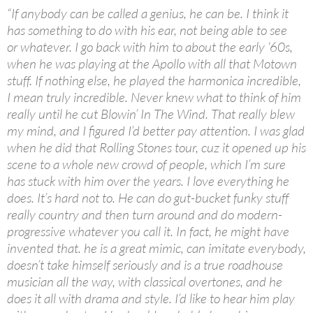
“If anybody can be called a genius, he can be. I think it
has something to do with his ear, not being able to see
or whatever. I go back with him to about the early ‘60s,
when he was playing at the Apollo with all that Motown
stuff. If nothing else, he played the harmonica incredible,
I mean truly incredible. Never knew what to think of him
really until he cut Blowin’ In The Wind. That really blew
my mind, and I figured I’d better pay attention. I was glad
when he did that Rolling Stones tour, cuz it opened up his
scene to a whole new crowd of people, which I’m sure
has stuck with him over the years. I love everything he
does. It’s hard not to. He can do gut-bucket funky stuff
really country and then turn around and do modern-
progressive whatever you call it. In fact, he might have
invented that. he is a great mimic, can imitate everybody,
doesn’t take himself seriously and is a true roadhouse
musician all the way, with classical overtones, and he
does it all with drama and style. I’d like to hear him play