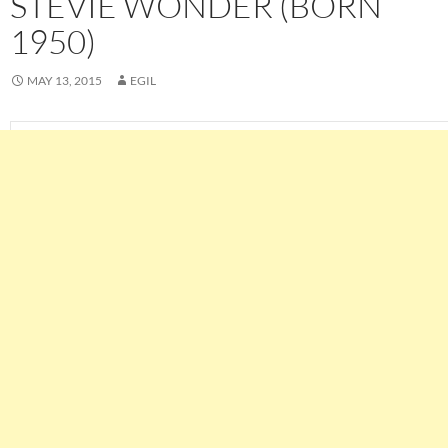
STEVIE WONDER (BORN
1950)
MAY 13, 2015
EGIL