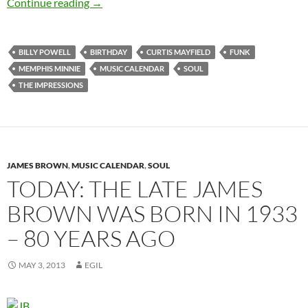
Today: The late Curtis Mayfield was born in 1
Continue reading
→
BILLY POWELL
BIRTHDAY
CURTIS MAYFIELD
FUNK
MEMPHIS MINNIE
MUSIC CALENDAR
SOUL
THE IMPRESSIONS
JAMES BROWN
,
MUSIC CALENDAR
,
SOUL
TODAY: THE LATE JAMES
BROWN WAS BORN IN 1933
– 80 YEARS AGO
MAY 3, 2013
EGIL