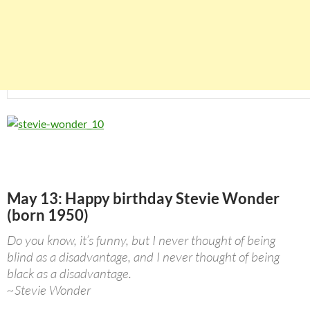
May 13: Happy birthday Stevie Wonder
(born 1950)
Do you know, it’s funny, but I never thought of being
blind as a disadvantage, and I never thought of being
black as a disadvantage.
~Stevie Wonder