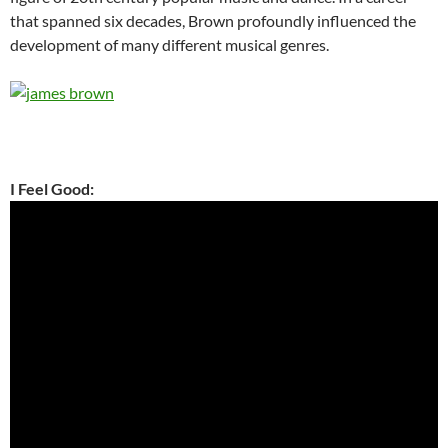
that spanned six decades, Brown profoundly influenced the
development of many different musical genres.
I Feel Good: