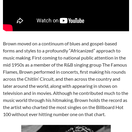
Brown moved on a continuum of blues and gospel-based
forms and styles to a profoundly “Africanized” approach to
music making. First coming to national public attention in the
mid 1950s as a member of the R&B singing group The Famous
Flames, Brown performed in concerts, first making his rounds
across the Chitlin’ Circuit, and then across the country and
later around the world, along with appearing in shows on
television and in movies. Although he contributed much to the
music world through his hitmaking, Brown holds the record as
the artist who charted the most singles on the Billboard Hot
100 without ever hitting number one on that chart.