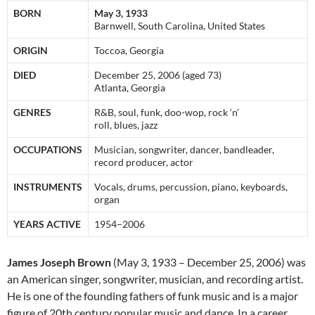
BORN
May 3, 1933
Barnwell, South Carolina, United States
ORIGIN
Toccoa, Georgia
DIED
December 25, 2006 (aged 73)
Atlanta, Georgia
GENRES
R&B, soul, funk, doo-wop, rock ‘n’
roll, blues, jazz
OCCUPATIONS
Musician, songwriter, dancer, bandleader,
record producer, actor
INSTRUMENTS
Vocals, drums, percussion, piano, keyboards,
organ
YEARS ACTIVE
1954–2006
James Joseph Brown
(May 3, 1933 – December 25, 2006) was
an American singer, songwriter, musician, and recording artist.
He is one of the founding fathers of funk music and is a major
figure of 20th century popular music and dance. In a career