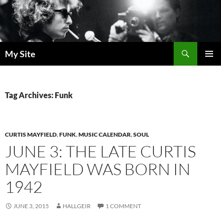
Skip
to
content
Search
My Site
PRIMAR
MENU
Tag Archives: Funk
CURTIS MAYFIELD
,
FUNK
,
MUSIC CALENDAR
,
SOUL
JUNE 3: THE LATE CURTIS
MAYFIELD WAS BORN IN
1942
JUNE 3, 2015
HALLGEIR
1 COMMENT