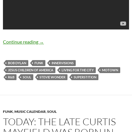
May 13: Happy birthday Stevie Wonder (born
Continue reading
→
BOB DYLAN
FUNK
INNERVISIONS
JESUS CHILDREN OF AMERICA
LIVING FOR THE CITY
MOTOWN
R&B
SOUL
STEVIE WONDER
SUPERSTITION
FUNK
,
MUSIC CALENDAR
,
SOUL
TODAY: THE LATE CURTIS