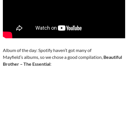
Album of the day: Spotify haven’t got many of
Mayfield’s albums, so we chose a good compilation,
Beautiful
Brother – The Essential
: