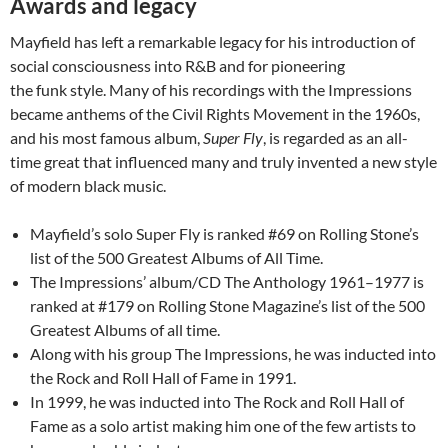
Awards and legacy
Mayfield has left a remarkable legacy for his introduction of
social consciousness into R&B and for pioneering
the funk style. Many of his recordings with the Impressions
became anthems of the Civil Rights Movement in the 1960s,
and his most famous album,
Super Fly
, is regarded as an all-
time great that influenced many and truly invented a new style
of modern black music.
Mayfield’s solo Super Fly is ranked #69 on Rolling Stone’s
list of the 500 Greatest Albums of All Time.
The Impressions’ album/CD The Anthology 1961–1977 is
ranked at #179 on Rolling Stone Magazine’s list of the 500
Greatest Albums of all time.
Along with his group The Impressions, he was inducted into
the Rock and Roll Hall of Fame in 1991.
In 1999, he was inducted into The Rock and Roll Hall of
Fame as a solo artist making him one of the few artists to