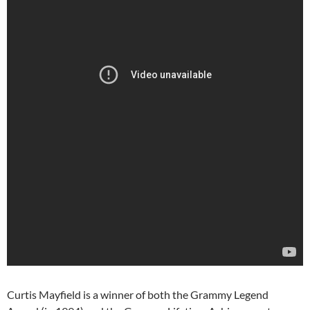
Curtis Mayfield is a winner of both the Grammy Legend