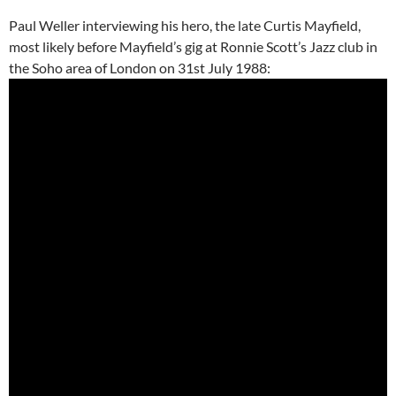
Paul Weller interviewing his hero, the late Curtis Mayfield,
most likely before Mayfield’s gig at Ronnie Scott’s Jazz club in
the Soho area of London on 31st July 1988: