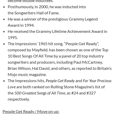
become double inductees.
Posthumously, in 2000, he was inducted into
the Songwriters Hall of Fame.
He was a winner of the prestigious Grammy Legend
Award in 1994.
He received the Grammy Lifetime Achievement Award in
1995.
The Impressions’ 1965 hit song, “People Get Ready”,
composed by Mayfield, has been chosen as one of the Top
10 Best Songs Of All Time by a panel of 20 top industry
songwriters and producers, including Paul McCartney,
Brian Wilson, Hal David, and others, as reported to Britain’s
Mojo music magazine.
The Impressions hits,
People Get Ready
and
For Your Precious
Love
are both ranked on Rolling Stone Magazine’s list of
the
500 Greatest Songs of All Time
, as #24 and #327
respectively.
People Get Ready / Move on up: