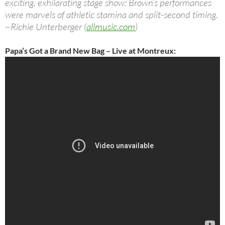
exciting, exhilarating stage show: Brown’s performances
were marvels of athletic stamina and split-second timing.
~Richie Unterberger (
allmusic.com
)
Papa’s Got a Brand New Bag – Live at Montreux: