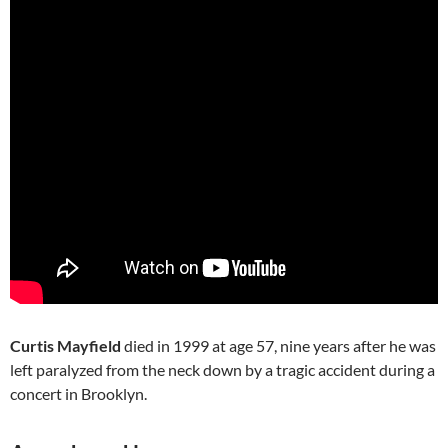
Curtis Mayfield
died in 1999 at age 57, nine years after he was
left paralyzed from the neck down by a tragic accident during a
concert in Brooklyn.