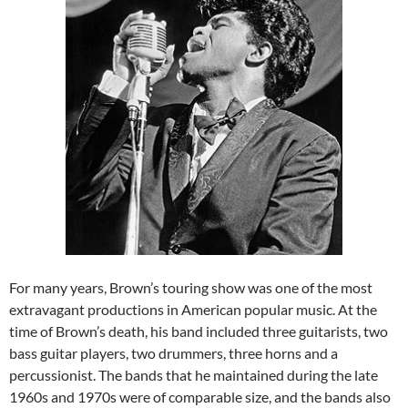
For many years, Brown’s touring show was one of the most
extravagant productions in American popular music. At the
time of Brown’s death, his band included three guitarists, two
bass guitar players, two drummers, three horns and a
percussionist. The bands that he maintained during the late
1960s and 1970s were of comparable size, and the bands also