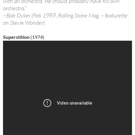
with an orchestra. He should probably have his own
orchestra.”
~Bob Dylan (Feb 1989, Rolling Stone Mag. – featurette
on Stevie Wonder)
Superstition
(1974)