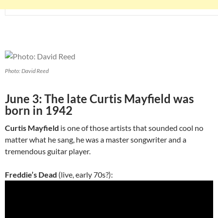
Photo: David Reed
June 3: The late Curtis Mayfield was
born in 1942
Curtis Mayfield
is one of those artists that sounded cool no
matter what he sang, he was a master songwriter and a
tremendous guitar player.
Freddie’s Dead
(live, early 70s?):