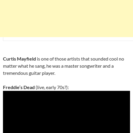
Curtis Mayfield
is one of those artists that sounded cool no
matter what he sang, he was a master songwriter and a
tremendous guitar player.
Freddie’s Dead
(live, early 70s?):