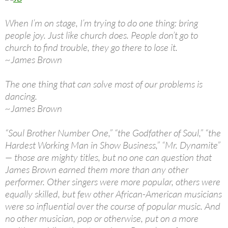
When I’m on stage, I’m trying to do one thing: bring
people joy. Just like church does. People don’t go to
church to find trouble, they go there to lose it.
~James Brown
The one thing that can solve most of our problems is
dancing.
~James Brown
“Soul Brother Number One,” “the Godfather of Soul,” “the
Hardest Working Man in Show Business,” “Mr. Dynamite”
— those are mighty titles, but no one can question that
James Brown earned them more than any other
performer. Other singers were more popular, others were
equally skilled, but few other African-American musicians
were so influential over the course of popular music. And
no other musician, pop or otherwise, put on a more