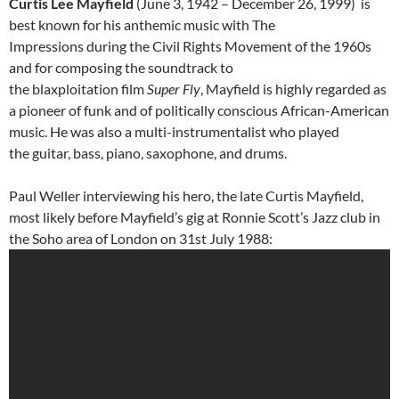
Curtis Lee Mayfield
(June 3, 1942 – December 26, 1999) is
best known for his anthemic music with The
Impressions during the Civil Rights Movement of the 1960s
and for composing the soundtrack to
the blaxploitation film
Super Fly
, Mayfield is highly regarded as
a pioneer of funk and of politically conscious African-American
music. He was also a multi-instrumentalist who played
the guitar, bass, piano, saxophone, and drums.
Paul Weller interviewing his hero, the late Curtis Mayfield,
most likely before Mayfield’s gig at Ronnie Scott’s Jazz club in
the Soho area of London on 31st July 1988: