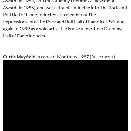
Award (in 1994) and the Grammy Lifetime Achievement
Award (in 1995), and was a double inductee into The Rock and
Roll Hall of Fame, inducted as a member of The
Impressions into The Rock and Roll Hall of Fame in 1991, and
again in 1999 as a solo artist. He is also a two-time Grammy
Hall of Fame inductee.
Curtis Mayfield
in concert Montreux 1987 (full concert):