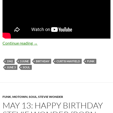
June 3: The late Curtis Mayfield was born in 
Continue reading
→
1942
3 JUNE
BIRTHDAY
CURTIS MAYFIELD
FUNK
JUNE 3
SOUL
FUNK
,
MOTOWN
,
SOUL
,
STEVIE WONDER
MAY 13: HAPPY BIRTHDAY