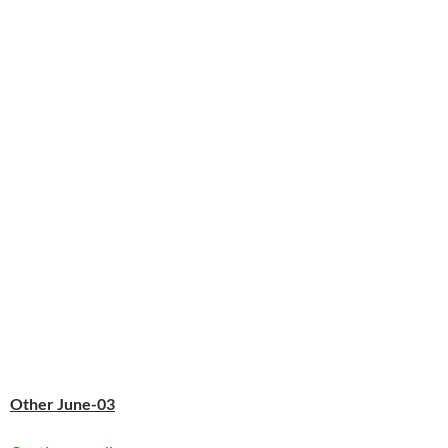
Other June-03