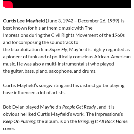
Curtis Lee Mayfield
(June 3, 1942 – December 26, 1999) is
best known for his anthemic music with The
Impressions during the Civil Rights Movement of the 1960s
and for composing the soundtrack to
the blaxploitation film
Super Fly
, Mayfield is highly regarded as
a pioneer of funk and of politically conscious African-American
music. He was also a multi-instrumentalist who played
the guitar, bass, piano, saxophone, and drums.
Curtis Mayfield’s songwriting and his distinct guitar playing
have influenced a lot of artists.
Bob Dylan played Mayfield’s
People Get Ready
, and it is
obvious he liked Curtis Mayfield’s work . The Impressions’s
Keep On Pushing
, the album, is on the
Bringing It All Back Home
cover.