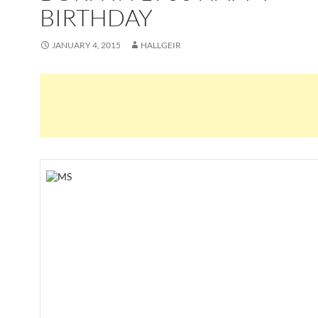
BIRTHDAY
JANUARY 4, 2015
HALLGEIR