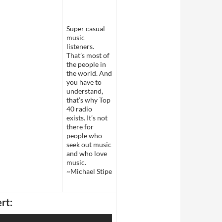
Super casual
music
listeners.
That’s most of
the people in
the world. And
you have to
understand,
that’s why Top
40 radio
exists. It’s not
there for
people who
seek out music
and who love
music.
~Michael Stipe
rt: