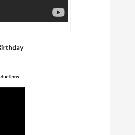
Birthday
nductions