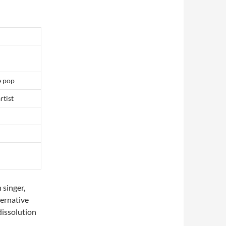
e pop
rtist
 singer,
lternative
dissolution