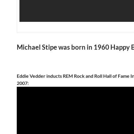
Michael Stipe was born in 1960 Happy 
Eddie Vedder inducts REM Rock and Roll Hall of Fame I
2007: