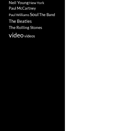
Neil Young
New York
Paul McCartney
Soul
The Band
Paul Williams
The Beatles
The Rolling Stones
video
videos