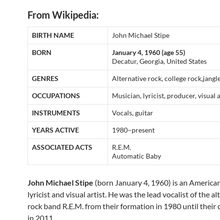
From Wikipedia:
BIRTH NAME
John Michael Stipe
BORN
January 4, 1960 (age 55)
Decatur, Georgia, United States
GENRES
Alternative rock, college rock,jangl
OCCUPATIONS
Musician, lyricist, producer, visual a
INSTRUMENTS
Vocals, guitar
YEARS ACTIVE
1980–present
ASSOCIATED ACTS
R.E.M.
Automatic Baby
John Michael Stipe
(born January 4, 1960) is an American
lyricist and visual artist. He was the lead vocalist of the a
rock band R.E.M. from their formation in 1980 until their 
in 2011.