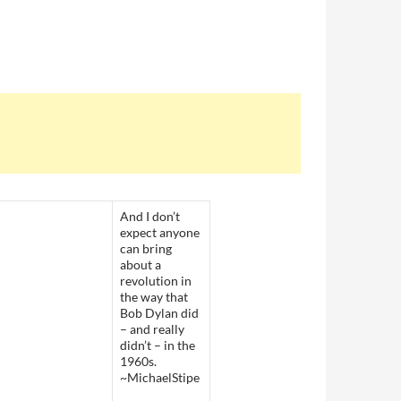
And I don’t
expect anyone
can bring
about a
revolution in
the way that
Bob Dylan did
– and really
didn’t – in the
1960s.
~MichaelStipe