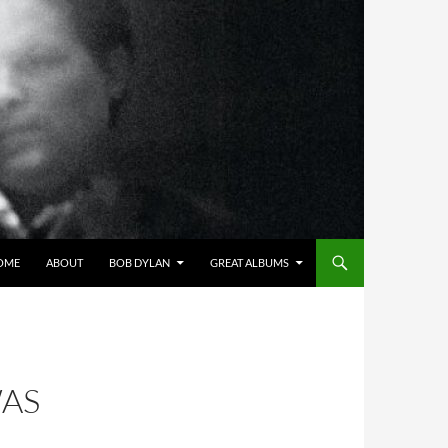
OME
ABOUT
BOB DYLAN
GREAT ALBUMS
WAS