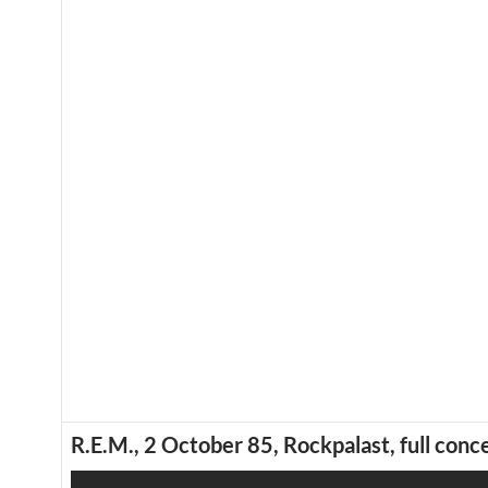
R.E.M., 2 October 85, Rockpalast, full conce