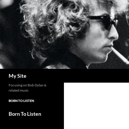
Skip
to
content
Search
My Site
Focusing on Bob Dylan &
related music
BORN TO LISTEN
Born To Listen