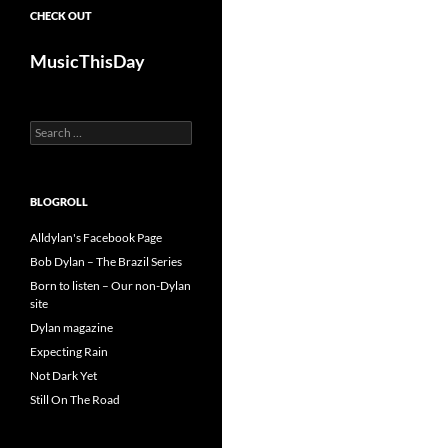
CHECK OUT
MusicThisDay
Search
for:
BLOGROLL
Alldylan's Facebook Page
Bob Dylan – The Brazil Series
Born to listen – Our non-Dylan
site
Dylan magazine
Expecting Rain
Not Dark Yet
Still On The Road