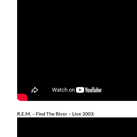
R.E.M. – Find The River – Live 2003: