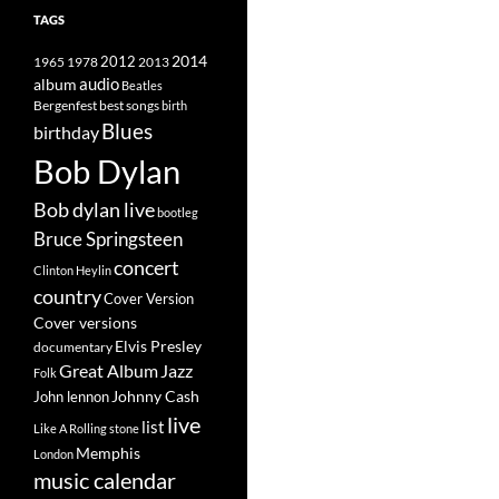
TAGS
2014
1965
1978
2012
2013
album
audio
Beatles
best songs
Bergenfest
birth
Blues
birthday
Bob Dylan
Bob dylan live
bootleg
Bruce Springsteen
concert
Clinton Heylin
country
Cover Version
Cover versions
Elvis Presley
documentary
Great Album
Jazz
Folk
Johnny Cash
John lennon
live
list
Like A Rolling stone
Memphis
London
music calendar