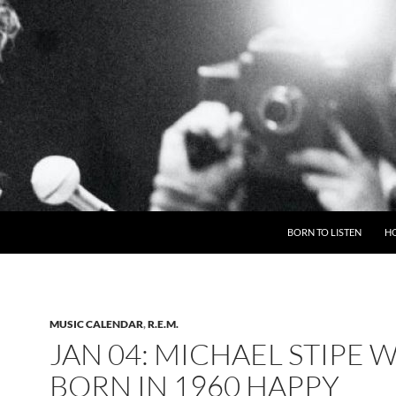
BORN TO LISTEN
H
MUSIC CALENDAR
,
R.E.M.
JAN 04: MICHAEL STIPE 
BORN IN 1960 HAPPY