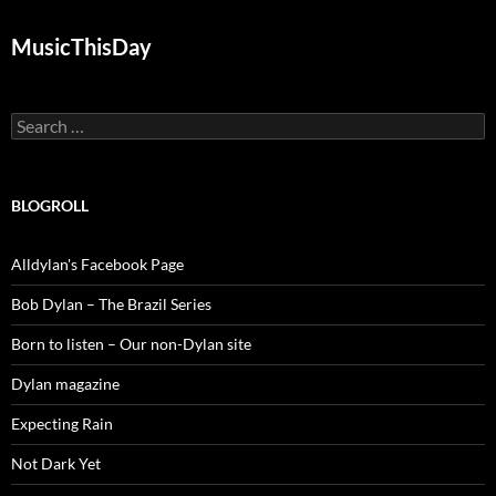
MusicThisDay
Search
for:
BLOGROLL
Alldylan's Facebook Page
Bob Dylan – The Brazil Series
Born to listen – Our non-Dylan site
Dylan magazine
Expecting Rain
Not Dark Yet