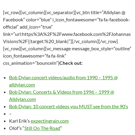
[vc_row][vc_column][vc_separator][vc_btn title=”Alldylan @
Facebook” color=”blue” i_icon_fontawesome=”fa fa-facebook-
official” add_icon=”true”
link=”url:https%3A%2F%2Fwww.facebook.com%2FJohannas
Visions%2F||target:%20_blank|”][/vc_column][/vc_row]
[vc_row][vc_column][vc_message message_box_style=”outline”
icon_fontawesome=”fa fa-link”
css_animation=”bounceIn”]
Check out:
Bob Dylan concert videos/audio from 1990 – 1995 @
alldylan.com
Bob Dylan: Concerts & Videos from 1996 – 1999 @
Alldylan.com
Bob Dylan: 10 concert videos you MUST see from the 90’s
–
Karl Erik’s
expectingrain.com
Olof’s “
Still On The Road
“