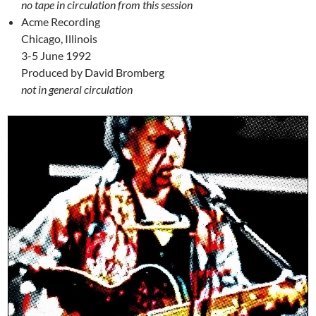
no tape in circulation from this session
Acme Recording
Chicago, Illinois
3-5 June 1992
Produced by David Bromberg
not in general circulation