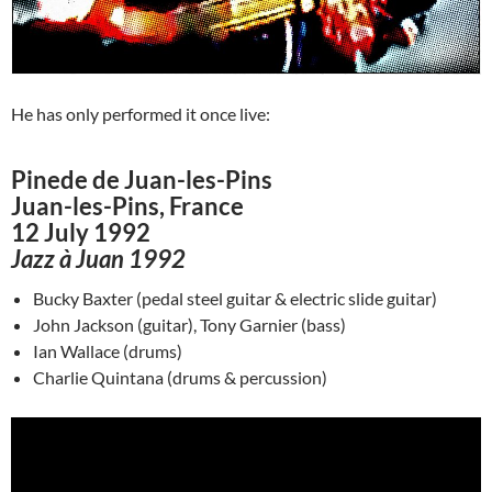
He has only performed it once live:
Pinede de Juan-les-Pins
Juan-les-Pins, France
12 July 1992
Jazz à Juan 1992
Bucky Baxter (pedal steel guitar & electric slide guitar)
John Jackson (guitar), Tony Garnier (bass)
Ian Wallace (drums)
Charlie Quintana (drums & percussion)