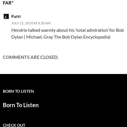
FAR”
Patti
JULY 12, 2019 AT 8:30 AM
Hendrix talked warmly about his ‘total admiration’ for Bob
Dylan ( Michael, Gray The Bob Dylan Encyclopedia)
COMMENTS ARE CLOSED.
BORN TO LISTEN
Born To Listen
CHECK OUT