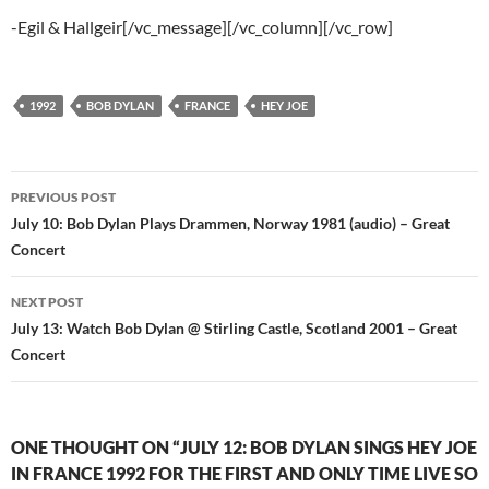
-Egil & Hallgeir[/vc_message][/vc_column][/vc_row]
1992
BOB DYLAN
FRANCE
HEY JOE
Post
PREVIOUS POST
navigation
July 10: Bob Dylan Plays Drammen, Norway 1981 (audio) – Great
Concert
NEXT POST
July 13: Watch Bob Dylan @ Stirling Castle, Scotland 2001 – Great
Concert
ONE THOUGHT ON “JULY 12: BOB DYLAN SINGS HEY JOE
IN FRANCE 1992 FOR THE FIRST AND ONLY TIME LIVE SO