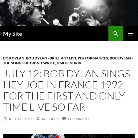
Skip
to
content
Search
My Site
PRIMAR
MENU
BOB DYLAN
,
BOB DYLAN - BRILLIANT LIVE PERFORMANCES
,
BOB DYLAN -
THE SONGS HE DIDN'T WRITE
,
JIMI HENDRIX
JULY 12: BOB DYLAN SINGS
HEY JOE IN FRANCE 1992
FOR THE FIRST AND ONLY
TIME LIVE SO FAR
JULY 12, 2019
HALLGEIR
1 COMMENT