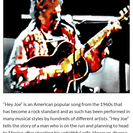
“Hey Joe” is an American popular song from the 1960s that
has become a rock standard and as such has been performed in
many musical styles by hundreds of different artists. “Hey Joe”
tells the story of a man who is on the run and planning to head
to Mexico after shooting his unfaithful wife. However, diverse