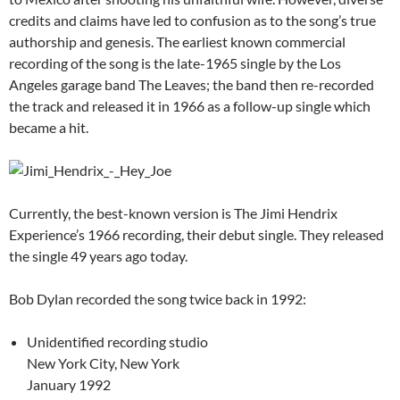
credits and claims have led to confusion as to the song’s true
authorship and genesis. The earliest known commercial
recording of the song is the late-1965 single by the Los
Angeles garage band The Leaves; the band then re-recorded
the track and released it in 1966 as a follow-up single which
became a hit.
Currently, the best-known version is The Jimi Hendrix
Experience’s 1966 recording, their debut single. They released
the single 49 years ago today.
Bob Dylan recorded the song twice back in 1992:
Unidentified recording studio
New York City, New York
January 1992