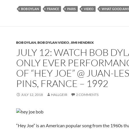
BOB DYLAN
FRANCE
PARIS
VIDEO
WHAT GOOD AM I
BOB DYLAN
,
BOB DYLAN VIDEO
,
JIMI HENDRIX
JULY 12: WATCH BOB DYL
ONLY EVER PERFORMAN
OF “HEY JOE” @ JUAN-LES
PINS, FRANCE – 1992
JULY 12, 2018
HALLGEIR
2 COMMENTS
“Hey Joe” is an American popular song from the 1960s th