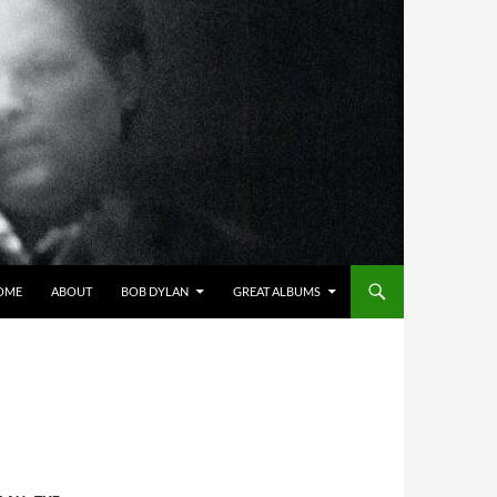
OME
ABOUT
BOB DYLAN
GREAT ALBUMS