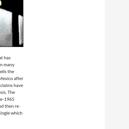
at has
in many
ells the
Mexico after
 claims have
sis. The
ate-1965
nd then re-
single which