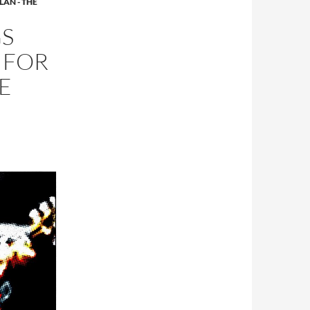
LAN - THE
GS
 FOR
E