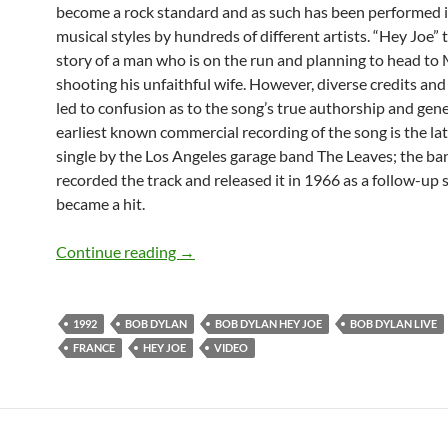
become a rock standard and as such has been performed 
musical styles by hundreds of different artists. “Hey Joe” t
story of a man who is on the run and planning to head to 
shooting his unfaithful wife. However, diverse credits and
led to confusion as to the song’s true authorship and gene
earliest known commercial recording of the song is the l
single by the Los Angeles garage band The Leaves; the ba
recorded the track and released it in 1966 as a follow-up 
became a hit.
July 12: Watch Bob Dylan´s Only Ever 
Continue reading
→
1992
BOB DYLAN
BOB DYLAN HEY JOE
BOB DYLAN LIVE
FRANCE
HEY JOE
VIDEO