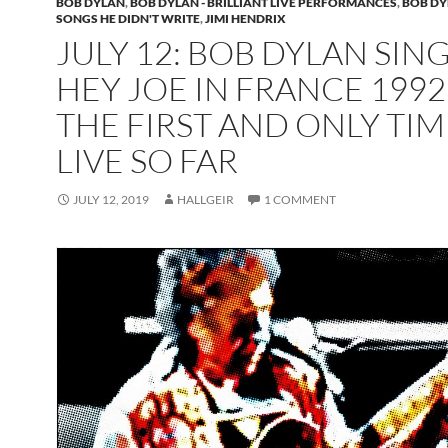
BOB DYLAN
,
BOB DYLAN - BRILLIANT LIVE PERFORMANCES
,
BOB DY
SONGS HE DIDN'T WRITE
,
JIMI HENDRIX
JULY 12: BOB DYLAN SIN
HEY JOE IN FRANCE 1992
THE FIRST AND ONLY TIM
LIVE SO FAR
JULY 12, 2019
HALLGEIR
1 COMMENT