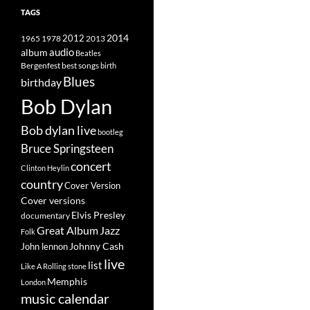
TAGS
2014
1965
1978
2012
2013
album
audio
Beatles
best songs
Bergenfest
birth
Blues
birthday
Bob Dylan
Bob dylan live
bootleg
Bruce Springsteen
concert
Clinton Heylin
country
Cover Version
Cover versions
Elvis Presley
documentary
Great Album
Jazz
Folk
Johnny Cash
John lennon
live
list
Like A Rolling stone
Memphis
London
music calendar