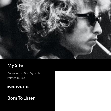
Skip
to
content
Search
My Site
Focusing on Bob Dylan &
related music
BORN TO LISTEN
Born To Listen