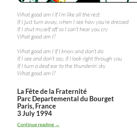
What good am I if I’m like all the rest
If I just turn away, when I see how you’re dressed
If I shut myself off so I can’t hear you cry
What good am I?
What good am I if I know and don’t do
If I see and don’t say, if I look right through you
If I turn a deaf ear to the thunderin’ sky
What good am I?
La Fête de la Fraternité
Parc Departemental du Bourget
Paris, France
3 July 1994
July 3: Bob Dylan: What Good Am I? liv
Continue reading
→