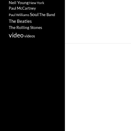
Neil Young
New York
Paul McCartney
Soul
The Band
Paul Williams
The Beatles
The Rolling Stones
video
videos