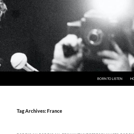
BORN TO LISTEN
H
Tag Archives: France