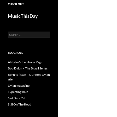
CHECK OUT
MusicThisDay
Search
for:
BLOGROLL
Alldylan's Facebook Page
Bob Dylan – The Brazil Series
Born to listen – Our non-Dylan
site
Dylan magazine
Expecting Rain
Not Dark Yet
Still On The Road