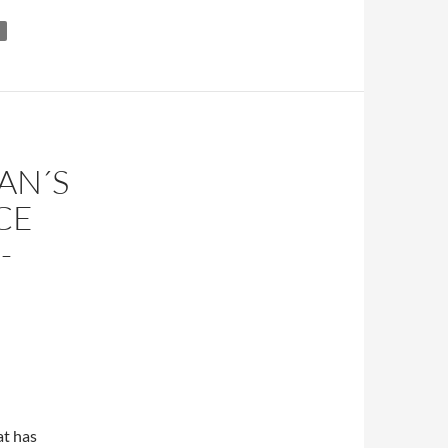
AN´S
CE
-
at has