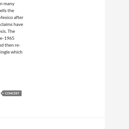
in many
ells the
Mexico after
 claims have
sis. The
ate-1965
nd then re-
single which
Performance of “Hey Joe” @ Juan-Les-Pins, France – 1992
CONCERT