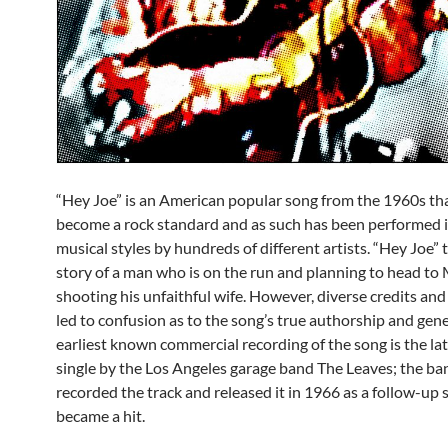
“Hey Joe” is an American popular song from the 1960s th
become a rock standard and as such has been performed 
musical styles by hundreds of different artists. “Hey Joe” t
story of a man who is on the run and planning to head to 
shooting his unfaithful wife. However, diverse credits and
led to confusion as to the song’s true authorship and gene
earliest known commercial recording of the song is the l
single by the Los Angeles garage band The Leaves; the ba
recorded the track and released it in 1966 as a follow-up 
became a hit.