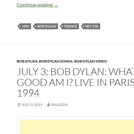
July 12: Bob Dylan sings Hey Joe in Fran
Continue reading
→
1992
BOB DYLAN
FRANCE
HEY JOE
BOB DYLAN
,
BOB DYLAN SONGS
,
BOB DYLAN VIDEO
JULY 3: BOB DYLAN: WHA
GOOD AM I? LIVE IN PARI
1994
JULY 3, 2019
HALLGEIR