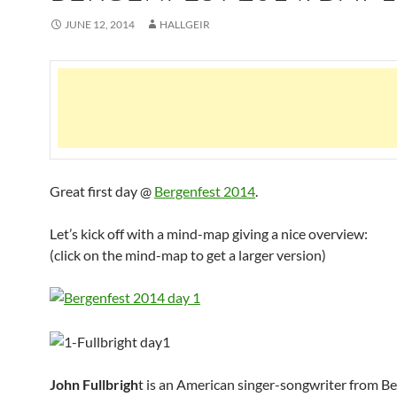
JUNE 12, 2014
HALLGEIR
Great first day @
Bergenfest 2014
.
Let’s kick off with a mind-map giving a nice overview:
(click on the mind-map to get a larger version)
John Fullbrigh
t is an American singer-songwriter from B