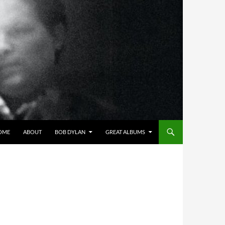
OME
ABOUT
BOB DYLAN
GREAT ALBUMS