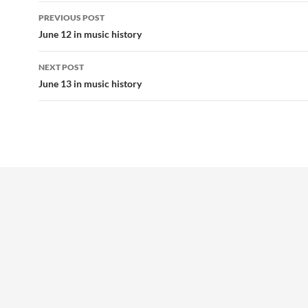
Post
PREVIOUS POST
navigation
June 12 in music history
NEXT POST
June 13 in music history