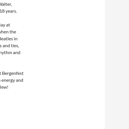
Walter,
18 years.
ay at
 when the
Beatles in
 and ties,
 rhythm and
at Bergenfest
h energy and
flew!