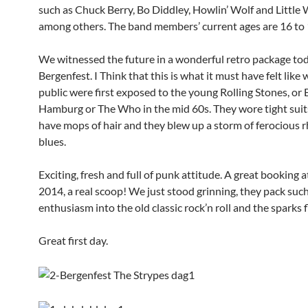
such as Chuck Berry, Bo Diddley, Howlin’ Wolf and Little 
among others. The band members’ current ages are 16 to 
We witnessed the future in a wonderful retro package tod
Bergenfest. I Think that this is what it must have felt like
public were first exposed to the young Rolling Stones, or 
Hamburg or The Who in the mid 60s. They wore tight suits
have mops of hair and they blew up a storm of ferocious
blues.
Exciting, fresh and full of punk attitude. A great booking 
2014, a real scoop! We just stood grinning, they pack suc
enthusiasm into the old classic rock’n roll and the sparks 
Great first day.