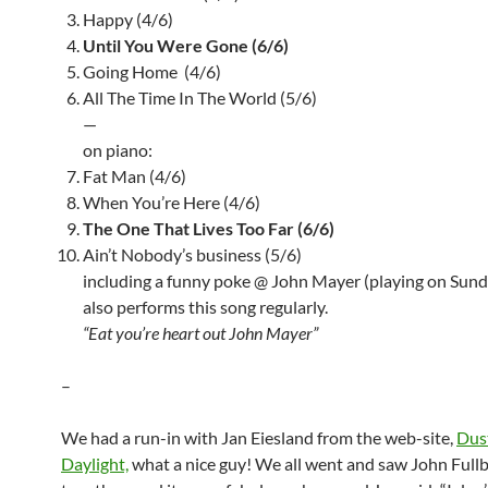
Happy (4/6)
Until You Were Gone (6/6)
Going Home (4/6)
All The Time In The World (5/6)
—
on piano:
Fat Man (4/6)
When You’re Here (4/6)
The One That Lives Too Far (6/6)
Ain’t Nobody’s business (5/6)
including a funny poke @ John Mayer (playing on Sun
also performs this song regularly.
“Eat you’re heart out John Mayer”
–
We had a run-in with Jan Eiesland from the web-site,
Dus
Daylight,
what a nice guy! We all went and saw John Fullb