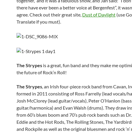
together, and it was a fabulous show, and Jan said: “I don’
there have ever been a better voice at Bergenfest”, it wasn
agree. Check out their great site,
Dust of Daylight
(use Go
Translate if you must).
The Strypes
is a great, fun band and they make me optimi
the future of Rock’n Roll!
The Strypes
, an Irish four-piece rock band from Cavan, Ir
formed in 2011 consisting of Ross Farrelly (lead vocals/h
Josh McClorey (lead guitar/vocals), Peter O’Hanlon (bass
guitar/harmonica) and Evan Walsh (drums). They draw in
from 60’s blues boom and 70’s pub rock bands such as Dr.
Eddie and the Hot Rods, The Rolling Stones, The Yardbir
and Rockpile as well as the original bluesmen and rock ‘n’ r