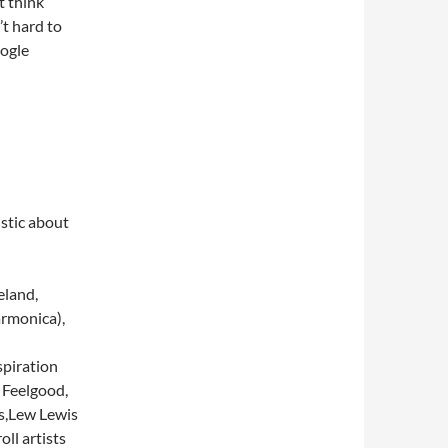
t think
’t hard to
ogle
stic about
eland,
armonica),
spiration
 Feelgood,
ds,Lew Lewis
oll artists