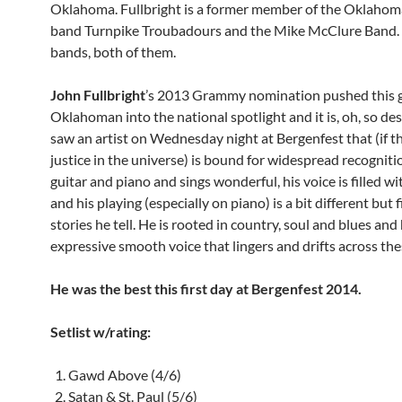
Oklahoma. Fullbright is a former member of the Oklahom
band Turnpike Troubadours and the Mike McClure Band. 
bands, both of them.
John Fullbright
’s 2013 Grammy nomination pushed this g
Oklahoman into the national spotlight and it is, oh, so d
saw an artist on Wednesday night at Bergenfest that (if th
justice in the universe) is bound for widespread recogniti
guitar and piano and sings wonderful, his voice is filled w
and his playing (especially on piano) is a bit different but f
stories he tell. He is rooted in country, soul and blues and
expressive smooth voice that lingers and drifts across the
He was the best this first day at Bergenfest 2014.
Setlist w/rating:
Gawd Above (4/6)
Satan & St. Paul (5/6)