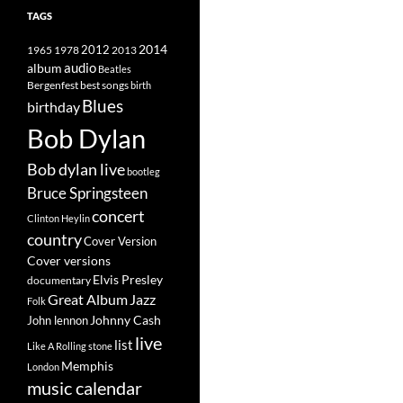
TAGS
2014
1965
1978
2012
2013
album
audio
Beatles
best songs
Bergenfest
birth
Blues
birthday
Bob Dylan
Bob dylan live
bootleg
Bruce Springsteen
concert
Clinton Heylin
country
Cover Version
Cover versions
Elvis Presley
documentary
Great Album
Jazz
Folk
Johnny Cash
John lennon
live
list
Like A Rolling stone
Memphis
London
music calendar