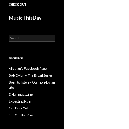
CHECK OUT
MusicThisDay
Search
for:
BLOGROLL
Alldylan's Facebook Page
Bob Dylan – The Brazil Series
Born to listen – Our non-Dylan
site
Dylan magazine
Expecting Rain
Not Dark Yet
Still On The Road