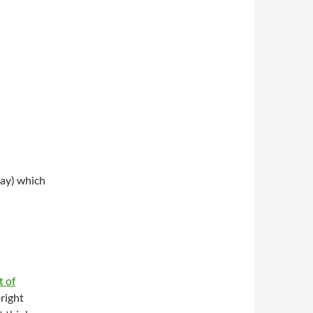
day) which
t of
right