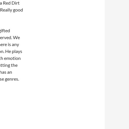
a Red Dirt
Really good
ifted
eserved. We
ere is any
on. He plays
ith emotion
itting the
 has an
se genres.