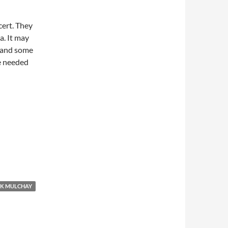
ert. They
a. It may
p and some
e needed
K MULCHAY