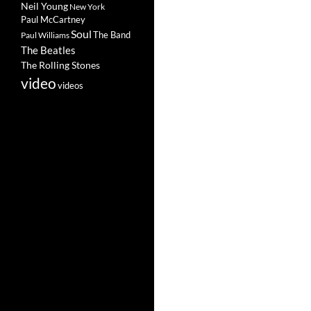
Neil Young
New York
Paul McCartney
Soul
The Band
Paul Williams
The Beatles
The Rolling Stones
video
videos