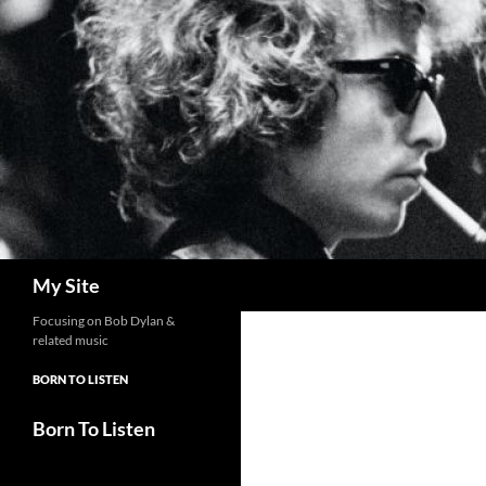
Skip
to
content
Search
My Site
Focusing on Bob Dylan &
related music
BORN TO LISTEN
Born To Listen