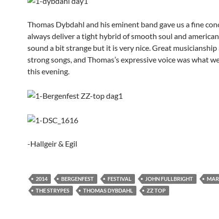
Thomas Dybdahl and his eminent band gave us a fine conc
always deliver a tight hybrid of smooth soul and american
sound a bit strange but it is very nice. Great musicianshi
strong songs, and Thomas’s expressive voice was what w
this evening.
-Hallgeir & Egil
2014
BERGENFEST
FESTIVAL
JOHN FULLBRIGHT
MAR
THE STRYPES
THOMAS DYBDAHL
ZZ TOP