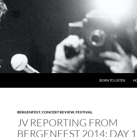
BORN TO LISTEN
H
BERGENFEST
,
CONCERT REVIEW
,
FESTIVAL
JV REPORTING FROM
BERGENFEST 2014: DAY 1