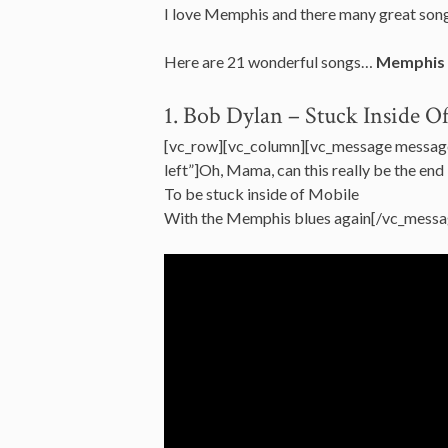
I love Memphis and there many great songs
Here are 21 wonderful songs…
Memphis
1. Bob Dylan – Stuck Inside 
[vc_row][vc_column][vc_message messag
left”]Oh, Mama, can this really be the end
To be stuck inside of Mobile
With the Memphis blues again[/vc_messa