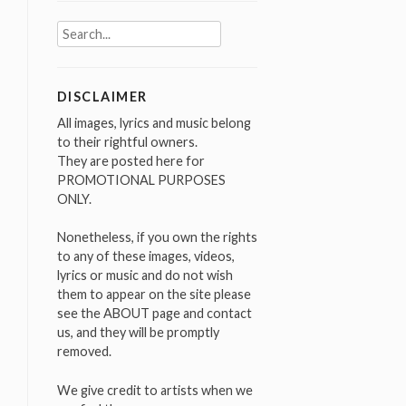
Search
for:
DISCLAIMER
All images, lyrics and music belong
to their rightful owners.
They are posted here for
PROMOTIONAL PURPOSES
ONLY.
Nonetheless, if you own the rights
to any of these images, videos,
lyrics or music and do not wish
them to appear on the site please
see the ABOUT page and contact
us, and they will be promptly
removed.
We give credit to artists when we