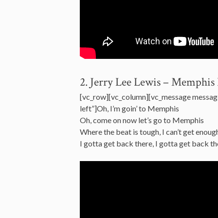
2. Jerry Lee Lewis – Memphis 
[vc_row][vc_column][vc_message messag
left”]Oh, I’m goin’ to Memphis
Oh, come on now let’s go to Memphis
Where the beat is tough, I can’t get enoug
I gotta get back there, I gotta get back