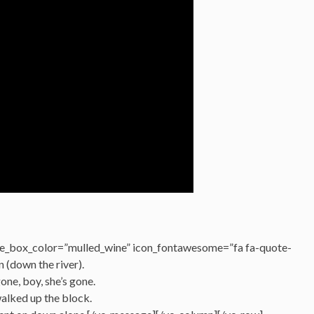
e_box_color=”mulled_wine” icon_fontawesome=”fa fa-quote-
n (down the river).
gone, boy, she’s gone.
walked up the block.