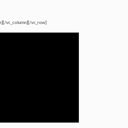
e][/vc_column][/vc_row]