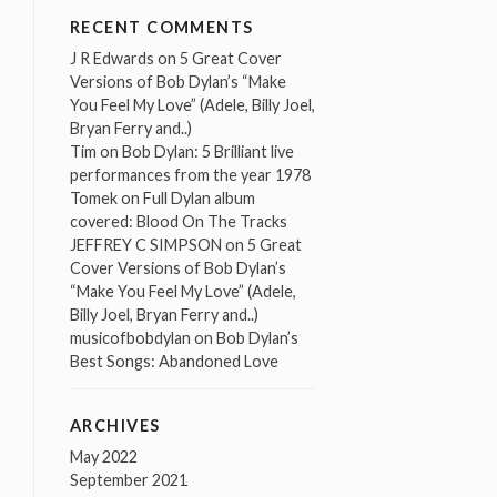
RECENT COMMENTS
J R Edwards
on
5 Great Cover
Versions of Bob Dylan’s “Make
You Feel My Love” (Adele, Billy Joel,
Bryan Ferry and..)
Tim
on
Bob Dylan: 5 Brilliant live
performances from the year 1978
Tomek
on
Full Dylan album
covered: Blood On The Tracks
JEFFREY C SIMPSON
on
5 Great
Cover Versions of Bob Dylan’s
“Make You Feel My Love” (Adele,
Billy Joel, Bryan Ferry and..)
musicofbobdylan
on
Bob Dylan’s
Best Songs: Abandoned Love
ARCHIVES
May 2022
September 2021