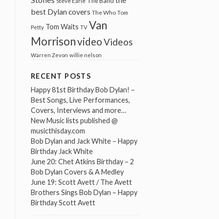
The Band
Steve Earle
best Dylan covers
The Who
Tom
Van
Tom Waits
Petty
TV
Morrison
video
Videos
Warren Zevon
willie nelson
RECENT POSTS
Happy 81st Birthday Bob Dylan! –
Best Songs, Live Performances,
Covers, Interviews and more…
New Music lists published @
musicthisday.com
Bob Dylan and Jack White – Happy
Birthday Jack White
June 20: Chet Atkins Birthday – 2
Bob Dylan Covers & A Medley
June 19: Scott Avett / The Avett
Brothers Sings Bob Dylan – Happy
Birthday Scott Avett