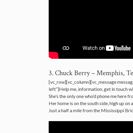
3. Chuck Berry – Memphis, T
[vc_row][vc_column][vc_message messag
left”]Help me, information, get in touch 
She’s the only one who’d phone me here 
Her home is on the south side, high up on 
Just a half a mile from the Mississippi 