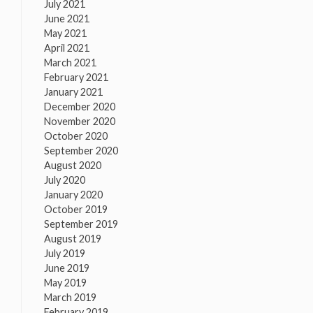
July 2021
June 2021
May 2021
April 2021
March 2021
February 2021
January 2021
December 2020
November 2020
October 2020
September 2020
August 2020
July 2020
January 2020
October 2019
September 2019
August 2019
July 2019
June 2019
May 2019
March 2019
February 2019