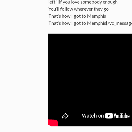
left”]If you love somebody enough
You’ll follow wherever they go
That’s how I got to Memphis
That’s how I got to Memphis[/vc_messag