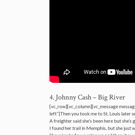
4. Johnny Cash – Big River
[vc_row][vc_column][vc_message messag
left”]Then you took me to St. Louis later o
A freighter said she’s been here but she’s 
I found her trail in Memphis, but she just 