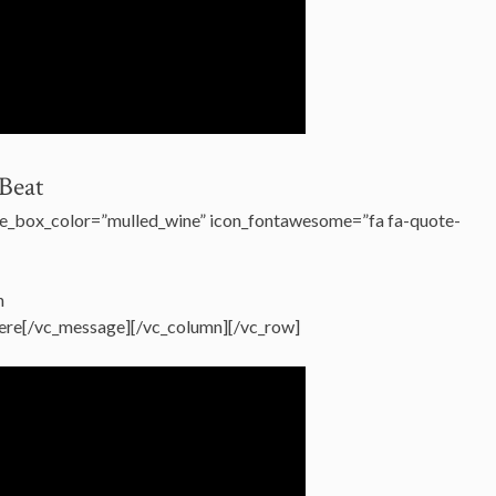
Beat
e_box_color=”mulled_wine” icon_fontawesome=”fa fa-quote-
h
 there[/vc_message][/vc_column][/vc_row]