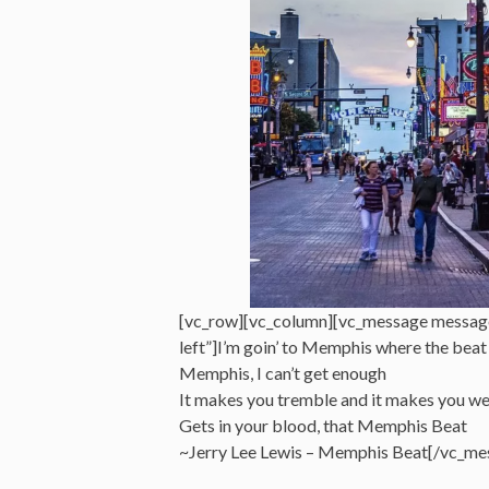
[vc_row][vc_column][vc_message messag
left”]I’m goin’ to Memphis where the beat
Memphis, I can’t get enough
It makes you tremble and it makes you w
Gets in your blood, that Memphis Beat
~Jerry Lee Lewis – Memphis Beat[/vc_me