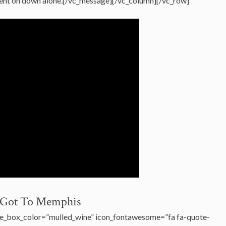
went on down alone.[/vc_message][/vc_column][/vc_row]
I Got To Memphis
e_box_color=”mulled_wine” icon_fontawesome=”fa fa-quote-