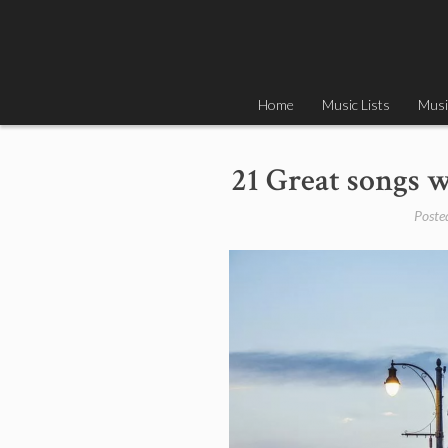
Skip
to
content
Home
Music Lists
Musi
21 Great songs w
Poste