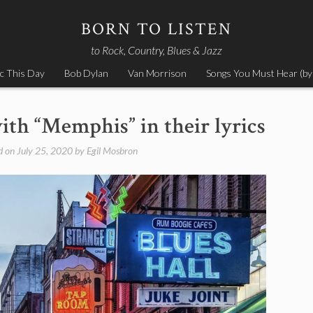
BORN TO LISTEN
to Rock, Country, Blues & Jazz
c This Day
Bob Dylan
Van Morrison
Songs You Must Hear (by
ith “Memphis” in their lyrics
d on
July 25, 2020
by
Egil Mosbron