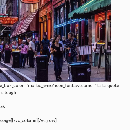
e_box_color=”mulled_wine” icon_fontawesome=”fa fa-quote-
 is tough
eak
ssage][/vc_column][/vc_row]