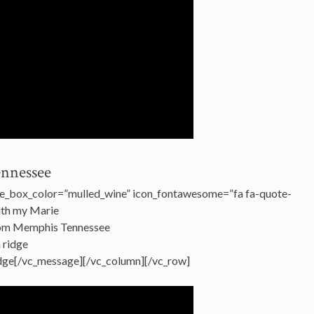
ennessee
e_box_color=”mulled_wine” icon_fontawesome=”fa fa-quote-
with my Marie
from Memphis Tennessee
a ridge
Bridge[/vc_message][/vc_column][/vc_row]