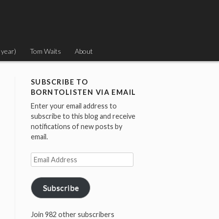
 year)
Tom Waits
About
SUBSCRIBE TO
BORNTOLISTEN VIA EMAIL
Enter your email address to
subscribe to this blog and receive
notifications of new posts by
email.
Email
Address
Subscribe
Join 982 other subscribers