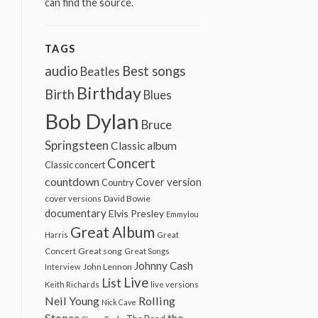
can find the source.
TAGS
audio
Best songs
Beatles
Birthday
Birth
Blues
Bob Dylan
Bruce
Springsteen
Classic album
Concert
Classic concert
countdown
Cover version
Country
cover versions
David Bowie
documentary
Elvis Presley
Emmylou
Great Album
Harris
Great
Great song
Concert
Great Songs
Johnny Cash
John Lennon
Interview
Live
List
Keith Richards
live versions
Neil Young
Rolling
Nick Cave
Stones
the