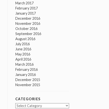
March 2017
February 2017
January 2017
December 2016
November 2016
October 2016
September 2016
August 2016
July 2016
June 2016
May 2016
April 2016
March 2016
February 2016
January 2016
December 2015
November 2015
CATEGORIES
Categories