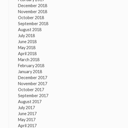
December 2018
November 2018
October 2018
September 2018
August 2018
July 2018
June 2018
May 2018
April 2018
March 2018
February 2018
January 2018
December 2017
November 2017
October 2017
September 2017
August 2017
July 2017
June 2017
May 2017
April 2017