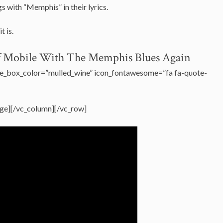
 with “Memphis” in their lyrics.
it is.
Of Mobile With The Memphis Blues Again
e_box_color=”mulled_wine” icon_fontawesome=”fa fa-quote-
ge][/vc_column][/vc_row]