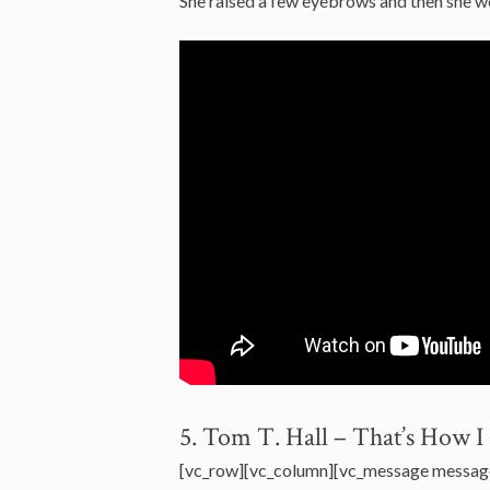
She raised a few eyebrows and then she 
5. Tom T. Hall – That’s How 
[vc_row][vc_column][vc_message messag