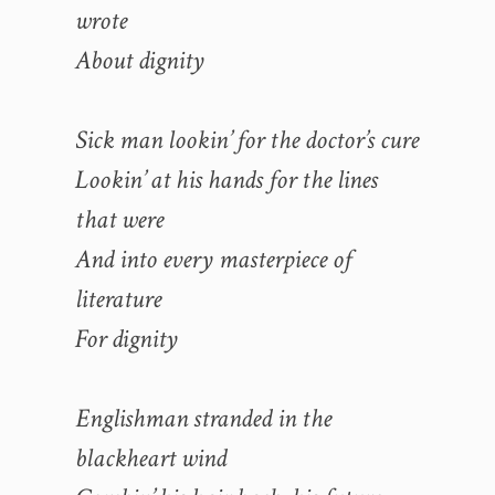
wrote
About dignity
Sick man lookin’ for the doctor’s cure
Lookin’ at his hands for the lines
that were
And into every masterpiece of
literature
For dignity
Englishman stranded in the
blackheart wind