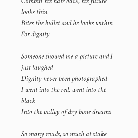
Combin’ his hair back, his future
looks thin
Bites the bullet and he looks within
For dignity
Someone showed me a picture and I
just laughed
Dignity never been photographed
I went into the red, went into the
black
Into the valley of dry bone dreams
So many roads, so much at stake