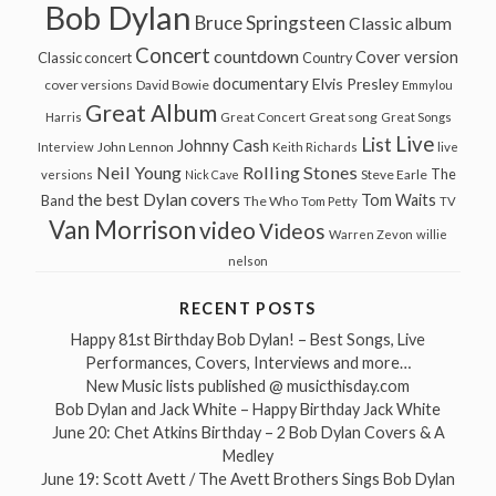
Bob Dylan
Bruce Springsteen
Classic album
Concert
countdown
Cover version
Classic concert
Country
documentary
Elvis Presley
cover versions
David Bowie
Emmylou
Great Album
Great song
Harris
Great Concert
Great Songs
Live
List
Johnny Cash
John Lennon
Interview
Keith Richards
live
Neil Young
Rolling Stones
The
Steve Earle
versions
Nick Cave
the best Dylan covers
Tom Waits
Band
The Who
Tom Petty
TV
Van Morrison
video
Videos
Warren Zevon
willie
nelson
RECENT POSTS
Happy 81st Birthday Bob Dylan! – Best Songs, Live
Performances, Covers, Interviews and more…
New Music lists published @ musicthisday.com
Bob Dylan and Jack White – Happy Birthday Jack White
June 20: Chet Atkins Birthday – 2 Bob Dylan Covers & A
Medley
June 19: Scott Avett / The Avett Brothers Sings Bob Dylan