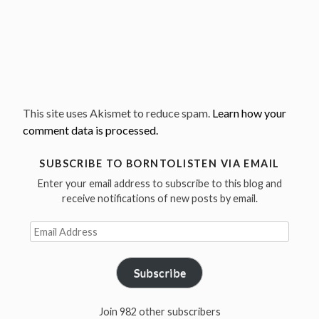
This site uses Akismet to reduce spam.
Learn how your
comment data is processed.
SUBSCRIBE TO BORNTOLISTEN VIA EMAIL
Enter your email address to subscribe to this blog and
receive notifications of new posts by email.
Email
Address
Subscribe
Join 982 other subscribers