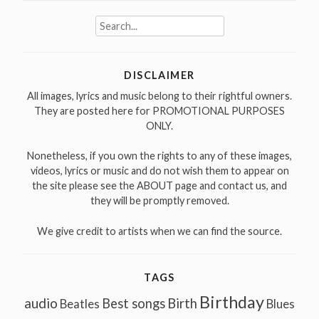
Search
for:
DISCLAIMER
All images, lyrics and music belong to their rightful owners.
They are posted here for PROMOTIONAL PURPOSES
ONLY.
Nonetheless, if you own the rights to any of these images,
videos, lyrics or music and do not wish them to appear on
the site please see the ABOUT page and contact us, and
they will be promptly removed.
We give credit to artists when we can find the source.
TAGS
Birthday
audio
Best songs
Birth
Beatles
Blues