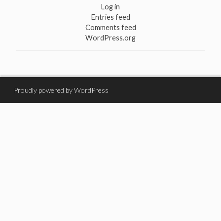
Log in
Entries feed
Comments feed
WordPress.org
Proudly powered by WordPress