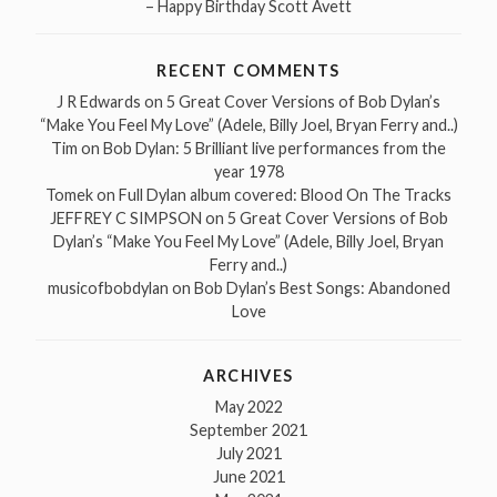
– Happy Birthday Scott Avett
RECENT COMMENTS
J R Edwards
on
5 Great Cover Versions of Bob Dylan’s
“Make You Feel My Love” (Adele, Billy Joel, Bryan Ferry and..)
Tim
on
Bob Dylan: 5 Brilliant live performances from the
year 1978
Tomek
on
Full Dylan album covered: Blood On The Tracks
JEFFREY C SIMPSON
on
5 Great Cover Versions of Bob
Dylan’s “Make You Feel My Love” (Adele, Billy Joel, Bryan
Ferry and..)
musicofbobdylan
on
Bob Dylan’s Best Songs: Abandoned
Love
ARCHIVES
May 2022
September 2021
July 2021
June 2021