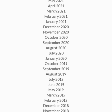
May 2021
April 2021
March 2021
February 2021
January 2021
December 2020
November 2020
October 2020
September 2020
August 2020
July 2020
January 2020
October 2019
September 2019
August 2019
July 2019
June 2019
May 2019
March 2019
February 2019
December 2018
November 2018