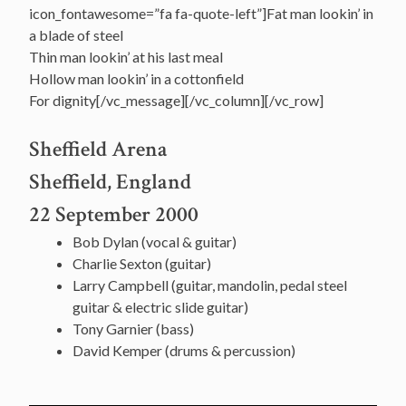
icon_fontawesome=”fa fa-quote-left”]Fat man lookin’ in
a blade of steel
Thin man lookin’ at his last meal
Hollow man lookin’ in a cottonfield
For dignity[/vc_message][/vc_column][/vc_row]
Sheffield Arena
Sheffield, England
22 September 2000
Bob Dylan (vocal & guitar)
Charlie Sexton (guitar)
Larry Campbell (guitar, mandolin, pedal steel
guitar & electric slide guitar)
Tony Garnier (bass)
David Kemper (drums & percussion)