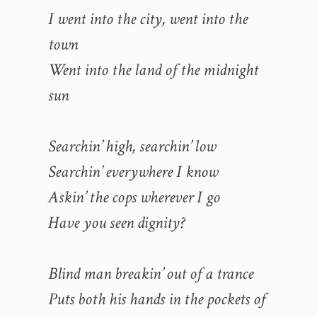
I went into the city, went into the
town
Went into the land of the midnight
sun
Searchin’ high, searchin’ low
Searchin’ everywhere I know
Askin’ the cops wherever I go
Have you seen dignity?
Blind man breakin’ out of a trance
Puts both his hands in the pockets of