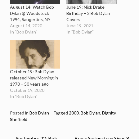
August 14: Watch Bob
June 19: Nick Drake
Dylan @ Woodstock
Birthday – 2 Bob Dylan
1994, Saugerties, NY
Covers
August 14, 2020
June 19, 2021
In "Bob Dylan"
In "Bob Dylan"
October 19: Bob Dylan
released New Morning in
1970 – 50 years ago
October 19, 2020
In "Bob Dylan"
Posted in
Bob Dylan
Tagged
2000
,
Bob Dylan
,
Dignity
,
Sheffield
←
September 22: Bob
Bruce Springsteen Sings 8