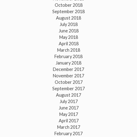
October 2018
September 2018
August 2018
July 2018
June 2018
May 2018
April 2018
March 2018
February 2018
January 2018
December 2017
November 2017
October 2017
September 2017
August 2017
July 2017
June 2017
May 2017
April 2017
March 2017
February 2017