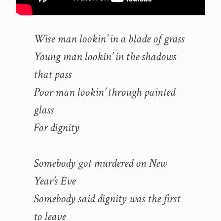
Wise man lookin’ in a blade of grass
Young man lookin’ in the shadows
that pass
Poor man lookin’ through painted
glass
For dignity
Somebody got murdered on New
Year’s Eve
Somebody said dignity was the first
to leave