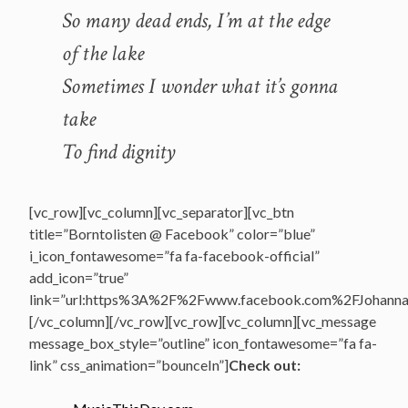
So many dead ends, I’m at the edge
of the lake
Sometimes I wonder what it’s gonna
take
To find dignity
[vc_row][vc_column][vc_separator][vc_btn
title=”Borntolisten @ Facebook” color=”blue”
i_icon_fontawesome=”fa fa-facebook-official”
add_icon=”true”
link=”url:https%3A%2F%2Fwww.facebook.com%2FJohannasV
[/vc_column][/vc_row][vc_row][vc_column][vc_message
message_box_style=”outline” icon_fontawesome=”fa fa-
link” css_animation=”bounceIn”]
Check out: