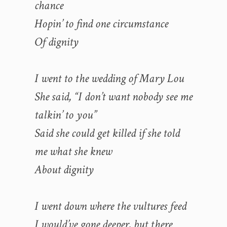
chance
Hopin’ to find one circumstance
Of dignity
I went to the wedding of Mary Lou
She said, “I don’t want nobody see me
talkin’ to you”
Said she could get killed if she told
me what she knew
About dignity
I went down where the vultures feed
I would’ve gone deeper, but there