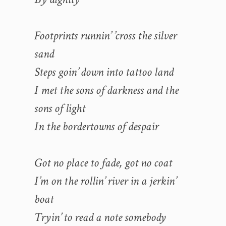
Footprints runnin’ ’cross the silver
sand
Steps goin’ down into tattoo land
I met the sons of darkness and the
sons of light
In the bordertowns of despair
Got no place to fade, got no coat
I’m on the rollin’ river in a jerkin’
boat
Tryin’ to read a note somebody