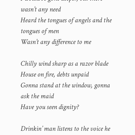
wasn’t any need
Heard the tongues of angels and the
tongues of men
Wasn’t any difference to me
Chilly wind sharp as a razor blade
House on fire, debts unpaid
Gonna stand at the window, gonna
ask the maid
Have you seen dignity?
Drinkin’ man listens to the voice he