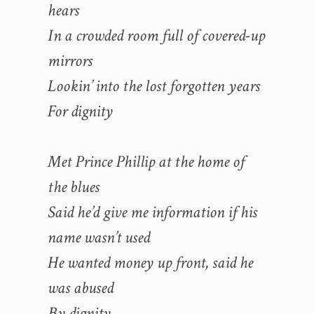
hears
In a crowded room full of covered-up
mirrors
Lookin’ into the lost forgotten years
For dignity
Met Prince Phillip at the home of
the blues
Said he’d give me information if his
name wasn’t used
He wanted money up front, said he
was abused
By dignity