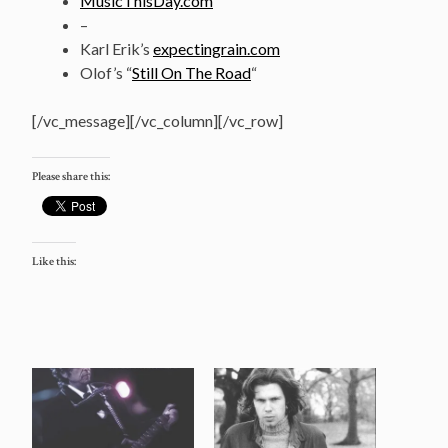
MusicThisDay.com
–
Karl Erik’s
expectingrain.com
Olof’s “
Still On The Road
“
[/vc_message][/vc_column][/vc_row]
Please share this:
Like this: