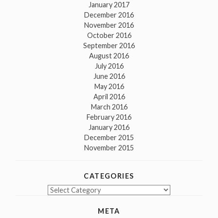
January 2017
December 2016
November 2016
October 2016
September 2016
August 2016
July 2016
June 2016
May 2016
April 2016
March 2016
February 2016
January 2016
December 2015
November 2015
CATEGORIES
Categories
META