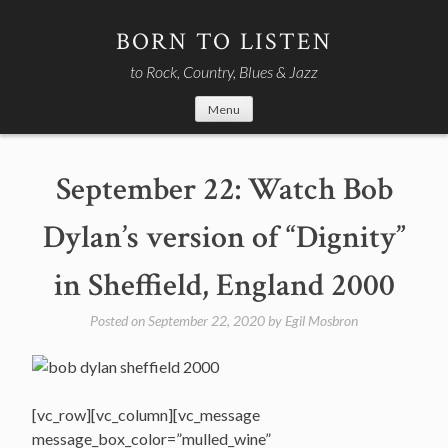
Skip
to
BORN TO LISTEN
content
to Rock, Country, Blues & Jazz
Menu
September 22: Watch Bob
Dylan’s version of “Dignity”
in Sheffield, England 2000
Posted on
September 22, 2020
by
Egil Mosbron
[vc_row][vc_column][vc_message
message_box_color=”mulled_wine”