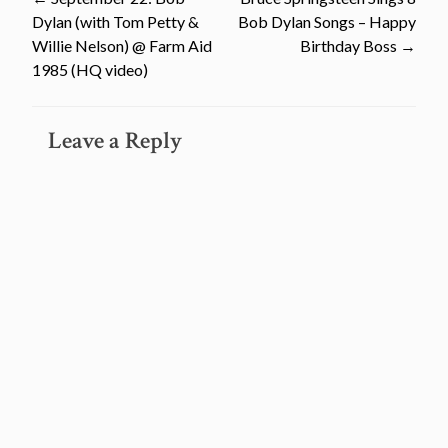
Post
Dylan (with Tom Petty &
Bob Dylan Songs – Happy
navigation
Willie Nelson) @ Farm Aid
Birthday Boss
→
1985 (HQ video)
Leave a Reply