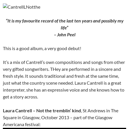
“It is my favourite record of the last ten years and possibly my
life”
– John Peel
This is a good album, a very good debut!
It’s a mix of Cantrell’s own compositions and songs from other
very gifted songwriters. THey are performed in a sincere and
fresh style. It sounds traditional and fresh at the same time,
just what the country scene needed. Laura Cantrell is a great
interpreter, she has an expressive voice and she knows how to
get a story across.
Laura Cantrell – Not the tremblin’ kind
, St Andrews in The
Square in Glasgow, October 2013 – part of the Glasgow
Americana festival: