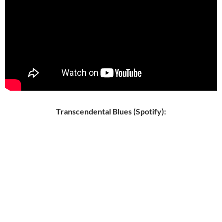
Transcendental Blues (Spotify):