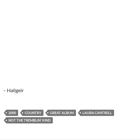
– Hallgeir
2000
COUNTRY
GREAT ALBUM
LAURA CANTRELL
NOT THE TREMBLIN' KIND