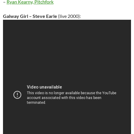
–
Ryan Kearny, Pitchfork
Galway Girl – Steve Earle
(live 2000):