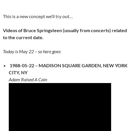
This is a new concept we’ll try out…
Videos of Bruce Springsteen (usually from concerts) related
to the current date.
Today is May 22 – so here goes:
1988-05-22 – MADISON SQUARE GARDEN, NEW YORK
CITY, NY
Adam Raised A Cain