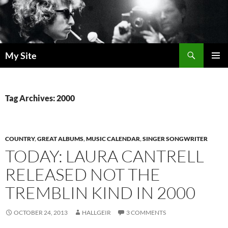
Skip
to
content
Search
My Site
PRIMAR
MENU
Tag Archives: 2000
COUNTRY
,
GREAT ALBUMS
,
MUSIC CALENDAR
,
SINGER SONGWRITER
TODAY: LAURA CANTRELL
RELEASED NOT THE
TREMBLIN KIND IN 2000
OCTOBER 24, 2013
HALLGEIR
3 COMMENTS