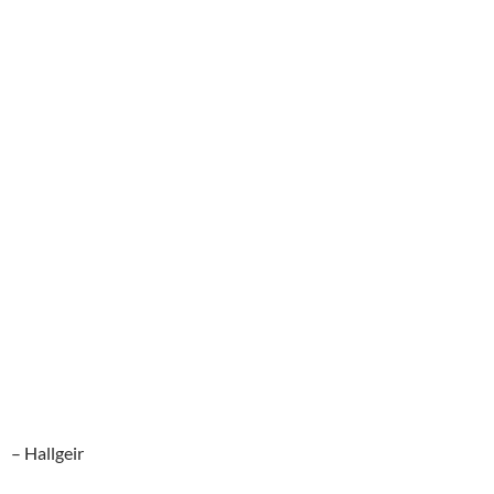
– Hallgeir