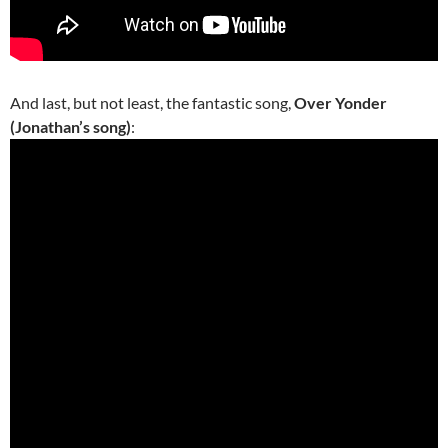
And last, but not least, the fantastic song,
Over Yonder
(Jonathan’s song)
: