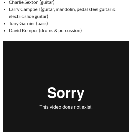
Charlie Sexton (guitar)
Larry Campbell (guitar, mandolin, pedal steel guitar &
electric slide guitar)
Tony Garnier (bass)
David Kemper (drums & percussion)