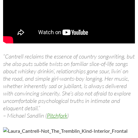
“Cantrell reclaims the essence of country songwriting, but
she also puts subtle twists on familiar slice-of-life songs
about whiskey drinkin’, relationships gone sour, livin’ on
the road, and simple girl-wants-boy longing. Her music,
whether inherently sad or jubilant, is always delivered
with convincing sincerity. She’s also not afraid to explore
uncomfortable psychological truths in intimate and
eloquent detail.”
– Michael Sandlin (
Pitchfork
)