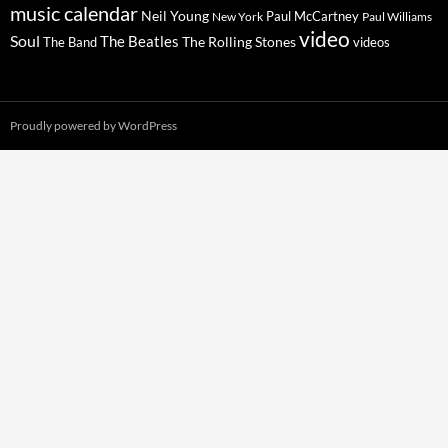
music calendar
Neil Young
Paul McCartney
New York
Paul Williams
video
Soul
The Beatles
The Rolling Stones
The Band
videos
Proudly powered by WordPress