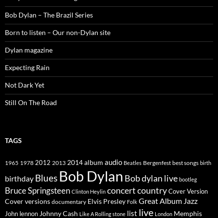
Bob Dylan – The Brazil Series
Born to listen – Our non-Dylan site
Dylan magazine
Expecting Rain
Not Dark Yet
Still On The Road
TAGS
2014
album
audio
1965
1978
2012
2013
best songs
Beatles
Bergenfest
birth
Bob Dylan
Blues
Bob dylan live
birthday
bootleg
concert
Bruce Springsteen
country
Cover Version
Clinton Heylin
Great Album
Jazz
Elvis Presley
Cover versions
documentary
Folk
live
list
Johnny Cash
Memphis
John lennon
Like A Rolling stone
London