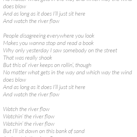
does blow
And as long as it does I’ll just sit here
And watch the river flow
People disagreeing everywhere you look
Makes you wanna stop and read a book
Why only yesterday I saw somebody on the street
That was really shook
But this ol’ river keeps on rollin’, though
No matter what gets in the way and which way the wind
does blow
And as long as it does I’ll just sit here
And watch the river flow
Watch the river flow
Watchin’ the river flow
Watchin’ the river flow
But I’ll sit down on this bank of sand