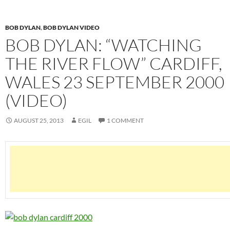
BOB DYLAN
,
BOB DYLAN VIDEO
BOB DYLAN: “WATCHING
THE RIVER FLOW” CARDIFF,
WALES 23 SEPTEMBER 2000
(VIDEO)
AUGUST 25, 2013
EGIL
1 COMMENT