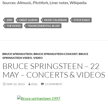
Sources: Allmusic, Pitchfork, Liner notes, Wikipedia
2000
GREAT ALBUM
MUSIC CALENDAR
STEVE EARLE
THE DUKES
TRANSCENDENTAL BLUES
BRUCE SPRINGSTEEN
,
BRUCE SPRINGSTEEN CONCERT
,
BRUCE
SPRINGSTEEN VIDEO
,
VIDEO
BRUCE SPRINGSTEEN – 22
MAY – CONCERTS & VIDEOS
MAY 22, 2013
EGIL
1 COMMENT