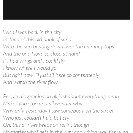
Wish I was back in the city
Instead of this old bank of sand
With the sun beating down over the chimney tops
And the one I love so close at hand
If I had wings and I could fly
I know where I would go
But right now I’ll just sit here so contentedly
And watch the river flow
People disagreeing on all just about everything, yeah
Makes you stop and all wonder why
Why only yesterday I saw somebody on the street
Who just couldn’t help but cry
Oh, this ol’ river keeps on rollin’, though
No matter what gets in the way and which way the wind