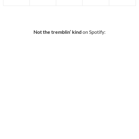
Not the tremblin’ kind
on Spotify: