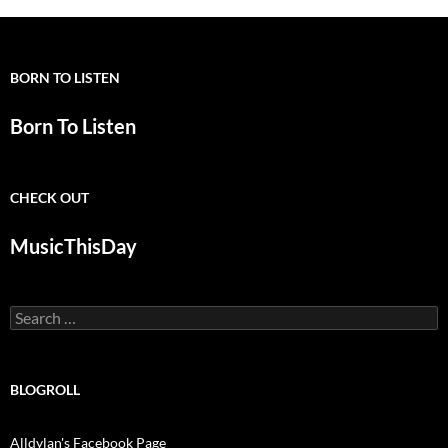
BORN TO LISTEN
Born To Listen
CHECK OUT
MusicThisDay
Search
for:
BLOGROLL
Alldylan's Facebook Page