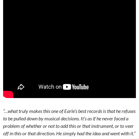
“…what truly makes this one of Earle’s best records is that he refuses
to be pulled down by musical decisions. It’s as if he never faced a
problem of whether or not to add this or that instrument, or to veer
off in this or that direction. He simply had the idea and went with it.”