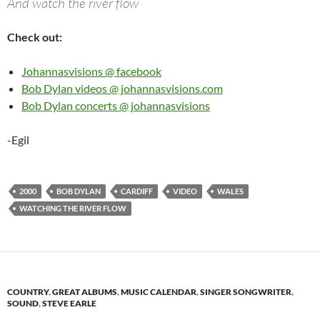
And watch the river flow
Check out:
Johannasvisions @ facebook
Bob Dylan videos @ johannasvisions.com
Bob Dylan concerts @ johannasvisions
-Egil
2000
BOB DYLAN
CARDIFF
VIDEO
WALES
WATCHING THE RIVER FLOW
COUNTRY
,
GREAT ALBUMS
,
MUSIC CALENDAR
,
SINGER SONGWRITER
,
SOUND
,
STEVE EARLE