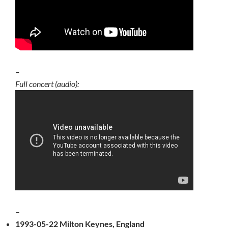
–
Full concert (audio):
–
1993-05-22 Milton Keynes, England