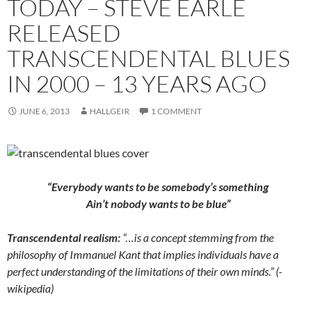
TODAY – STEVE EARLE
RELEASED
TRANSCENDENTAL BLUES
IN 2000 – 13 YEARS AGO
JUNE 6, 2013
HALLGEIR
1 COMMENT
“Everybody wants to be somebody’s something
Ain’t nobody wants to be blue”
Transcendental realism:
“…is a concept stemming from the
philosophy of Immanuel Kant that implies individuals have a
perfect understanding of the limitations of their own minds.” (-
wikipedia)