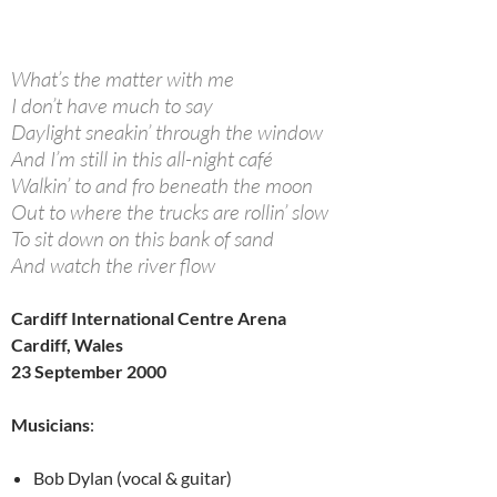
What’s the matter with me
I don’t have much to say
Daylight sneakin’ through the window
And I’m still in this all-night café
Walkin’ to and fro beneath the moon
Out to where the trucks are rollin’ slow
To sit down on this bank of sand
And watch the river flow
Cardiff International Centre Arena
Cardiff, Wales
23 September 2000
Musicians
:
Bob Dylan (vocal & guitar)