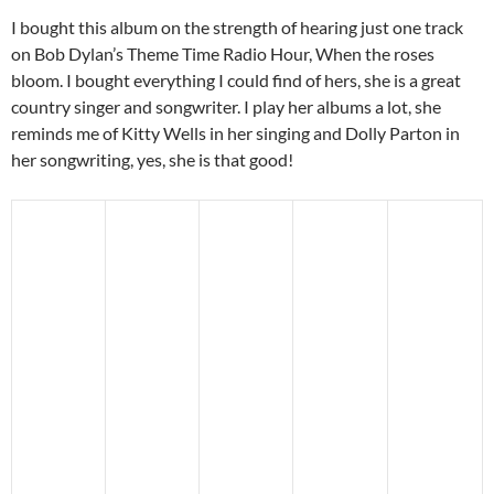
I bought this album on the strength of hearing just one track
on Bob Dylan’s Theme Time Radio Hour, When the roses
bloom. I bought everything I could find of hers, she is a great
country singer and songwriter. I play her albums a lot, she
reminds me of Kitty Wells in her singing and Dolly Parton in
her songwriting, yes, she is that good!