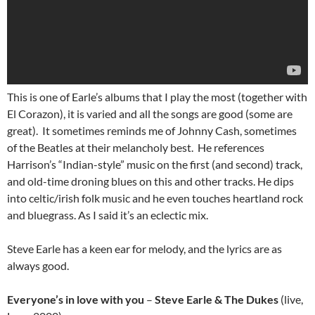
This is one of Earle’s albums that I play the most (together with
El Corazon), it is varied and all the songs are good (some are
great). It sometimes reminds me of Johnny Cash, sometimes
of the Beatles at their melancholy best. He references
Harrison’s “Indian-style” music on the first (and second) track,
and old-time droning blues on this and other tracks. He dips
into celtic/irish folk music and he even touches heartland rock
and bluegrass. As I said it’s an eclectic mix.
Steve Earle has a keen ear for melody, and the lyrics are as
always good.
Everyone’s in love with you
–
Steve Earle & The Dukes
(live,