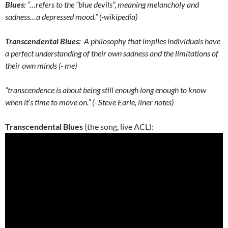
Blues:
“…refers to the “blue devils”, meaning melancholy and
sadness…a depressed mood.” (-wikipedia)
Transcendental Blues:
A philosophy that implies individuals have
a perfect understanding of their own sadness and the limitations of
their own minds (- me)
“transcendence is about being still enough long enough to know
when it’s time to move on.” (- Steve Earle, liner notes)
Transcendental Blues
(the song, live ACL):