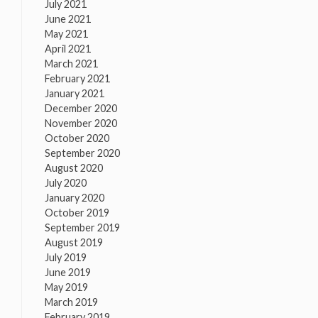
July 2021
June 2021
May 2021
April 2021
March 2021
February 2021
January 2021
December 2020
November 2020
October 2020
September 2020
August 2020
July 2020
January 2020
October 2019
September 2019
August 2019
July 2019
June 2019
May 2019
March 2019
February 2019