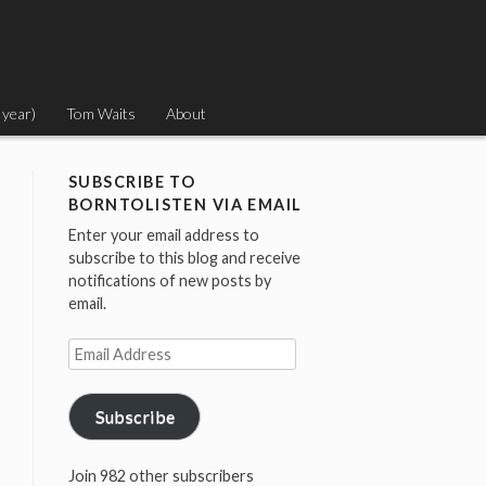
 year)
Tom Waits
About
SUBSCRIBE TO
BORNTOLISTEN VIA EMAIL
Enter your email address to
subscribe to this blog and receive
notifications of new posts by
email.
Email
Address
Subscribe
Join 982 other subscribers