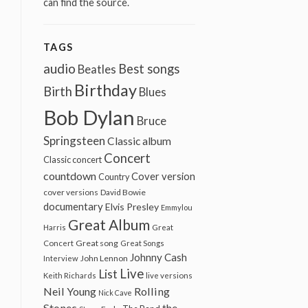
can find the source.
TAGS
audio
Best songs
Beatles
Birthday
Birth
Blues
Bob Dylan
Bruce
Springsteen
Classic album
Concert
Classic concert
countdown
Cover version
Country
cover versions
David Bowie
documentary
Elvis Presley
Emmylou
Great Album
Harris
Great
Great song
Concert
Great Songs
Johnny Cash
John Lennon
Interview
Live
List
Keith Richards
live versions
Neil Young
Rolling
Nick Cave
Stones
the