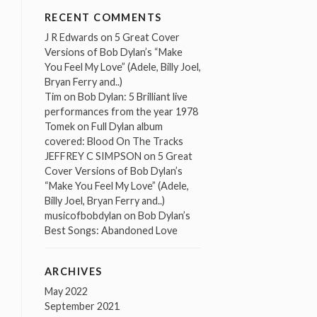
RECENT COMMENTS
J R Edwards
on
5 Great Cover
Versions of Bob Dylan’s “Make
You Feel My Love” (Adele, Billy Joel,
Bryan Ferry and..)
Tim
on
Bob Dylan: 5 Brilliant live
performances from the year 1978
Tomek
on
Full Dylan album
covered: Blood On The Tracks
JEFFREY C SIMPSON
on
5 Great
Cover Versions of Bob Dylan’s
“Make You Feel My Love” (Adele,
Billy Joel, Bryan Ferry and..)
musicofbobdylan
on
Bob Dylan’s
Best Songs: Abandoned Love
ARCHIVES
May 2022
September 2021