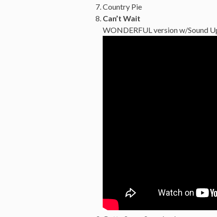
Country Pie
Can’t Wait
WONDERFUL version w/Sound Up