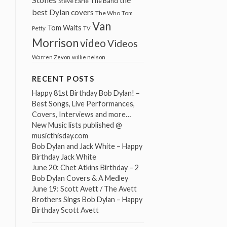
The Band
Steve Earle
best Dylan covers
The Who
Tom
Van
Tom Waits
Petty
TV
Morrison
video
Videos
Warren Zevon
willie nelson
RECENT POSTS
Happy 81st Birthday Bob Dylan! –
Best Songs, Live Performances,
Covers, Interviews and more…
New Music lists published @
musicthisday.com
Bob Dylan and Jack White – Happy
Birthday Jack White
June 20: Chet Atkins Birthday – 2
Bob Dylan Covers & A Medley
June 19: Scott Avett / The Avett
Brothers Sings Bob Dylan – Happy
Birthday Scott Avett