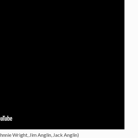
hnnie Wright, Jim Anglin, Jack Anglin)