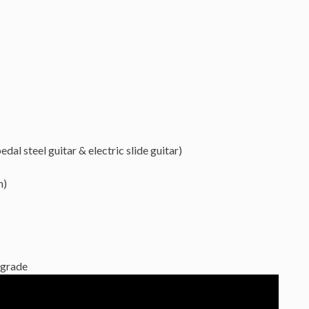
dal steel guitar & electric slide guitar)
n)
grade