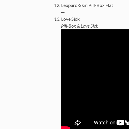
Leopard-Skin Pill-Box Hat
—
Love Sick
Pill-Box & Love Sick