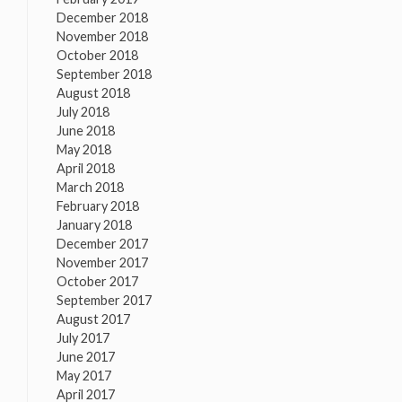
December 2018
November 2018
October 2018
September 2018
August 2018
July 2018
June 2018
May 2018
April 2018
March 2018
February 2018
January 2018
December 2017
November 2017
October 2017
September 2017
August 2017
July 2017
June 2017
May 2017
April 2017