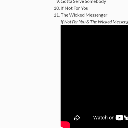
Gotta Serve Somebody
If Not For You
The Wicked Messenger
If Not For You & The Wicked Messen