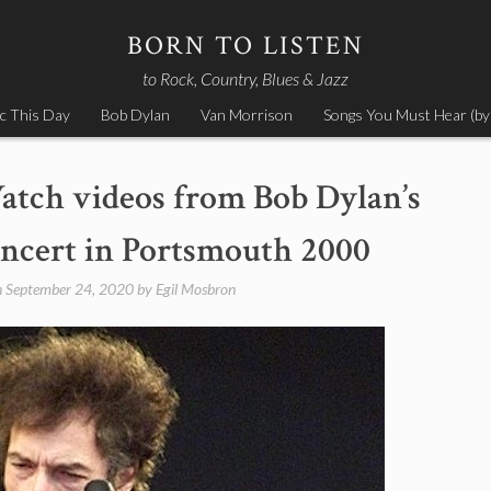
BORN TO LISTEN
to Rock, Country, Blues & Jazz
c This Day
Bob Dylan
Van Morrison
Songs You Must Hear (by
atch videos from Bob Dylan’s
ncert in Portsmouth 2000
n
September 24, 2020
by
Egil Mosbron