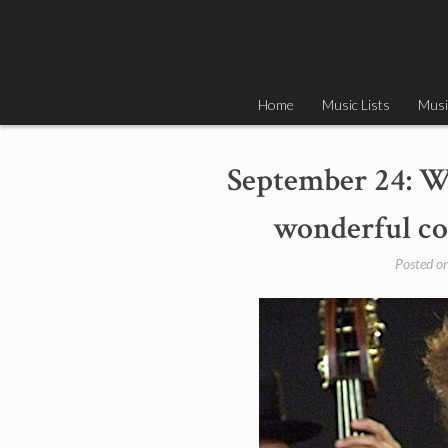
Skip
to
content
Home
Music Lists
Musi
September 24: W
wonderful co
Posted o