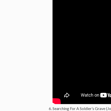
Searching For A Soldier’s Grave (Jo