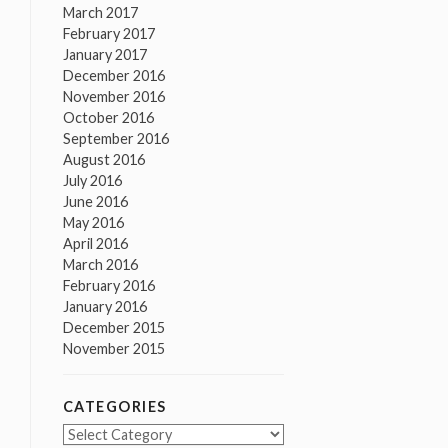
March 2017
February 2017
January 2017
December 2016
November 2016
October 2016
September 2016
August 2016
July 2016
June 2016
May 2016
April 2016
March 2016
February 2016
January 2016
December 2015
November 2015
CATEGORIES
Categories