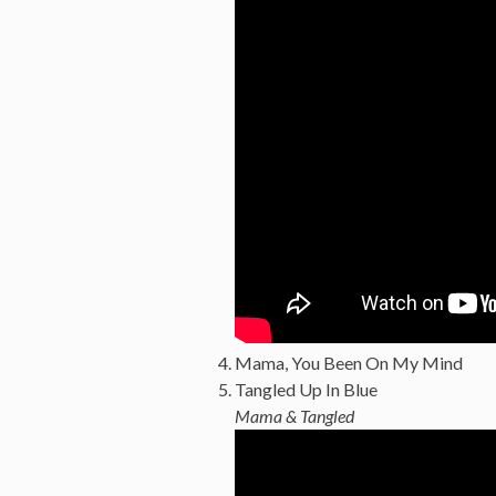
Mama, You Been On My Mind
Tangled Up In Blue
Mama & Tangled