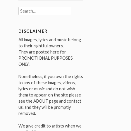
Search
for:
DISCLAIMER
All images, lyrics and music belong
to their rightful owners.
They are posted here for
PROMOTIONAL PURPOSES
ONLY.
Nonetheless, if you own the rights
to any of these images, videos,
lyrics or music and do not wish
them to appear on the site please
see the ABOUT page and contact
us, and they will be promptly
removed.
We give credit to artists when we