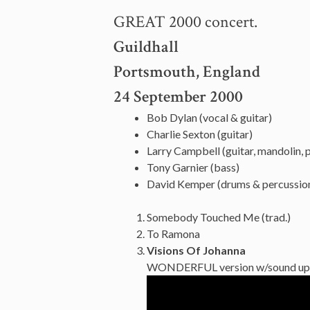
GREAT 2000 concert.
Guildhall
Portsmouth, England
24 September 2000
Bob Dylan (vocal & guitar)
Charlie Sexton (guitar)
Larry Campbell (guitar, mandolin, pe
Tony Garnier (bass)
David Kemper (drums & percussio
Somebody Touched Me (trad.)
To Ramona
Visions Of Johanna
WONDERFUL version w/sound up