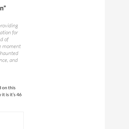
n”
providing
ation for
d of
the moment
a haunted
ence, and
 on this
it is it’s 46