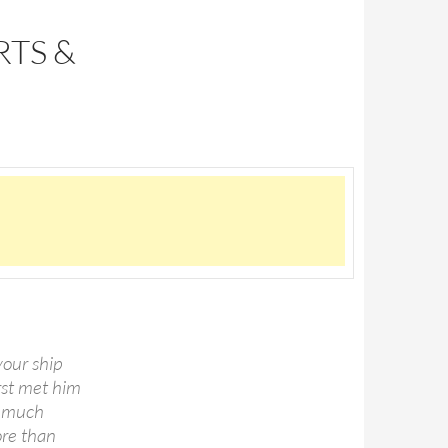
RTS &
your ship
irst met him
o much
ore than