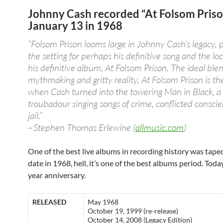
Johnny Cash recorded “At Folsom Priso
January 13 in 1968
“Folsom Prison looms large in Johnny Cash’s legacy, 
the setting for perhaps his definitive song and the loc
his definitive album, At Folsom Prison. The ideal blen
mythmaking and gritty reality, At Folsom Prison is 
when Cash turned into the towering Man in Black, 
troubadour singing songs of crime, conflicted consci
jail.”
~Stephen Thomas Erlewine (
allmusic.com
)
One of the best live albums in recording history was taped
date in 1968, hell, it’s one of the best albums period. Today 
year anniversary.
RELEASED
May 1968
October 19, 1999 (re-release)
October 14, 2008 (Legacy Edition)