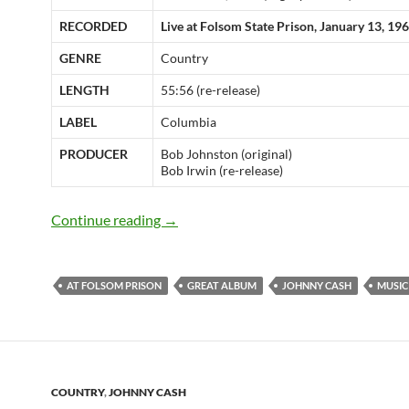
RECORDED
Live at Folsom State Prison, January 13, 19
GENRE
Country
LENGTH
55:56 (re-release)
LABEL
Columbia
PRODUCER
Bob Johnston (original)
Bob Irwin (re-release)
Jan 13: Johnny Cash recorded “At Fols
Continue reading
→
AT FOLSOM PRISON
GREAT ALBUM
JOHNNY CASH
MUSIC
COUNTRY
,
JOHNNY CASH