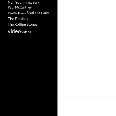
Neil Young
New York
Paul McCartney
Soul
The Band
Paul Williams
The Beatles
The Rolling Stones
video
videos