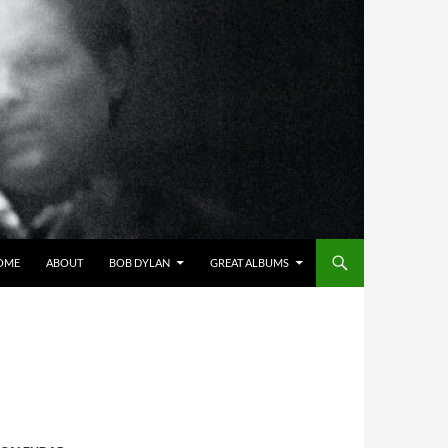
OME
ABOUT
BOB DYLAN
GREAT ALBUMS