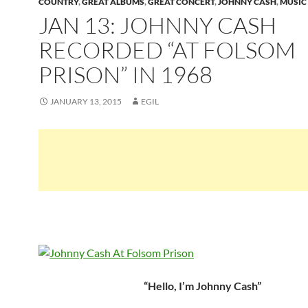
COUNTRY
,
GREAT ALBUMS
,
GREAT CONCERT
,
JOHNNY CASH
,
MUSIC
JAN 13: JOHNNY CASH
RECORDED “AT FOLSOM
PRISON” IN 1968
JANUARY 13, 2015
EGIL
“Hello, I’m Johnny Cash”