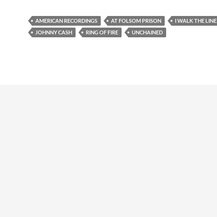
AMERICAN RECORDINGS
AT FOLSOM PRISON
I WALK THE LINE
JOHNNY CASH
RING OF FIRE
UNCHAINED