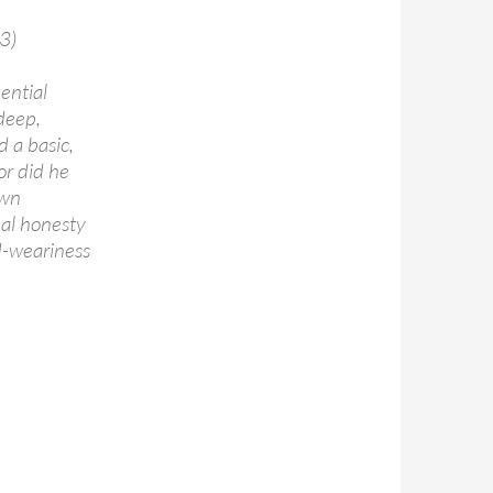
3)
ential
 deep,
d a basic,
or did he
own
nal honesty
ld-weariness
oncerts & other