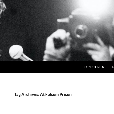
BORN TO LISTEN
H
Tag Archives: At Folsom Prison