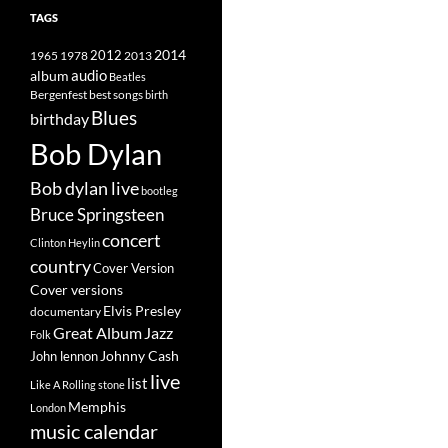
TAGS
2014
1965
1978
2012
2013
album
audio
Beatles
best songs
Bergenfest
birth
Blues
birthday
Bob Dylan
Bob dylan live
bootleg
Bruce Springsteen
concert
Clinton Heylin
country
Cover Version
Cover versions
Elvis Presley
documentary
Great Album
Jazz
Folk
Johnny Cash
John lennon
live
list
Like A Rolling stone
Memphis
London
music calendar