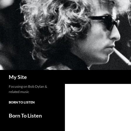
Skip
to
content
Search
My Site
Focusing on Bob Dylan &
related music
BORN TO LISTEN
Born To Listen