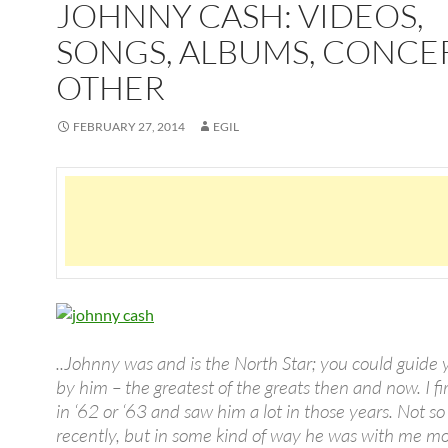
JOHNNY CASH: VIDEOS,
SONGS, ALBUMS, CONCE
OTHER
FEBRUARY 27, 2014
EGIL
..Johnny was and is the North Star; you could guide 
by him – the greatest of the greats then and now. I f
in ‘62 or ‘63 and saw him a lot in those years. Not s
recently, but in some kind of way he was with me m