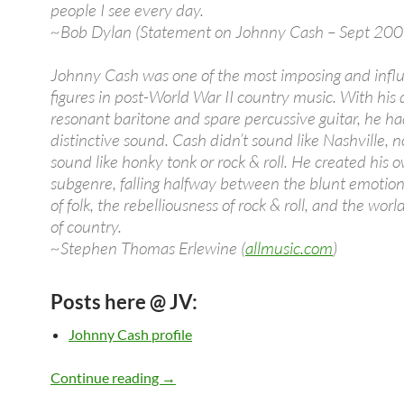
people I see every day.
~Bob Dylan (Statement on Johnny Cash – Sept 200
Johnny Cash was one of the most imposing and influ
figures in post-World War II country music. With his
resonant baritone and spare percussive guitar, he ha
distinctive sound. Cash didn’t sound like Nashville, n
sound like honky tonk or rock & roll. He created his 
subgenre, falling halfway between the blunt emotio
of folk, the rebelliousness of rock & roll, and the wor
of country.
~Stephen Thomas Erlewine (
allmusic.com
)
Posts here @ JV:
Johnny Cash profile
Johnny Cash: Videos, Songs, Albums, C
Continue reading
→