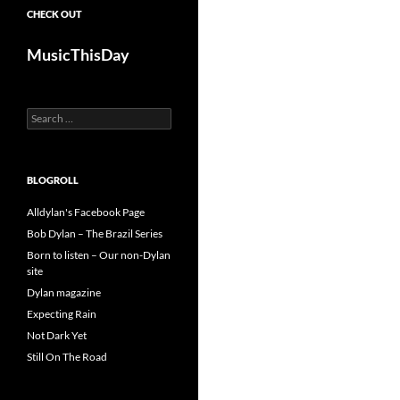
CHECK OUT
MusicThisDay
Search
for:
BLOGROLL
Alldylan's Facebook Page
Bob Dylan – The Brazil Series
Born to listen – Our non-Dylan
site
Dylan magazine
Expecting Rain
Not Dark Yet
Still On The Road