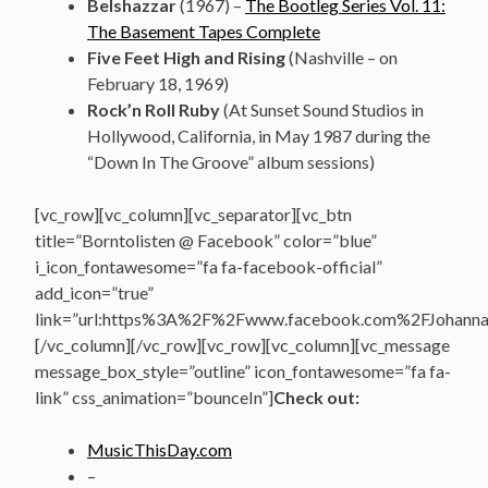
Belshazzar
(1967) –
The Bootleg Series Vol. 11:
The Basement Tapes Complete
Five Feet High and Rising
(Nashville – on
February 18, 1969)
Rock’n Roll Ruby
(At Sunset Sound Studios in
Hollywood, California, in May 1987 during the
“Down In The Groove” album sessions)
[vc_row][vc_column][vc_separator][vc_btn
title=”Borntolisten @ Facebook” color=”blue”
i_icon_fontawesome=”fa fa-facebook-official”
add_icon=”true”
link=”url:https%3A%2F%2Fwww.facebook.com%2FJohannasV
[/vc_column][/vc_row][vc_row][vc_column][vc_message
message_box_style=”outline” icon_fontawesome=”fa fa-
link” css_animation=”bounceIn”]
Check out:
MusicThisDay.com
–