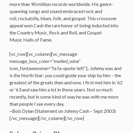
more than 90 million records worldwide.
His genre-
spanning songs and sound embraced rock and
roll, rockabilly, blues, folk, and gospel. This crossover
appeal won Cash the rare honor of being inducted into
the Country Music, Rock and Roll, and Gospel
Music Halls of Fame.
[vc_row][vc_column][vc_message
message_box_color=”mulled_wine”
icon_fontawesome=”fa fa-quote-left”].. Johnny was and
is the North Star; you could guide your ship by him – the
greatest of the greats then and now. I first met him in ‘62
or ‘63 and saw him a lot in those years. Not so much
recently, but in some kind of way he was with me more
than people I see every day.
~Bob Dylan (Statement on Johnny Cash – Sept 2003)
[/vc_message][/vc_column][/vc_row]