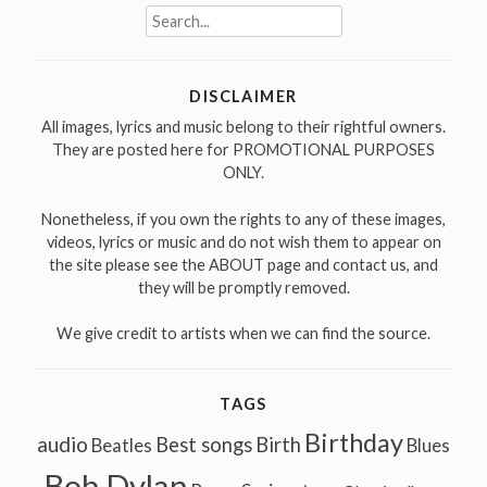
Search
for:
DISCLAIMER
All images, lyrics and music belong to their rightful owners.
They are posted here for PROMOTIONAL PURPOSES
ONLY.
Nonetheless, if you own the rights to any of these images,
videos, lyrics or music and do not wish them to appear on
the site please see the ABOUT page and contact us, and
they will be promptly removed.
We give credit to artists when we can find the source.
TAGS
Birthday
audio
Best songs
Birth
Beatles
Blues
Bob Dylan