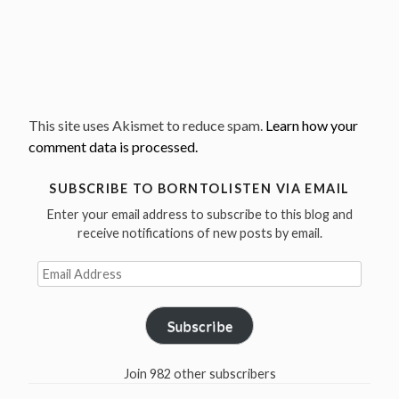
This site uses Akismet to reduce spam.
Learn how your
comment data is processed.
SUBSCRIBE TO BORNTOLISTEN VIA EMAIL
Enter your email address to subscribe to this blog and
receive notifications of new posts by email.
Email
Address
Subscribe
Join 982 other subscribers