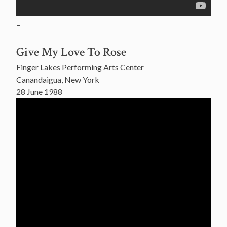
–
Give My Love To Rose
Finger Lakes Performing Arts Center
Canandaigua, New York
28 June 1988