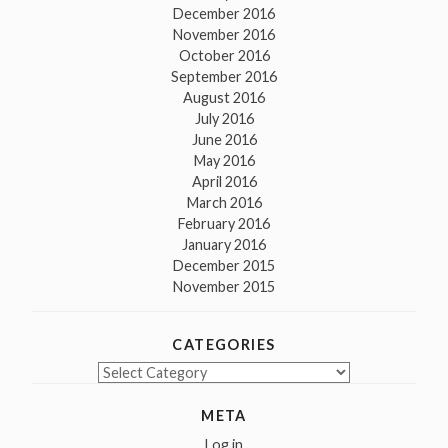
December 2016
November 2016
October 2016
September 2016
August 2016
July 2016
June 2016
May 2016
April 2016
March 2016
February 2016
January 2016
December 2015
November 2015
CATEGORIES
Categories
META
Log in