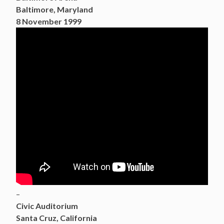
Baltimore, Maryland
8 November 1999
–
Civic Auditorium
Santa Cruz, California