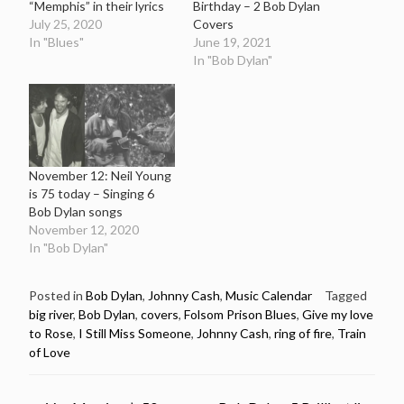
“Memphis” in their lyrics
Birthday – 2 Bob Dylan
July 25, 2020
Covers
In "Blues"
June 19, 2021
In "Bob Dylan"
November 12: Neil Young
is 75 today – Singing 6
Bob Dylan songs
November 12, 2020
In "Bob Dylan"
Posted in
Bob Dylan
,
Johnny Cash
,
Music Calendar
Tagged
big river
,
Bob Dylan
,
covers
,
Folsom Prison Blues
,
Give my love
to Rose
,
I Still Miss Someone
,
Johnny Cash
,
ring of fire
,
Train
of Love