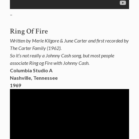
–
Ring Of Fire
Written by Merle Kilgore & June Carter and first recorded by
The Carter Family (1962).
So it’s not really a Johnny Cash song, but most people
associate Ring og Fire with Johnny Cash.
Columbia Studio A
Nashville, Tennessee
1969