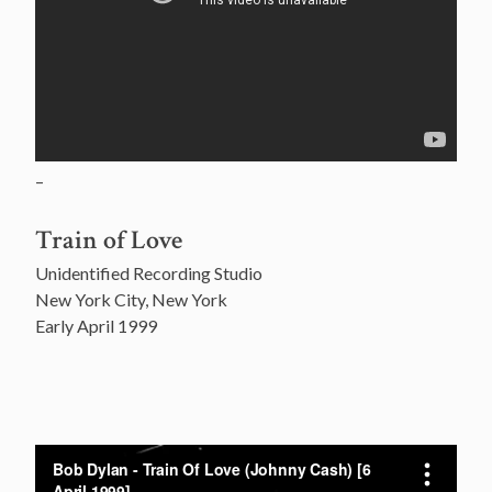
–
Train of Love
Unidentified Recording Studio
New York City, New York
Early April 1999