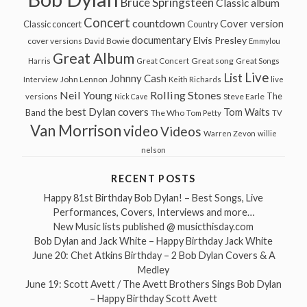
Bruce Springsteen
Classic album
Concert
countdown
Cover version
Classic concert
Country
documentary
Elvis Presley
cover versions
David Bowie
Emmylou
Great Album
Great song
Harris
Great Concert
Great Songs
Live
List
Johnny Cash
John Lennon
Interview
Keith Richards
live
Neil Young
Rolling Stones
The
Steve Earle
versions
Nick Cave
the best Dylan covers
Tom Waits
Band
The Who
Tom Petty
TV
Van Morrison
video
Videos
Warren Zevon
willie
nelson
RECENT POSTS
Happy 81st Birthday Bob Dylan! – Best Songs, Live
Performances, Covers, Interviews and more…
New Music lists published @ musicthisday.com
Bob Dylan and Jack White – Happy Birthday Jack White
June 20: Chet Atkins Birthday – 2 Bob Dylan Covers & A
Medley
June 19: Scott Avett / The Avett Brothers Sings Bob Dylan
– Happy Birthday Scott Avett