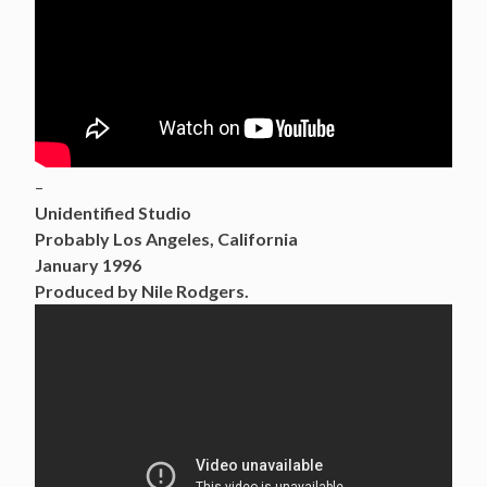
–
Unidentified Studio
Probably Los Angeles, California
January 1996
Produced by Nile Rodgers.