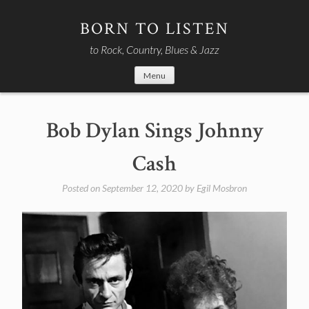
Skip
to
BORN TO LISTEN
content
to Rock, Country, Blues & Jazz
Menu
Bob Dylan Sings Johnny
Cash
Posted on
September 12, 2020
by
Egil Mosbron