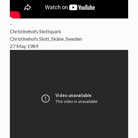
–
Christinehofs Slottspark
Christinehofs Slott, Skåne, Sweden
27 May 1989