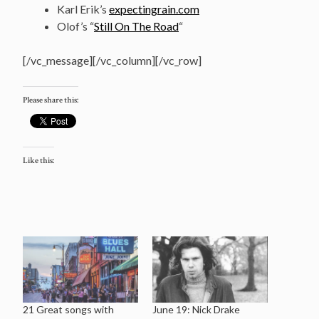
Karl Erik’s
expectingrain.com
Olof’s “
Still On The Road
“
[/vc_message][/vc_column][/vc_row]
Please share this:
Like this:
21 Great songs with
June 19: Nick Drake