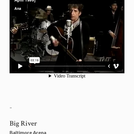
–
Big River
Baltimore Arena