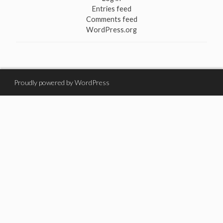
Entries feed
Comments feed
WordPress.org
Proudly powered by WordPress