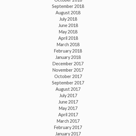
September 2018
August 2018
July 2018
June 2018
May 2018
April 2018
March 2018
February 2018
January 2018
December 2017
November 2017
October 2017
September 2017
August 2017
July 2017
June 2017
May 2017
April 2017
March 2017
February 2017
January 2017