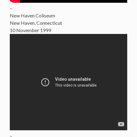
–
New Haven Coliseum
New Haven, Connecticut
10 November 1999
–