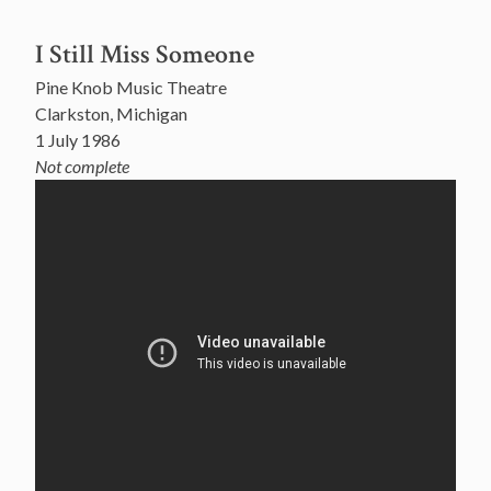
I Still Miss Someone
Pine Knob Music Theatre
Clarkston, Michigan
1 July 1986
Not complete