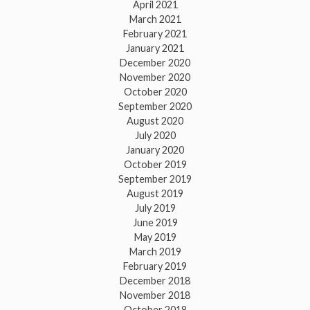
April 2021
March 2021
February 2021
January 2021
December 2020
November 2020
October 2020
September 2020
August 2020
July 2020
January 2020
October 2019
September 2019
August 2019
July 2019
June 2019
May 2019
March 2019
February 2019
December 2018
November 2018
October 2018