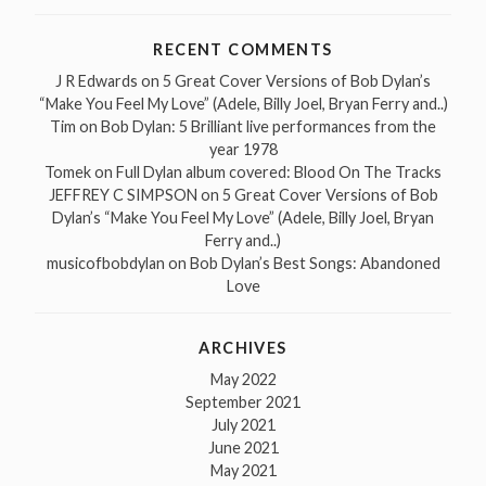
RECENT COMMENTS
J R Edwards
on
5 Great Cover Versions of Bob Dylan’s
“Make You Feel My Love” (Adele, Billy Joel, Bryan Ferry and..)
Tim
on
Bob Dylan: 5 Brilliant live performances from the
year 1978
Tomek
on
Full Dylan album covered: Blood On The Tracks
JEFFREY C SIMPSON
on
5 Great Cover Versions of Bob
Dylan’s “Make You Feel My Love” (Adele, Billy Joel, Bryan
Ferry and..)
musicofbobdylan
on
Bob Dylan’s Best Songs: Abandoned
Love
ARCHIVES
May 2022
September 2021
July 2021
June 2021
May 2021