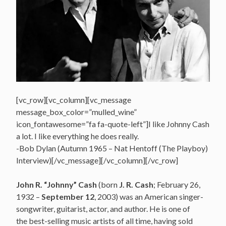
[vc_row][vc_column][vc_message
message_box_color=”mulled_wine”
icon_fontawesome=”fa fa-quote-left”]I like Johnny Cash
a lot. I like everything he does really.
-Bob Dylan (Autumn 1965 – Nat Hentoff (The Playboy)
Interview)[/vc_message][/vc_column][/vc_row]
John R. “Johnny” Cash
(born
J. R. Cash
; February 26,
1932 –
September 12
, 2003) was an American singer-
songwriter, guitarist, actor, and author.
He is one of
the best-selling music artists of all time, having sold