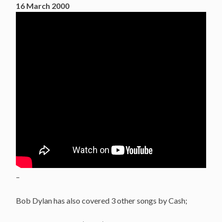
16 March 2000
–
Bob Dylan has also covered 3 other songs by Cash;