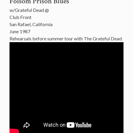
Folsom Prison Blues
w/Grateful Dead @
Club Front
San Rafael, California
June 1987
Rehearsals before summer tour with The Grateful Dead.