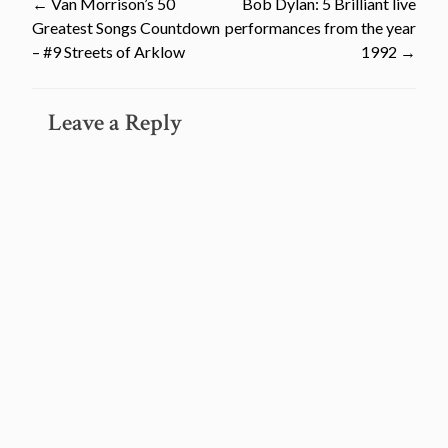
Post
←
Van Morrison’s 50
Bob Dylan: 5 Brilliant live
Greatest Songs Countdown
performances from the year
navigation
– #9 Streets of Arklow
1992
→
Leave a Reply