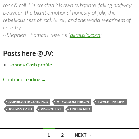
rock & roll. He created his own subgenre, falling halfway
between the blunt emotional honesty of folk, the
rebelliousness of rock & roll, and the world-weariness of
country.
~Stephen Thomas Erlewine (
allmusic.com
)
Posts here @ JV:
Johnny Cash profile
Johnny Cash: Videos, Songs, Albums, Concert
Continue reading
→
AMERICAN RECORDINGS
AT FOLSOM PRISON
I WALK THE LINE
JOHNNY CASH
RING OF FIRE
UNCHAINED
Posts
1
2
NEXT →