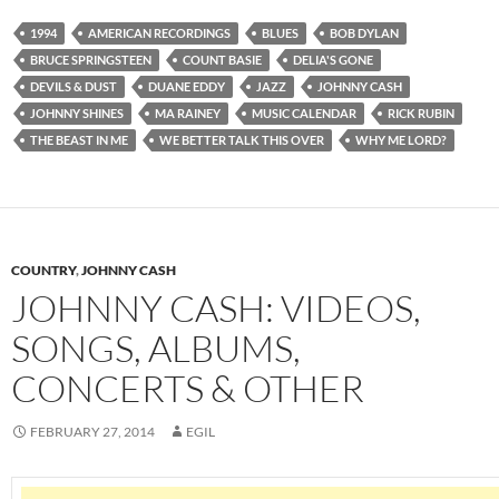
1994
AMERICAN RECORDINGS
BLUES
BOB DYLAN
BRUCE SPRINGSTEEN
COUNT BASIE
DELIA'S GONE
DEVILS & DUST
DUANE EDDY
JAZZ
JOHNNY CASH
JOHNNY SHINES
MA RAINEY
MUSIC CALENDAR
RICK RUBIN
THE BEAST IN ME
WE BETTER TALK THIS OVER
WHY ME LORD?
COUNTRY
,
JOHNNY CASH
JOHNNY CASH: VIDEOS,
SONGS, ALBUMS,
CONCERTS & OTHER
FEBRUARY 27, 2014
EGIL