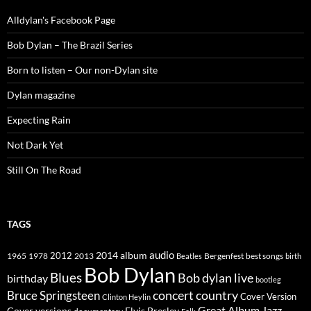
Alldylan's Facebook Page
Bob Dylan – The Brazil Series
Born to listen – Our non-Dylan site
Dylan magazine
Expecting Rain
Not Dark Yet
Still On The Road
TAGS
2014
album
audio
1965
1978
2012
2013
best songs
Beatles
Bergenfest
birth
Bob Dylan
Blues
Bob dylan live
birthday
bootleg
concert
Bruce Springsteen
country
Cover Version
Clinton Heylin
Great Album
Jazz
Elvis Presley