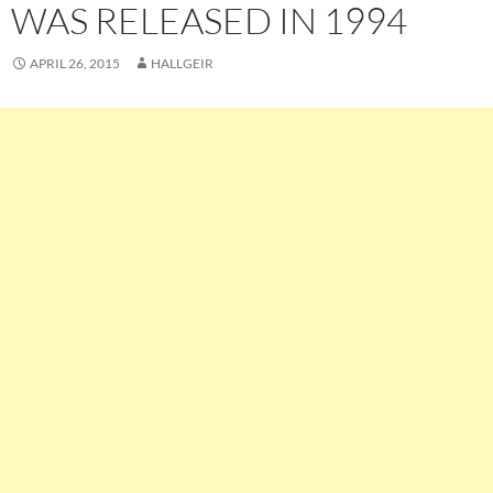
WAS RELEASED IN 1994
APRIL 26, 2015
HALLGEIR