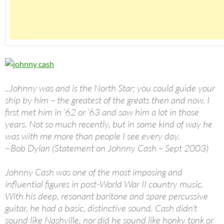
..Johnny was and is the North Star; you could guide your
ship by him – the greatest of the greats then and now. I
first met him in ‘62 or ‘63 and saw him a lot in those
years. Not so much recently, but in some kind of way he
was with me more than people I see every day.
~Bob Dylan (Statement on Johnny Cash – Sept 2003)
Johnny Cash was one of the most imposing and
influential figures in post-World War II country music.
With his deep, resonant baritone and spare percussive
guitar, he had a basic, distinctive sound. Cash didn’t
sound like Nashville, nor did he sound like honky tonk or