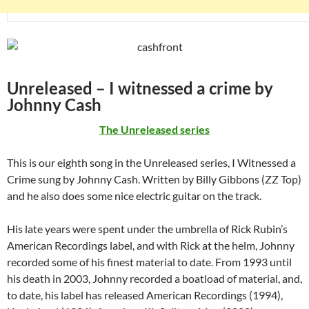
Unreleased – I witnessed a crime by
Johnny Cash
The Unreleased series
This is our eighth song in the Unreleased series, I Witnessed a
Crime sung by Johnny Cash. Written by Billy Gibbons (ZZ Top)
and he also does some nice electric guitar on the track.
His late years were spent under the umbrella of Rick Rubin’s
American Recordings label, and with Rick at the helm, Johnny
recorded some of his finest material to date. From 1993 until
his death in 2003, Johnny recorded a boatload of material, and,
to date, his label has released American Recordings (1994),