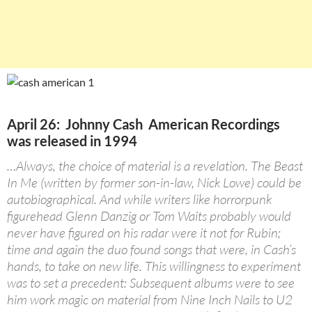
April 26: Johnny Cash American Recordings
was released in 1994
…Always, the choice of material is a revelation. The Beast
In Me (written by former son-in-law, Nick Lowe) could be
autobiographical. And while writers like horrorpunk
figurehead Glenn Danzig or Tom Waits probably would
never have figured on his radar were it not for Rubin;
time and again the duo found songs that were, in Cash’s
hands, to take on new life. This willingness to experiment
was to set a precedent: Subsequent albums were to see
him work magic on material from Nine Inch Nails to U2