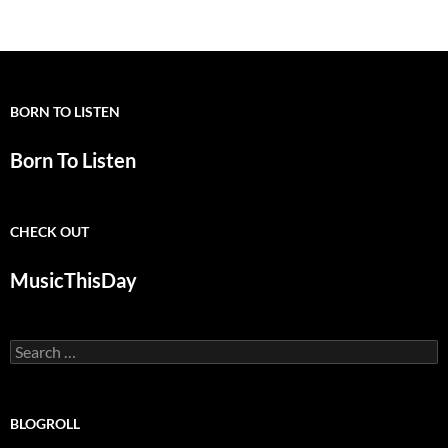
navigation
BORN TO LISTEN
Born To Listen
CHECK OUT
MusicThisDay
Search
for:
BLOGROLL