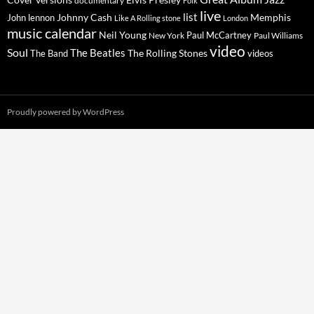
Cover versions
documentary
Folk
live
list
Johnny Cash
Memphis
John lennon
Like A Rolling stone
London
music calendar
Neil Young
Paul McCartney
New York
Paul Williams
video
Soul
The Beatles
The Rolling Stones
The Band
videos
Proudly powered by WordPress