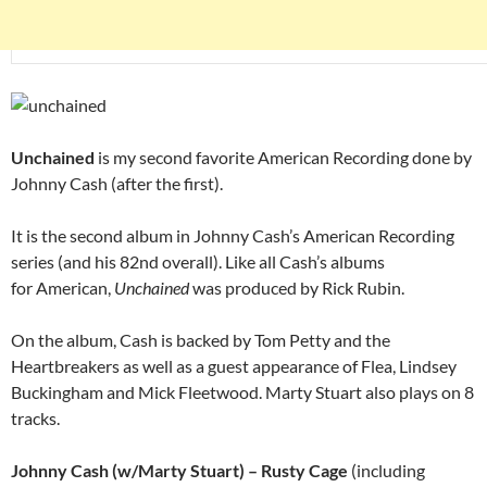
Unchained
is my second favorite American Recording done by
Johnny Cash (after the first).
It is the second album in Johnny Cash’s American Recording
series (and his 82nd overall). Like all Cash’s albums
for American,
Unchained
was produced by Rick Rubin.
On the album, Cash is backed by Tom Petty and the
Heartbreakers as well as a guest appearance of Flea, Lindsey
Buckingham and Mick Fleetwood. Marty Stuart also plays on 8
tracks.
Johnny Cash (w/Marty Stuart) – Rusty Cage
(including