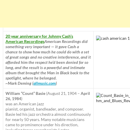
20 year anniversary for Johnny Cash’s
American Recordings
American Recordings did
something very important — it gave Cash a
chance to show how much he could do with a set
of great songs and no creative interference, and it
afforded him the respect he’d been denied for so
long, and the result is a powerful and intimate
album that brought the Man in Black back to the
spotlight, where he belonged.
~Mark Deming (
allmusic.com
)
William “Count” Basie
(August 21, 1904 –
April
26, 1984
)
was an American jazz
pianist, organist, bandleader, and composer.
Basie led his jazz orchestra almost continuously
for nearly 50 years. Many notable musicians
came to prominence under his direction,
including tenor saxophonists Lester