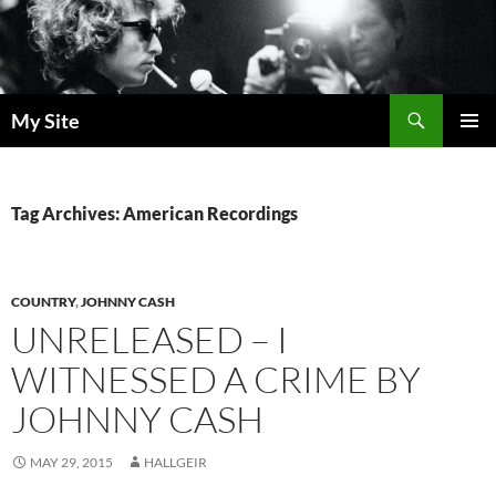
Skip
to
content
Search
My Site
PRIMAR
MENU
Tag Archives: American Recordings
COUNTRY
,
JOHNNY CASH
UNRELEASED – I
WITNESSED A CRIME BY
JOHNNY CASH
MAY 29, 2015
HALLGEIR