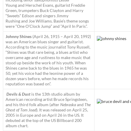
Young and Herschel Evans, guitarist Freddie
Green, trumpeters Buck Clayton and Harry
“Sweets” Edison and singers Jimmy
Rushing and Joe Williams. Basie’s theme songs
were “One O’Clock Jump” and “April In Paris”.
Johnny Shines
(April 26, 1915 – April 20, 1992)
was an American blues singer and guitarist.
According to the music journalist Tony Russell,
“Shines was that rare being, a blues artist who
overcame age and rustiness to make music that
stood up beside the work of his youth. When
Shines came back to the blues in 1965 he was
50, yet his voice had the leonine power of a
dozen years before, when he made records his
reputation was based on”.
Devils & Dust
is the 13th studio album by
American recording artist Bruce Springsteen,
and his third folk album (after
Nebraska
and
The
Ghost of Tom Joad
). It was released on April 25,
2005 in Europe and on April 26 in the US. It
debuted at the top of the US Billboard 200
album chart.