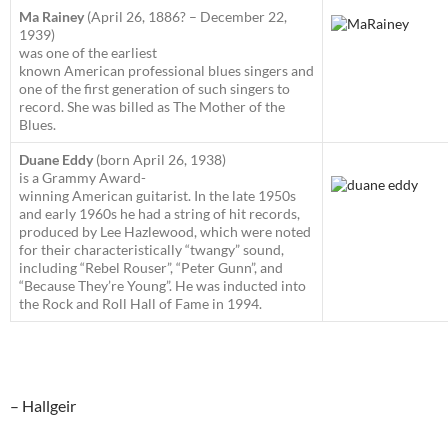
Ma Rainey
(April 26, 1886? – December 22,
1939)
was one of the earliest
known American professional blues singers and
one of the first generation of such singers to
record. She was billed as The Mother of the
Blues.
Duane Eddy
(born April 26, 1938)
is a Grammy Award-
winning American guitarist. In the late 1950s
and early 1960s he had a string of hit records,
produced by Lee Hazlewood, which were noted
for their characteristically “twangy” sound,
including “Rebel Rouser”, “Peter Gunn”, and
“Because They’re Young”. He was inducted into
the Rock and Roll Hall of Fame in 1994.
– Hallgeir