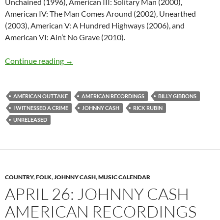
Unchained (1996), American III: Solitary Man (2000),
American IV: The Man Comes Around (2002), Unearthed
(2003), American V: A Hundred Highways (2006), and
American VI: Ain’t No Grave (2010).
Unreleased – I witnessed a crime by Johnny C
Continue reading
→
AMERICAN OUTTAKE
AMERICAN RECORDINGS
BILLY GIBBONS
I WITNESSED A CRIME
JOHNNY CASH
RICK RUBIN
UNRELEASED
COUNTRY
,
FOLK
,
JOHNNY CASH
,
MUSIC CALENDAR
APRIL 26: JOHNNY CASH
AMERICAN RECORDINGS