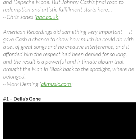
and Depeche Mode. But Johnny Cash’s final road to
redemption and artistic fulfillment starts here…
~Chris Jones (
bbc.co.uk
)
American Recordings did something very important — it
gave Cash a chance to show how much he could do with
a set of great songs and no creative interference, and it
afforded him the respect he’d been denied for so long,
and the result is a powerful and intimate album that
brought the Man in Black back to the spotlight, where he
belonged.
~Mark Deming (
allmusic.com
)
#1 –
Delia’s Gone