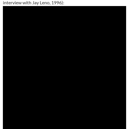
interview with Jay Leno, 1996):