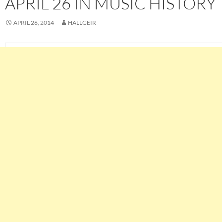
APRIL 26 IN MUSIC HISTORY
APRIL 26, 2014
HALLGEIR