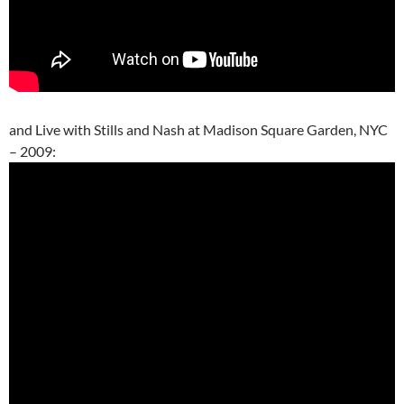
and Live with Stills and Nash at Madison Square Garden, NYC
– 2009: