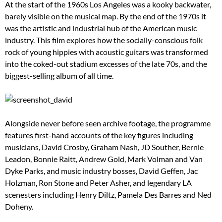
At the start of the 1960s Los Angeles was a kooky backwater,
barely visible on the musical map. By the end of the 1970s it
was the artistic and industrial hub of the American music
industry. This film explores how the socially-conscious folk
rock of young hippies with acoustic guitars was transformed
into the coked-out stadium excesses of the late 70s, and the
biggest-selling album of all time.
Alongside never before seen archive footage, the programme
features first-hand accounts of the key figures including
musicians, David Crosby, Graham Nash, JD Souther, Bernie
Leadon, Bonnie Raitt, Andrew Gold, Mark Volman and Van
Dyke Parks, and music industry bosses, David Geffen, Jac
Holzman, Ron Stone and Peter Asher, and legendary LA
scenesters including Henry Diltz, Pamela Des Barres and Ned
Doheny.