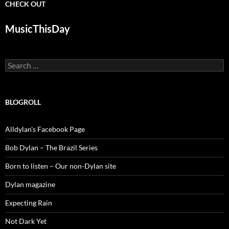
CHECK OUT
MusicThisDay
Search
for:
BLOGROLL
Alldylan's Facebook Page
Bob Dylan – The Brazil Series
Born to listen – Our non-Dylan site
Dylan magazine
Expecting Rain
Not Dark Yet