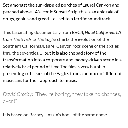
Set amongst the sun-dappled porches of Laurel Canyon and
perched above LA’s iconic Sunset Strip, this is an epic tale of
drugs, genius and greed – all set to a terrific soundtrack.
This fascinating documentary from BBC4,
Hotel California: LA
from The Byrds to The Eagles
charts the evolution of the
Southern California/Laurel Canyon rock scene of the sixties
thru the seventies. …
but it is also the sad story of the
transformation into a corporate and money-driven scene in a
relatively brief period of time.The film is very blunt in
presenting criticisms of the Eagles from a number of different
musicians for their approach to music.
David Crosby:
“They’re boring, they take no chances,
ever!”
It is based on Barney Hoskin’s book of the same name.