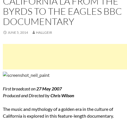
CALIFORNIA LA FROM THE
BYRDS TO THE EAGLES BBC
DOCUMENTARY
JUNE 5, 2014
HALLGEIR
First broadcast on
27 May 2007
Produced and Directed by
Chris Wilson
The music and mythology of a golden era in the culture of
California is explored in this feature-length documentary.