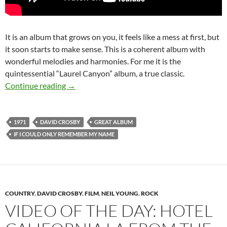
It is an album that grows on you, it feels like a mess at first, but
it soon starts to make sense. This is a coherent album with
wonderful melodies and harmonies. For me it is the
quintessential “Laurel Canyon” album, a true classic.
Feb 22: David Crosby released If I Could On
Continue reading
→
1971
DAVID CROSBY
GREAT ALBUM
IF I COULD ONLY REMEMBER MY NAME
COUNTRY
,
DAVID CROSBY
,
FILM
,
NEIL YOUNG
,
ROCK
VIDEO OF THE DAY: HOTEL