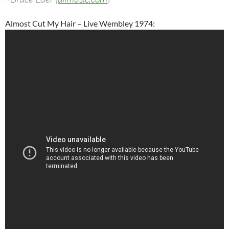
Almost Cut My Hair – Live Wembley 1974: