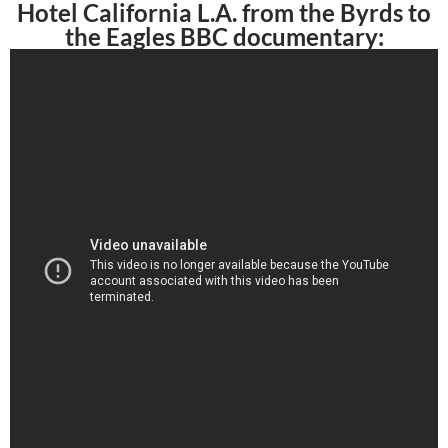
Hotel California L.A. from the Byrds to
the Eagles BBC documentary: