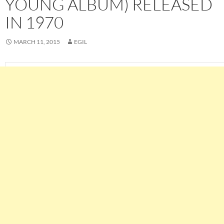
YOUNG ALBUM) RELEASED
IN 1970
MARCH 11, 2015
EGIL