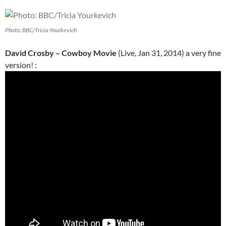
Photo: BBC/Tricia Yourkevich
David Crosby – Cowboy Movie
(Live, Jan 31, 2014) a very fine
version! :