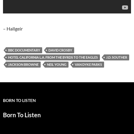
– Hallgeir
BBC DOCUMENTARY
DAVID CROSBY
HOTEL CALIFORNIA L.A. FROM THE BYRDS TO THE EAGLES
J.D. SOUTHER
JACKSON BROWNE
NEIL YOUNG
VAN DYKE PARKS
BORN TO LISTEN
Born To Listen