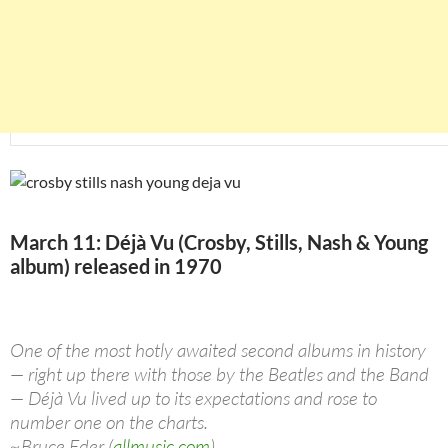
March 11: Déjà Vu (Crosby, Stills, Nash & Young
album) released in 1970
One of the most hotly awaited second albums in history
— right up there with those by the Beatles and the Band
— Déjà Vu lived up to its expectations and rose to
number one on the charts.
~Bruce Eder (
allmusic.com
)