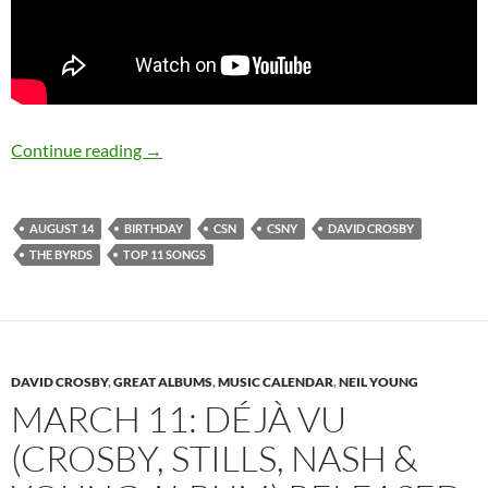
August 14: David Crosby is 74 Happy Birthday
Continue reading
→
AUGUST 14
BIRTHDAY
CSN
CSNY
DAVID CROSBY
THE BYRDS
TOP 11 SONGS
DAVID CROSBY
,
GREAT ALBUMS
,
MUSIC CALENDAR
,
NEIL YOUNG
MARCH 11: DÉJÀ VU
(CROSBY, STILLS, NASH &