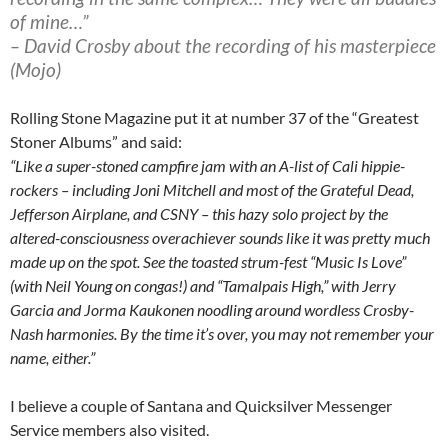
of mine…”
– David Crosby about the recording of his masterpiece
(Mojo)
Rolling Stone Magazine put it at number 37 of the “Greatest
Stoner Albums” and said:
“Like a super-stoned campfire jam with an A-list of Cali hippie-
rockers – including Joni Mitchell and most of the Grateful Dead,
Jefferson Airplane, and CSNY – this hazy solo project by the
altered-consciousness overachiever sounds like it was pretty much
made up on the spot. See the toasted strum-fest “Music Is Love”
(with Neil Young on congas!) and “Tamalpais High,” with Jerry
Garcia and Jorma Kaukonen noodling around wordless Crosby-
Nash harmonies. By the time it’s over, you may not remember your
name, either.”
I believe a couple of Santana and Quicksilver Messenger
Service members also visited.