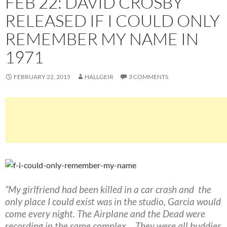
FEB 22: DAVID CROSBY
RELEASED IF I COULD ONLY
REMEMBER MY NAME IN
1971
FEBRUARY 22, 2015
HALLGEIR
3 COMMENTS
“My girlfriend had been killed in a car crash and the
only place I could exist was in the studio, Garcia would
come every night. The Airplane and the Dead were
recording in the same complex… They were all buddies