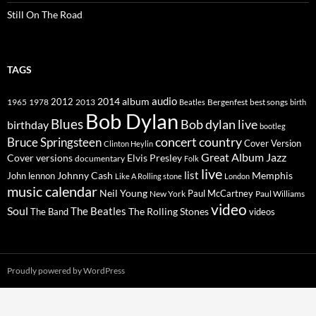
Still On The Road
TAGS
2014
album
audio
1965
1978
2012
2013
best songs
Beatles
Bergenfest
birth
Bob Dylan
Blues
Bob dylan live
birthday
bootleg
concert
Bruce Springsteen
country
Cover Version
Clinton Heylin
Great Album
Jazz
Elvis Presley
Cover versions
documentary
Folk
live
list
Johnny Cash
Memphis
John lennon
Like A Rolling stone
London
music calendar
Neil Young
Paul McCartney
New York
Paul Williams
video
Soul
The Beatles
The Rolling Stones
The Band
videos
Proudly powered by WordPress