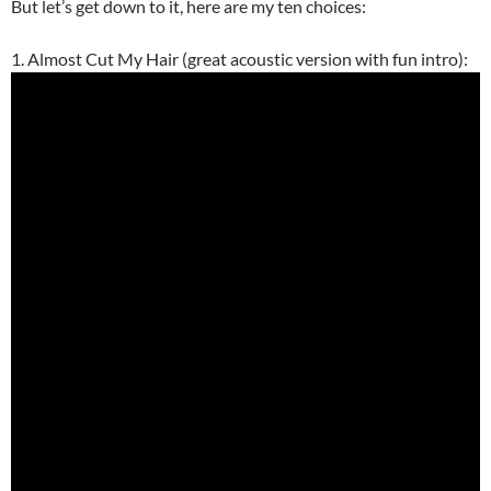
But let’s get down to it, here are my ten choices:
1. Almost Cut My Hair (great acoustic version with fun intro):