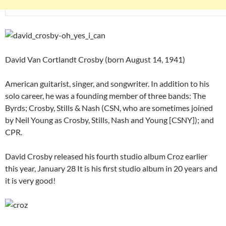
David Van Cortlandt Crosby (born August 14, 1941)
American guitarist, singer, and songwriter. In addition to his
solo career, he was a founding member of three bands: The
Byrds; Crosby, Stills & Nash (CSN, who are sometimes joined
by Neil Young as Crosby, Stills, Nash and Young [CSNY]); and
CPR.
David Crosby released his fourth studio album Croz earlier
this year, January 28 It is his first studio album in 20 years and
it is very good!