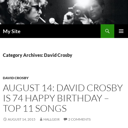
Skip
to
content
Search
My Site
PRIMAR
MENU
Category Archives: David Crosby
DAVID CROSBY
AUGUST 14: DAVID CROSBY
IS 74 HAPPY BIRTHDAY –
TOP 11 SONGS
AUGUST 14, 2015
HALLGEIR
2 COMMENTS