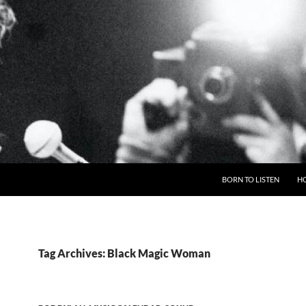
BORN TO LISTEN
H
Tag Archives: Black Magic Woman