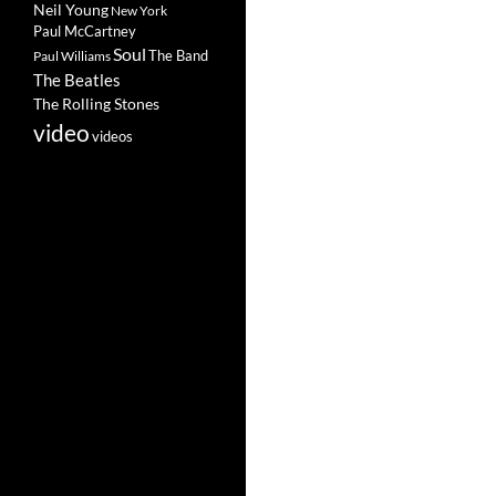
Neil Young
New York
Paul McCartney
Soul
The Band
Paul Williams
The Beatles
The Rolling Stones
video
videos