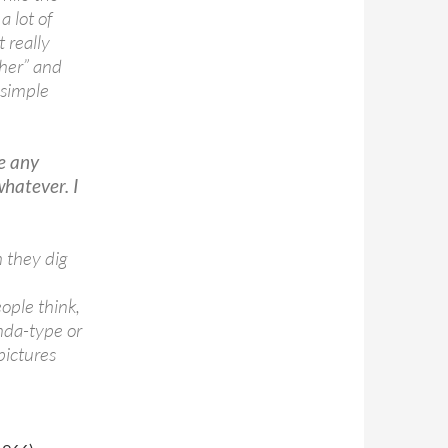
a lot of
t really
ther” and
 simple
re any
hatever. I
h they dig
ople think,
nda-type or
pictures