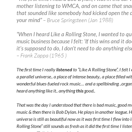
mother listening to WMCA, and on came that sna
that sounded like somebody had kicked open the 
your mind”
– Bruce Springsteen (Jan 1988)
“When I heard Like a Rolling Stone, I wanted to qu
music business because I felt: ‘If this wins and it d
it’s supposed to do, I don’t need to do anything else
– Frank Zappa (1965 )
The first time I really
listened
to “Like A Rolling Stone”, I felt I
a parallel universe.. a place of intense beauty.. a place filled wit
wonderful blues-fueled rock music… and a spellbinding ..organ
heard anything like it.. anything
this
good..
That was the day I understood that there is bad music, good mu
music & then there is Bob Dylan. He plays in another league. H
universe is still as beautiful now as it was first time I flew into i
Rolling Stone” still sounds as fresh as it did the first time I list