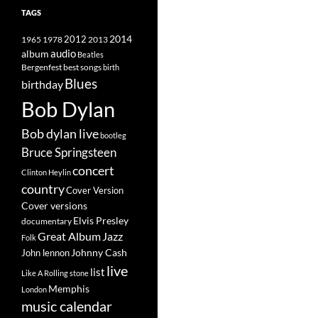
TAGS
2014
1965
1978
2012
2013
album
audio
Beatles
best songs
Bergenfest
birth
Blues
birthday
Bob Dylan
Bob dylan live
bootleg
Bruce Springsteen
concert
Clinton Heylin
country
Cover Version
Cover versions
Elvis Presley
documentary
Great Album
Jazz
Folk
Johnny Cash
John lennon
live
list
Like A Rolling stone
Memphis
London
music calendar