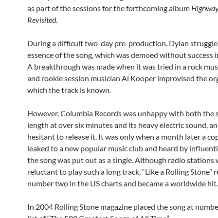
as part of the sessions for the forthcoming album
Highway
Revisited
.
During a difficult two-day pre-production, Dylan struggle
essence of the song, which was demoed without success in
A breakthrough was made when it was tried in a rock mus
and rookie session musician Al Kooper improvised the orga
which the track is known.
However, Columbia Records was unhappy with both the 
length at over six minutes and its heavy electric sound, a
hesitant to release it. It was only when a month later a c
leaked to a new popular music club and heard by influenti
the song was put out as a single. Although radio stations
reluctant to play such a long track, “Like a Rolling Stone”
number two in the US charts and became a worldwide hit.
In 2004 Rolling Stone magazine placed the song at number