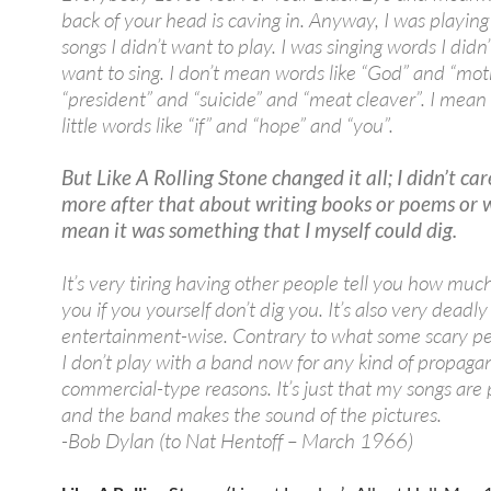
back of your head is caving in. Anyway, I was playing 
songs I didn’t want to play. I was singing words I didn’
want to sing. I don’t mean words like “God” and “mo
“president” and “suicide” and “meat cleaver”. I mean
little words like “if” and “hope” and “you”.
But Like A Rolling Stone changed it all; I didn’t ca
more after that about writing books or poems or w
mean it was something that I myself could dig.
It’s very tiring having other people tell you how muc
you if you yourself don’t dig you. It’s also very deadly
entertainment-wise. Contrary to what some scary pe
I don’t play with a band now for any kind of propaga
commercial-type reasons. It’s just that my songs are 
and the band makes the sound of the pictures.
-Bob Dylan (to Nat Hentoff – March 1966)