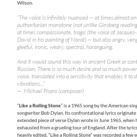
Wilson.
“The voice is infinitely nuanced — at times almost an
authoritarian monotone (not unlike Ginsberg reading
at times compassionate, tragic (the voice of Jacques
David in his painting of Marat) — but also angry, veng
gleeful, ironic, weary, spectral, haranguing.
And it would sound this way in ancient Greek or co
Russian. There is so much desire and so much power 
voice, translated into a sensitivity that enables it to 
vibrations…”
— Michael Pisaro (composer)
“
Like a Rolling Stone
” is a 1965 song by the American sin
songwriter Bob Dylan. Its confrontational lyrics originate 
extended piece of verse Dylan wrote in June 1965, when 
exhausted from a grueling tour of England. After the lyric
heavily edited, “Like a Rolling Stone” was recorded a few 