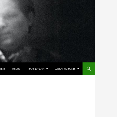
OME
ABOUT
BOB DYLAN
GREAT ALBUMS