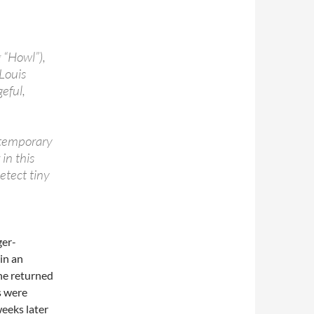
 “Howl”),
-Louis
eful,
ntemporary
in this
detect tiny
ger-
in an
he returned
s were
weeks later