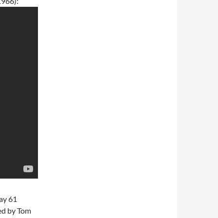
1966):
ay 61
ed by Tom