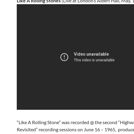
Like A Rolling Stones
(Live at London’s Albert Hall, May, 
“Like A Rolling Stone” was recorded @ the second “Highw
Revisited” recording sessions on June 16 – 1965, produc