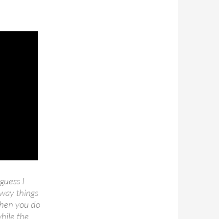
guess I
 way things
when you do
hile the