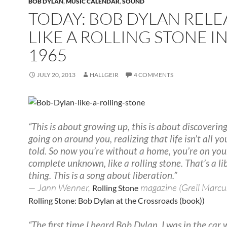
BOB DYLAN
,
MUSIC CALENDAR
,
SOUND
TODAY: BOB DYLAN REL
LIKE A ROLLING STONE I
1965
JULY 20, 2013
HALLGEIR
4 COMMENTS
“This is about growing up, this is about discoverin
going on around you, realizing that life isn’t all y
told. So now you’re without a home, you’re on you
complete unknown, like a rolling stone. That’s a li
thing. This is a song about liberation.”
— Jann Wenner,
magazine (Greil Marcu
Rolling Stone
Rolling Stone: Bob Dylan at the Crossroads (book))
“The first time I heard Bob Dylan, I was in the car