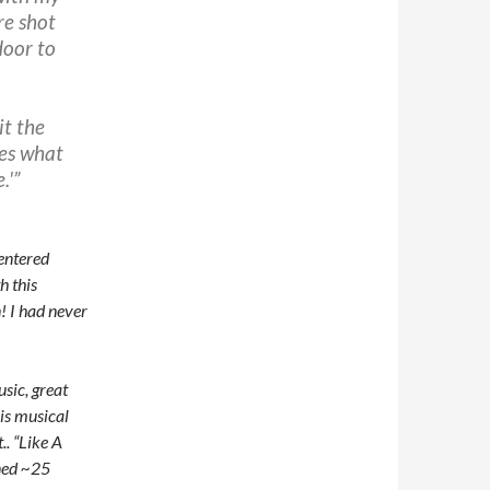
re shot
door to
it the
oes what
.'”
 entered
h this
! I had never
sic, great
is musical
t.. “Like A
ened ~25