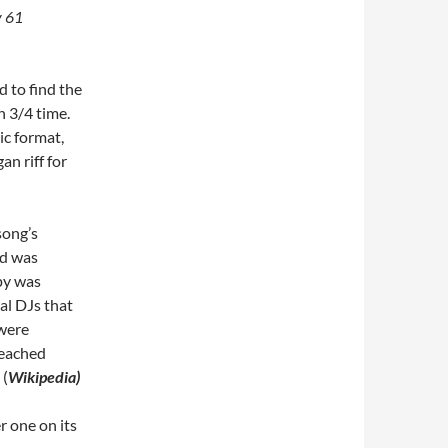
 61
d to find the
 3/4 time.
ic format,
n riff for
song’s
nd was
opy was
al DJs that
 were
 reached
 (
Wikipedia)
 one on its