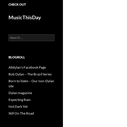
CHECK OUT
MusicThisDay
Search
for:
BLOGROLL
Alldylan's Facebook Page
Bob Dylan – The Brazil Series
Born to listen – Our non-Dylan
site
Dylan magazine
Expecting Rain
Not Dark Yet
Still On The Road