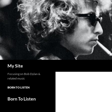
Skip
to
content
Search
My Site
Focusing on Bob Dylan &
related music
BORN TO LISTEN
Born To Listen