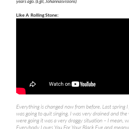
years ago. (Egil, Johannasvisions)
Like A Rolling Stone:
Everything is changed now from before. Last spring I 
was going to quit singing. I was very drained and the
were going it was a very draggy situation – I mean, 
Everybody Loves You For Your Black Eye and meanw