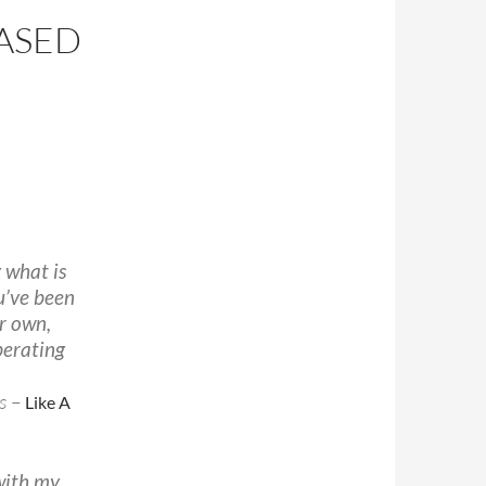
EASED
N
g what is
ou’ve been
r own,
berating
s –
Like A
 with my