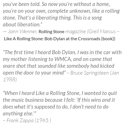
you’ve been told. So now you’re without a home,
you’re on your own, complete unknown, like a rolling
stone. That’s a liberating thing. This is a song
about liberation.”
— Jann Wenner,
magazine (Greil Marcus –
Rolling Stone
Like A Rolling Stone: Bob Dylan at the Crossroads (book))
“The first time I heard Bob Dylan, I was in the car with
my mother listening to WMCA, and on came that
snare shot that sounded like somebody had kicked
open the door to your mind”
– Bruce Springsteen (Jan
1988)
“When I heard Like a Rolling Stone, I wanted to quit
the music business because I felt: ‘If this wins and it
does what it’s supposed to do, I don’t need to do
anything else.'”
– Frank Zappa (1965 )