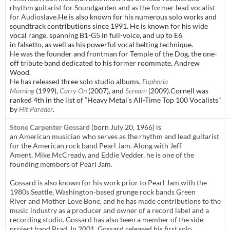
rhythm guitarist for Soundgarden and as the former lead vocalist
for Audioslave.
He is also known for his numerous solo works and
soundtrack contributions since 1991. He is known for his wide
vocal range, spanning B1-G5 in full-voice, and up to E6
in falsetto,
as well as his powerful vocal belting technique.
He was the founder and frontman for Temple of the Dog, the one-
off tribute band dedicated to his former roommate, Andrew
Wood.
He has released three solo studio albums,
Euphoria
Morning
(1999),
Carry On
(2007), and
Scream
(2009).Cornell was
ranked 4th in the list of “Heavy Metal’s All-Time Top 100 Vocalists”
by
Hit Parader
.
Stone Carpenter Gossard
(born July 20, 1966) is
an American musician who serves as the rhythm and lead guitarist
for the American rock band Pearl Jam. Along with Jeff
Ament, Mike McCready, and Eddie Vedder, he is one of the
founding members of Pearl Jam.
Gossard is also known for his work prior to Pearl Jam with the
1980s Seattle, Washington-based grunge rock bands Green
River and Mother Love Bone, and he has made contributions to the
music industry as a producer and owner of a record label and a
recording studio. Gossard has also been a member of the side
project band Brad. In 2001, Gossard released his first solo