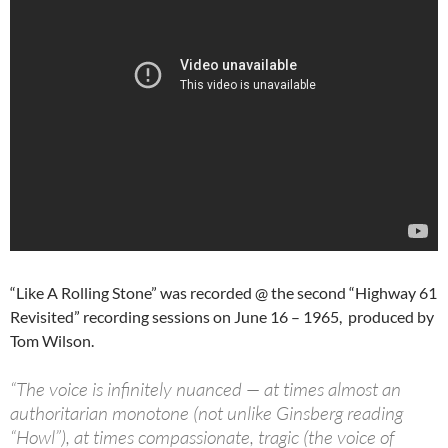
“Like A Rolling Stone” was recorded @ the second “Highway 61
Revisited” recording sessions on June 16 – 1965, produced by
Tom Wilson.
“The voice is infinitely nuanced — at times almost an
authoritarian monotone (not unlike Ginsberg reading
“Howl”), at times compassionate, tragic (the voice of