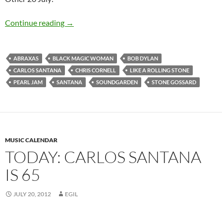
Today: Bob Dylan released Like A Rolling Ston
Continue reading
→
ABRAXAS
BLACK MAGIC WOMAN
BOB DYLAN
CARLOS SANTANA
CHRIS CORNELL
LIKE A ROLLING STONE
PEARL JAM
SANTANA
SOUNDGARDEN
STONE GOSSARD
MUSIC CALENDAR
TODAY: CARLOS SANTANA
IS 65
JULY 20, 2012
EGIL