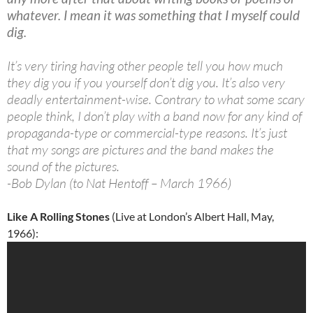
whatever. I mean it was something that I myself could
dig.
It’s very tiring having other people tell you how much
they dig you if you yourself don’t dig you. It’s also very
deadly entertainment-wise. Contrary to what some scary
people think, I don’t play with a band now for any kind of
propaganda-type or commercial-type reasons. It’s just
that my songs are pictures and the band makes the
sound of the pictures.
-Bob Dylan (to Nat Hentoff – March 1966)
Like A Rolling Stones
(Live at London’s Albert Hall, May,
1966):