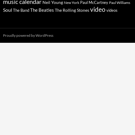
music calendar
Neil Young
Paul McCartney
New York
Paul Williams
video
Soul
The Beatles
The Rolling Stones
The Band
videos
Proudly powered by WordPress