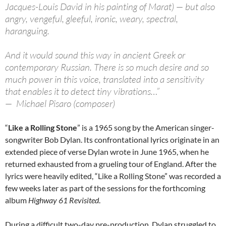
Jacques-Louis David in his painting of Marat) — but also
angry, vengeful, gleeful, ironic, weary, spectral,
haranguing.
And it would sound this way in ancient Greek or
contemporary Russian. There is so much desire and so
much power in this voice, translated into a sensitivity
that enables it to detect tiny vibrations…”
— Michael Pisaro (composer)
“
Like a Rolling Stone
” is a 1965 song by the American singer-
songwriter Bob Dylan. Its confrontational lyrics originate in an
extended piece of verse Dylan wrote in June 1965, when he
returned exhausted from a grueling tour of England. After the
lyrics were heavily edited, “Like a Rolling Stone” was recorded a
few weeks later as part of the sessions for the forthcoming
album
Highway 61 Revisited
.
During a difficult two-day pre-production, Dylan struggled to