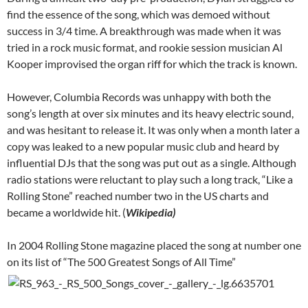
find the essence of the song, which was demoed without
success in 3/4 time. A breakthrough was made when it was
tried in a rock music format, and rookie session musician Al
Kooper improvised the organ riff for which the track is known.
However, Columbia Records was unhappy with both the
song’s length at over six minutes and its heavy electric sound,
and was hesitant to release it. It was only when a month later a
copy was leaked to a new popular music club and heard by
influential DJs that the song was put out as a single. Although
radio stations were reluctant to play such a long track, “Like a
Rolling Stone” reached number two in the US charts and
became a worldwide hit. (
Wikipedia)
In 2004 Rolling Stone magazine placed the song at number one
on its list of “The 500 Greatest Songs of All Time”