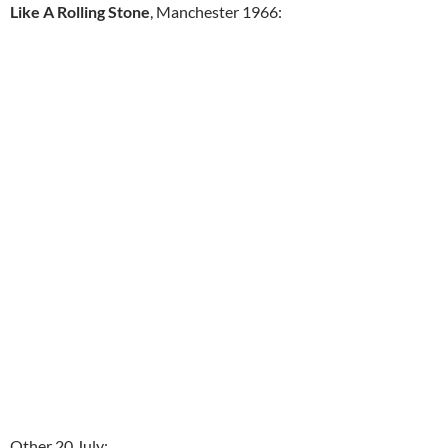
Like A Rolling Stone
, Manchester 1966:
Other 20 July: