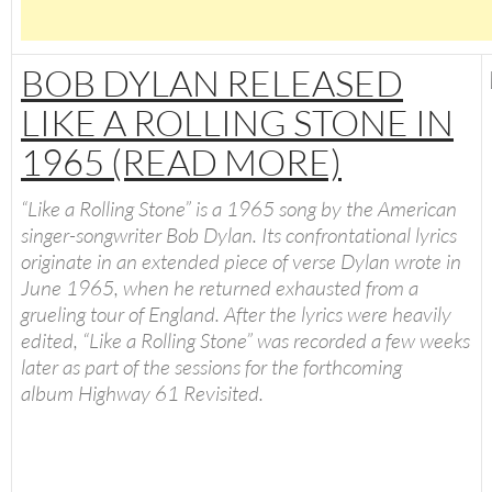
BOB DYLAN RELEASED
LIKE A ROLLING STONE IN
1965 (READ MORE)
“
Like a Rolling Stone
” is a 1965 song by the American
singer-songwriter Bob Dylan. Its confrontational lyrics
originate in an extended piece of verse Dylan wrote in
June 1965, when he returned exhausted from a
grueling tour of England. After the lyrics were heavily
edited, “Like a Rolling Stone” was recorded a few weeks
later as part of the sessions for the forthcoming
album
Highway 61 Revisited
.