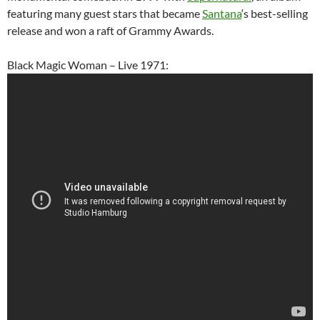
featuring many guest stars that became
Santana
‘s best-selling
release and won a raft of Grammy Awards.
Black Magic Woman – Live 1971: