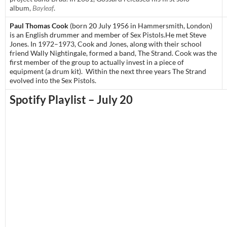
album,
Bayleaf
.
Paul Thomas Cook
(born 20 July 1956 in
Hammersmith
,
London
)
is an English drummer and member of
Sex Pistols
.
He met Steve
Jones. In 1972–1973, Cook and Jones, along with their school
friend Wally Nightingale, formed a band, The Strand. Cook was the
first member of the group to actually invest in a piece of
equipment (a drum kit). Within the next three years The Strand
evolved into the Sex Pistols.
Spotify Playlist – July 20