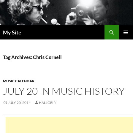
Skip
to
content
Search
My Site
PRIMAR
MENU
Tag Archives: Chris Cornell
MUSIC CALENDAR
JULY 20 IN MUSIC HISTORY
JULY 20, 2014
HALLGEIR