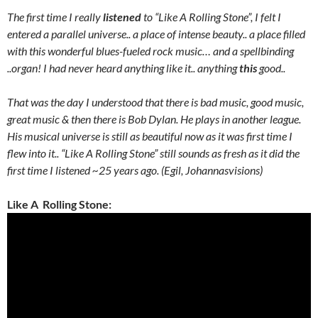
The first time I really
listened
to “Like A Rolling Stone”, I felt I
entered a parallel universe.. a place of intense beauty.. a place filled
with this wonderful blues-fueled rock music… and a spellbinding
..organ! I had never heard anything like it.. anything
this
good..
That was the day I understood that there is bad music, good music,
great music & then there is Bob Dylan. He plays in another league.
His musical universe is still as beautiful now as it was first time I
flew into it.. “Like A Rolling Stone” still sounds as fresh as it did the
first time I listened ~25 years ago. (Egil, Johannasvisions)
Like A Rolling Stone: