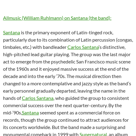
Allmusic (William Ruhlmann) on Santana (the band):
Santana
is the primary exponent of Latin-tinged rock,
particularly due to its combination of Latin percussion (congas,
timbales, etc.) with bandleader
Carlos Santana
‘s distinctive,
high-pitched lead guitar playing. The group was the last major
act to emerge from the psychedelic San Francisco music scene
of the 1960s and it enjoyed massive success at the end of the
decade and into the early ’70s. The musical direction then
changed to a more contemplative and jazzy style as the band’s
early personnel gradually departed, leaving the name in the
hands of
Carlos Santana
, who guided the group to consistent
commercial success over the next quarter-century. By the
mid-’90s,
Santana
seemed spent as a commercial force on
records, though the group continued to attract audiences for
its concerts worldwide. But the band made a surprising and
monumental comeback in 1999 with
Supernatural
, an album