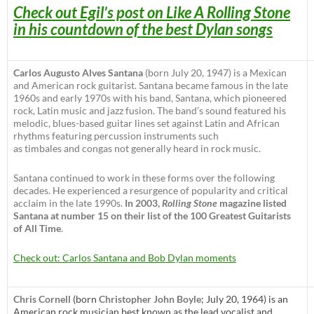
Check out Egil’s post on Like A Rolling Stone
in his countdown of the best Dylan songs
Carlos Augusto Alves Santana
(born July 20, 1947) is a Mexican
and American rock guitarist. Santana became famous in the late
1960s and early 1970s with his band, Santana, which pioneered
rock, Latin music and jazz fusion. The band’s sound featured his
melodic, blues-based guitar lines set against Latin and African
rhythms featuring percussion instruments such
as timbales and congas not generally heard in rock music.
Santana continued to work in these forms over the following
decades. He experienced a resurgence of popularity and critical
acclaim in the late 1990s.
In 2003,
Rolling Stone
magazine listed
Santana at number 15 on their list of the 100 Greatest Guitarists
of All Time
.
Check out: Carlos Santana and Bob Dylan moments
Chris Cornell
(born
Christopher John Boyle
; July 20, 1964) is an
American rock musician best known as the lead vocalist and