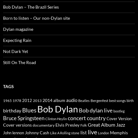
Bob Dylan – The Brazil Series
Born to listen – Our non-Dylan site
Dylan magazine
Expecting Rain
Not Dark Yet
Still On The Road
TAGS
2014
album
audio
1965
1978
2012
2013
best songs
Beatles
Bergenfest
birth
Bob Dylan
Blues
Bob dylan live
birthday
bootleg
concert
Bruce Springsteen
country
Cover Version
Clinton Heylin
Great Album
Jazz
Elvis Presley
Cover versions
documentary
Folk
live
list
Johnny Cash
Memphis
John lennon
Like A Rolling stone
London