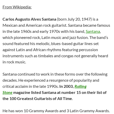
From Wikipedia:
Carlos Augusto Alves Santana
(born July 20, 1947) is a
Mexican and American rock guitarist. Santana became famous
in the late 1960s and early 1970s with his band,
Santana
,
which pioneered rock, Latin music and jazz fusion. The band’s
sound featured his melodic, blues-based guitar lines set
against Latin and African rhythms featuring percussion
instruments such as timbales and congas not generally heard
in rock music.
Santana continued to work in these forms over the following
decades. He experienced a resurgence of popularity and
critical acclaim in the late 1990s.
In 2003,
Rolling
Stone
magazine listed Santana at number 15 on their list of
the 100 Greatest Guitarists of All Time
.
He has won 10 Grammy Awards and 3 Latin Grammy Awards.