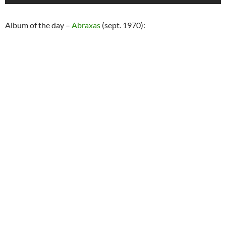
Album of the day –
Abraxas
(sept. 1970):