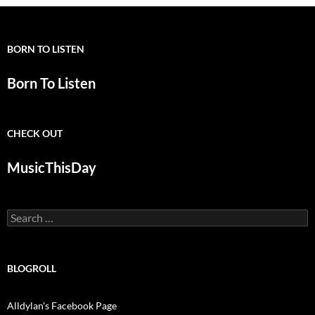
BORN TO LISTEN
Born To Listen
CHECK OUT
MusicThisDay
Search
for:
BLOGROLL
Alldylan's Facebook Page