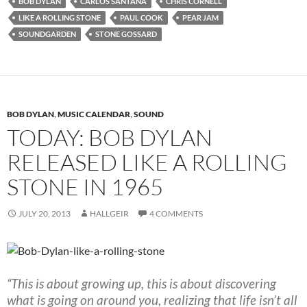
BOB DYLAN
CARLOS SANTANA
CHRIS CORNELL
LIKE A ROLLING STONE
PAUL COOK
PEAR JAM
SOUNDGARDEN
STONE GOSSARD
BOB DYLAN
,
MUSIC CALENDAR
,
SOUND
TODAY: BOB DYLAN
RELEASED LIKE A ROLLING
STONE IN 1965
JULY 20, 2013
HALLGEIR
4 COMMENTS
“This is about growing up, this is about discovering
what is going on around you, realizing that life isn’t all