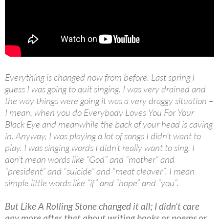
Everything is changed now from before. Last spring I
guess I was going to quit singing. I was very drained and
the way things were going it was a very draggy situation –
I mean, when you do Everybody Loves You For Your
Black Eye and meanwhile the back of your head is caving
in. Anyway, I was playing a lot of songs I didn’t want to
play. I was singing words I didn’t really want to sing. I
don’t mean words like “God” and “mother” and
“president” and “suicide” and “meat cleaver”. I mean
simple little words like “if” and “hope” and “you”.
But Like A Rolling Stone changed it all; I didn’t care
any more after that about writing books or poems or