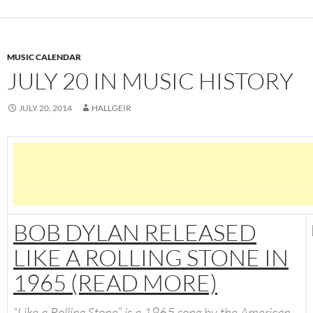
MUSIC CALENDAR
JULY 20 IN MUSIC HISTORY
JULY 20, 2014
HALLGEIR
BOB DYLAN RELEASED
LIKE A ROLLING STONE IN
1965 (READ MORE)
“
Like a Rolling Stone
” is a 1965 song by the American