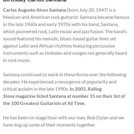
Carlos Augusto Alves Santana
(born July 20, 1947) is a
Mexican and American rock guitarist. Santana became famous
in the late 1960s and early 1970s with his band, Santana,
which pioneered rock, Latin music and jazz fusion. The band’s
sound featured his melodic, blues-based guitar lines set
against Latin and African rhythms featuring percussion
instruments such as timbales and congas not generally heard
in rock music.
Santana continued to work in these forms over the following
decades. He experienced a resurgence of popularity and
critical acclaim in the late 1990s.
In 2003,
Rolling
Stone
magazine listed Santana at number 15 on their list of
the 100 Greatest Guitarists of All Time
.
He has been on stage/tour with our man, Bob Dylan and we
have dug up some of their moments together.