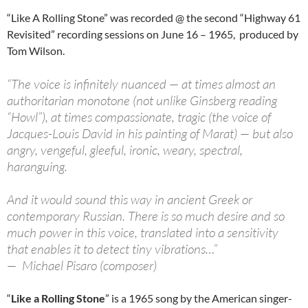
“Like A Rolling Stone” was recorded @ the second “Highway 61
Revisited” recording sessions on June 16 – 1965, produced by
Tom Wilson.
“The voice is infinitely nuanced — at times almost an
authoritarian monotone (not unlike Ginsberg reading
“Howl”), at times compassionate, tragic (the voice of
Jacques-Louis David in his painting of Marat) — but also
angry, vengeful, gleeful, ironic, weary, spectral,
haranguing.
And it would sound this way in ancient Greek or
contemporary Russian. There is so much desire and so
much power in this voice, translated into a sensitivity
that enables it to detect tiny vibrations…”
— Michael Pisaro (composer)
“
Like a Rolling Stone
” is a 1965 song by the American singer-