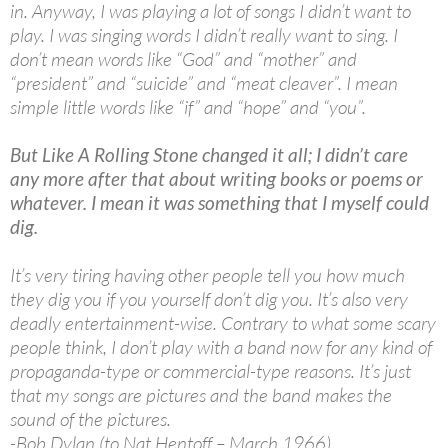
in. Anyway, I was playing a lot of songs I didn’t want to
play. I was singing words I didn’t really want to sing. I
don’t mean words like “God” and “mother” and
“president” and “suicide” and “meat cleaver”. I mean
simple little words like “if” and “hope” and “you”.
But Like A Rolling Stone changed it all; I didn’t care
any more after that about writing books or poems or
whatever. I mean it was something that I myself could
dig.
It’s very tiring having other people tell you how much
they dig you if you yourself don’t dig you. It’s also very
deadly entertainment-wise. Contrary to what some scary
people think, I don’t play with a band now for any kind of
propaganda-type or commercial-type reasons. It’s just
that my songs are pictures and the band makes the
sound of the pictures.
-Bob Dylan (to Nat Hentoff – March 1966)