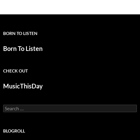
navigation
BORN TO LISTEN
Born To Listen
CHECK OUT
MusicThisDay
Search
for:
BLOGROLL