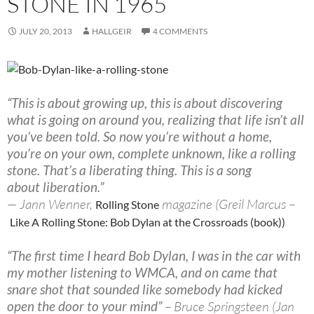
STONE IN 1965
JULY 20, 2013
HALLGEIR
4 COMMENTS
“This is about growing up, this is about discovering
what is going on around you, realizing that life isn’t all
you’ve been told. So now you’re without a home,
you’re on your own, complete unknown, like a rolling
stone. That’s a liberating thing. This is a song
about liberation.”
— Jann Wenner,
magazine (Greil Marcus –
Rolling Stone
Like A Rolling Stone: Bob Dylan at the Crossroads (book))
“The first time I heard Bob Dylan, I was in the car with
my mother listening to WMCA, and on came that
snare shot that sounded like somebody had kicked
open the door to your mind”
– Bruce Springsteen (Jan