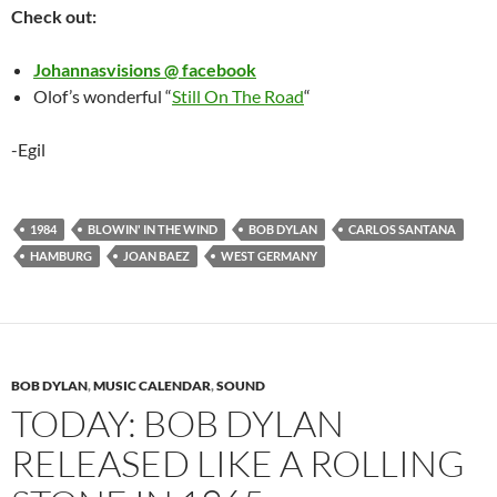
Check out:
Johannasvisions @ facebook
Olof’s wonderful “
Still On The Road
“
-Egil
1984
BLOWIN' IN THE WIND
BOB DYLAN
CARLOS SANTANA
HAMBURG
JOAN BAEZ
WEST GERMANY
BOB DYLAN
,
MUSIC CALENDAR
,
SOUND
TODAY: BOB DYLAN
RELEASED LIKE A ROLLING