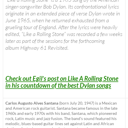
singer-songwriter Bob Dylan. Its confrontational lyrics
originate in an extended piece of verse Dylan wrote in
June 1965, when he returned exhausted from a
grueling tour of England. After the lyrics were heavily
edited, “Like a Rolling Stone” was recorded a few weeks
later as part of the sessions for the forthcoming
album
Highway 61 Revisited
.
Check out Egil’s post on Like A Rolling Stone
in his countdown of the best Dylan songs
Carlos Augusto Alves Santana
(born July 20, 1947) is a Mexican
and American rock guitarist. Santana became famous in the late
1960s and early 1970s with his band, Santana, which pioneered
rock, Latin music and jazz fusion. The band’s sound featured his
melodic, blues-based guitar lines set against Latin and African