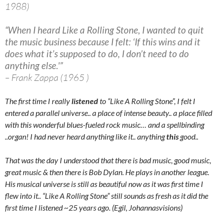
1988)
“When I heard Like a Rolling Stone, I wanted to quit
the music business because I felt: ‘If this wins and it
does what it’s supposed to do, I don’t need to do
anything else.'”
– Frank Zappa (1965 )
The first time I really
listened
to “Like A Rolling Stone”, I felt I
entered a parallel universe.. a place of intense beauty.. a place filled
with this wonderful blues-fueled rock music… and a spellbinding
..organ! I had never heard anything like it.. anything
this
good..
That was the day I understood that there is bad music, good music,
great music & then there is Bob Dylan. He plays in another league.
His musical universe is still as beautiful now as it was first time I
flew into it.. “Like A Rolling Stone” still sounds as fresh as it did the
first time I listened ~25 years ago. (Egil, Johannasvisions)