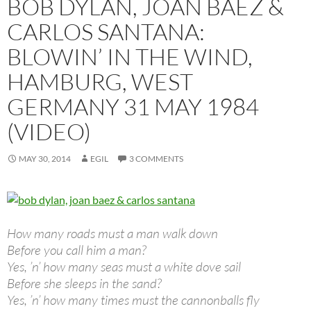
BOB DYLAN, JOAN BAEZ &
CARLOS SANTANA:
BLOWIN’ IN THE WIND,
HAMBURG, WEST
GERMANY 31 MAY 1984
(VIDEO)
MAY 30, 2014
EGIL
3 COMMENTS
How many roads must a man walk down
Before you call him a man?
Yes, ’n’ how many seas must a white dove sail
Before she sleeps in the sand?
Yes, ’n’ how many times must the cannonballs fly