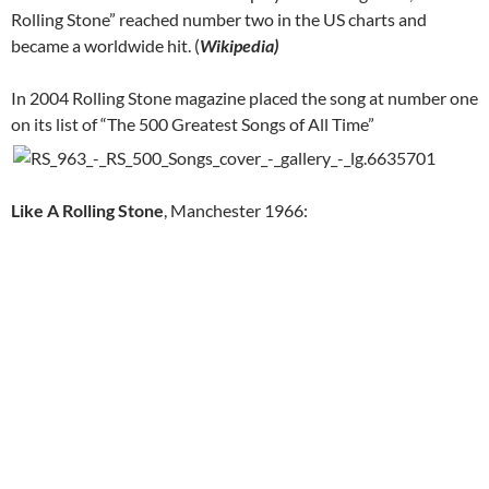
Rolling Stone” reached number two in the US charts and
became a worldwide hit. (
Wikipedia)
In 2004 Rolling Stone magazine placed the song at number one
on its list of “The 500 Greatest Songs of All Time”
Like A Rolling Stone
, Manchester 1966: