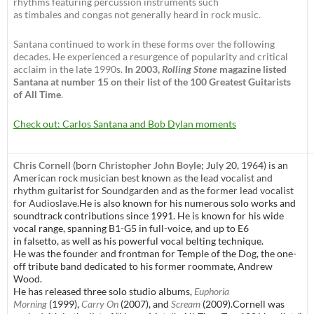
rhythms featuring percussion instruments such
as timbales and congas not generally heard in rock music.
Santana continued to work in these forms over the following
decades. He experienced a resurgence of popularity and critical
acclaim in the late 1990s.
In 2003,
Rolling Stone
magazine listed
Santana at number 15 on their list of the 100 Greatest Guitarists
of All Time
.
Check out: Carlos Santana and Bob Dylan moments
Chris Cornell
(born
Christopher John Boyle
; July 20, 1964) is an
American rock musician best known as the lead vocalist and
rhythm guitarist for Soundgarden and as the former lead vocalist
for Audioslave.
He is also known for his numerous solo works and
soundtrack contributions since 1991. He is known for his wide
vocal range, spanning B1-G5 in full-voice, and up to E6
in falsetto,
as well as his powerful vocal belting technique.
He was the founder and frontman for Temple of the Dog, the one-
off tribute band dedicated to his former roommate, Andrew
Wood.
He has released three solo studio albums,
Euphoria
Morning
(1999),
Carry On
(2007), and
Scream
(2009).Cornell was