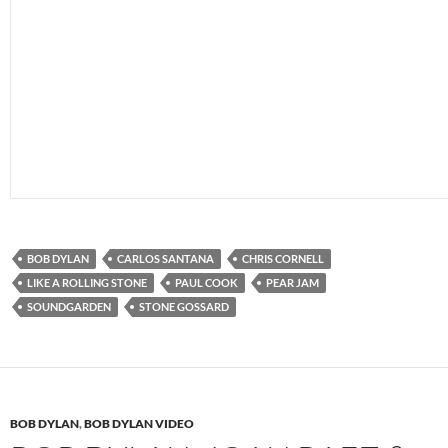
BOB DYLAN
CARLOS SANTANA
CHRIS CORNELL
LIKE A ROLLING STONE
PAUL COOK
PEAR JAM
SOUNDGARDEN
STONE GOSSARD
BOB DYLAN
,
BOB DYLAN VIDEO