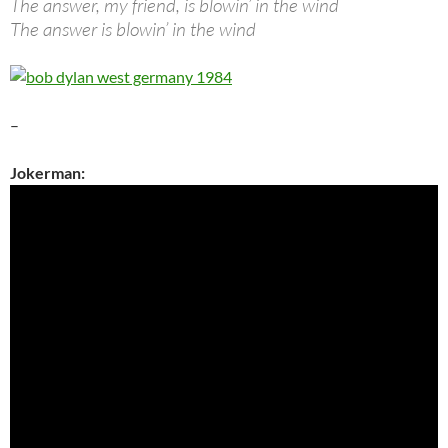
The answer, my friend, is blowin’ in the wind
The answer is blowin’ in the wind
–
Jokerman: