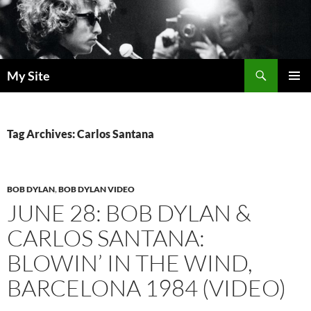
Skip
to
content
Search
My Site
PRIMAR
MENU
Tag Archives: Carlos Santana
BOB DYLAN
,
BOB DYLAN VIDEO
JUNE 28: BOB DYLAN &
CARLOS SANTANA:
BLOWIN’ IN THE WIND,
BARCELONA 1984 (VIDEO)