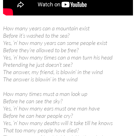
How many years can a mountain exist
Before it’s washed to the sea?
Yes, ’n’ how many years can some people exist
Before they’re allowed to be free?
Yes, ’n’ how many times can a man turn his head
Pretending he just doesn’t see?
The answer, my friend, is blowin’ in the wind
The answer is blowin’ in the wind
How many times must a man look up
Before he can see the sky?
Yes, ’n’ how many ears must one man have
Before he can hear people cry?
Yes, ’n’ how many deaths will it take till he knows
That too many people have died?