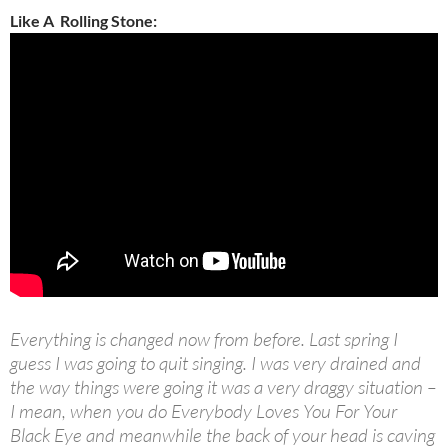
Like A Rolling Stone:
Everything is changed now from before. Last spring I
guess I was going to quit singing. I was very drained and
the way things were going it was a very draggy situation –
I mean, when you do Everybody Loves You For Your
Black Eye and meanwhile the back of your head is caving