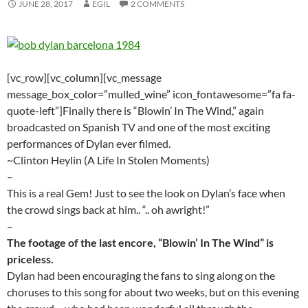
JUNE 28, 2017
EGIL
2 COMMENTS
[vc_row][vc_column][vc_message
message_box_color=”mulled_wine” icon_fontawesome=”fa fa-
quote-left”]Finally there is “Blowin’ In The Wind,” again
broadcasted on Spanish TV and one of the most exciting
performances of Dylan ever filmed.
~Clinton Heylin (A Life In Stolen Moments)
–
This is a real Gem! Just to see the look on Dylan’s face when
the crowd sings back at him.. “.. oh awright!”
–
The footage of the last encore, “Blowin’ In The Wind” is
priceless.
Dylan had been encouraging the fans to sing along on the
choruses to this song for about two weeks, but on this evening