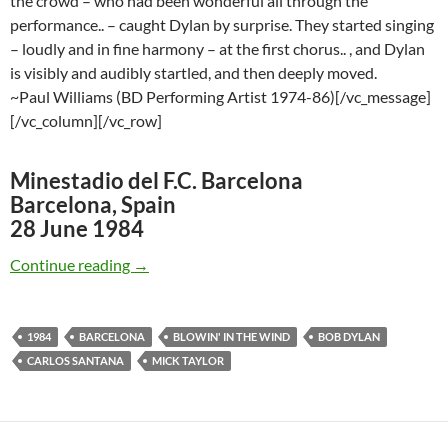
the crowd – who had been wonderful all through the
performance.. – caught Dylan by surprise. They started singing
– loudly and in fine harmony – at the first chorus.. , and Dylan
is visibly and audibly startled, and then deeply moved.
~Paul Williams (BD Performing Artist 1974-86)[/vc_message]
[/vc_column][/vc_row]
Minestadio del F.C. Barcelona
Barcelona, Spain
28 June 1984
June 28: Bob Dylan & Carlos Santana: Blowin’
Continue reading
→
1984
BARCELONA
BLOWIN' IN THE WIND
BOB DYLAN
CARLOS SANTANA
MICK TAYLOR