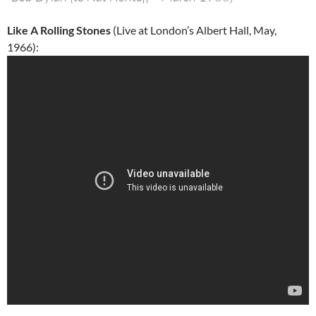
Like A Rolling Stones
(Live at London’s Albert Hall, May,
1966):