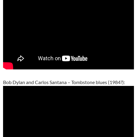
Bob Dylan and Carlos Santana – Tombstone blues (1984?):