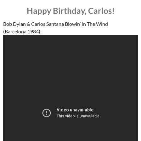
Happy Birthday, Carlos!
Bob Dylan & Carlos Santana Blowin’ In The Wind
(Barcelona,1984):