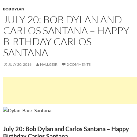
BOB DYLAN
JULY 20: BOB DYLAN AND
CARLOS SANTANA – HAPPY
BIRTHDAY CARLOS
SANTANA
JULY 20, 2016
HALLGEIR
2 COMMENTS
July 20: Bob Dylan and Carlos Santana – Happy
Birthday Carlos Santana