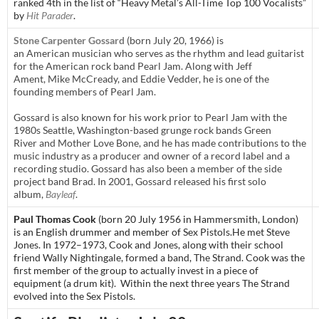
ranked 4th in the list of “Heavy Metal’s All-Time Top 100 Vocalists”
by
Hit Parader
.
Stone Carpenter Gossard
(born July 20, 1966) is
an American musician who serves as the rhythm and lead guitarist
for the American rock band Pearl Jam. Along with Jeff
Ament, Mike McCready, and Eddie Vedder, he is one of the
founding members of Pearl Jam.
Gossard is also known for his work prior to Pearl Jam with the
1980s Seattle, Washington-based grunge rock bands Green
River and Mother Love Bone, and he has made contributions to the
music industry as a producer and owner of a record label and a
recording studio. Gossard has also been a member of the side
project band Brad. In 2001, Gossard released his first solo
album,
Bayleaf
.
Paul Thomas Cook
(born 20 July 1956 in
Hammersmith
,
London
)
is an English drummer and member of
Sex Pistols
.
He met Steve
Jones. In 1972–1973, Cook and Jones, along with their school
friend Wally Nightingale, formed a band, The Strand. Cook was the
first member of the group to actually invest in a piece of
equipment (a drum kit). Within the next three years The Strand
evolved into the Sex Pistols.