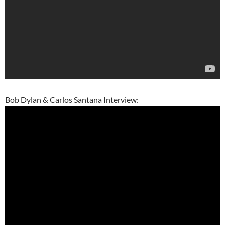
Bob Dylan & Carlos Santana Interview: