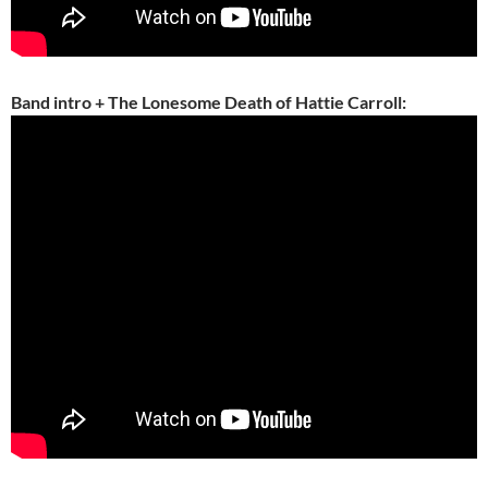
Band intro + The Lonesome Death of Hattie Carroll: