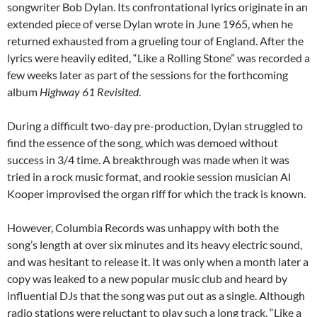
songwriter Bob Dylan. Its confrontational lyrics originate in an
extended piece of verse Dylan wrote in June 1965, when he
returned exhausted from a grueling tour of England. After the
lyrics were heavily edited, “Like a Rolling Stone” was recorded a
few weeks later as part of the sessions for the forthcoming
album
Highway 61 Revisited
.
During a difficult two-day pre-production, Dylan struggled to
find the essence of the song, which was demoed without
success in 3/4 time. A breakthrough was made when it was
tried in a rock music format, and rookie session musician Al
Kooper improvised the organ riff for which the track is known.
However, Columbia Records was unhappy with both the
song’s length at over six minutes and its heavy electric sound,
and was hesitant to release it. It was only when a month later a
copy was leaked to a new popular music club and heard by
influential DJs that the song was put out as a single. Although
radio stations were reluctant to play such a long track, “Like a