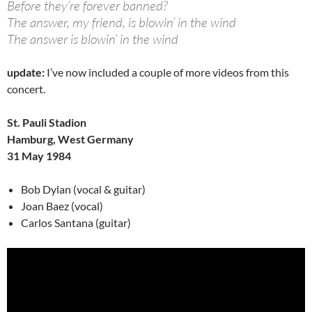
Before they’re forever banned?
The answer, my friend, is blowin’ in the wind
The answer is blowin’ in the wind
update:
I’ve now included a couple of more videos from this
concert.
St. Pauli Stadion
Hamburg, West Germany
31 May 1984
Bob Dylan (vocal & guitar)
Joan Baez (vocal)
Carlos Santana (guitar)