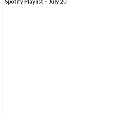
Spotify Playlist – July 20