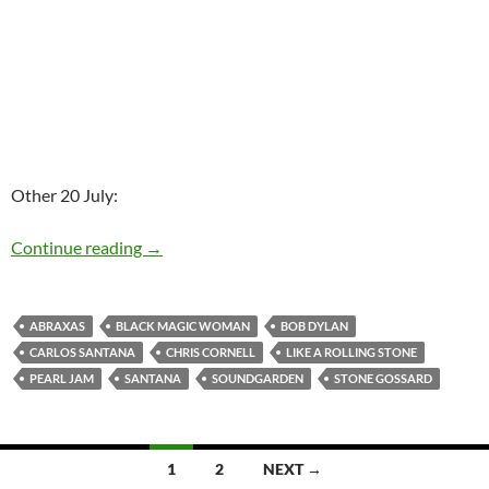
Other 20 July:
Today: Bob Dylan released Like A Rolling Ston
Continue reading
→
ABRAXAS
BLACK MAGIC WOMAN
BOB DYLAN
CARLOS SANTANA
CHRIS CORNELL
LIKE A ROLLING STONE
PEARL JAM
SANTANA
SOUNDGARDEN
STONE GOSSARD
Posts
1
2
NEXT →