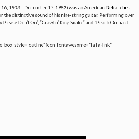
 16, 1903 – December 17, 1982)
was an American
Delta blues
r the distinctive sound of his nine-string guitar. Performing over
y Please Don’t Go”, “Crawlin’ King Snake” and “Peach Orchard
_box_style=”outline” icon_fontawesome=”fa fa-link”