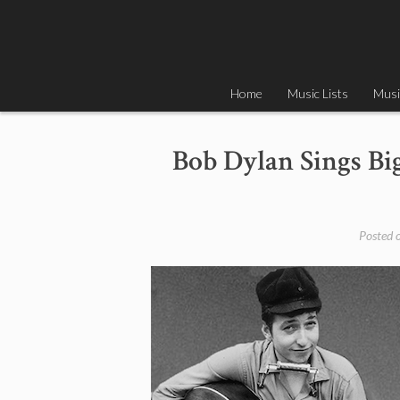
Skip
to
content
Home
Music Lists
Musi
Bob Dylan Sings Bi
Posted 