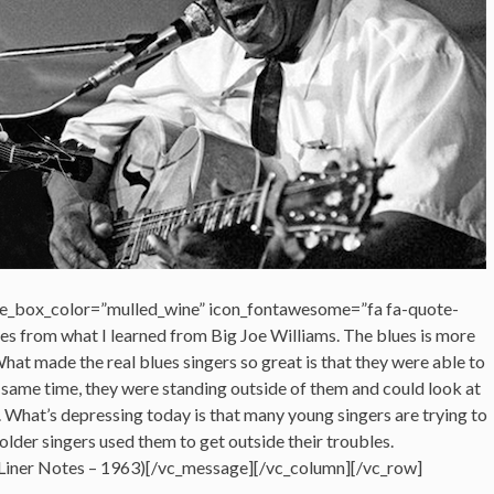
e_box_color=”mulled_wine” icon_fontawesome=”fa fa-quote-
mes from what I learned from Big Joe Williams. The blues is more
hat made the real blues singers so great is that they were able to
e same time, they were standing outside of them and could look at
. What’s depressing today is that many young singers are trying to
 older singers used them to get outside their troubles.
Liner Notes – 1963)[/vc_message][/vc_column][/vc_row]