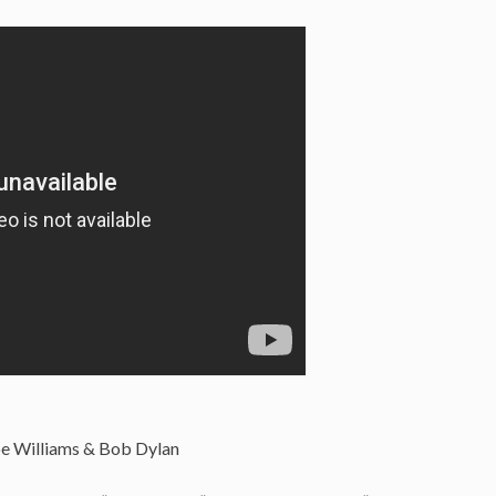
Joe Williams & Bob Dylan