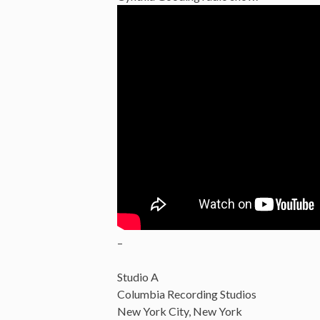
–
Studio A
Columbia Recording Studios
New York City, New York