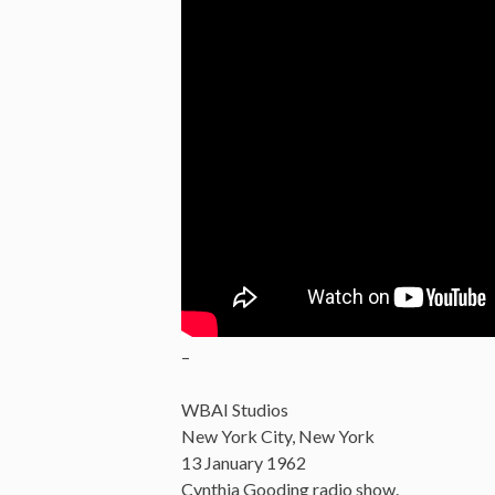
–
WBAI Studios
New York City, New York
13 January 1962
Cynthia Gooding radio show.