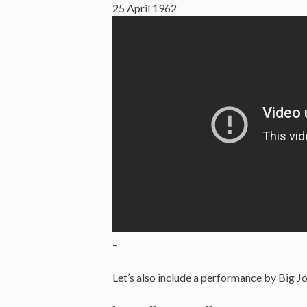
25 April 1962
–
Let’s also include a performance by Big 