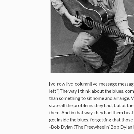
[vc_row][vc_column][vc_message messag
left”]The way I think about the blues, co
than something to sit home and arrange. W
state all the problems they had; but at th
them. And in that way, they had them beat
get inside the blues, forgetting that those
-Bob Dylan (The Freewheelin’ Bob Dylan 