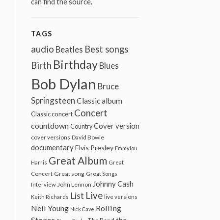
can find the source.
TAGS
audio
Best songs
Beatles
Birthday
Birth
Blues
Bob Dylan
Bruce
Springsteen
Classic album
Concert
Classic concert
countdown
Cover version
Country
cover versions
David Bowie
documentary
Elvis Presley
Emmylou
Great Album
Harris
Great
Great song
Concert
Great Songs
Johnny Cash
John Lennon
Interview
Live
List
Keith Richards
live versions
Neil Young
Rolling
Nick Cave
Stones
the