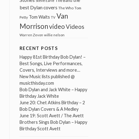
The Band
Steve Earle
best Dylan covers
The Who
Tom
Van
Tom Waits
Petty
TV
Morrison
video
Videos
Warren Zevon
willie nelson
RECENT POSTS
Happy 81st Birthday Bob Dylan! –
Best Songs, Live Performances,
Covers, Interviews and more…
New Music lists published @
musicthisday.com
Bob Dylan and Jack White – Happy
Birthday Jack White
June 20: Chet Atkins Birthday – 2
Bob Dylan Covers & A Medley
June 19: Scott Avett / The Avett
Brothers Sings Bob Dylan – Happy
Birthday Scott Avett