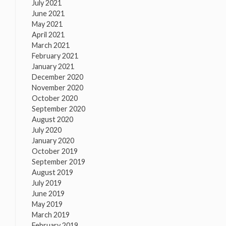
July 2021
June 2021
May 2021
April 2021
March 2021
February 2021
January 2021
December 2020
November 2020
October 2020
September 2020
August 2020
July 2020
January 2020
October 2019
September 2019
August 2019
July 2019
June 2019
May 2019
March 2019
February 2019