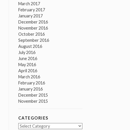
March 2017
February 2017
January 2017
December 2016
November 2016
October 2016
September 2016
August 2016
July 2016
June 2016
May 2016
April 2016
March 2016
February 2016
January 2016
December 2015
November 2015
CATEGORIES
Categories