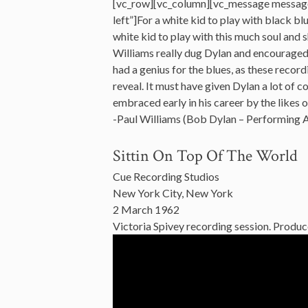
[vc_row][vc_column][vc_message messag
left”]For a white kid to play with black bl
white kid to play with this much soul and sh
Williams really dug Dylan and encouraged h
had a genius for the blues, as these record
reveal. It must have given Dylan a lot of
embraced early in his career by the likes 
-Paul Williams (Bob Dylan – Performing 
Sittin On Top Of The World
Cue Recording Studios
New York City, New York
2 March 1962
Victoria Spivey recording session. Produc