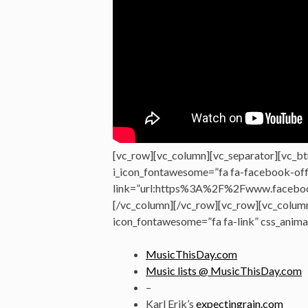
[vc_row][vc_column][vc_separator][vc_bt
i_icon_fontawesome=”fa fa-facebook-offi
link=”url:https%3A%2F%2Fwww.faceboo
[/vc_column][/vc_row][vc_row][vc_colum
icon_fontawesome=”fa fa-link” css_anima
MusicThisDay.com
Music lists @ MusicThisDay.com
–
Karl Erik’s
expectingrain.com