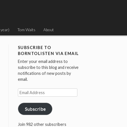
 year)
Tom Waits
About
SUBSCRIBE TO
BORNTOLISTEN VIA EMAIL
Enter your email address to
subscribe to this blog and receive
notifications of new posts by
email.
Email
Address
Subscribe
Join 982 other subscribers