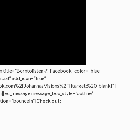
n title=”Borntolisten @ Facebook” color=”blue”
cial” add_icon=”true”
k.com%2FJohannasVisions%2F||target:%20_blank|”]
n][vc_message message_box_style=”outline”
tion=”bounceIn”]
Check out: