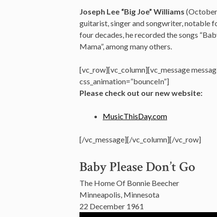
Joseph Lee “Big Joe” Williams
(October
guitarist, singer and songwriter,
notable fo
four decades, he recorded the songs “Bab
Mama”, among many others.
[vc_row][vc_column][vc_message message
css_animation=”bounceIn”]
Please check out our new website:
MusicThisDay.com
[/vc_message][/vc_column][/vc_row]
Baby Please Don’t Go
The Home Of Bonnie Beecher
Minneapolis, Minnesota
22 December 1961