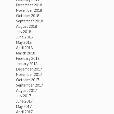
December 2018
November 2018
October 2018
September 2018
August 2018
July 2018
June 2018
May 2018
April 2018
March 2018
February 2018
January 2018
December 2017
November 2017
October 2017
September 2017
August 2017
July 2017
June 2017
May 2017
April 2017