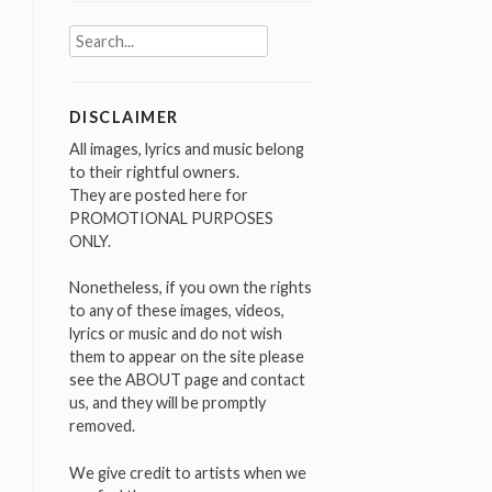
Search
for:
DISCLAIMER
All images, lyrics and music belong
to their rightful owners.
They are posted here for
PROMOTIONAL PURPOSES
ONLY.
Nonetheless, if you own the rights
to any of these images, videos,
lyrics or music and do not wish
them to appear on the site please
see the ABOUT page and contact
us, and they will be promptly
removed.
We give credit to artists when we