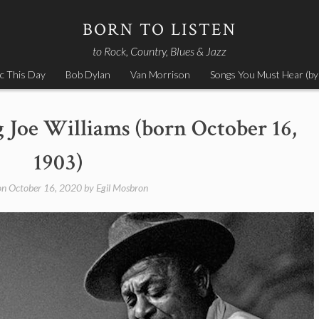
BORN TO LISTEN
to Rock, Country, Blues & Jazz
c This Day
Bob Dylan
Van Morrison
Songs You Must Hear (by
g Joe Williams (born October 16,
1903)
on
October 16, 2020
by
Egil Mosbron