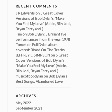
RECENT COMMENTS
J R Edwards
on
5 Great Cover
Versions of Bob Dylan’s “Make
You Feel My Love” (Adele, Billy Joel,
Bryan Ferry and..)
Tim
on
Bob Dylan: 5 Brilliant live
performances from the year 1978
Tomek
on
Full Dylan album
covered: Blood On The Tracks
JEFFREY C SIMPSON
on
5 Great
Cover Versions of Bob Dylan’s
“Make You Feel My Love” (Adele,
Billy Joel, Bryan Ferry and..)
musicofbobdylan
on
Bob Dylan’s
Best Songs: Abandoned Love
ARCHIVES
May 2022
September 2021