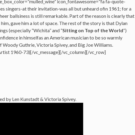
e_box_color=”mulled_wine” icon_fontawesome=”fa fa-quote-
ues singers-at their invitation-was all but unheard ofin 1961; for a
eer ballsiness is still remarkable. Part of the reason is clearly that
im, gave him a lot of space. The rest of the story is that Dylan
ings (especially “Wichita” and “
Sitting on Top of the World
“)
 confidence in himselfas an American musician to be so warmly
of Woody Guthrie, Victoria Spivey, and Big Joe Williams.
Artist 1960-73)[/vc_message][/vc_column][/vc_row]
ed by Len Kunstadt & Victoria Spivey.