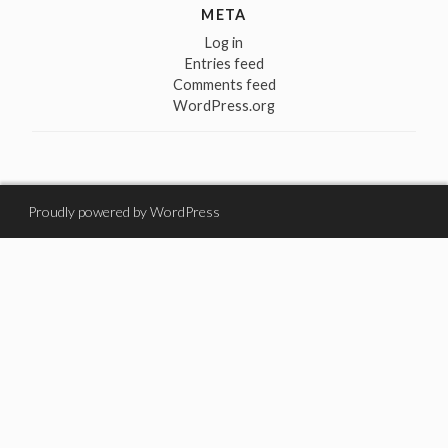
META
Log in
Entries feed
Comments feed
WordPress.org
Proudly powered by WordPress