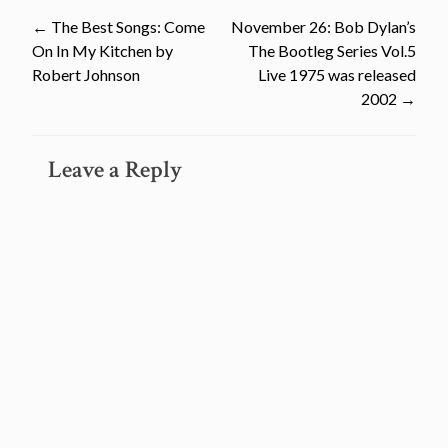
Post
←
The Best Songs: Come
November 26: Bob Dylan’s
On In My Kitchen by
The Bootleg Series Vol.5
navigation
Robert Johnson
Live 1975 was released
2002
→
Leave a Reply