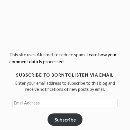
This site uses Akismet to reduce spam.
Learn how your
comment data is processed.
SUBSCRIBE TO BORNTOLISTEN VIA EMAIL
Enter your email address to subscribe to this blog and
receive notifications of new posts by email.
Email
Address
Subscribe