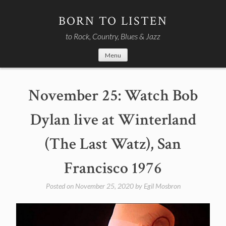
Skip
to
BORN TO LISTEN
content
to Rock, Country, Blues & Jazz
Menu
November 25: Watch Bob
Dylan live at Winterland
(The Last Watz), San
Francisco 1976
Posted on
November 25, 2020
by
Egil Mosbron