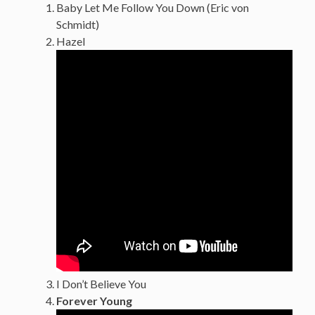
Baby Let Me Follow You Down (Eric von
Schmidt)
Hazel
I Don’t Believe You
Forever Young