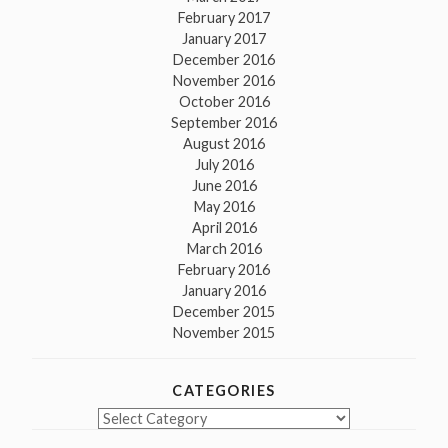
February 2017
January 2017
December 2016
November 2016
October 2016
September 2016
August 2016
July 2016
June 2016
May 2016
April 2016
March 2016
February 2016
January 2016
December 2015
November 2015
CATEGORIES
Categories