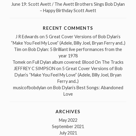
June 19: Scott Avett / The Avett Brothers Sings Bob Dylan
– Happy Birthday Scott Avett
RECENT COMMENTS
J R Edwards
on
5 Great Cover Versions of Bob Dylan’s
“Make You Feel My Love” (Adele, Billy Joel, Bryan Ferry and..)
Tim
on
Bob Dylan: 5 Brilliant live performances from the
year 1978
Tomek
on
Full Dylan album covered: Blood On The Tracks
JEFFREY C SIMPSON
on
5 Great Cover Versions of Bob
Dylan’s “Make You Feel My Love” (Adele, Billy Joel, Bryan
Ferry and..)
musicofbobdylan
on
Bob Dylan’s Best Songs: Abandoned
Love
ARCHIVES
May 2022
September 2021
July 2021