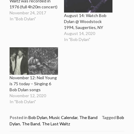
Waltz was recorded in
1976 (full 4h20m concert)
November 24, 2017
August 14: Watch Bob
In "Bob Dylan"
Dylan @ Woodstock
1994, Saugerties, NY
August 14, 2020
In "Bob Dylan"
November 12: Neil Young
is 75 today – Singing 6
Bob Dylan songs
November 12, 2020
In "Bob Dylan"
Posted in
Bob Dylan
,
Music Calendar
,
The Band
Tagged
Bob
Dylan
,
The Band
,
The Last Waltz