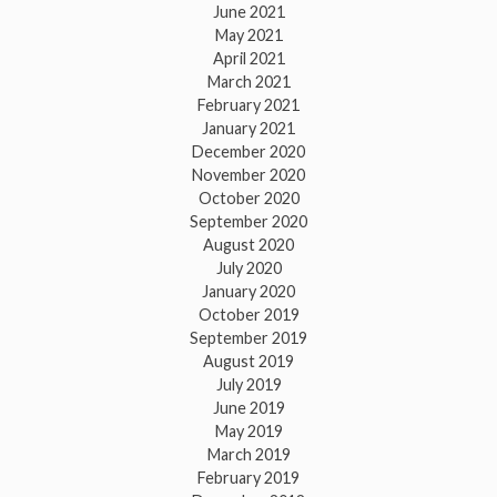
June 2021
May 2021
April 2021
March 2021
February 2021
January 2021
December 2020
November 2020
October 2020
September 2020
August 2020
July 2020
January 2020
October 2019
September 2019
August 2019
July 2019
June 2019
May 2019
March 2019
February 2019