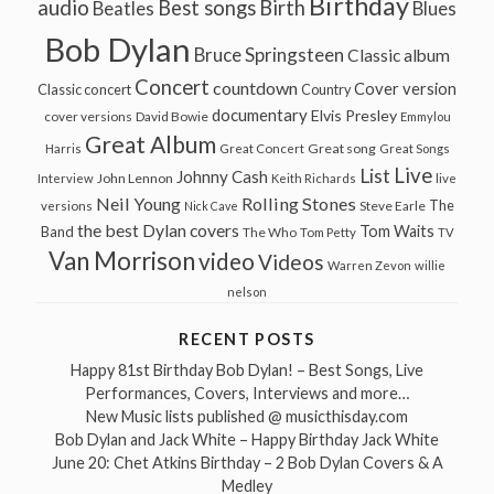
Birthday
audio
Best songs
Birth
Beatles
Blues
Bob Dylan
Bruce Springsteen
Classic album
Concert
countdown
Cover version
Classic concert
Country
documentary
Elvis Presley
cover versions
David Bowie
Emmylou
Great Album
Great song
Harris
Great Concert
Great Songs
Live
List
Johnny Cash
John Lennon
Interview
Keith Richards
live
Neil Young
Rolling Stones
The
Steve Earle
versions
Nick Cave
the best Dylan covers
Tom Waits
Band
The Who
Tom Petty
TV
Van Morrison
video
Videos
Warren Zevon
willie
nelson
RECENT POSTS
Happy 81st Birthday Bob Dylan! – Best Songs, Live
Performances, Covers, Interviews and more…
New Music lists published @ musicthisday.com
Bob Dylan and Jack White – Happy Birthday Jack White
June 20: Chet Atkins Birthday – 2 Bob Dylan Covers & A
Medley