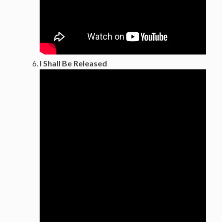
I Shall Be Released