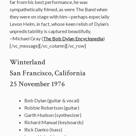
far from his best performance, he was
sympathetically filmed, as were The Band when
they were on stage with him—perhaps especially
Levon Helm, in fact, whose keen relish of Dylan’s
unpredictability is captured beautifully.
~Michael Gray (
The Bob Dylan Encyclopedia
)
[/vc_message][/vc_column][/vc_row]
Winterland
San Francisco, California
25 November 1976
Bob Dylan (guitar & vocal)
Robbie Robertson (guitar)
Garth Hudson (synthesizer)
Richard Manual (keyboards)
Rick Danko (bass)