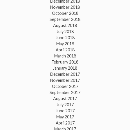
December 2018
November 2018
October 2018
September 2018
August 2018
July 2018
June 2018
May 2018
April 2018
March 2018
February 2018
January 2018
December 2017
November 2017
October 2017
September 2017
August 2017
July 2017
June 2017
May 2017
April 2017
March 2017