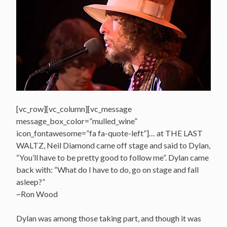
[vc_row][vc_column][vc_message
message_box_color=”mulled_wine”
icon_fontawesome=”fa fa-quote-left”]… at THE LAST
WALTZ, Neil Diamond came off stage and said to Dylan,
“You’ll have to be pretty good to follow me”. Dylan came
back with: “What do I have to do, go on stage and fall
asleep?”
~Ron Wood
Dylan was among those taking part, and though it was