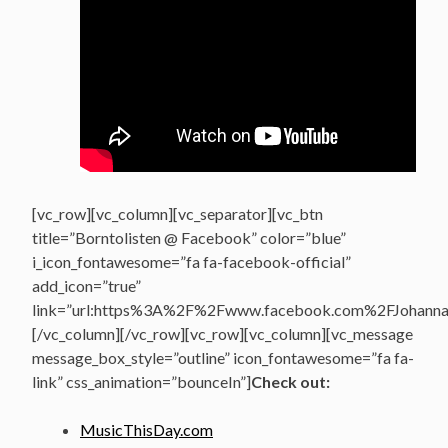
[vc_row][vc_column][vc_separator][vc_btn
title=”Borntolisten @ Facebook” color=”blue”
i_icon_fontawesome=”fa fa-facebook-official”
add_icon=”true”
link=”url:https%3A%2F%2Fwww.facebook.com%2FJohannasV
[/vc_column][/vc_row][vc_row][vc_column][vc_message
message_box_style=”outline” icon_fontawesome=”fa fa-
link” css_animation=”bounceIn”]
Check out:
MusicThisDay.com