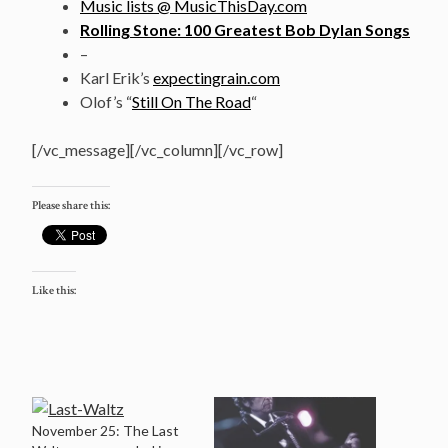
Music lists @ MusicThisDay.com
Rolling Stone: 100 Greatest Bob Dylan Songs
–
Karl Erik’s
expectingrain.com
Olof’s “
Still On The Road
“
[/vc_message][/vc_column][/vc_row]
Please share this:
Like this:
November 25: The Last