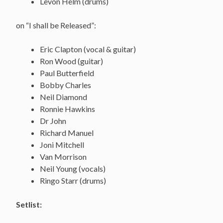
Levon Helm (drums)
on “I shall be Released”:
Eric Clapton (vocal & guitar)
Ron Wood (guitar)
Paul Butterfield
Bobby Charles
Neil Diamond
Ronnie Hawkins
Dr John
Richard Manuel
Joni Mitchell
Van Morrison
Neil Young (vocals)
Ringo Starr (drums)
Setlist: