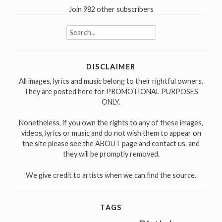
Join 982 other subscribers
Search
for:
DISCLAIMER
All images, lyrics and music belong to their rightful owners.
They are posted here for PROMOTIONAL PURPOSES
ONLY.
Nonetheless, if you own the rights to any of these images,
videos, lyrics or music and do not wish them to appear on
the site please see the ABOUT page and contact us, and
they will be promptly removed.
We give credit to artists when we can find the source.
TAGS