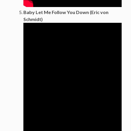
Baby Let Me Follow You Down (Eric von
Schmidt)