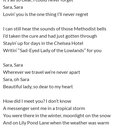
Sara, Sara
Lovin’ you is the one thing I’ll never regret
I can still hear the sounds of those Methodist bells
I’d taken the cure and had just gotten through
Stayin’ up for days in the Chelsea Hotel
Writin’ “Sad-Eyed Lady of the Lowlands” for you
Sara, Sara
Wherever we travel we’re never apart
Sara, oh Sara
Beautiful lady, so dear to my heart
How did I meet you? I don’t know
A messenger sent me in a tropical storm
You were there in the winter, moonlight on the snow
And on Lily Pond Lane when the weather was warm