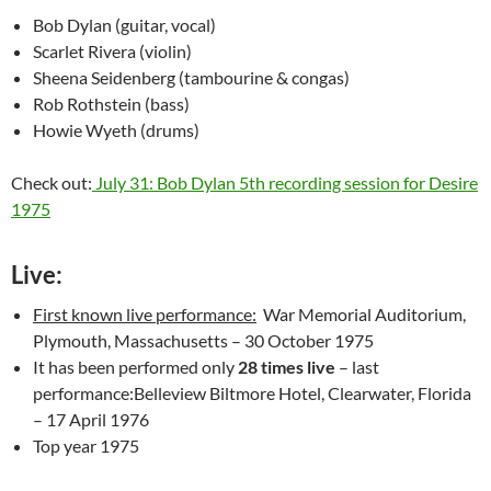
Bob Dylan (guitar, vocal)
Scarlet Rivera (violin)
Sheena Seidenberg (tambourine & congas)
Rob Rothstein (bass)
Howie Wyeth (drums)
Check out:
July 31: Bob Dylan 5th recording session for Desire
1975
Live:
First known live performance:
War Memorial Auditorium,
Plymouth, Massachusetts – 30 October 1975
It has been performed only
28 times live
– last
performance:Belleview Biltmore Hotel, Clearwater, Florida
– 17 April 1976
Top year 1975