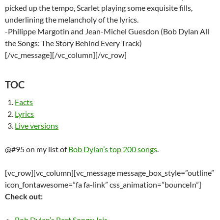
picked up the tempo, Scarlet playing some exquisite fills,
underlining the melancholy of the lyrics.
-Philippe Margotin and Jean-Michel Guesdon (Bob Dylan All
the Songs: The Story Behind Every Track)
[/vc_message][/vc_column][/vc_row]
TOC
Facts
Lyrics
Live versions
@#95 on my list of
Bob Dylan’s top 200 songs
.
[vc_row][vc_column][vc_message message_box_style=”outline”
icon_fontawesome=”fa fa-link” css_animation=”bounceIn”]
Check out:
Bob Dylan’s Best Songs: Isis