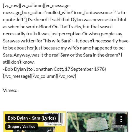
[vc_row][vc_column][vc_message
message_box_color=”mulled_wine” icon_fontawesome=”fa fa-
quote-left”] I’ve heard it said that Dylan was never as truthful
as when he wrote Blood On The Tracks, but that wasn’t
necessarily truth it was just perceptive. Or when people say
Sarawas written for “his wife Sara” – it doesn’t necessarily have
to be about her just because my wife’s name happened to be
Sara. Anyway, was it the real Sara or the Sara in the dream? I
still don’t know.
-Bob Dylan (to Jonathan Cott, 17 September 1978)
[/vc_message][/vc_column][/vc_row]
Vimeo: