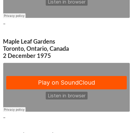
–
Maple Leaf Gardens
Toronto, Ontario, Canada
2 December 1975
–