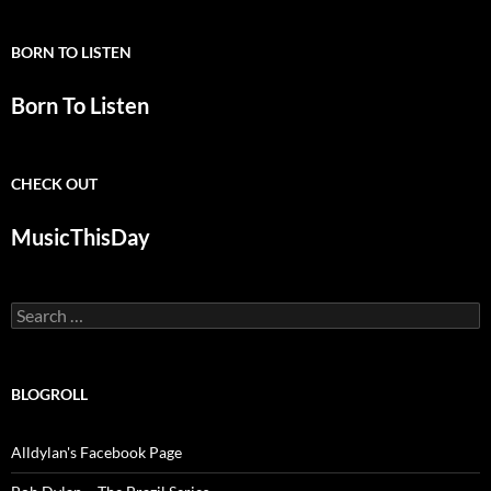
BORN TO LISTEN
Born To Listen
CHECK OUT
MusicThisDay
Search
for:
BLOGROLL
Alldylan's Facebook Page