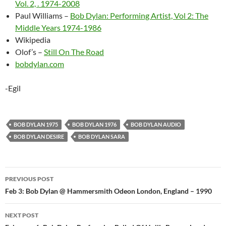
Vol. 2, . 1974-2008
Paul Williams –
Bob Dylan: Performing Artist, Vol 2: The
Middle Years 1974-1986
Wikipedia
Olof’s –
Still On The Road
bobdylan.com
-Egil
BOB DYLAN 1975
BOB DYLAN 1976
BOB DYLAN AUDIO
BOB DYLAN DESIRE
BOB DYLAN SARA
Post
PREVIOUS POST
navigation
Feb 3: Bob Dylan @ Hammersmith Odeon London, England – 1990
NEXT POST