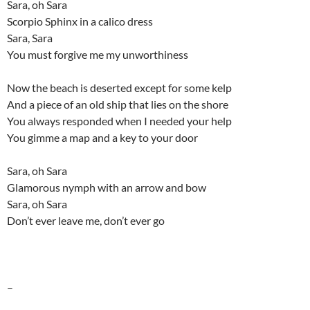
Sara, oh Sara
Scorpio Sphinx in a calico dress
Sara, Sara
You must forgive me my unworthiness
Now the beach is deserted except for some kelp
And a piece of an old ship that lies on the shore
You always responded when I needed your help
You gimme a map and a key to your door
Sara, oh Sara
Glamorous nymph with an arrow and bow
Sara, oh Sara
Don’t ever leave me, don’t ever go
–