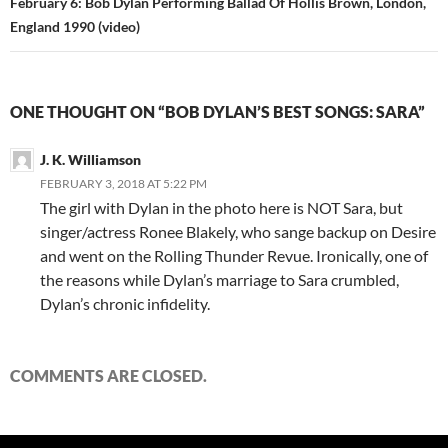
February 6: Bob Dylan Performing Ballad Of Hollis Brown, London,
England 1990 (video)
ONE THOUGHT ON “BOB DYLAN’S BEST SONGS: SARA”
J. K. Williamson
FEBRUARY 3, 2018 AT 5:22 PM
The girl with Dylan in the photo here is NOT Sara, but
singer/actress Ronee Blakely, who sange backup on Desire
and went on the Rolling Thunder Revue. Ironically, one of
the reasons while Dylan’s marriage to Sara crumbled,
Dylan’s chronic infidelity.
COMMENTS ARE CLOSED.