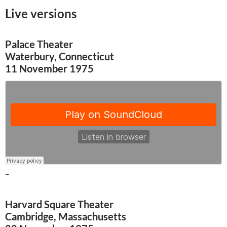
Live versions
Palace Theater
Waterbury, Connecticut
11 November 1975
–
Harvard Square Theater
Cambridge, Massachusetts