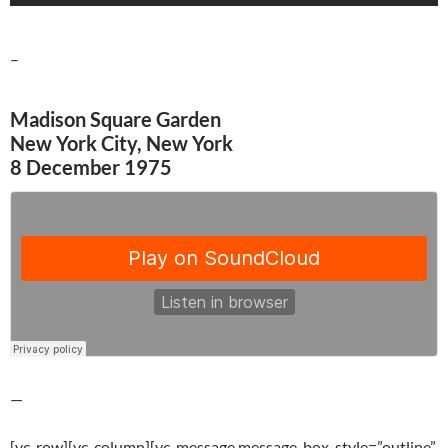
–
Madison Square Garden
New York City, New York
8 December 1975
—
[vc_row][vc_column][vc_message message_box_style=”outline”