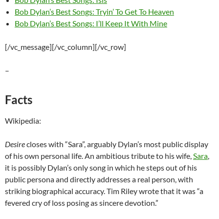
Bob Dylan’s Best Songs: Tryin’ To Get To Heaven
Bob Dylan’s Best Songs: I’ll Keep It With Mine
[/vc_message][/vc_column][/vc_row]
–
Facts
Wikipedia:
Desire
closes with “Sara”, arguably Dylan’s most public display
of his own personal life. An ambitious tribute to his wife,
Sara
,
it is possibly Dylan’s only song in which he steps out of his
public persona and directly addresses a real person, with
striking biographical accuracy. Tim Riley wrote that it was “a
fevered cry of loss posing as sincere devotion.”