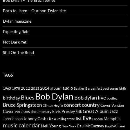
Bob Dylan – The Brazil Series
Born to listen – Our non-Dylan site
Dylan magazine
Expecting Rain
Not Dark Yet
Still On The Road
TAGS
2014
album
audio
1965
1978
2012
2013
best songs
Beatles
Bergenfest
birth
Bob Dylan
Blues
Bob dylan live
birthday
bootleg
concert
Bruce Springsteen
country
Cover Version
Clinton Heylin
Great Album
Jazz
Elvis Presley
Cover versions
documentary
Folk
live
list
Johnny Cash
Memphis
John lennon
Like A Rolling stone
London
music calendar
Neil Young
Paul McCartney
New York
Paul Williams