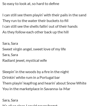
So easy to look at, so hard to define
I can still see them playin’ with their pails in the sand
They run to the water their buckets to fill
I can still see the shells fallin’ out of their hands
As they follow each other back up the hill
Sara, Sara
Sweet virgin angel, sweet love of my life
Sara, Sara
Radiant jewel, mystical wife
Sleepin’ in the woods by a fire in the night
Drinkin’ white rum in a Portugal bar
Them playin’ leapfrog and hearin’ about Snow White
You in the marketplace in Savanna-la-Mar
Sara, Sara
It’s all so clear, I could never forget