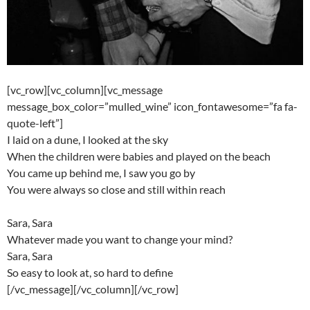
[vc_row][vc_column][vc_message
message_box_color=”mulled_wine” icon_fontawesome=”fa fa-
quote-left”]
I laid on a dune, I looked at the sky
When the children were babies and played on the beach
You came up behind me, I saw you go by
You were always so close and still within reach
Sara, Sara
Whatever made you want to change your mind?
Sara, Sara
So easy to look at, so hard to define
[/vc_message][/vc_column][/vc_row]