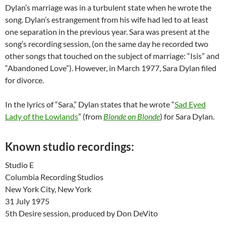
Dylan’s marriage was in a turbulent state when he wrote the
song. Dylan’s estrangement from his wife had led to at least
one separation in the previous year. Sara was present at the
song’s recording session, (on the same day he recorded two
other songs that touched on the subject of marriage: “Isis” and
“Abandoned Love”). However, in March 1977, Sara Dylan filed
for divorce.
In the lyrics of “Sara,” Dylan states that he wrote “
Sad Eyed
Lady of the Lowlands
” (from
Blonde on Blonde
) for Sara Dylan.
Known studio recordings:
Studio E
Columbia Recording Studios
New York City, New York
31 July 1975
5th Desire session, produced by Don DeVito