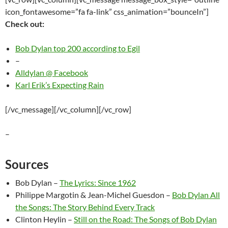
icon_fontawesome=”fa fa-link” css_animation=”bounceIn”]
Check out:
Bob Dylan top 200 according to Egil
–
Alldylan @ Facebook
Karl Erik’s Expecting Rain
[/vc_message][/vc_column][/vc_row]
–
Sources
Bob Dylan –
The Lyrics: Since 1962
Philippe Margotin & Jean-Michel Guesdon –
Bob Dylan All
the Songs: The Story Behind Every Track
Clinton Heylin –
Still on the Road: The Songs of Bob Dylan