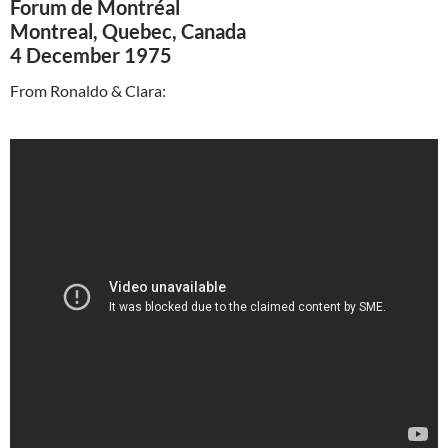
Forum de Montréal
Montreal, Quebec, Canada
4 December 1975
From Ronaldo & Clara: