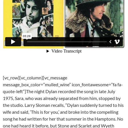
[vc_row][vc_column][vc_message
message_box_color=”mulled_wine” icon_fontawesome=”fa fa-
quote-left”]The night Dylan recorded the song in late July
1975, Sara, who was already separated from him, stopped by
the studio. Larry Sloman recalls, “Dylan suddenly turned to his
wife and said, ‘This is for you,’ and broke into the compelling
song he had written for her that summer in the Hamptons. No
one had heard it before, but Stone and Scarlet and Wyeth