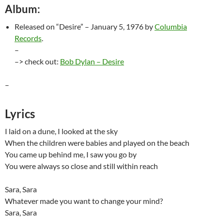
Album:
Released on “Desire” – January 5, 1976 by
Columbia
Records
.
–
–> check out:
Bob Dylan – Desire
–
Lyrics
I laid on a dune, I looked at the sky
When the children were babies and played on the beach
You came up behind me, I saw you go by
You were always so close and still within reach
Sara, Sara
Whatever made you want to change your mind?
Sara, Sara