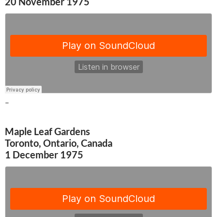
20 November 1975
–
Maple Leaf Gardens
Toronto, Ontario, Canada
1 December 1975