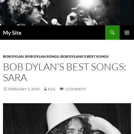
Skip
to
content
Search
My Site
PRIMAR
MENU
BOB DYLAN
,
BOB DYLAN SONGS
,
BOB DYLANS'S BEST SONGS
BOB DYLAN’S BEST SONGS:
SARA
FEBRUARY 3, 2018
EGIL
1 COMMENT