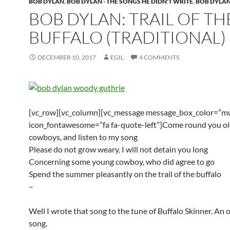
BOB DYLAN
,
BOB DYLAN - THE SONGS HE DIDN'T WRITE
,
BOB DYLAN
BOB DYLAN: TRAIL OF TH
BUFFALO (TRADITIONAL)
DECEMBER 10, 2017
EGIL
4 COMMENTS
[vc_row][vc_column][vc_message message_box_color=”mu
icon_fontawesome=”fa fa-quote-left”]Come round you ol
cowboys, and listen to my song
Please do not grow weary, I will not detain you long
Concerning some young cowboy, who did agree to go
Spend the summer pleasantly on the trail of the buffalo
–
Well I wrote that song to the tune of Buffalo Skinner. An
song.