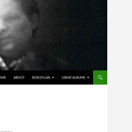
OME
ABOUT
BOB DYLAN
GREAT ALBUMS