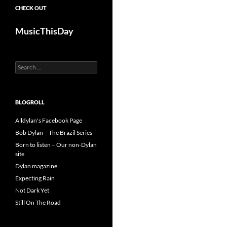
CHECK OUT
MusicThisDay
Search
for:
BLOGROLL
Alldylan's Facebook Page
Bob Dylan – The Brazil Series
Born to listen – Our non-Dylan
site
Dylan magazine
Expecting Rain
Not Dark Yet
Still On The Road