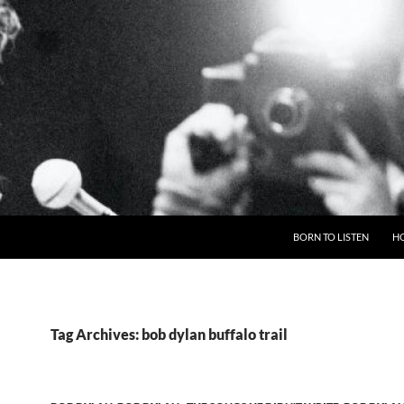
BORN TO LISTEN
H
Tag Archives: bob dylan buffalo trail