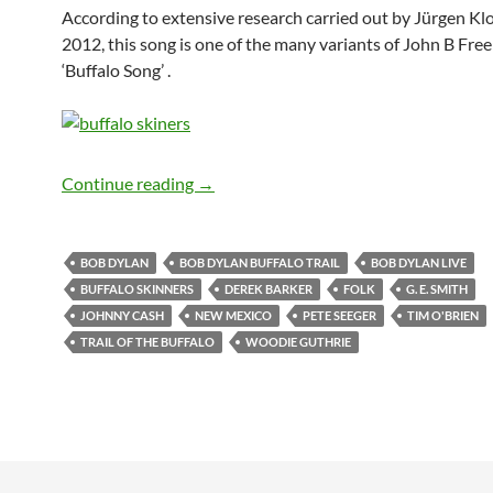
According to extensive research carried out by Jürgen Kl
2012, this song is one of the many variants of John B Fre
‘Buffalo Song’ .
Bob Dylan: Trail of The Buffalo (traditio
Continue reading
→
BOB DYLAN
BOB DYLAN BUFFALO TRAIL
BOB DYLAN LIVE
BUFFALO SKINNERS
DEREK BARKER
FOLK
G. E. SMITH
JOHNNY CASH
NEW MEXICO
PETE SEEGER
TIM O'BRIEN
TRAIL OF THE BUFFALO
WOODIE GUTHRIE