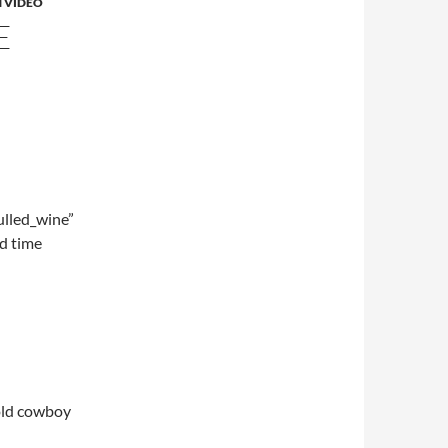
 VIDEO
E
lled_wine”
d time
 old cowboy