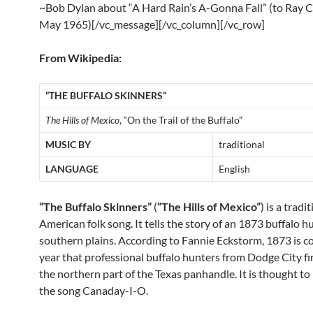
~Bob Dylan about “A Hard Rain’s A-Gonna Fall” (to Ray 
May 1965)[/vc_message][/vc_column][/vc_row]
From Wikipedia:
“THE BUFFALO SKINNERS”
The Hills of Mexico
, “On the Trail of the Buffalo”
MUSIC BY
traditional
LANGUAGE
English
“The Buffalo Skinners”
(
“The Hills of Mexico”
) is a tradi
American folk song. It tells the story of an 1873 buffalo h
southern plains. According to Fannie Eckstorm, 1873 is co
year that professional buffalo hunters from Dodge City fi
the northern part of the Texas panhandle. It is thought to
the song Canaday-I-O.