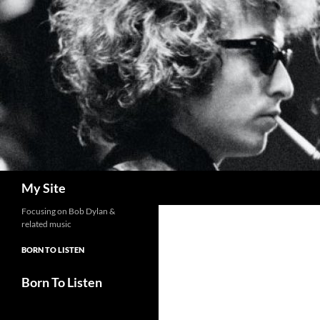
Skip
to
content
Search
My Site
Focusing on Bob Dylan &
related music
BORN TO LISTEN
Born To Listen