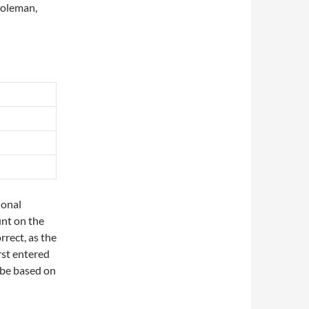
Coleman,
tional
unt on the
rrect, as the
rst entered
 be based on