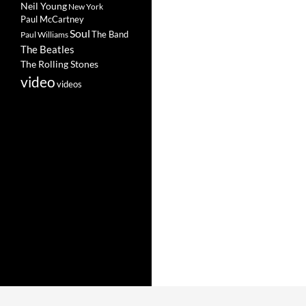
Neil Young
New York
Paul McCartney
Soul
The Band
Paul Williams
The Beatles
The Rolling Stones
video
videos