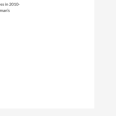
oss in 2010-
eman’s
nal)