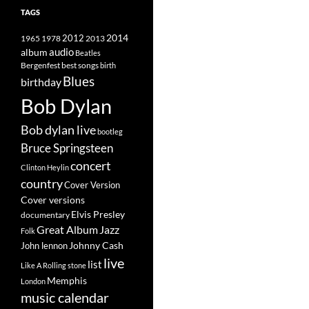
TAGS
2014
1965
1978
2012
2013
album
audio
Beatles
best songs
Bergenfest
birth
Blues
birthday
Bob Dylan
Bob dylan live
bootleg
Bruce Springsteen
concert
Clinton Heylin
country
Cover Version
Cover versions
Elvis Presley
documentary
Great Album
Jazz
Folk
Johnny Cash
John lennon
live
list
Like A Rolling stone
Memphis
London
music calendar