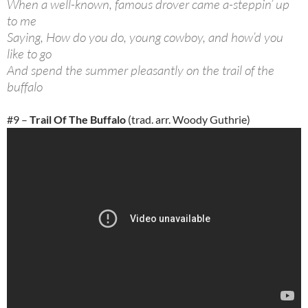
When a well-known, famous drover came a-steppin’ up
to me
Saying, How do you do, young cowboy, and how’d you
like to go
And spend the summer pleasantly on the trail of the
buffalo
#9 –
Trail Of The Buffalo
(trad. arr. Woody Guthrie)