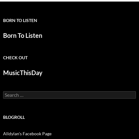
BORN TO LISTEN
Born To Listen
CHECK OUT
MusicThisDay
Search
for:
BLOGROLL
Alldylan's Facebook Page