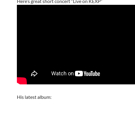
Here’s great short concert “Live on KEXP”
His latest album: