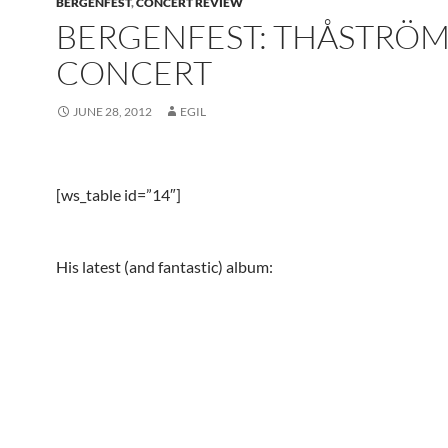
BERGENFEST
,
CONCERT REVIEW
BERGENFEST: THÅSTRÖ
CONCERT
JUNE 28, 2012
EGIL
[ws_table id=”14″]
His latest (and fantastic) album: