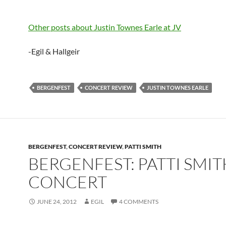
Other posts about Justin Townes Earle at JV
-Egil & Hallgeir
BERGENFEST
CONCERT REVIEW
JUSTIN TOWNES EARLE
BERGENFEST
,
CONCERT REVIEW
,
PATTI SMITH
BERGENFEST: PATTI SMIT
CONCERT
JUNE 24, 2012
EGIL
4 COMMENTS