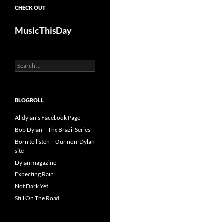
CHECK OUT
MusicThisDay
Search
for:
BLOGROLL
Alldylan's Facebook Page
Bob Dylan – The Brazil Series
Born to listen – Our non-Dylan
site
Dylan magazine
Expecting Rain
Not Dark Yet
Still On The Road