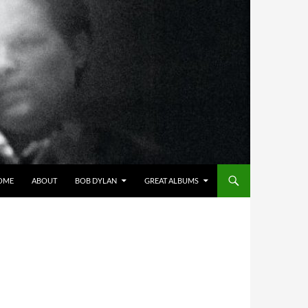
OME
ABOUT
BOB DYLAN
GREAT ALBUMS