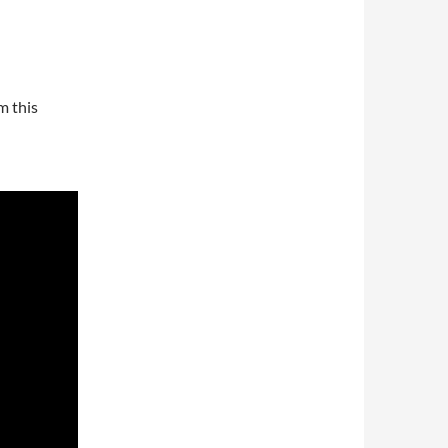
m this