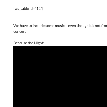
[ws_table id=”12″]
We have to include some music… even though it’s not fro
concert
Because the Night: