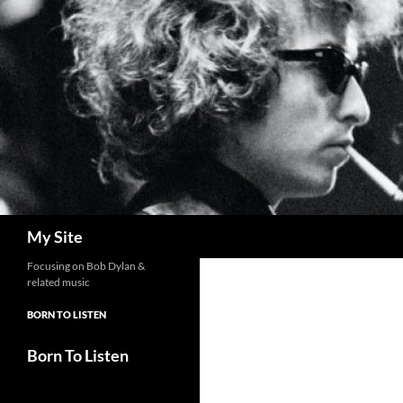
Skip
to
content
Search
My Site
Focusing on Bob Dylan &
related music
BORN TO LISTEN
Born To Listen