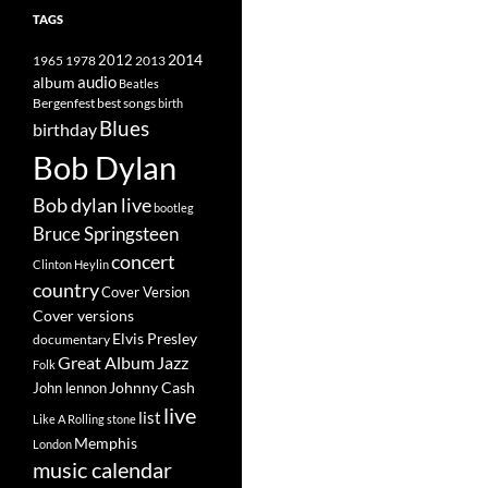
TAGS
2014
1965
1978
2012
2013
album
audio
Beatles
best songs
Bergenfest
birth
Blues
birthday
Bob Dylan
Bob dylan live
bootleg
Bruce Springsteen
concert
Clinton Heylin
country
Cover Version
Cover versions
Elvis Presley
documentary
Great Album
Jazz
Folk
Johnny Cash
John lennon
live
list
Like A Rolling stone
Memphis
London
music calendar