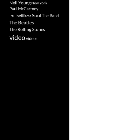
Neil Young
New York
Paul McCartney
Soul
The Band
Paul Williams
The Beatles
The Rolling Stones
video
videos