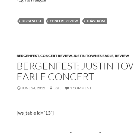
BERGENFEST
CONCERT REVIEW
THÅSTRÖM
BERGENFEST
,
CONCERT REVIEW
,
JUSTIN TOWNES EARLE
,
REVIEW
BERGENFEST: JUSTIN T
EARLE CONCERT
JUNE 24, 2012
EGIL
1 COMMENT
[ws_table id=”13″]