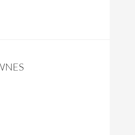
OWNES