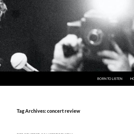
BORN TO LISTEN
H
Tag Archives: concert review