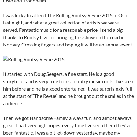
Oslo
and Trondheim.
I was lucky to attend The Rolling Rootsy Revue 2015 in Oslo
last night, and what a great collection of artists we were
served. Fantastic music for a reasonable price. I send a big
thanks to Rootsy Live for bringing this show on the road in
Norway. Crossing fingers and hoping it will be an annual event.
It started with Doug Seegers, a fine start. He is a good
storyteller and is very true to his country music roots. I’ve seen
him before and he is a good entertainer. It was surprisingly full
at the start of “The Revue” and he brought out the smiles in the
audience.
Then we got Handsome Family, always fun, and almost always
great. I had very high hopes, every time I’ve seen them they’ve
been fantastic. I was a bit let-down yesterday, maybe my