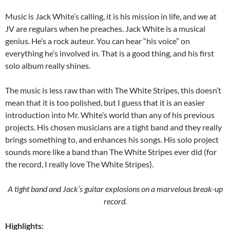
Music is Jack White’s calling, it is his mission in life, and we at
JV are regulars when he preaches. Jack White is a musical
genius. He’s a rock auteur. You can hear “his voice” on
everything he’s involved in. That is a good thing, and his first
solo album really shines.
The music is less raw than with The White Stripes, this doesn’t
mean that it is too polished, but I guess that it is an easier
introduction into Mr. White’s world than any of his previous
projects. His chosen musicians are a tight band and they really
brings something to, and enhances his songs. His solo project
sounds more like a band than The White Stripes ever did (for
the record, I really love The White Stripes).
A tight band and Jack’s guitar explosions on a marvelous break-up
record.
Highlights: