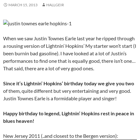
MARCH 15, 2013
HALLGEIR
When we saw Justin Townes Earle last year he ripped through
a rousing version of Lightnin’ Hopkins’ My starter won’t start (I
been burnin bad gasoline). I have looked at a lot of Justin’s
performances to find one that is equally good, there isn’t one…
That said, there are a lot of very good ones.
Since it’s Lightnin’ Hopkins’ birthday today we give you two
of them, quite different but very entertaining and very good.
Justin Townes Earle is a formidable player and singer!
Happy birthday to legend, Lightnin’ Hopkins rest in peace in
blues heaven!
New Jersey 2011 (..and closest to the Bergen version):