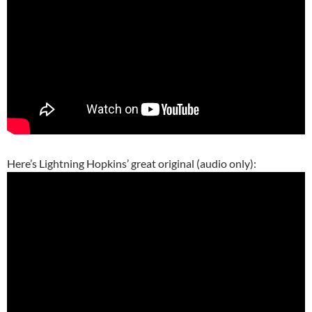
Here’s Lightning Hopkins’ great original (audio only):