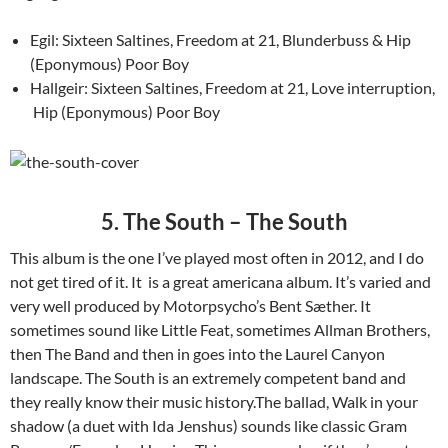
Egil: Sixteen Saltines, Freedom at 21, Blunderbuss & Hip
(Eponymous) Poor Boy
Hallgeir: Sixteen Saltines, Freedom at 21, Love interruption,
Hip (Eponymous) Poor Boy
5. The South – The South
This album is the one I’ve played most often in 2012, and I do
not get tired of it. It is a great americana album. It’s varied and
very well produced by Motorpsycho’s Bent Sæther. It
sometimes sound like Little Feat, sometimes Allman Brothers,
then The Band and then in goes into the Laurel Canyon
landscape. The South is an extremely competent band and
they really know their music history.The ballad, Walk in your
shadow (a duet with Ida Jenshus) sounds like classic Gram