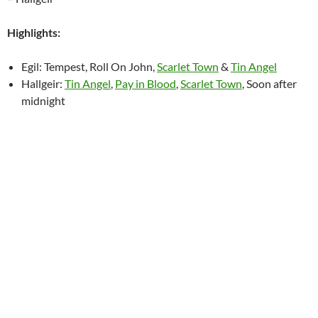
Highlights:
Egil: Tempest, Roll On John,
Scarlet Town
&
Tin Angel
Hallgeir:
Tin Angel
,
Pay in Blood
,
Scarlet Town
, Soon after
midnight