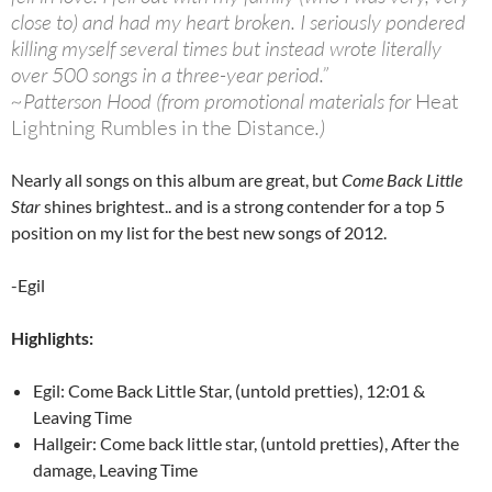
close to) and had my heart broken. I seriously pondered
killing myself several times but instead wrote literally
over 500 songs in a three-year period.”
~Patterson Hood (from promotional materials for
Heat
Lightning Rumbles in the Distance
.)
Nearly all songs on this album are great, but
Come Back Little
Star
shines brightest.. and is a strong contender for a top 5
position on my list for the best new songs of 2012.
-Egil
Highlights:
Egil: Come Back Little Star, (untold pretties), 12:01 &
Leaving Time
Hallgeir: Come back little star, (untold pretties), After the
damage, Leaving Time