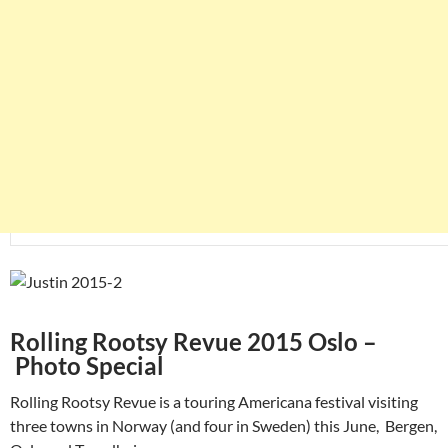
Rolling Rootsy Revue 2015 Oslo –
Photo Special
Rolling Rootsy Revue is a touring Americana festival visiting
three towns in Norway (and four in Sweden) this June, Bergen,