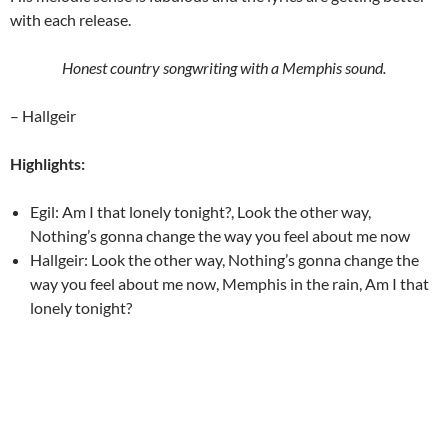
with each release.
Honest country songwriting with a Memphis sound.
– Hallgeir
Highlights:
Egil: Am I that lonely tonight?, Look the other way,
Nothing’s gonna change the way you feel about me now
Hallgeir: Look the other way, Nothing’s gonna change the
way you feel about me now, Memphis in the rain, Am I that
lonely tonight?