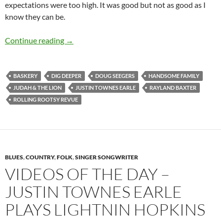
expectations were too high. It was good but not as good as I
know they can be.
Rolling Rootsy Revue 2015 Oslo – Photo Speci
Continue reading
→
BASKERY
DIG DEEPER
DOUG SEEGERS
HANDSOME FAMILY
JUDAH & THE LION
JUSTIN TOWNES EARLE
RAYLAND BAXTER
ROLLING ROOTSY REVUE
BLUES
,
COUNTRY
,
FOLK
,
SINGER SONGWRITER
VIDEOS OF THE DAY –
JUSTIN TOWNES EARLE
PLAYS LIGHTNIN HOPKINS