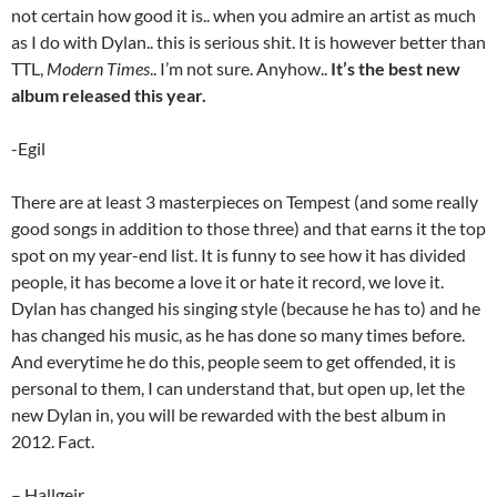
not certain how good it is.. when you admire an artist as much
as I do with Dylan.. this is serious shit. It is however better than
TTL,
Modern Times
.. I’m not sure. Anyhow..
It’s the best new
album released this year.
-Egil
There are at least 3 masterpieces on Tempest (and some really
good songs in addition to those three) and that earns it the top
spot on my year-end list. It is funny to see how it has divided
people, it has become a love it or hate it record, we love it.
Dylan has changed his singing style (because he has to) and he
has changed his music, as he has done so many times before.
And everytime he do this, people seem to get offended, it is
personal to them, I can understand that, but open up, let the
new Dylan in, you will be rewarded with the best album in
2012. Fact.
– Hallgeir