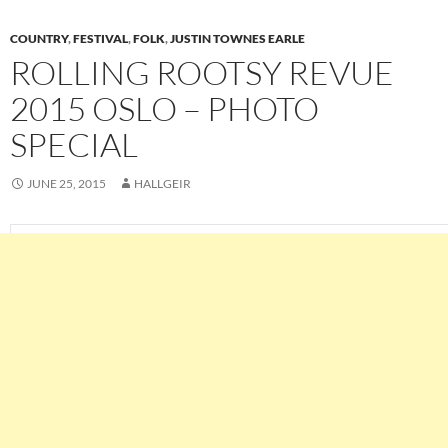
COUNTRY
,
FESTIVAL
,
FOLK
,
JUSTIN TOWNES EARLE
ROLLING ROOTSY REVUE
2015 OSLO – PHOTO
SPECIAL
JUNE 25, 2015
HALLGEIR