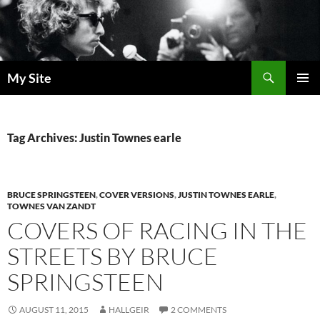
Skip
to
content
Search
My Site
PRIMAR
MENU
Tag Archives: Justin Townes earle
BRUCE SPRINGSTEEN
,
COVER VERSIONS
,
JUSTIN TOWNES EARLE
,
TOWNES VAN ZANDT
COVERS OF RACING IN THE
STREETS BY BRUCE
SPRINGSTEEN
AUGUST 11, 2015
HALLGEIR
2 COMMENTS