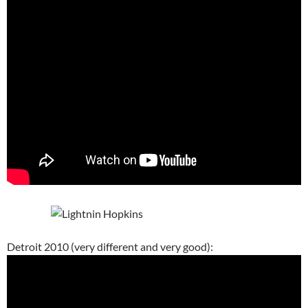
Detroit 2010 (very different and very good):