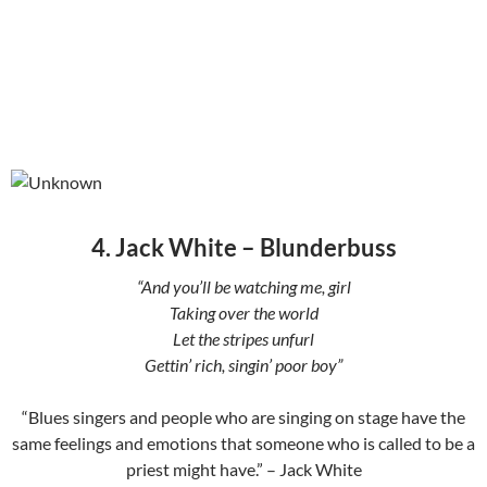
4. Jack White – Blunderbuss
“And you’ll be watching me, girl
Taking over the world
Let the stripes unfurl
Gettin’ rich, singin’ poor boy”
“Blues singers and people who are singing on stage have the
same feelings and emotions that someone who is called to be a
priest might have.” – Jack White