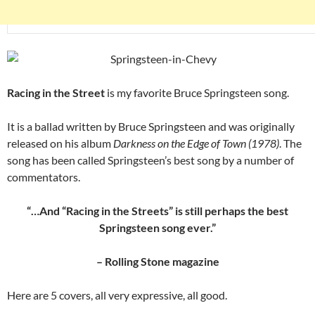
Racing in the Street
is my favorite Bruce Springsteen song.
It is a ballad written by Bruce Springsteen and was originally
released on his album
Darkness on the Edge of Town (1978)
. The
song has been called Springsteen’s best song by a number of
commentators.
“…And “Racing in the Streets” is still perhaps the best
Springsteen song ever.”
– Rolling Stone magazine
Here are 5 covers, all very expressive, all good.