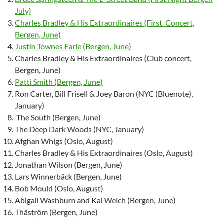
July)
Charles Bradley & His Extraordinaires (First Concert,
Bergen, June)
Justin Townes Earle (Bergen, June)
Charles Bradley & His Extraordinaires (Club concert,
Bergen, June)
Patti Smith (Bergen, June)
Ron Carter, Bill Frisell & Joey Baron (NYC (Bluenote),
January)
The South (Bergen, June)
The Deep Dark Woods (NYC, January)
Afghan Whigs (Oslo, August)
Charles Bradley & His Extraordinaires (Oslo, August)
Jonathan Wilson (Bergen, June)
Lars Winnerbäck (Bergen, June)
Bob Mould (Oslo, August)
Abigail Washburn and Kai Welch (Bergen, June)
Thåström (Bergen, June)