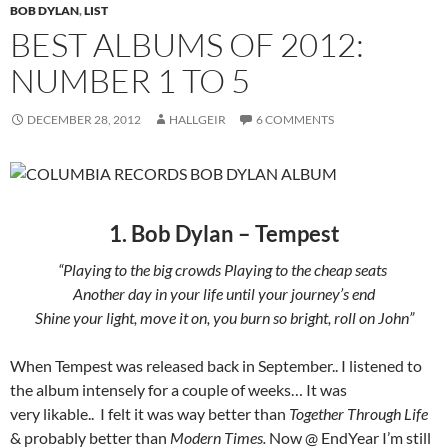
BOB DYLAN
,
LIST
BEST ALBUMS OF 2012:
NUMBER 1 TO 5
DECEMBER 28, 2012
HALLGEIR
6 COMMENTS
1. Bob Dylan – Tempest
“Playing to the big crowds Playing to the cheap seats
Another day in your life until your journey’s end
Shine your light, move it on, you burn so bright, roll on John”
When Tempest was released back in September.. I listened to
the album intensely for a couple of weeks… It was
very likable.. I felt it was way better than
Together Through Life
& probably better than
Modern Times.
Now @ EndYear I’m still