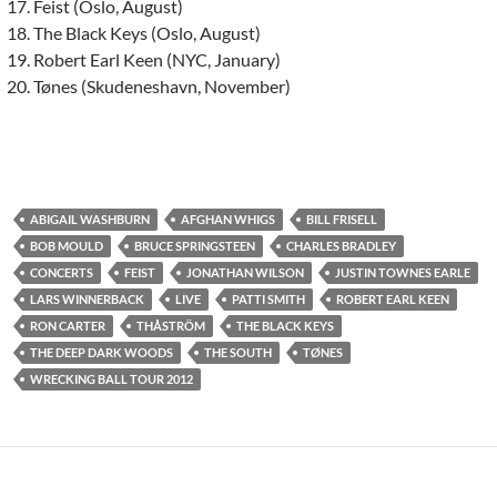
Feist (Oslo, August)
The Black Keys (Oslo, August)
Robert Earl Keen (NYC, January)
Tønes (Skudeneshavn, November)
ABIGAIL WASHBURN
AFGHAN WHIGS
BILL FRISELL
BOB MOULD
BRUCE SPRINGSTEEN
CHARLES BRADLEY
CONCERTS
FEIST
JONATHAN WILSON
JUSTIN TOWNES EARLE
LARS WINNERBACK
LIVE
PATTI SMITH
ROBERT EARL KEEN
RON CARTER
THÅSTRÖM
THE BLACK KEYS
THE DEEP DARK WOODS
THE SOUTH
TØNES
WRECKING BALL TOUR 2012