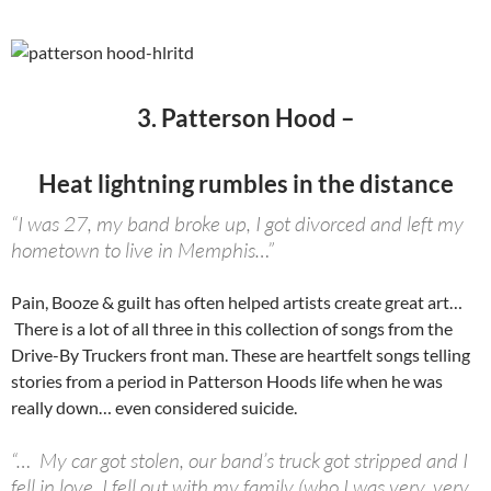
3. Patterson Hood –
Heat lightning rumbles in the distance
“I was 27, my band broke up, I got divorced and left my
hometown to live in Memphis…”
Pain, Booze & guilt has often helped artists create great art…
There is a lot of all three in this collection of songs from the
Drive-By Truckers front man. These are heartfelt songs telling
stories from a period in Patterson Hoods life when he was
really down… even considered suicide.
“… My car got stolen, our band’s truck got stripped and I
fell in love. I fell out with my family (who I was very, very