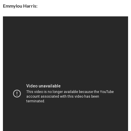
Emmylou Harris: