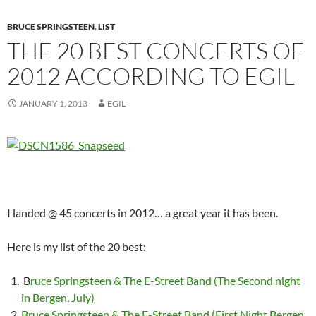
BRUCE SPRINGSTEEN
,
LIST
THE 20 BEST CONCERTS OF
2012 ACCORDING TO EGIL
JANUARY 1, 2013
EGIL
I landed @ 45 concerts in 2012… a great year it has been.
Here is my list of the 20 best:
B
ruce Springsteen & The E-Street Band (The Second night
in Bergen, July)
Bruce Springsteen & The E-Street Band (First Night Bergen