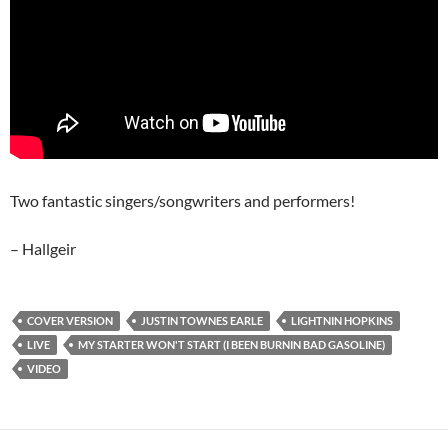
Two fantastic singers/songwriters and performers!
– Hallgeir
COVER VERSION
JUSTIN TOWNES EARLE
LIGHTNIN HOPKINS
LIVE
MY STARTER WON'T START (I BEEN BURNIN BAD GASOLINE)
VIDEO