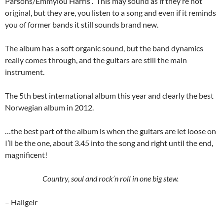
Parsons/Emmylou Harris . This may sound as if they’re not
original, but they are, you listen to a song and even if it reminds
you of former bands it still sounds brand new.
The album has a soft organic sound, but the band dynamics
really comes through, and the guitars are still the main
instrument.
The 5th best international album this year and clearly the best
Norwegian album in 2012.
…the best part of the album is when the guitars are let loose on
I’ll be the one, about 3.45 into the song and right until the end,
magnificent!
Country, soul and rock’n roll in one big stew.
– Hallgeir