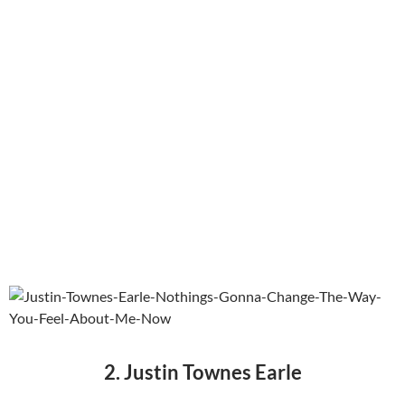
2. Justin Townes Earle