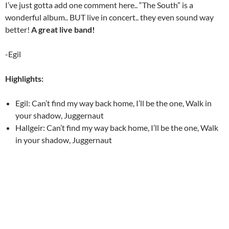
I’ve just gotta add one comment here.. “The South” is a
wonderful album.. BUT live in concert.. they even sound way
better!
A great live band!
-Egil
Highlights:
Egil: Can’t find my way back home, I’ll be the one, Walk in
your shadow, Juggernaut
Hallgeir: Can’t find my way back home, I’ll be the one, Walk
in your shadow, Juggernaut