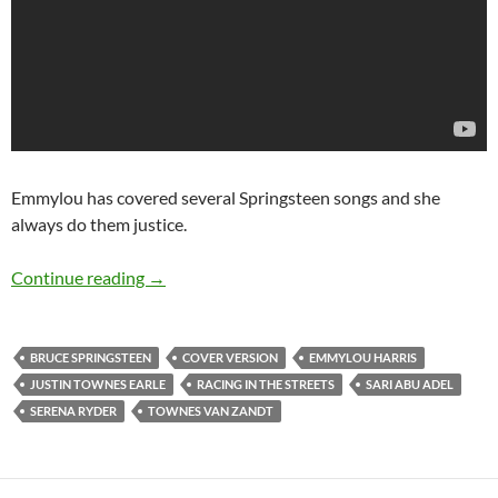
Emmylou has covered several Springsteen songs and she
always do them justice.
Covers of Racing in the streets by Bruce Sprin
Continue reading
→
BRUCE SPRINGSTEEN
COVER VERSION
EMMYLOU HARRIS
JUSTIN TOWNES EARLE
RACING IN THE STREETS
SARI ABU ADEL
SERENA RYDER
TOWNES VAN ZANDT