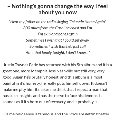
– Nothing’s gonna change the way I feel
about you now
“Hear my father on the radio singing “Take Me Home Again”
300 miles from the Carolina coast and I’m
I’m skin and bones again
Sometimes I wish that I could get away
Sometimes I wish that he’d just call
Am I that lonely tonight, I don’t know…”
Justin Townes Earle has returned with his 5th album and it is a
great one, more Memphis, less Nashville but still very, very
good. Again he’s brutally honest, and this album is almost
painful in it’s honesty, he really puts himself down. It doesn’t
make me pity him, it makes me think that I repect a man that
has such insights and has the nerve to face his demons. It
sounds as if it’s born out of recovery, and it probably is…
His melodic sense is fabulous and the lyrics are getting better