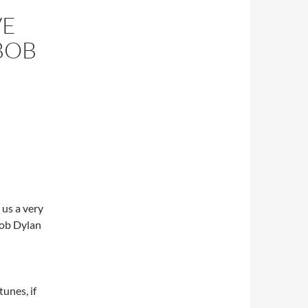
VE
BOB
 us a very
 Bob Dylan
unes, if