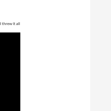
 threw it all