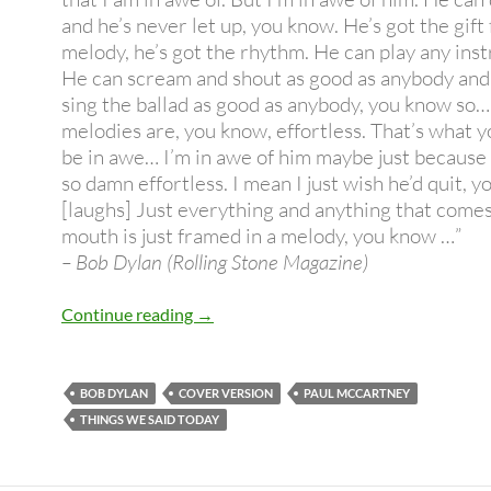
and he’s never let up, you know. He’s got the gift 
melody, he’s got the rhythm. He can play any ins
He can scream and shout as good as anybody and
sing the ballad as good as anybody, you know so…
melodies are, you know, effortless. That’s what y
be in awe… I’m in awe of him maybe just because h
so damn effortless. I mean I just wish he’d quit, 
[laughs] Just everything and anything that comes 
mouth is just framed in a melody, you know …”
– Bob Dylan (Rolling Stone Magazine)
Bob Dylan covers Paul McCartney – H
Continue reading
→
BOB DYLAN
COVER VERSION
PAUL MCCARTNEY
THINGS WE SAID TODAY