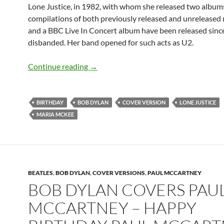
Lone Justice, in 1982, with whom she released two albums
compilations of both previously released and unreleased 
and a BBC Live In Concert album have been released sinc
disbanded. Her band opened for such acts as U2.
August 17: Maria McKee sings Bob Dy
Continue reading
→
BIRTHDAY
BOB DYLAN
COVER VERSION
LONE JUSTICE
MARIA MCKEE
BEATLES
,
BOB DYLAN
,
COVER VERSIONS
,
PAUL MCCARTNEY
BOB DYLAN COVERS PAU
MCCARTNEY – HAPPY