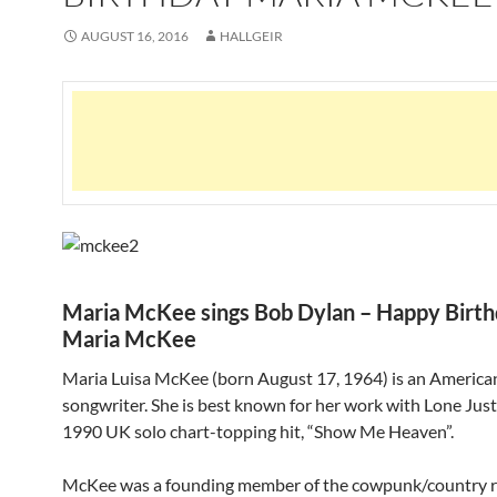
AUGUST 16, 2016
HALLGEIR
Maria McKee sings Bob Dylan – Happy Birt
Maria McKee
Maria Luisa McKee (born August 17, 1964) is an American
songwriter. She is best known for her work with Lone Just
1990 UK solo chart-topping hit, “Show Me Heaven”.
McKee was a founding member of the cowpunk/country r