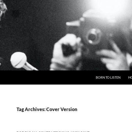
BORN TO LISTEN
H
Tag Archives: Cover Version