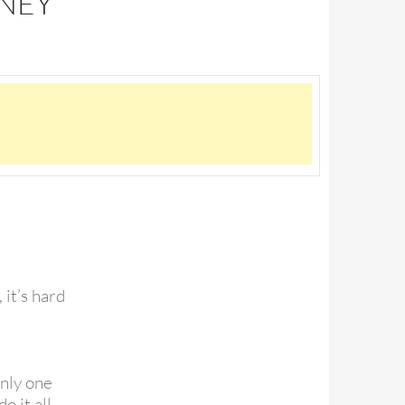
TNEY
, it’s hard
only one
o it all