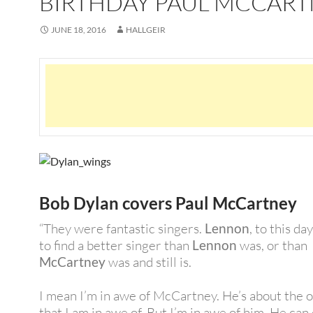
BIRTHDAY PAUL MCCAR
JUNE 18, 2016
HALLGEIR
Bob Dylan covers Paul McCartney
“They were fantastic singers.
Lennon
, to this day
to find a better singer than
Lennon
was, or than
McCartney
was and still is.
I mean I’m in awe of McCartney. He’s about the 
that I am in awe of. But I’m in awe of him. He can d