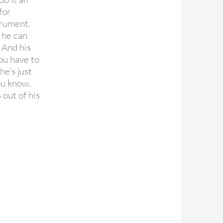
for
trument.
 he can
 And his
ou have to
e’s just
you know.
out of his
appy birthday Paul McCartney