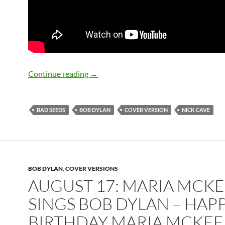
September 22: Nick Cave talks about a
Continue reading
→
BAD SEEDS
BOB DYLAN
COVER VERSION
NICK CAVE
BOB DYLAN
,
COVER VERSIONS
AUGUST 17: MARIA MCK
SINGS BOB DYLAN – HAP
BIRTHDAY MARIA MCKEE