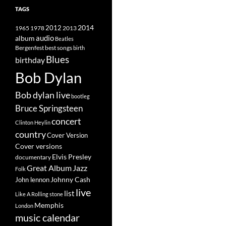
TAGS
2014
1965
1978
2012
2013
album
audio
Beatles
best songs
Bergenfest
birth
Blues
birthday
Bob Dylan
Bob dylan live
bootleg
Bruce Springsteen
concert
Clinton Heylin
country
Cover Version
Cover versions
Elvis Presley
documentary
Great Album
Jazz
Folk
Johnny Cash
John lennon
live
list
Like A Rolling stone
Memphis
London
music calendar