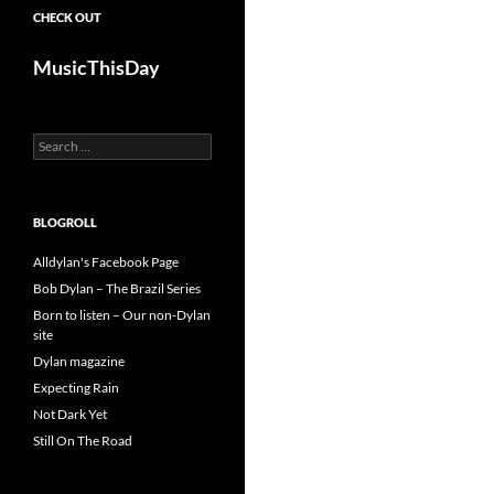
CHECK OUT
MusicThisDay
Search
for:
BLOGROLL
Alldylan's Facebook Page
Bob Dylan – The Brazil Series
Born to listen – Our non-Dylan
site
Dylan magazine
Expecting Rain
Not Dark Yet
Still On The Road