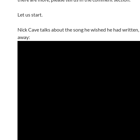
Let us start.
Nick Cave talks about the song he wished he had written, I
away: