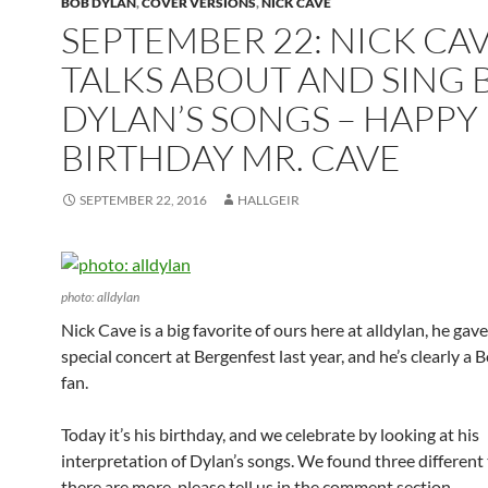
BOB DYLAN
,
COVER VERSIONS
,
NICK CAVE
SEPTEMBER 22: NICK CA
TALKS ABOUT AND SING 
DYLAN’S SONGS – HAPPY
BIRTHDAY MR. CAVE
SEPTEMBER 22, 2016
HALLGEIR
photo: alldylan
Nick Cave is a big favorite of ours here at alldylan, he gave
special concert at Bergenfest last year, and he’s clearly a
fan.
Today it’s his birthday, and we celebrate by looking at his
interpretation of Dylan’s songs. We found three different t
there are more, please tell us in the comment section.