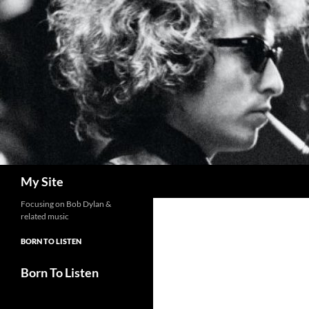
Skip
to
content
Search
My Site
Focusing on Bob Dylan &
related music
BORN TO LISTEN
Born To Listen