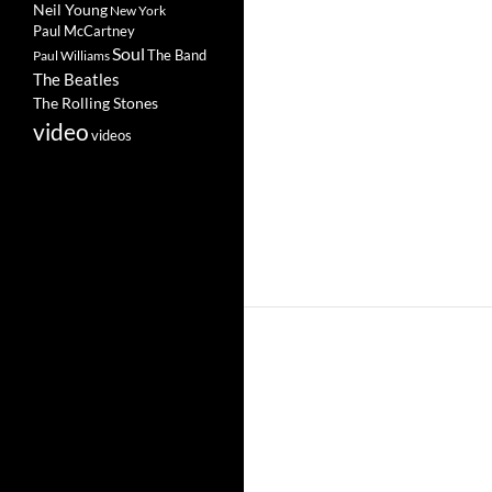
Neil Young
New York
Paul McCartney
Soul
The Band
Paul Williams
The Beatles
The Rolling Stones
video
videos