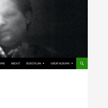
OME
ABOUT
BOB DYLAN
GREAT ALBUMS