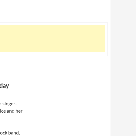
hday
 singer-
ice and her
ock band,