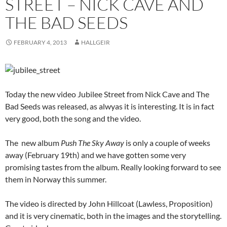
STREET – NICK CAVE AND
THE BAD SEEDS
FEBRUARY 4, 2013
HALLGEIR
Today the new video Jubilee Street from Nick Cave and The
Bad Seeds was released, as alwyas it is interesting. It is in fact
very good, both the song and the video.
The new album
Push The Sky Away
is only a couple of weeks
away (February 19th) and we have gotten some very
promising tastes from the album. Really looking forward to see
them in Norway this summer.
The video is directed by John Hillcoat (Lawless, Proposition)
and it is very cinematic, both in the images and the storytelling.