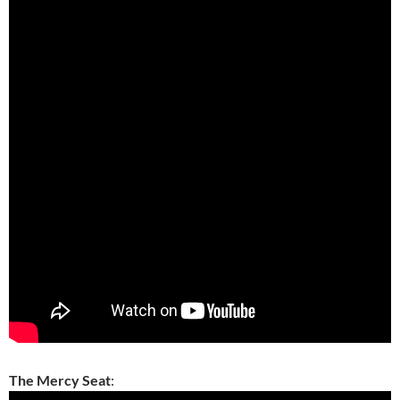
The Mercy Seat
: