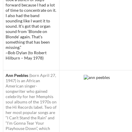
forward because I had a lot
of time to concentrate on it.
I also had the band
sounding like I want it to
sound. It’s got that organ
sound from ‘Blonde on
Blonde’ again. That’s
something that has been
missing.”
~Bob Dylan (to Robert
Hilburn – May 1978)
Ann Peebles
(born April 27,
1947) is an African
American singer-
songwriter who gained
celebrity for her Memphis
soul albums of the 1970s on
the Hi Records label. Two of
her most popular songs are
“I Can’t Stand the Rain” and
“I’m Gonna Tear Your
Playhouse Down”, which