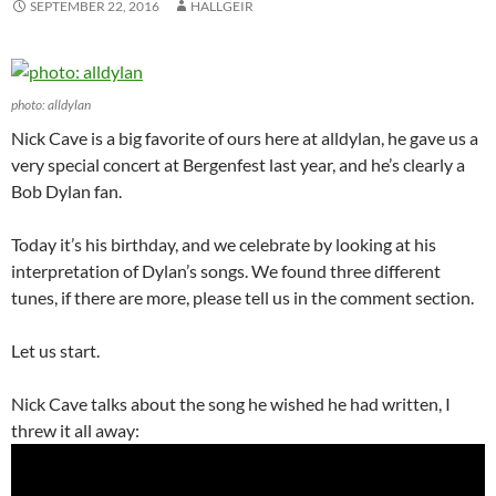
SEPTEMBER 22, 2016
HALLGEIR
photo: alldylan
Nick Cave is a big favorite of ours here at alldylan, he gave us a
very special concert at Bergenfest last year, and he’s clearly a
Bob Dylan fan.
Today it’s his birthday, and we celebrate by looking at his
interpretation of Dylan’s songs. We found three different
tunes, if there are more, please tell us in the comment section.
Let us start.
Nick Cave talks about the song he wished he had written, I
threw it all away: