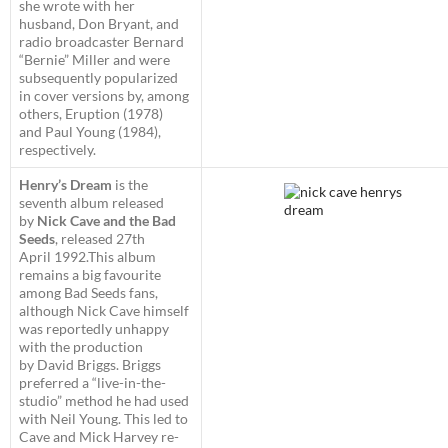
she wrote with her
husband, Don Bryant, and
radio broadcaster Bernard
“Bernie” Miller and were
subsequently popularized
in cover versions by, among
others, Eruption (1978)
and Paul Young (1984),
respectively.
Henry’s Dream
is the
seventh album released
by
Nick Cave and the Bad
Seeds
, released 27th
April 1992.This album
remains a big favourite
among Bad Seeds fans,
although Nick Cave himself
was reportedly unhappy
with the production
by David Briggs. Briggs
preferred a “live-in-the-
studio” method he had used
with Neil Young. This led to
Cave and Mick Harvey re-