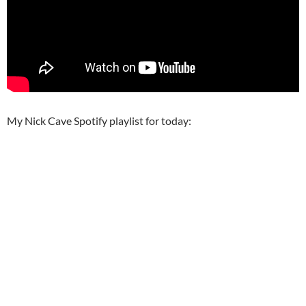
My Nick Cave Spotify playlist for today: