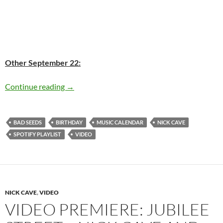
Other September 22:
Today: Nick Cave is 56 Happy birthday
Continue reading
→
BAD SEEDS
BIRTHDAY
MUSIC CALENDAR
NICK CAVE
SPOTIFY PLAYLIST
VIDEO
NICK CAVE
,
VIDEO
VIDEO PREMIERE: JUBILEE