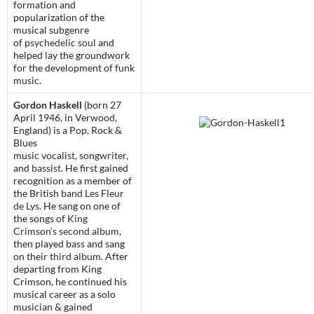
formation and
popularization of the
musical subgenre
of
psychedelic soul
and
helped lay the groundwork
for the development of
funk
music
.
Gordon Haskell
(born 27
April 1946, in
Verwood
,
England) is a Pop, Rock &
Blues
music
vocalist
,
songwriter
,
and
bassist
. He first gained
recognition as a member of
the British band
Les Fleur
de Lys
. He sang on one of
the songs of
King
Crimson
‘s
second album
,
then played bass and sang
on their
third album
. After
departing from King
Crimson, he continued his
musical career as a solo
musician & gained