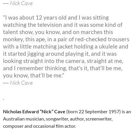
― Nick Cave
“I was about 12 years old and I was sitting
watching the television and it was some kind of
talent show, you know, and on marches this
monkey, this ape, in a pair of red-checked trousers
with a little matching jacket holding a ukulele and
it started jigging around playing it, and it was
looking straight into the camera, straight at me,
and I remember thinking, that’s it, that’ll be me,
you know, that’ll be me.”
― Nick Cave
Nicholas Edward “Nick” Cave
(born 22 September 1957) is an
Australian musician, songwriter, author, screenwriter,
composer and occasional film actor.