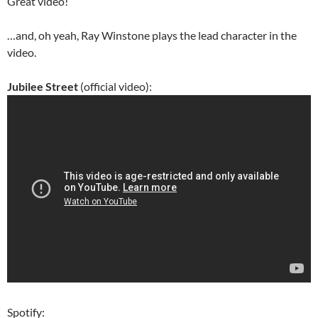
Great video!
…and, oh yeah, Ray Winstone plays the lead character in the
video.
Jubilee Street
(official video):
Spotify: