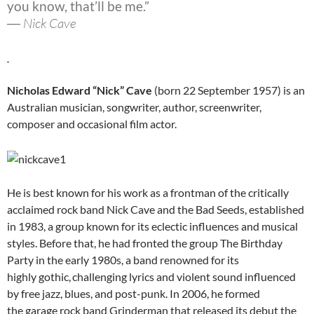
you know, that’ll be me.”
― Nick Cave
Nicholas Edward “Nick” Cave
(born 22 September 1957) is an
Australian musician, songwriter, author, screenwriter,
composer and occasional film actor.
He is best known for his work as a frontman of the critically
acclaimed rock band Nick Cave and the Bad Seeds, established
in 1983, a group known for its eclectic influences and musical
styles. Before that, he had fronted the group The Birthday
Party in the early 1980s, a band renowned for its
highly gothic,
challenging lyrics and violent sound influenced
by free jazz, blues, and post-punk. In 2006, he formed
the garage rock band Grinderman that released its debut the