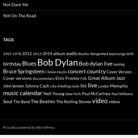
Not Dark Yet
Still On The Road
TAGS
2014
album
audio
1965
1978
2012
2013
best songs
Beatles
Bergenfest
birth
Bob Dylan
Blues
Bob dylan live
birthday
bootleg
concert
Bruce Springsteen
country
Cover Version
Clinton Heylin
Great Album
Jazz
Elvis Presley
Cover versions
documentary
Folk
live
list
Johnny Cash
Memphis
John lennon
Like A Rolling stone
London
music calendar
Neil Young
Paul McCartney
New York
Paul Williams
video
Soul
The Beatles
The Rolling Stones
The Band
videos
Proudly powered by WordPress