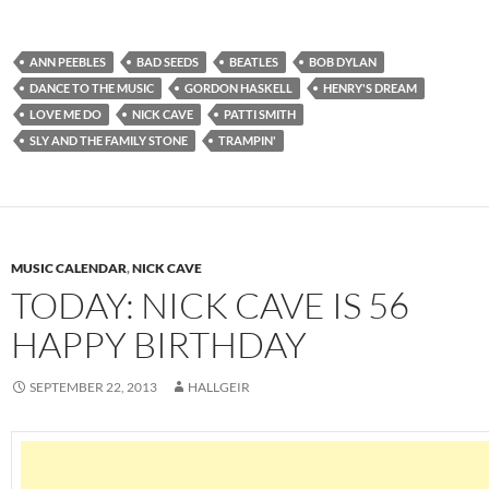
ANN PEEBLES
BAD SEEDS
BEATLES
BOB DYLAN
DANCE TO THE MUSIC
GORDON HASKELL
HENRY'S DREAM
LOVE ME DO
NICK CAVE
PATTI SMITH
SLY AND THE FAMILY STONE
TRAMPIN'
MUSIC CALENDAR
,
NICK CAVE
TODAY: NICK CAVE IS 56
HAPPY BIRTHDAY
SEPTEMBER 22, 2013
HALLGEIR