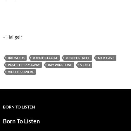
– Hallgeir
BAD SEEDS
JOHN HILLCOAT
JUBILEE STREET
NICK CAVE
PUSH THE SKY AWAY
RAY WINSTONE
VIDEO
VIDEO PREMIERE
BORN TO LISTEN
Born To Listen