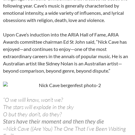
following year. Cave’s music is generally characterised by
emotional intensity, a wide variety of influences, and lyrical
obsessions with religion, death, love and violence.
Upon Cave’s induction into the ARIA Hall of Fame, ARIA
Awards committee chairman Ed St John said, “Nick Cave has
enjoyed—and continues to enjoy—one of the most
extraordinary careers in the annals of popular music. He is an
Australian artist like Sidney Nolan is an Australian artist—
beyond comparison, beyond genre, beyond dispute.”
“O we will know, won’t we?
The stars will explode in the sky
O but they don’t, do they?
Stars have their moment and then they die
~Nick Cave ((Are You) The One That I’ve Been Waiting