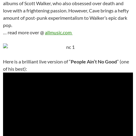
albums of Scott Walker, who also obsessed over death and
love with a frightening passion. However, Cave brings a hefty
amount of post-punk experimentalism to Walker’s epic dark
pop.
… read more over @
allmusic.com
Here is a brilliant live version of “
People Ain’t No Good
” (one
of his best):