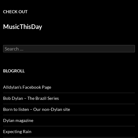
CHECK OUT
MusicThisDay
Search
for:
BLOGROLL
Alldylan's Facebook Page
Bob Dylan – The Brazil Series
Born to listen – Our non-Dylan site
Dylan magazine
Expecting Rain