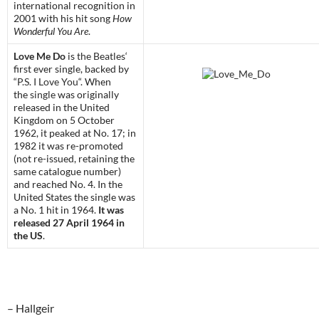
international recognition in
2001 with his hit song
How
Wonderful You Are
.
Love Me Do
is
the Beatles
‘
first ever single, backed by
“
P.S. I Love You
“. When
the
single
was originally
released in the United
Kingdom on 5 October
1962, it peaked at No. 17; in
1982 it was re-promoted
(not re-issued, retaining the
same catalogue number)
and reached No. 4. In the
United States the single was
a No. 1 hit in 1964.
It was
released 27 April 1964 in
the US
.
– Hallgeir