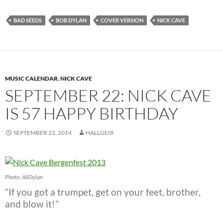
BAD SEEDS
BOB DYLAN
COVER VERSION
NICK CAVE
MUSIC CALENDAR
,
NICK CAVE
SEPTEMBER 22: NICK CAVE
IS 57 HAPPY BIRTHDAY
SEPTEMBER 22, 2014
HALLGEIR
Photo: AllDylan
“If you got a trumpet, get on your feet, brother,
and blow it!”