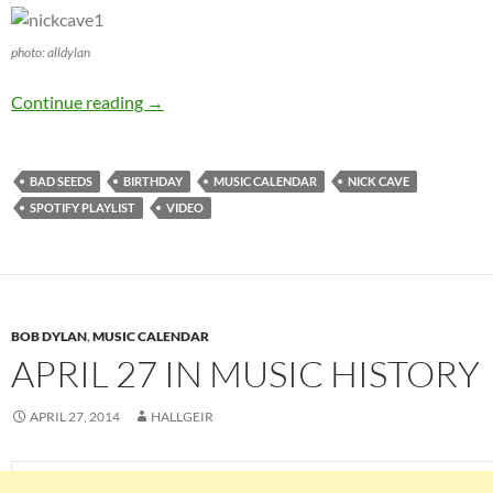
photo: alldylan
September 22: Nick Cave is 57 Happy Birthda
Continue reading
→
BAD SEEDS
BIRTHDAY
MUSIC CALENDAR
NICK CAVE
SPOTIFY PLAYLIST
VIDEO
BOB DYLAN
,
MUSIC CALENDAR
APRIL 27 IN MUSIC HISTORY
APRIL 27, 2014
HALLGEIR