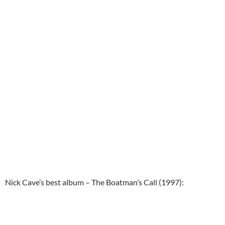
Nick Cave’s best album – The Boatman’s Call (1997):