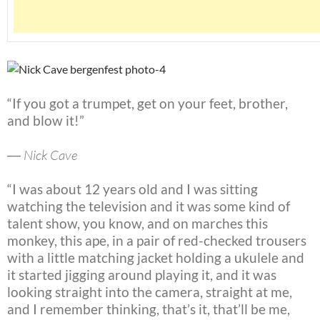
“If you got a trumpet, get on your feet, brother,
and blow it!”
― Nick Cave
“I was about 12 years old and I was sitting
watching the television and it was some kind of
talent show, you know, and on marches this
monkey, this ape, in a pair of red-checked trousers
with a little matching jacket holding a ukulele and
it started jigging around playing it, and it was
looking straight into the camera, straight at me,
and I remember thinking, that’s it, that’ll be me,