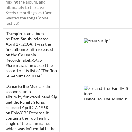
mixing the album, and
ultimately to the
Live
Seeds
recordings, as Cave
wanted the songs “done
justice”.
Trampin’
is an album
by
Patti Smith
, released
April 27, 2004. It was the
first album Smith released
on the
Columbia
Records
label.
Rolling
Stone
magazine placed the
record on its list of “The Top
50 Albums of 2004”
Dance to the Music
is the
second
studio
album
by
funk
/
soul
band
Sly
and the Family Stone
,
released April 27, 1968
on
Epic
/
CBS Records
. It
contains the
Top Ten
hit
single of the same name
,
which was influential in the