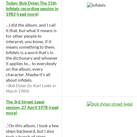
Today: Bob Dylan The 15th
Infidels recording session in
1983
(read more)
…I did the album, and I call
it that, but what it means is
for other people to
interpret, you know, if it
means something to them.
Infidels is a word that’s in
the dictionary and whoever
it applies to… to everybody
on the album, every
character. Maybe it’s all
about infidels.
~Bob Dylan (to Kurt Loder in
March 1984)
The 3rd Street-Legal
session, 27 April 1978 (read
more)
..“On this album, I took a few
steps backward, but I also
took a bunch of steps