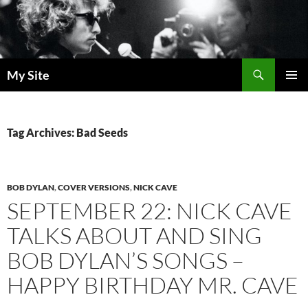
Skip
to
content
Search
My Site
PRIMAR
MENU
Tag Archives: Bad Seeds
BOB DYLAN
,
COVER VERSIONS
,
NICK CAVE
SEPTEMBER 22: NICK CAVE
TALKS ABOUT AND SING
BOB DYLAN’S SONGS –
HAPPY BIRTHDAY MR. CAVE