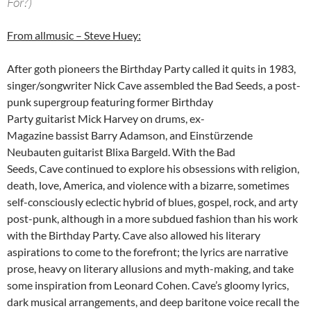
For?)
From allmusic – Steve Huey:
After goth pioneers the Birthday Party called it quits in 1983,
singer/songwriter Nick Cave assembled the Bad Seeds, a post-
punk supergroup featuring former Birthday
Party guitarist Mick Harvey on drums, ex-
Magazine bassist Barry Adamson, and Einstürzende
Neubauten guitarist Blixa Bargeld. With the Bad
Seeds, Cave continued to explore his obsessions with religion,
death, love, America, and violence with a bizarre, sometimes
self-consciously eclectic hybrid of blues, gospel, rock, and arty
post-punk, although in a more subdued fashion than his work
with the Birthday Party. Cave also allowed his literary
aspirations to come to the forefront; the lyrics are narrative
prose, heavy on literary allusions and myth-making, and take
some inspiration from Leonard Cohen. Cave’s gloomy lyrics,
dark musical arrangements, and deep baritone voice recall the