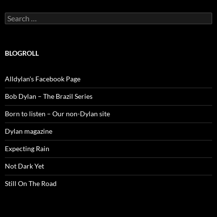
Search
for:
BLOGROLL
Alldylan's Facebook Page
Bob Dylan – The Brazil Series
Born to listen – Our non-Dylan site
Dylan magazine
Expecting Rain
Not Dark Yet
Still On The Road