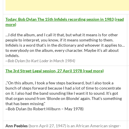
Today: Bob Dylan The 15th Infidels recording session in 1983
(read
more)
…I did the album, and I call it that, but what it means is for other
people to interpret, you know, if it means something to them.
Infidels is a word that’s in the dictionary and whoever it applies to…
to everybody on the album, every character. Maybe it’s all about
infidels.
~Bob Dylan (to Kurt Loder in March 1984)
The 3rd Street-Legal session, 27 April 1978 (read more)
..“On this album, I took a few steps backward, but I also took a
bunch of steps forward because I had a lot of time to concentrate
on it. I also had the band sounding like I want it to sound. It’s got
that organ sound from ‘Blonde on Blonde’ again. That’s something
that has been missing.”
~Bob Dylan (to Robert Hilburn – May 1978)
Ann Peebles
(born April 27, 1947) is an African American singer-