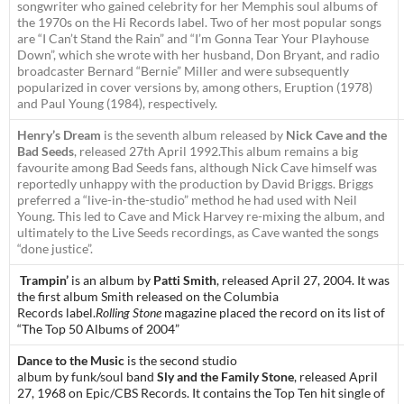
songwriter who gained celebrity for her Memphis soul albums of
the 1970s on the Hi Records label. Two of her most popular songs
are “I Can’t Stand the Rain” and “I’m Gonna Tear Your Playhouse
Down”, which she wrote with her husband, Don Bryant, and radio
broadcaster Bernard “Bernie” Miller and were subsequently
popularized in cover versions by, among others, Eruption (1978)
and Paul Young (1984), respectively.
Henry’s Dream
is the seventh album released by
Nick Cave and the
Bad Seeds
, released 27th April 1992.This album remains a big
favourite among Bad Seeds fans, although Nick Cave himself was
reportedly unhappy with the production by David Briggs. Briggs
preferred a “live-in-the-studio” method he had used with Neil
Young. This led to Cave and Mick Harvey re-mixing the album, and
ultimately to the
Live Seeds
recordings, as Cave wanted the songs
“done justice”.
Trampin’
is an album by
Patti Smith
, released April 27, 2004. It was
the first album Smith released on the
Columbia
Records
label.
Rolling Stone
magazine placed the record on its list of
“The Top 50 Albums of 2004”
Dance to the Music
is the second
studio
album
by
funk
/
soul
band
Sly and the Family Stone
, released April
27, 1968 on
Epic
/
CBS Records
. It contains the
Top Ten
hit single of