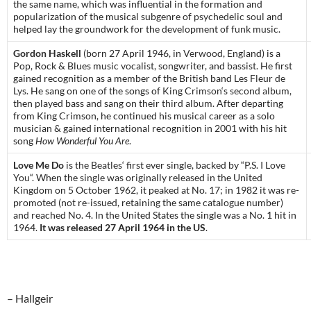
the same name
, which was influential in the formation and
popularization of the musical subgenre of
psychedelic soul
and
helped lay the groundwork for the development of
funk music
.
Gordon Haskell
(born 27 April 1946, in
Verwood
, England) is a
Pop, Rock & Blues music
vocalist
,
songwriter
, and
bassist
. He first
gained recognition as a member of the British band
Les Fleur de
Lys
. He sang on one of the songs of
King Crimson
‘s
second album
,
then played bass and sang on their
third album
. After departing
from King Crimson, he continued his musical career as a solo
musician & gained international recognition in 2001 with his hit
song
How Wonderful You Are
.
Love Me Do
is
the Beatles
‘ first ever single, backed by “
P.S. I Love
You
“. When the
single
was originally released in the United
Kingdom on 5 October 1962, it peaked at No. 17; in 1982 it was re-
promoted (not re-issued, retaining the same catalogue number)
and reached No. 4. In the United States the single was a No. 1 hit in
1964.
It was released 27 April 1964 in the US
.
– Hallgeir