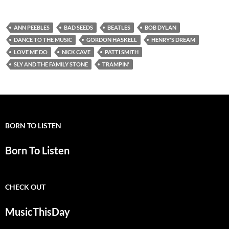
ANN PEEBLES
BAD SEEDS
BEATLES
BOB DYLAN
DANCE TO THE MUSIC
GORDON HASKELL
HENRY'S DREAM
LOVE ME DO
NICK CAVE
PATTI SMITH
SLY AND THE FAMILY STONE
TRAMPIN'
BORN TO LISTEN
Born To Listen
CHECK OUT
MusicThisDay