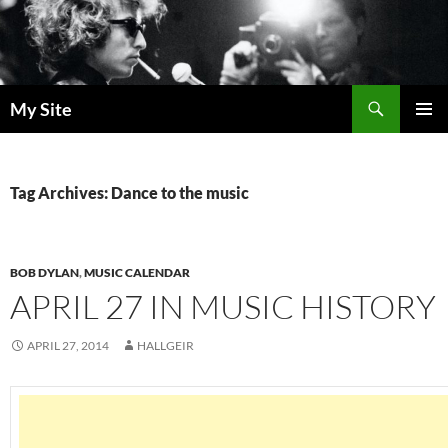
Skip
to
content
Search
My Site
PRIMAR
MENU
Tag Archives: Dance to the music
BOB DYLAN
,
MUSIC CALENDAR
APRIL 27 IN MUSIC HISTORY
APRIL 27, 2014
HALLGEIR