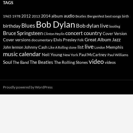
TAGS
2014
album
audio
1965
1978
2012
2013
best songs
Beatles
Bergenfest
birth
Bob Dylan
Blues
Bob dylan live
birthday
bootleg
concert
Bruce Springsteen
country
Cover Version
Clinton Heylin
Great Album
Jazz
Elvis Presley
Cover versions
documentary
Folk
live
list
Johnny Cash
Memphis
John lennon
Like A Rolling stone
London
music calendar
Neil Young
Paul McCartney
New York
Paul Williams
video
Soul
The Beatles
The Rolling Stones
The Band
videos
Proudly powered by WordPress