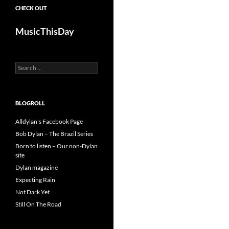
CHECK OUT
MusicThisDay
Search
for:
BLOGROLL
Alldylan's Facebook Page
Bob Dylan – The Brazil Series
Born to listen – Our non-Dylan
site
Dylan magazine
Expecting Rain
Not Dark Yet
Still On The Road