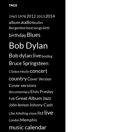
TAGS
2014
1965
1978
2012
2013
album
audio
Beatles
best songs
Bergenfest
birth
Blues
birthday
Bob Dylan
Bob dylan live
bootleg
Bruce Springsteen
concert
Clinton Heylin
country
Cover Version
Cover versions
Elvis Presley
documentary
Great Album
Jazz
Folk
Johnny Cash
John lennon
live
list
Like A Rolling stone
Memphis
London
music calendar