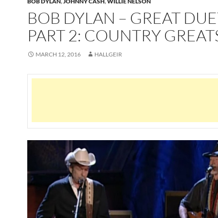
BOB DYLAN
,
JOHNNY CASH
,
WILLIE NELSON
BOB DYLAN – GREAT DUE
PART 2: COUNTRY GREAT
MARCH 12, 2016
HALLGEIR