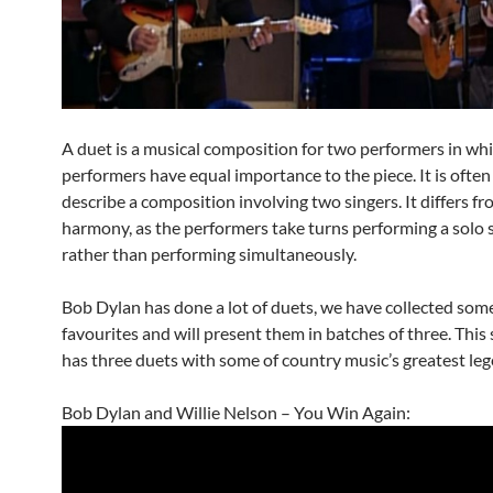
A duet is a musical composition for two performers in wh
performers have equal importance to the piece. It is often
describe a composition involving two singers. It differs fr
harmony, as the performers take turns performing a solo 
rather than performing simultaneously.
Bob Dylan has done a lot of duets, we have collected some
favourites and will present them in batches of three. This
has three duets with some of country music’s greatest leg
Bob Dylan and Willie Nelson – You Win Again: