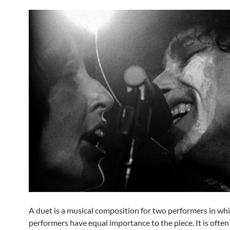
A duet is a musical composition for two performers in wh
performers have equal importance to the piece. It is often