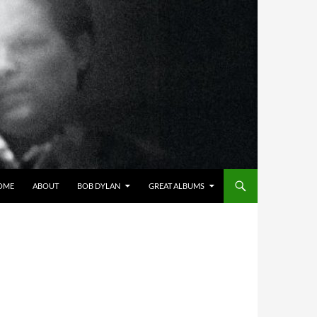
OME
ABOUT
BOB DYLAN
GREAT ALBUMS