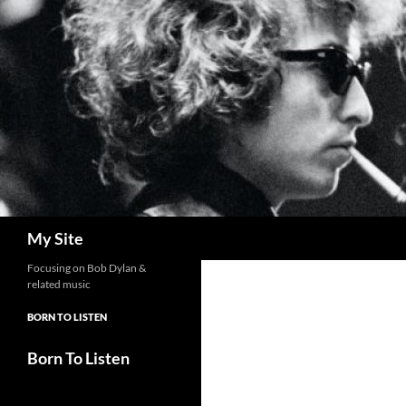
Skip
to
content
Search
My Site
Focusing on Bob Dylan &
related music
BORN TO LISTEN
Born To Listen