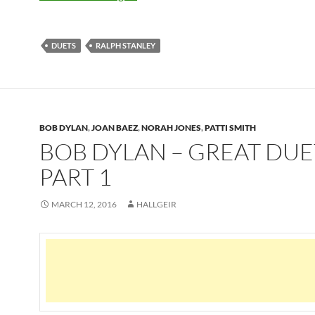
DUETS
RALPH STANLEY
BOB DYLAN
,
JOAN BAEZ
,
NORAH JONES
,
PATTI SMITH
BOB DYLAN – GREAT DUE
PART 1
MARCH 12, 2016
HALLGEIR