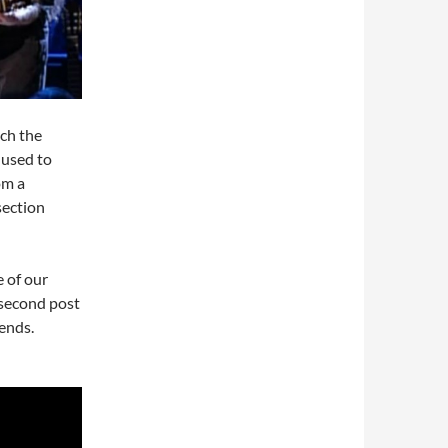
ich the
 used to
om a
section
 of our
 second post
ends.