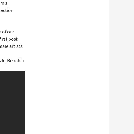
om a
section
 of our
first post
ale artists.
vie, Renaldo