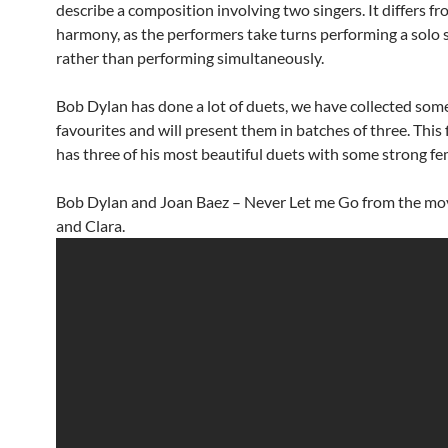
describe a composition involving two singers. It differs fr
harmony, as the performers take turns performing a solo 
rather than performing simultaneously.
Bob Dylan has done a lot of duets, we have collected some
favourites and will present them in batches of three. This 
has three of his most beautiful duets with some strong fem
Bob Dylan and Joan Baez – Never Let me Go from the mo
and Clara.