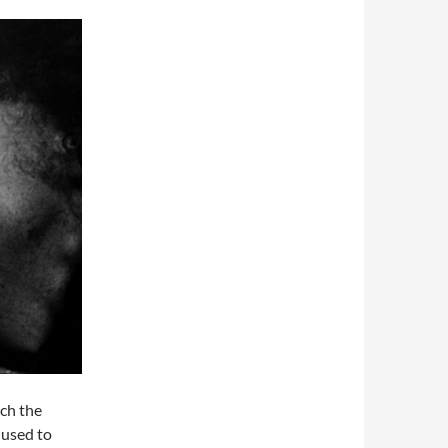
ich the
 used to