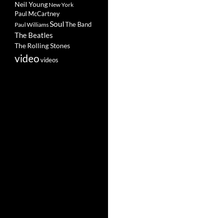
Neil Young
New York
Paul McCartney
Soul
The Band
Paul Williams
The Beatles
The Rolling Stones
video
videos