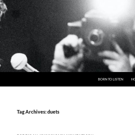
BORN TO LISTEN
H
Tag Archives: duets