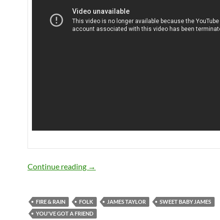
Today: James Taylor is 66
Continue reading
→
FIRE & RAIN
FOLK
JAMES TAYLOR
SWEET BABY JAMES
YOU'VE GOT A FRIEND