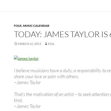
FOLK
,
MUSIC CALENDAR
TODAY: JAMES TAYLOR IS 
MARCH 12, 2013
EGIL
I believe musicians have a duty, a responsibility to re
share your love or pain with others.
~James Taylor
That’s the motivation of an artist – to seek attention
kind.
~James Taylor