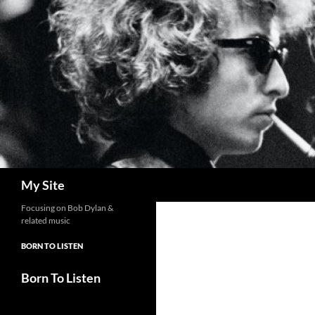
Skip
to
content
Search
My Site
Focusing on Bob Dylan &
related music
BORN TO LISTEN
Born To Listen