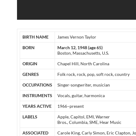
BIRTH NAME
James Vernon Taylor
BORN
March 12, 1948 (age 65)
Boston, Massachusetts, U.S.
ORIGIN
Chapel Hill, North Carolina
GENRES
Folk rock, rock, pop, soft rock, country
OCCUPATIONS
Singer-songwriter, musician
INSTRUMENTS
Vocals, guitar, harmonica
YEARS ACTIVE
1966–present
LABELS
Apple, Capitol, EMI, Warner
Bros., Columbia, SME, Hear Music
ASSOCIATED
Carole King, Carly Simon, Eric Clapton, J