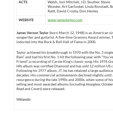
ACTS
Walsh, Joni Mitchell, J.D. Souther, Stevie
Wonder, Art Garfunkel, Linda Ronstadt, B
Raitt, David Crosby, Don Henley
WEBSITE
www.jamestaylor.com
James Vernon Taylor
(born March 12, 1948) is an American si
songwriter and guitarist. A five-time Grammy Award winner, 
inducted into the Rock & Roll Hall of Fame in 2000.
Taylor achieved his breakthrough in 1970 with the No. 3 single
Rain” and had his first No. 1 hit the following year with “You’v
Friend”, a recording of Carole King’s classic song. His 1976
Gre
Hits
album was certified Diamond and has sold 12 million US c
Following his 1977 album,
JT
, he has retained a large audienc
decades. His commercial achievements declined slightly until 
resurgence during the late 1990s and 2000s, when some of his
selling and most-awarded albums (including
Hourglass
,
October
Road
and
Covers
) were released.
Wikipedia