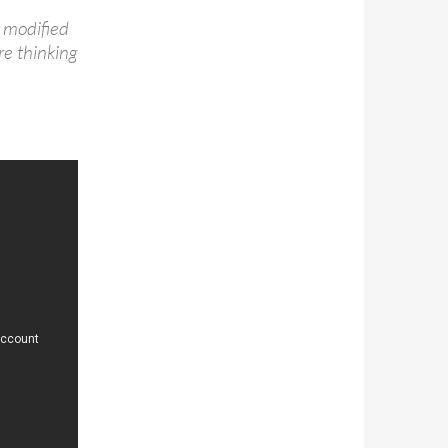
 modified
’re thinking