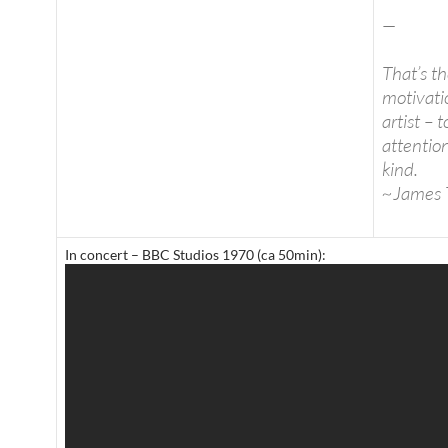
—
That’s t
motivati
artist – 
attentio
kind.
~James 
In concert – BBC Studios 1970 (ca 50min):