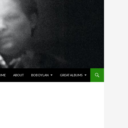
OME
ABOUT
BOB DYLAN
GREAT ALBUMS