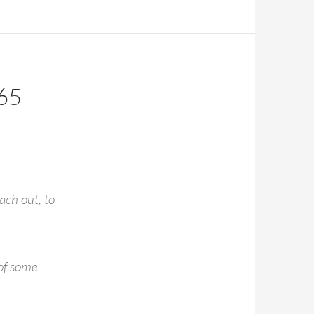
65
ach out, to
 of some