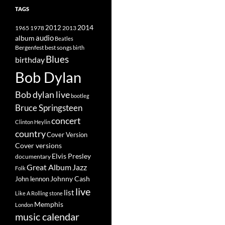
TAGS
2014
1965
1978
2012
2013
album
audio
Beatles
best songs
Bergenfest
birth
Blues
birthday
Bob Dylan
Bob dylan live
bootleg
Bruce Springsteen
concert
Clinton Heylin
country
Cover Version
Cover versions
Elvis Presley
documentary
Great Album
Jazz
Folk
Johnny Cash
John lennon
live
list
Like A Rolling stone
Memphis
London
music calendar