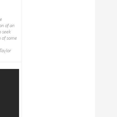
he
on of an
to seek
n of some
Taylor