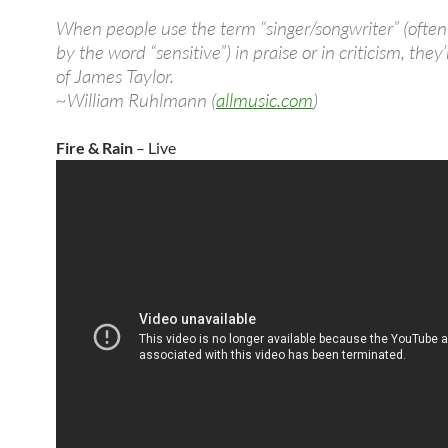
When people use the term “singer/songwriter” (often
by the word “sensitive”) in praise or in criticism, they
of James Taylor.
~William Ruhlmann (
allmusic.com
)
Fire & Rain
– Live