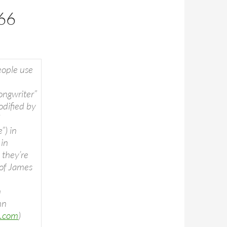
66
ople use
ongwriter”
odified by
d
”) in
 in
, they’re
 of James
m
nn
c.com
)