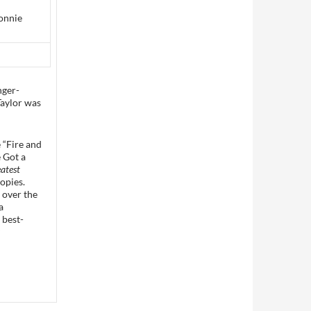
onnie
nger-
Taylor was
 “Fire and
e Got a
atest
opies.
e over the
a
 best-