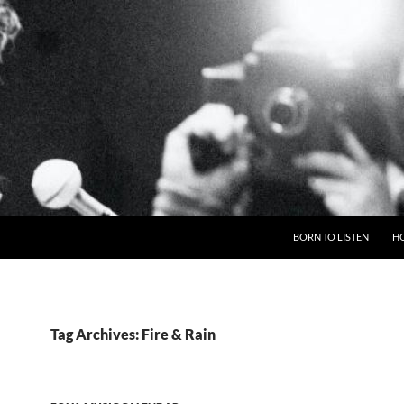
BORN TO LISTEN
H
Tag Archives: Fire & Rain