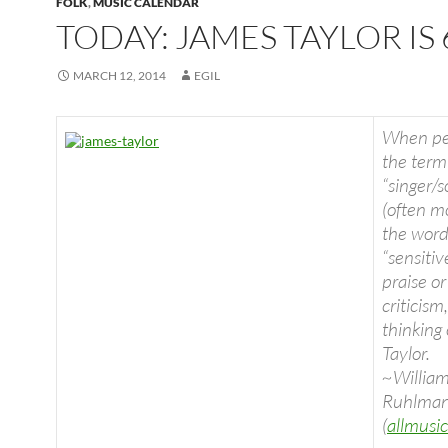
FOLK
,
MUSIC CALENDAR
TODAY: JAMES TAYLOR IS 
MARCH 12, 2014
EGIL
When pe
the term
“singer/s
(often m
the wor
“sensitive
praise or
criticism
thinking
Taylor.
~Willia
Ruhlma
(
allmusi