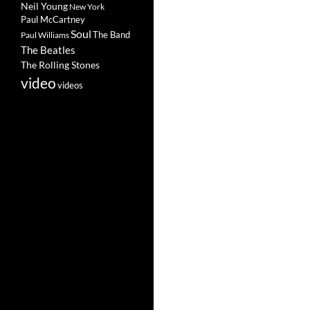
Neil Young
New York
Paul McCartney
Soul
The Band
Paul Williams
The Beatles
The Rolling Stones
video
videos