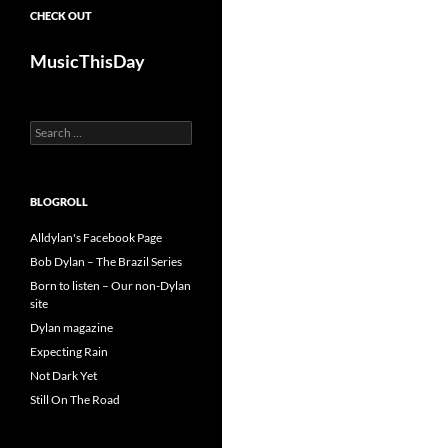
CHECK OUT
MusicThisDay
Search
for:
BLOGROLL
Alldylan's Facebook Page
Bob Dylan – The Brazil Series
Born to listen – Our non-Dylan
site
Dylan magazine
Expecting Rain
Not Dark Yet
Still On The Road