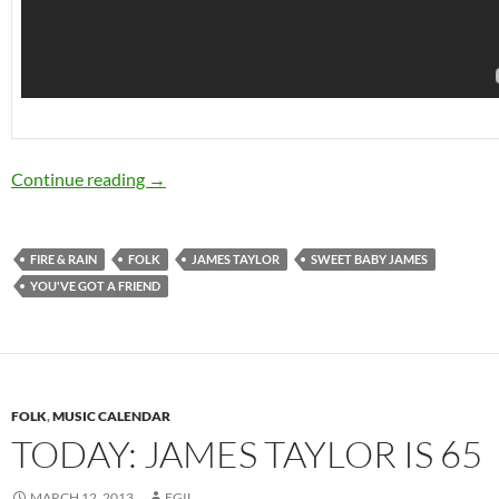
Today: James Taylor is 66
Continue reading
→
FIRE & RAIN
FOLK
JAMES TAYLOR
SWEET BABY JAMES
YOU'VE GOT A FRIEND
FOLK
,
MUSIC CALENDAR
TODAY: JAMES TAYLOR IS 65
MARCH 12, 2013
EGIL