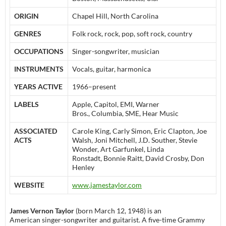
ORIGIN
Chapel Hill, North Carolina
GENRES
Folk rock, rock, pop, soft rock, country
OCCUPATIONS
Singer-songwriter, musician
INSTRUMENTS
Vocals, guitar, harmonica
YEARS ACTIVE
1966–present
LABELS
Apple, Capitol, EMI, Warner
Bros., Columbia, SME, Hear Music
ASSOCIATED
Carole King, Carly Simon, Eric Clapton, Joe
ACTS
Walsh, Joni Mitchell, J.D. Souther, Stevie
Wonder, Art Garfunkel, Linda
Ronstadt, Bonnie Raitt, David Crosby, Don
Henley
WEBSITE
www.jamestaylor.com
James Vernon Taylor
(born March 12, 1948) is an
American singer-songwriter and guitarist. A five-time Grammy