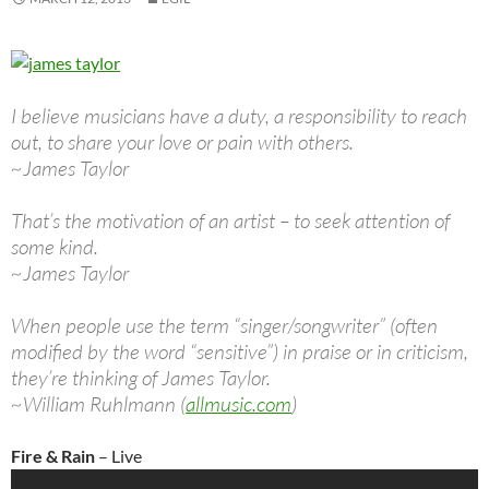
I believe musicians have a duty, a responsibility to reach
out, to share your love or pain with others.
~James Taylor
That’s the motivation of an artist – to seek attention of
some kind.
~James Taylor
When people use the term “singer/songwriter” (often
modified by the word “sensitive”) in praise or in criticism,
they’re thinking of James Taylor.
~William Ruhlmann (
allmusic.com
)
Fire & Rain
– Live