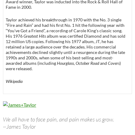
Award winner, Taylor was inducted into the Rock & Roll Hall of
Fame in 2000.
Taylor achieved his breakthrough in 1970 with the No. 3 single
“Fire and Rain” and had his first No. 1 hit the following year with
“You’ve Got a Friend”, a recording of Carole King’s classic song.
His 1976
Greatest Hits
album was certified Diamond and has sold
12 million US copies. Following his 1977 album,
JT
, he has
retained a large audience over the decades. His commercial
achievements declined slightly until a resurgence during the late
1990s and 2000s, when some of his best-selling and most-
awarded albums (including
Hourglass
,
October Road
and
Covers
)
were released.
Wikipedia
We all have to face pain, and pain makes us grow.
~James Taylor