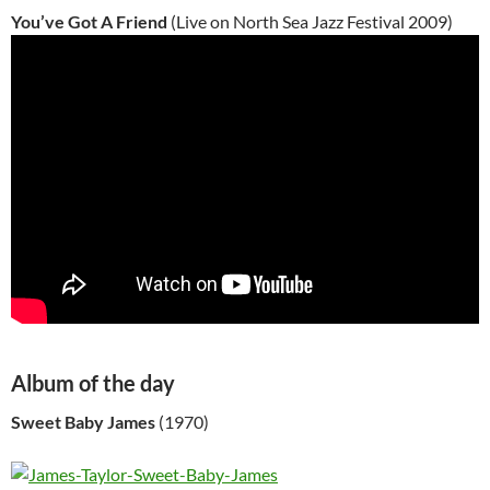
You’ve Got A Friend
(Live on North Sea Jazz Festival 2009)
Album of the day
Sweet Baby James
(1970)