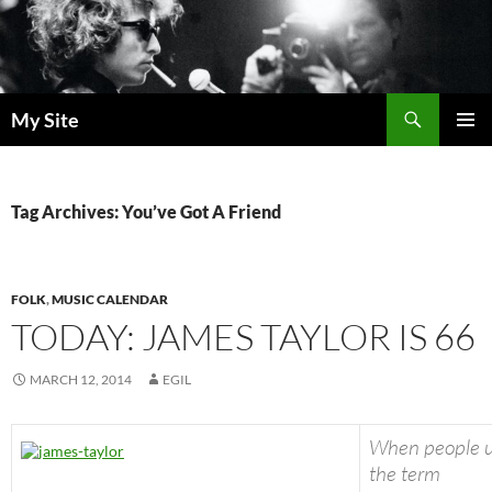
Skip
to
content
Search
My Site
PRIMAR
MENU
Tag Archives: You’ve Got A Friend
FOLK
,
MUSIC CALENDAR
TODAY: JAMES TAYLOR IS 66
MARCH 12, 2014
EGIL
When people 
the term