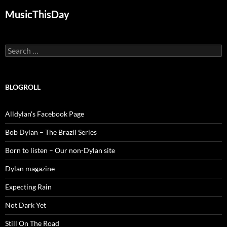
MusicThisDay
Search
for:
BLOGROLL
Alldylan's Facebook Page
Bob Dylan – The Brazil Series
Born to listen – Our non-Dylan site
Dylan magazine
Expecting Rain
Not Dark Yet
Still On The Road