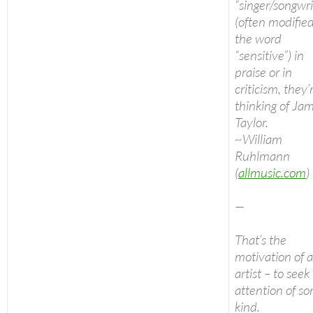
“singer/songwri
(often modifie
the word
“sensitive”) in
praise or in
criticism, they’
thinking of Ja
Taylor.
~William
Ruhlmann
(
allmusic.com
)
—
That’s the
motivation of 
artist – to seek
attention of s
kind.