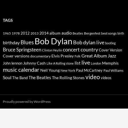
TAGS
2014
album
audio
1965
1978
2012
2013
best songs
Beatles
Bergenfest
birth
Bob Dylan
Blues
Bob dylan live
birthday
bootleg
concert
Bruce Springsteen
country
Cover Version
Clinton Heylin
Great Album
Jazz
Elvis Presley
Cover versions
documentary
Folk
live
list
Johnny Cash
Memphis
John lennon
Like A Rolling stone
London
music calendar
Neil Young
Paul McCartney
New York
Paul Williams
video
Soul
The Beatles
The Rolling Stones
The Band
videos
Proudly powered by WordPress