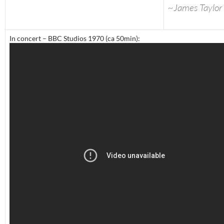
~James Taylor
In concert – BBC Studios 1970 (ca 50min):