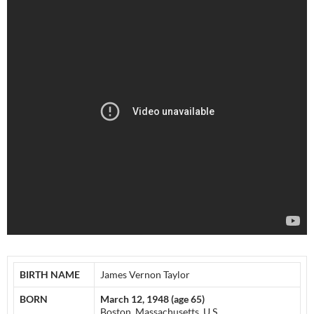
BIRTH NAME
James Vernon Taylor
BORN
March 12, 1948 (age 65)
Boston, Massachusetts, U.S.