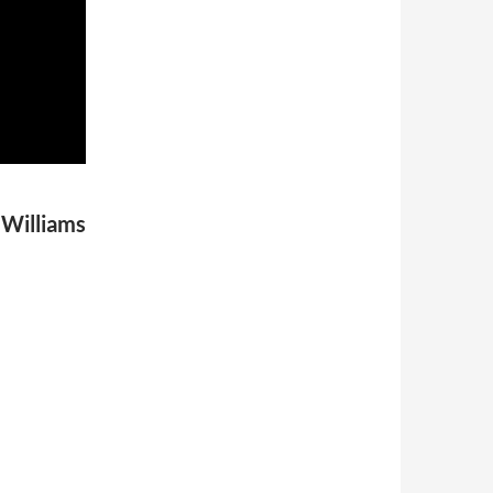
 Williams