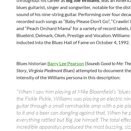
throughout his career as
Big Joe Williams
, was an Americ
blues guitarist, singer and songwriter,
notable for the dist
sound of his nine-string guitar. Performing over four deca
recorded such songs as “Baby Please Don’t Go”, “Crawlin’
and “Peach Orchard Mama” for a variety of record labels, 
Bluebird, Delmark, Okeh, Prestige and Vocalion.
Williams
inducted into the Blues Hall of Fame on October 4, 1992.
Blues historian
Barry Lee Pearson
(
Sounds Good to Me: Th
Story
,
Virginia Piedmont Blues
) attempted to document the 
intensity of the Williams persona in this description:
“When I saw him playing at Mike Bloomfield’s “blues 
the Fickle Pickle, Williams was playing an electric nin
guitar through a small ramshackle amp with a pie pla
to it and a beer can dangling against that. When he 
everything rattled but Big Joe himself. The total effect
incredible apparatus produced the most buzzing, sizz