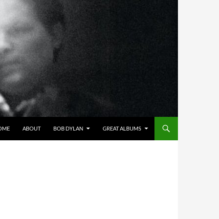
OME
ABOUT
BOB DYLAN
GREAT ALBUMS