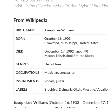
~Bob Dylan (“The Freewheelin’ Bob Dylan” Liner Not
From Wikipedia
BIRTH NAME
Joseph Lee Williams
BORN
October 16, 1903
Crawford, Mississippi, United States
DIED
December 17, 1982 (aged 79)
Macon, Mississippi, United States
GENRES
Delta blues
OCCUPATIONS
Musician, songwriter
INSTRUMENTS
Vocals, guitar
LABELS
Bluebird, Delmark, Okeh, Prestige, Vocali
Joseph Lee Williams
(October 16, 1903 – December 17, 