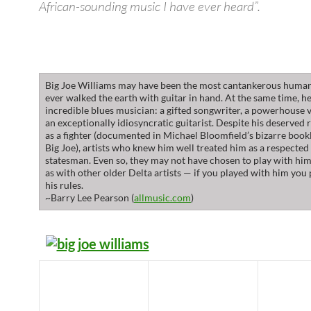
African-sounding music I have ever heard”.
Big Joe Williams may have been the most cantankerous huma
ever walked the earth with guitar in hand. At the same time, h
incredible blues musician: a gifted songwriter, a powerhouse v
an exceptionally idiosyncratic guitarist. Despite his deserved 
as a fighter (documented in Michael Bloomfield’s bizarre boo
Big Joe), artists who knew him well treated him as a respected
statesman. Even so, they may not have chosen to play with hi
as with other older Delta artists — if you played with him you
his rules.
~Barry Lee Pearson (
allmusic.com
)