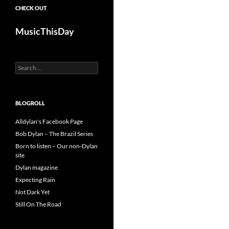
CHECK OUT
MusicThisDay
Search
for:
BLOGROLL
Alldylan's Facebook Page
Bob Dylan – The Brazil Series
Born to listen – Our non-Dylan
site
Dylan magazine
Expecting Rain
Not Dark Yet
Still On The Road