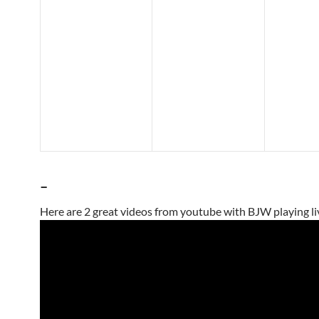
–
Here are 2 great videos from youtube with BJW playing li