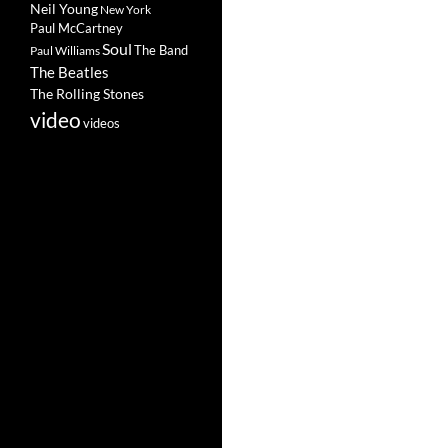
Neil Young
New York
Paul McCartney
Soul
The Band
Paul Williams
The Beatles
The Rolling Stones
video
videos