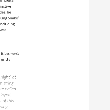
an Delta
inctive
des, he
 King Snake”
including
 was
e Bluesman’s
gritty
night” at
e-string
te nailed
played,
 of this
ling,