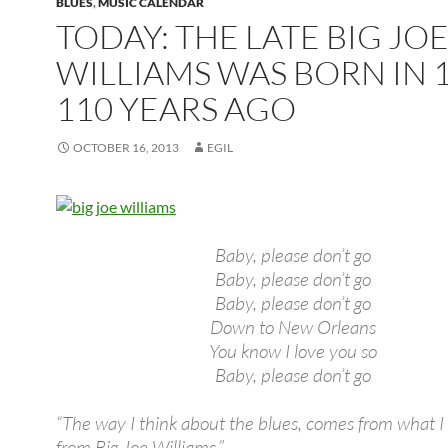
BLUES
,
MUSIC CALENDAR
TODAY: THE LATE BIG JO
WILLIAMS WAS BORN IN 1
110 YEARS AGO
OCTOBER 16, 2013
EGIL
Baby, please don’t go
Baby, please don’t go
Baby, please don’t go
Down to New Orleans
You know I love you so
Baby, please don’t go
“The way I think about the blues, comes from what I
from Big Joe Williams.”