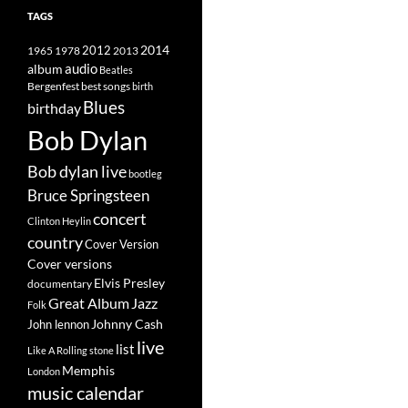
TAGS
2014
1965
1978
2012
2013
album
audio
Beatles
best songs
Bergenfest
birth
Blues
birthday
Bob Dylan
Bob dylan live
bootleg
Bruce Springsteen
concert
Clinton Heylin
country
Cover Version
Cover versions
Elvis Presley
documentary
Great Album
Jazz
Folk
Johnny Cash
John lennon
live
list
Like A Rolling stone
Memphis
London
music calendar