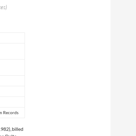
es)
on Records
1982),
billed