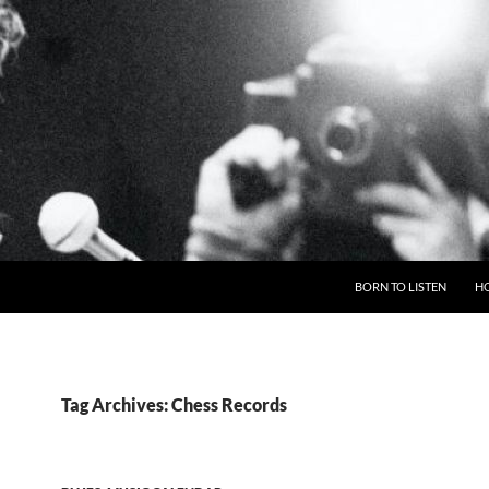
BORN TO LISTEN
H
Tag Archives: Chess Records