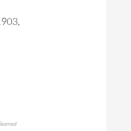
E
903,
 learned