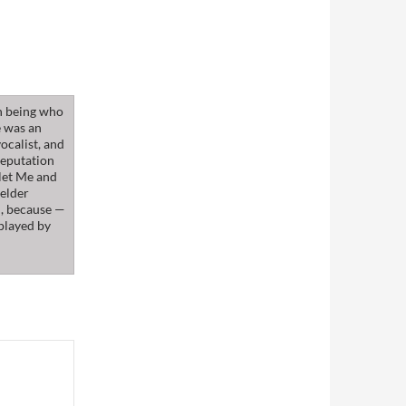
n being who
e was an
ocalist, and
reputation
klet Me and
 elder
m, because —
 played by