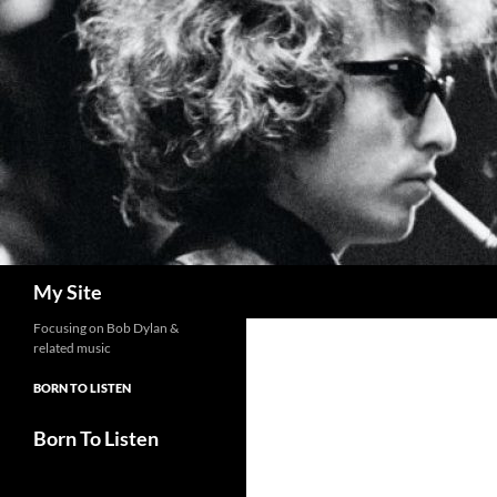
Skip
to
content
Search
My Site
Focusing on Bob Dylan &
related music
BORN TO LISTEN
Born To Listen