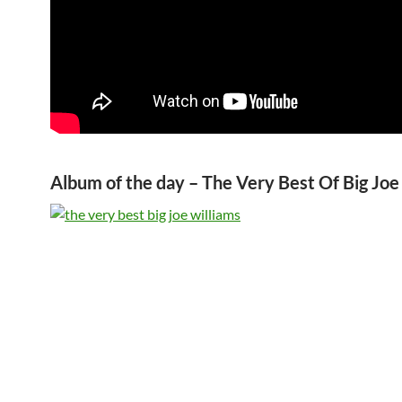
Album of the day – The Very Best Of Big Joe