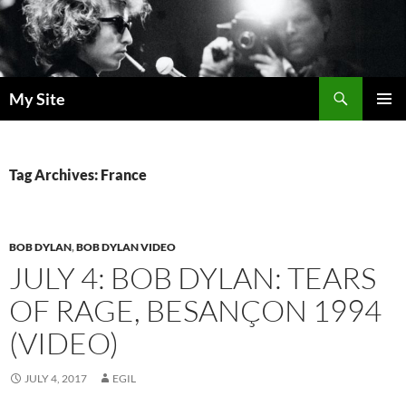
Skip
to
content
Search
My Site
PRIMAR
MENU
Tag Archives: France
BOB DYLAN
,
BOB DYLAN VIDEO
JULY 4: BOB DYLAN: TEARS
OF RAGE, BESANÇON 1994
(VIDEO)
JULY 4, 2017
EGIL