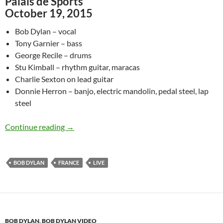
Palais de Sports
October 19, 2015
Bob Dylan – vocal
Tony Garnier – bass
George Recile – drums
Stu Kimball – rhythm guitar, maracas
Charlie Sexton on lead guitar
Donnie Herron – banjo, electric mandolin, pedal steel, lap
steel
October 19: Bob Dylan Blowin’ In The Wind Pa
Continue reading
→
BOB DYLAN
FRANCE
LIVE
BOB DYLAN
,
BOB DYLAN VIDEO