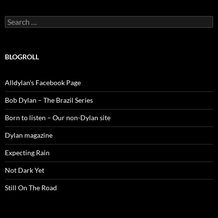
Search
for:
BLOGROLL
Alldylan's Facebook Page
Bob Dylan – The Brazil Series
Born to listen – Our non-Dylan site
Dylan magazine
Expecting Rain
Not Dark Yet
Still On The Road