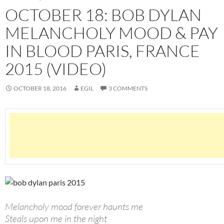
OCTOBER 18: BOB DYLAN
MELANCHOLY MOOD & PAY
IN BLOOD PARIS, FRANCE
2015 (VIDEO)
OCTOBER 18, 2016
EGIL
3 COMMENTS
Melancholy mood forever haunts me
Steals upon me in the night