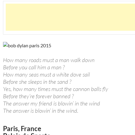
How many roads must a man walk down
Before you call him a man ?
How many seas must a white dove sail
Before she sleeps in the sand ?
Yes, how many times must the cannon balls fly
Before they’re forever banned ?
The answer my friend is blowin’ in the wind
The answer is blowin’ in the wind.
Paris, France