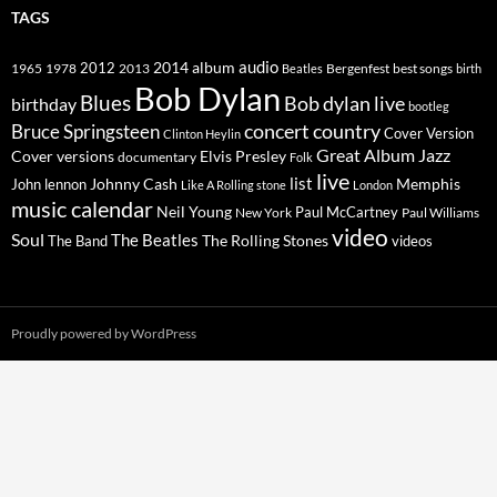
TAGS
2014
album
audio
1965
1978
2012
2013
best songs
Beatles
Bergenfest
birth
Bob Dylan
Blues
Bob dylan live
birthday
bootleg
concert
Bruce Springsteen
country
Cover Version
Clinton Heylin
Great Album
Jazz
Elvis Presley
Cover versions
documentary
Folk
live
list
Johnny Cash
Memphis
John lennon
Like A Rolling stone
London
music calendar
Neil Young
Paul McCartney
New York
Paul Williams
video
Soul
The Beatles
The Rolling Stones
The Band
videos
Proudly powered by WordPress