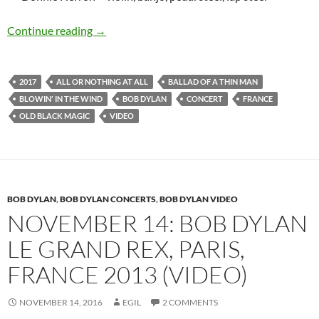
Bob Dylan: Videos from Boulogne Billancourt, 
Continue reading
→
2017
ALL OR NOTHING AT ALL
BALLAD OF A THIN MAN
BLOWIN' IN THE WIND
BOB DYLAN
CONCERT
FRANCE
OLD BLACK MAGIC
VIDEO
BOB DYLAN
,
BOB DYLAN CONCERTS
,
BOB DYLAN VIDEO
NOVEMBER 14: BOB DYLAN
LE GRAND REX, PARIS,
FRANCE 2013 (VIDEO)
NOVEMBER 14, 2016
EGIL
2 COMMENTS