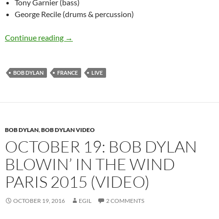
Tony Garnier (bass)
George Recile (drums & percussion)
November 14: Bob Dylan Le Grand Rex, Paris, 
Continue reading
→
BOB DYLAN
FRANCE
LIVE
BOB DYLAN
,
BOB DYLAN VIDEO
OCTOBER 19: BOB DYLAN
BLOWIN’ IN THE WIND
PARIS 2015 (VIDEO)
OCTOBER 19, 2016
EGIL
2 COMMENTS