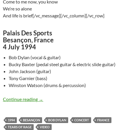
Come to me now, you know
We’re so alone
And life is brief[/vc_message][/vc_column][/vc_row]
Palais Des Sports
Besançon, France
4 July 1994
Bob Dylan (vocal & guitar)
Bucky Baxter (pedal steel guitar & electric slide guitar)
John Jackson (guitar)
Tony Garnier (bass)
Winston Watson (drums & percussion)
July 4: Bob Dylan: Tears Of Rage, Besançon 19
Continue reading
→
1994
BESANÇON
BOB DYLAN
CONCERT
FRANCE
TEARS OF RAGE
VIDEO