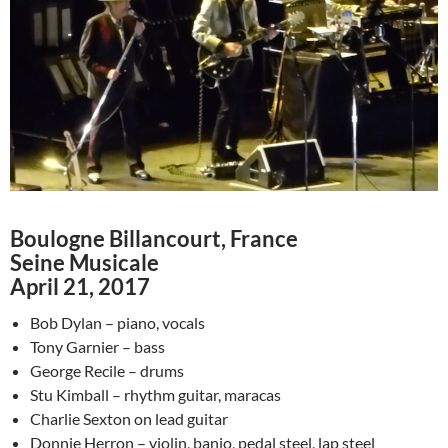
Boulogne Billancourt, France
Seine Musicale
April 21, 2017
Bob Dylan – piano, vocals
Tony Garnier – bass
George Recile – drums
Stu Kimball – rhythm guitar, maracas
Charlie Sexton on lead guitar
Donnie Herron – violin, banjo, pedal steel, lap steel