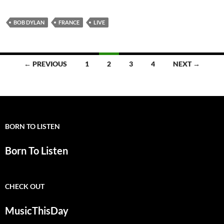
BOB DYLAN
FRANCE
LIVE
Posts
← PREVIOUS
1
2
3
4
NEXT →
navigation
BORN TO LISTEN
Born To Listen
CHECK OUT
MusicThisDay