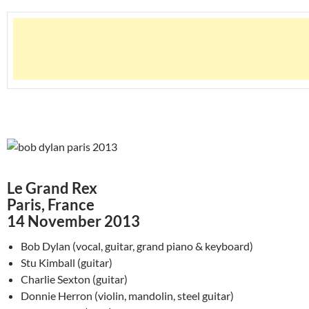
Le Grand Rex
Paris, France
14 November 2013
Bob Dylan (vocal, guitar, grand piano & keyboard)
Stu Kimball (guitar)
Charlie Sexton (guitar)
Donnie Herron (violin, mandolin, steel guitar)