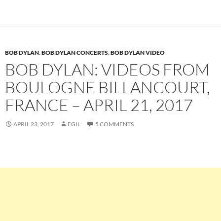
BOB DYLAN
,
BOB DYLAN CONCERTS
,
BOB DYLAN VIDEO
BOB DYLAN: VIDEOS FROM
BOULOGNE BILLANCOURT,
FRANCE – APRIL 21, 2017
APRIL 23, 2017
EGIL
5 COMMENTS