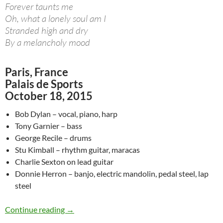
Forever taunts me
Oh, what a lonely soul am I
Stranded high and dry
By a melancholy mood
Paris, France
Palais de Sports
October 18, 2015
Bob Dylan – vocal, piano, harp
Tony Garnier – bass
George Recile – drums
Stu Kimball – rhythm guitar, maracas
Charlie Sexton on lead guitar
Donnie Herron – banjo, electric mandolin, pedal steel, lap
steel
October 18: Bob Dylan Melancholy Mood & Pay
Continue reading
→