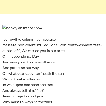
[vc_row][vc_column][vc_message
message_box_color=”mulled_wine” icon_fontawesome=”fa fa-
quote-left”]We carried you in our arms
On Independence Day
And now you’d throw us all aside
And put us on our way
Oh what dear daughter ’neath the sun
Would treat a father so
To wait upon him hand and foot
And always tell him, “No?”
Tears of rage, tears of grief
Why must I always be the thief?