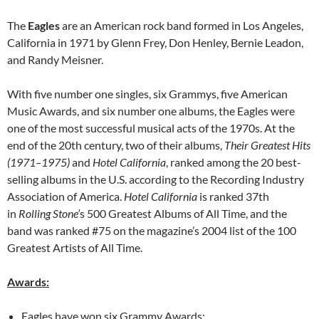
The
Eagles
are an American rock band formed in Los Angeles,
California in 1971 by Glenn Frey, Don Henley, Bernie Leadon,
and Randy Meisner.
With five number one singles, six Grammys, five American
Music Awards, and six number one albums, the Eagles were
one of the most successful musical acts of the 1970s. At the
end of the 20th century, two of their albums,
Their Greatest Hits
(1971–1975)
and
Hotel California
, ranked among the 20 best-
selling albums in the U.S. according to the Recording Industry
Association of America.
Hotel California
is ranked 37th
in
Rolling Stone’
s 500 Greatest Albums of All Time, and the
band was ranked #75 on the magazine’s 2004 list of the 100
Greatest Artists of All Time.
Awards:
Eagles have won six Grammy Awards: