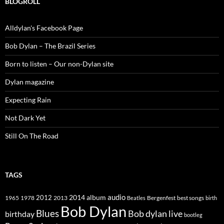
BLOGROLL
Alldylan's Facebook Page
Bob Dylan – The Brazil Series
Born to listen – Our non-Dylan site
Dylan magazine
Expecting Rain
Not Dark Yet
Still On The Road
TAGS
2014
album
audio
1965
1978
2012
2013
best songs
Beatles
Bergenfest
birth
Bob Dylan
Blues
Bob dylan live
birthday
bootleg