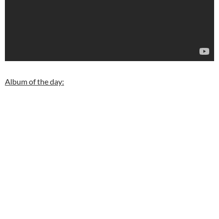
Album of the day: