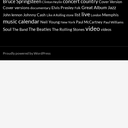
concert
Bruce Springsteen
country
Cover Version
Clinton Heylin
Great Album
Jazz
Elvis Presley
Cover versions
documentary
Folk
live
list
Johnny Cash
Memphis
John lennon
Like A Rolling stone
London
music calendar
Neil Young
Paul McCartney
New York
Paul Williams
video
Soul
The Beatles
The Rolling Stones
The Band
videos
Proudly powered by WordPress