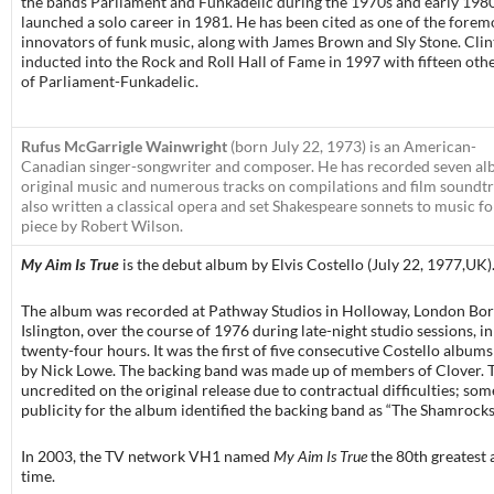
the bands Parliament and Funkadelic during the 1970s and early 1980
launched a solo career in 1981. He has been cited as one of the forem
innovators of funk music, along with James Brown and Sly Stone. Cli
inducted into the Rock and Roll Hall of Fame in 1997 with fifteen ot
of Parliament-Funkadelic.
Rufus McGarrigle Wainwright
(born July 22, 1973) is an American-
Canadian singer-songwriter and composer. He has recorded seven al
original music and numerous tracks on compilations and film soundtr
also written a classical opera and set Shakespeare sonnets to music fo
piece by Robert Wilson.
My Aim Is True
is the debut album by Elvis Costello (July 22, 1977,UK)
The album was recorded at Pathway Studios in Holloway, London Bo
Islington, over the course of 1976 during late-night studio sessions, in 
twenty-four hours. It was the first of five consecutive Costello albu
by Nick Lowe. The backing band was made up of members of Clover. 
uncredited on the original release due to contractual difficulties; som
publicity for the album identified the backing band as “The Shamrocks
In 2003, the TV network VH1 named
My Aim Is True
the 80th greatest 
time.