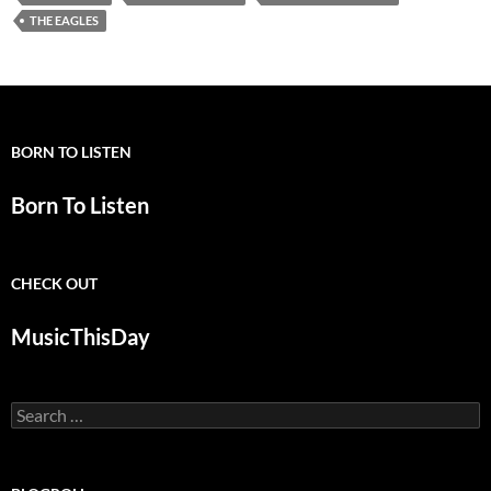
THE EAGLES
BORN TO LISTEN
Born To Listen
CHECK OUT
MusicThisDay
Search
for: