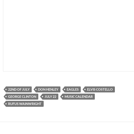
22ND OF JULY
DON HENLEY
EAGLES
ELVIS COSTELLO
GEORGE CLINTON
JULY 22
MUSIC CALENDAR
RUFUS WAINWRIGHT