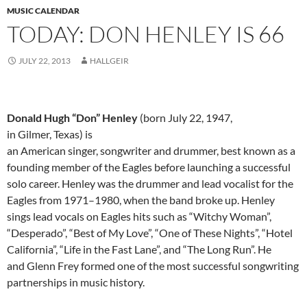
MUSIC CALENDAR
TODAY: DON HENLEY IS 66
JULY 22, 2013
HALLGEIR
Donald Hugh “Don” Henley
(born July 22, 1947,
in Gilmer, Texas) is
an American singer, songwriter and drummer, best known as a
founding member of the Eagles before launching a successful
solo career. Henley was the drummer and lead vocalist for the
Eagles from 1971–1980, when the band broke up. Henley
sings lead vocals on Eagles hits such as “Witchy Woman”,
“Desperado”, “Best of My Love”, “One of These Nights”, “Hotel
California”, “Life in the Fast Lane”, and “The Long Run”. He
and Glenn Frey formed one of the most successful songwriting
partnerships in music history.