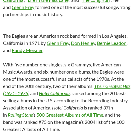
and
Glenn Frey
formed one of the most successful songwriting
partnerships in music history.
The
Eagles
are an American rock band formed in Los Angeles,
California in 1971 by
Glenn Frey
,
Don Henley
,
Bernie Leadon
,
and
Randy Meisner
.
With five number one singles, six Grammys, five American
Music Awards, and six number one albums, the Eagles were
one of the most successful musical acts of the 1970s. At the
end of the 20th century, two of their albums,
Their Greatest Hits
(1971–1975)
and
Hotel California
, ranked among the 20 best-
selling albums in the U.S. according to the Recording Industry
Association of America.
Hotel California
is ranked 37th
in
Rolling Stone
‘
s
500 Greatest Albums of All Time
, and the
band was ranked #75 on the magazine’s 2004 list of the 100
Greatest Artists of All Time.