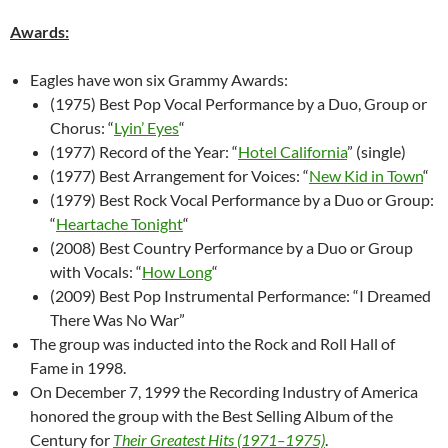
Awards:
Eagles have won six Grammy Awards:
(1975) Best Pop Vocal Performance by a Duo, Group or
Chorus: “
Lyin’ Eyes
“
(1977) Record of the Year: “
Hotel California
” (single)
(1977) Best Arrangement for Voices: “
New Kid in Town
“
(1979) Best Rock Vocal Performance by a Duo or Group:
“
Heartache Tonight
“
(2008) Best Country Performance by a Duo or Group
with Vocals: “
How Long
“
(2009) Best Pop Instrumental Performance: “I Dreamed
There Was No War”
The group was inducted into the Rock and Roll Hall of
Fame in 1998.
On December 7, 1999 the Recording Industry of America
honored the group with the Best Selling Album of the
Century for
Their Greatest Hits (1971–1975)
.