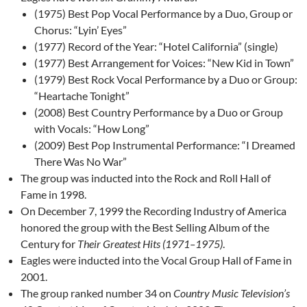
(1975) Best Pop Vocal Performance by a Duo, Group or
Chorus: “Lyin’ Eyes”
(1977) Record of the Year: “Hotel California” (single)
(1977) Best Arrangement for Voices: “New Kid in Town”
(1979) Best Rock Vocal Performance by a Duo or Group:
“Heartache Tonight”
(2008) Best Country Performance by a Duo or Group
with Vocals: “How Long”
(2009) Best Pop Instrumental Performance: “I Dreamed
There Was No War”
The group was inducted into the Rock and Roll Hall of
Fame in 1998.
On December 7, 1999 the Recording Industry of America
honored the group with the Best Selling Album of the
Century for
Their Greatest Hits (1971–1975)
.
Eagles were inducted into the Vocal Group Hall of Fame in
2001.
The group ranked number 34 on
Country Music Television’s