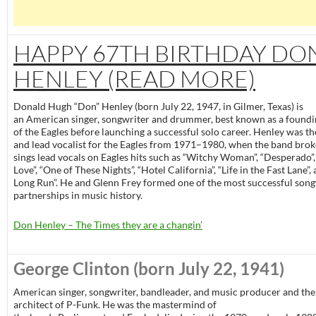
HAPPY 67TH BIRTHDAY DO
HENLEY (READ MORE)
Donald Hugh “Don” Henley (born July 22, 1947, in Gilmer, Texas) is
an American singer, songwriter and drummer, best known as a foun
of the Eagles before launching a successful solo career. Henley was 
and lead vocalist for the Eagles from 1971–1980, when the band brok
sings lead vocals on Eagles hits such as “Witchy Woman”, “Desperado”,
Love”, “One of These Nights”, “Hotel California”, “Life in the Fast Lane”,
Long Run”. He and Glenn Frey formed one of the most successful song
partnerships in music history.
Don Henley – The Times they are a changin’
George Clinton
(born July 22, 1941)
American singer, songwriter, bandleader, and music producer and the
architect of P-Funk. He was the mastermind of