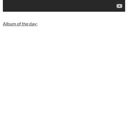
Album of the day: