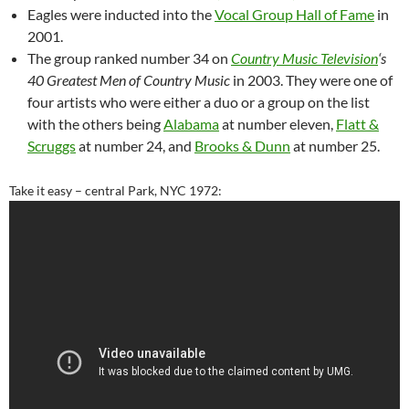
Eagles were inducted into the
Vocal Group Hall of Fame
in
2001.
The group ranked number 34 on
Country Music Television
‘s
40 Greatest Men of Country Music
in 2003. They were one of
four artists who were either a duo or a group on the list
with the others being
Alabama
at number eleven,
Flatt &
Scruggs
at number 24, and
Brooks & Dunn
at number 25.
Take it easy – central Park, NYC 1972: