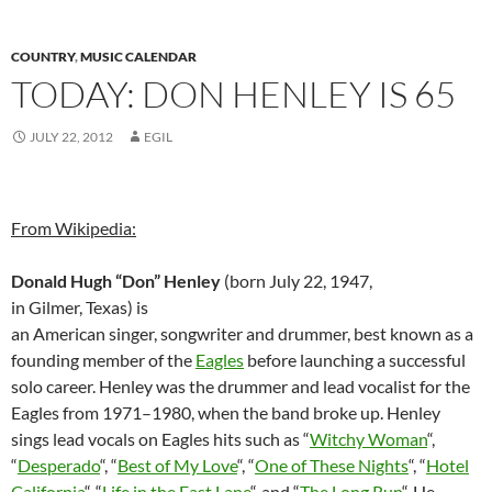
COUNTRY
,
MUSIC CALENDAR
TODAY: DON HENLEY IS 65
JULY 22, 2012
EGIL
From Wikipedia:
Donald Hugh “Don” Henley
(born July 22, 1947,
in Gilmer, Texas) is
an American singer, songwriter and drummer, best known as a
founding member of the
Eagles
before launching a successful
solo career. Henley was the drummer and lead vocalist for the
Eagles from 1971–1980, when the band broke up. Henley
sings lead vocals on Eagles hits such as “
Witchy Woman
“,
“
Desperado
“, “
Best of My Love
“, “
One of These Nights
“, “
Hotel
California
“, “
Life in the Fast Lane
“, and “
The Long Run
“. He