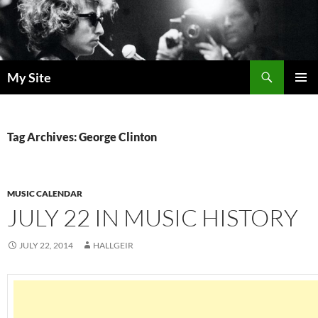
Skip
to
content
Search
My Site
PRIMAR
MENU
Tag Archives: George Clinton
MUSIC CALENDAR
JULY 22 IN MUSIC HISTORY
JULY 22, 2014
HALLGEIR