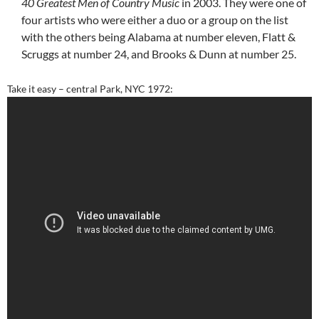
40 Greatest Men of Country Music
in 2003. They were one of
four artists who were either a duo or a group on the list
with the others being Alabama at number eleven, Flatt &
Scruggs at number 24, and Brooks & Dunn at number 25.
Take it easy – central Park, NYC 1972: