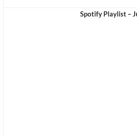
Spotify Playlist – 