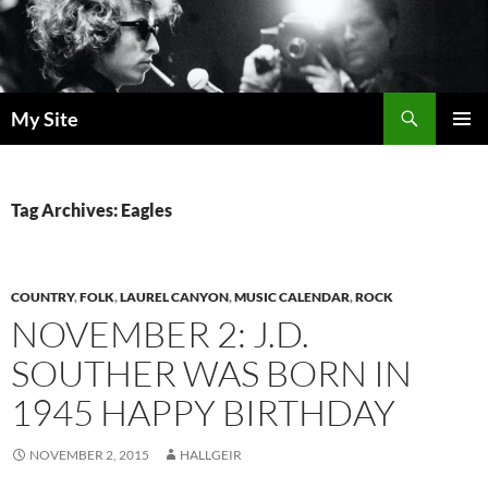
Skip
to
content
Search
My Site
PRIMAR
MENU
Tag Archives: Eagles
COUNTRY
,
FOLK
,
LAUREL CANYON
,
MUSIC CALENDAR
,
ROCK
NOVEMBER 2: J.D.
SOUTHER WAS BORN IN
1945 HAPPY BIRTHDAY
NOVEMBER 2, 2015
HALLGEIR