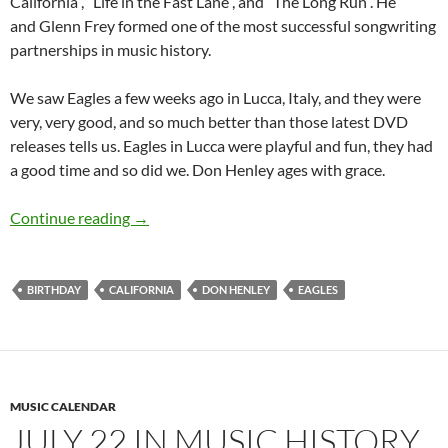
California”, “Life in the Fast Lane”, and “The Long Run”. He
and Glenn Frey formed one of the most successful songwriting
partnerships in music history.
We saw Eagles a few weeks ago in Lucca, Italy, and they were
very, very good, and so much better than those latest DVD
releases tells us. Eagles in Lucca were playful and fun, they had
a good time and so did we. Don Henley ages with grace.
July 22: Don Henley was born in 1947
Continue reading
→
BIRTHDAY
CALIFORNIA
DON HENLEY
EAGLES
MUSIC CALENDAR
JULY 22 IN MUSIC HISTORY