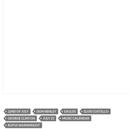
22ND OF JULY
DON HENLEY
EAGLES
ELVIS COSTELLO
GEORGE CLINTON
JULY 22
MUSIC CALENDAR
RUFUS WAINWRIGHT