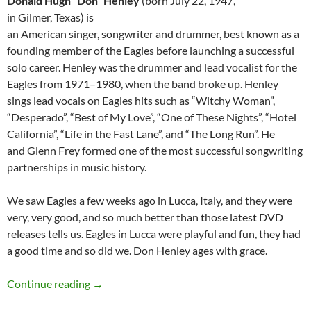
Donald Hugh “Don” Henley
(born July 22, 1947,
in Gilmer, Texas) is
an American singer, songwriter and drummer, best known as a
founding member of the Eagles before launching a successful
solo career. Henley was the drummer and lead vocalist for the
Eagles from 1971–1980, when the band broke up. Henley
sings lead vocals on Eagles hits such as “Witchy Woman”,
“Desperado”, “Best of My Love”, “One of These Nights”, “Hotel
California”, “Life in the Fast Lane”, and “The Long Run”. He
and Glenn Frey formed one of the most successful songwriting
partnerships in music history.
We saw Eagles a few weeks ago in Lucca, Italy, and they were
very, very good, and so much better than those latest DVD
releases tells us. Eagles in Lucca were playful and fun, they had
a good time and so did we. Don Henley ages with grace.
July 22: Don Henley is 67 Happy Birthday
Continue reading
→