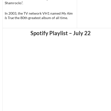
Shamrocks”.
In 2003, the TV network VH1 named
My Aim
Is True
the 80th greatest album of all time.
Spotify Playlist – July 22