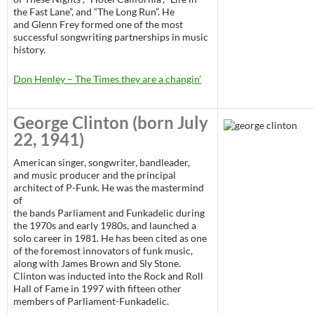
the Fast Lane”, and “The Long Run”. He
and Glenn Frey formed one of the most
successful songwriting partnerships in music
history.
Don Henley – The Times they are a changin’
George Clinton
(born July
22, 1941)
American singer, songwriter, bandleader,
and music producer and the principal
architect of P-Funk. He was the mastermind
of
the bands Parliament and Funkadelic during
the 1970s and early 1980s, and launched a
solo career in 1981. He has been cited as one
of the foremost innovators of funk music,
along with James Brown and Sly Stone.
Clinton was inducted into the Rock and Roll
Hall of Fame in 1997 with fifteen other
members of Parliament-Funkadelic.