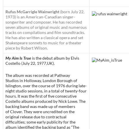
Rufus McGarrigle Wainwright
(born July 22,
1973) is an American-Canadian singer-
songwriter and composer. He has recorded
seven albums of original music and numerous
tracks on compilations and film soundtracks.
He has also written a classical opera and set
Shakespeare sonnets to music for a theater
piece by Robert Wilson.
My Aim Is True
is the debut album by Elvis
Costello (July 22, 1977,UK).
The album was recorded at Pathway
Studios in Holloway, London Borough of
Islington, over the course of 1976 during late-
night studio sessions, in a total of twenty-four
hours. It was the first of five consecutive
Costello albums produced by Nick Lowe. The
backing band was made up of members
of Clover. They were uncredited on the
original release due to contractual
difficulties; some early publicity for the
album identified the backing band as “The