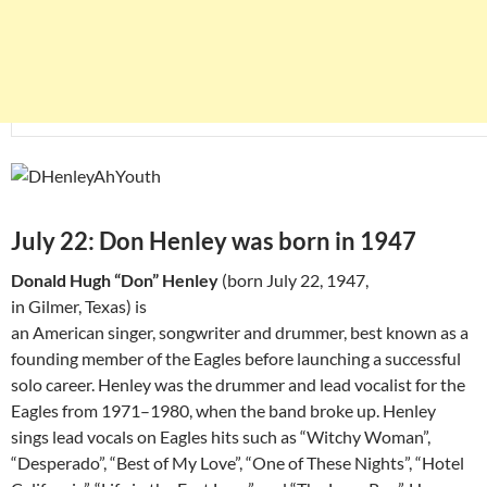
July 22: Don Henley was born in 1947
Donald Hugh “Don” Henley
(born July 22, 1947,
in Gilmer, Texas) is
an American singer, songwriter and drummer, best known as a
founding member of the Eagles before launching a successful
solo career. Henley was the drummer and lead vocalist for the
Eagles from 1971–1980, when the band broke up. Henley
sings lead vocals on Eagles hits such as “Witchy Woman”,
“Desperado”, “Best of My Love”, “One of These Nights”, “Hotel