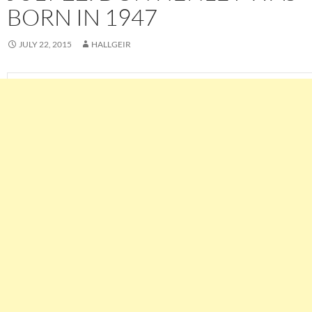
BORN IN 1947
JULY 22, 2015
HALLGEIR