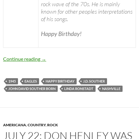
rock wave of the 70s. He is mainly
known for other peoples interpretations
of his songs.
Happy Birthday!
November 2: J.D. Souther was born in 1945 H
Continue reading
→
1945
EAGLES
HAPPY BIRTHDAY
J.D. SOUTHER
JOHN DAVID SOUTHER BORN
LINDA RONSTADT
NASHVILLE
AMERICANA
,
COUNTRY
,
ROCK
JULY 22: DON HENLEY WAS