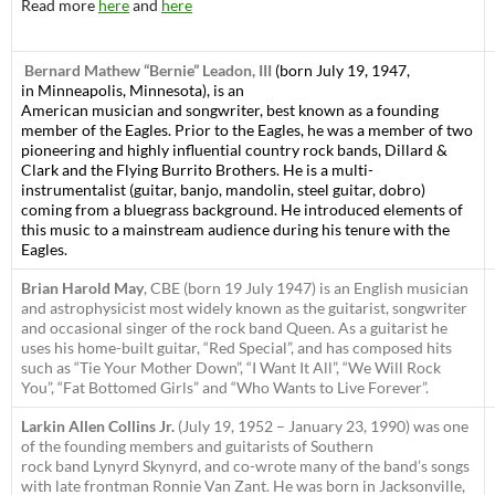
Read more
here
and
here
Bernard Mathew “Bernie” Leadon, III
(born July 19, 1947,
in Minneapolis, Minnesota), is an
American musician and songwriter, best known as a founding
member of the Eagles. Prior to the Eagles, he was a member of two
pioneering and highly influential country rock bands, Dillard &
Clark and the Flying Burrito Brothers. He is a multi-
instrumentalist (guitar, banjo, mandolin, steel guitar, dobro)
coming from a bluegrass background. He introduced elements of
this music to a mainstream audience during his tenure with the
Eagles.
Brian Harold May
, CBE (born 19 July 1947) is an English musician
and astrophysicist most widely known as the guitarist, songwriter
and occasional singer of the rock band Queen. As a guitarist he
uses his home-built guitar, “Red Special”, and has composed hits
such as “Tie Your Mother Down”, “I Want It All”, “We Will Rock
You”, “Fat Bottomed Girls” and “Who Wants to Live Forever”.
Larkin Allen Collins Jr.
(July 19, 1952 – January 23, 1990) was one
of the founding members and guitarists of Southern
rock band Lynyrd Skynyrd, and co-wrote many of the band’s songs
with late frontman Ronnie Van Zant. He was born in Jacksonville,