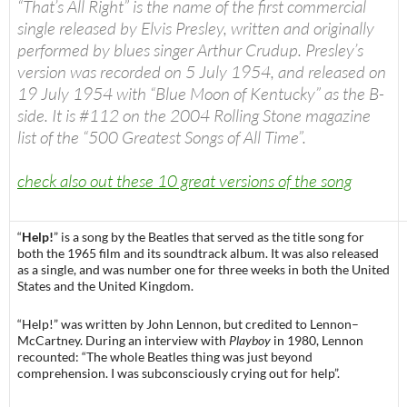
“
That’s All Right
” is the name of the first commercial
single released by Elvis Presley, written and originally
performed by blues singer Arthur Crudup. Presley’s
version was recorded on 5 July 1954, and released on
19 July 1954 with “Blue Moon of Kentucky” as the B-
side. It is #112 on the 2004
Rolling Stone
magazine
list of the “500 Greatest Songs of All Time”.
check also out these 10 great versions of the song
“
Help!
” is a song by the Beatles that served as the title song for
both the 1965 film and its soundtrack album. It was also released
as a single, and was number one for three weeks in both the United
States and the United Kingdom.
“Help!” was written by John Lennon, but credited to Lennon–
McCartney. During an interview with
Playboy
in 1980, Lennon
recounted: “The whole Beatles thing was just beyond
comprehension. I was subconsciously crying out for help”.