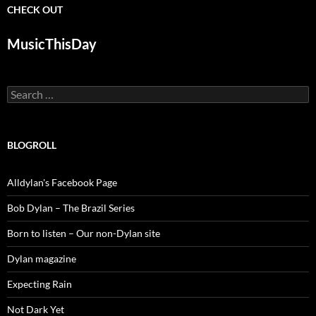
CHECK OUT
MusicThisDay
Search
for:
BLOGROLL
Alldylan's Facebook Page
Bob Dylan – The Brazil Series
Born to listen – Our non-Dylan site
Dylan magazine
Expecting Rain
Not Dark Yet