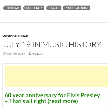
BIRTHDAY
DON HENLEY
EAGLES
MUSIC CALENDAR
MUSIC CALENDAR
JULY 19 IN MUSIC HISTORY
JULY 19, 2014
HALLGEIR
60 year anniversary for Elvis Presley
– That’s all right (read more)