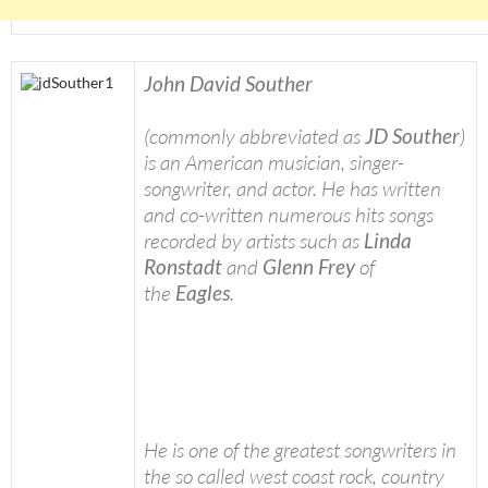
John David Souther
(commonly abbreviated as
JD Souther
)
is an American musician, singer-
songwriter, and actor. He has written
and co-written numerous hits songs
recorded by artists such as
Linda
Ronstadt
and
Glenn Frey
of
the
Eagles
.
He is one of the greatest songwriters in
the so called west coast rock, country