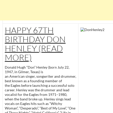
HAPPY 67TH
BIRTHDAY DON
HENLEY (READ
MORE)
Donald Hugh “Don” Henley (born July 22,
1947, in Gilmer, Texas) is
an American singer, songwriter and drummer,
best known as a founding member of
the Eagles before launching a successful solo
career. Henley was the drummer and lead
vocalist for the Eagles from 1971–1980,
when the band broke up. Henley sings lead
vocals on Eagles hits such as “Witchy
Woman”, “Desperado”, “Best of My Love”, “One
of These Nights”, “Hotel California”, “Life in