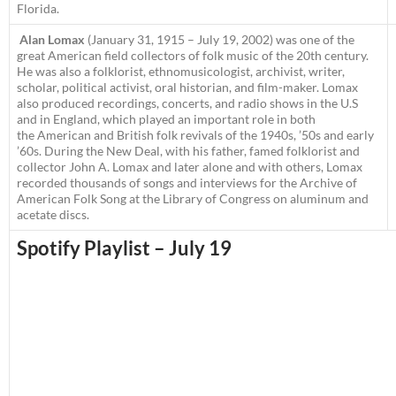
Florida.
Alan Lomax
(January 31, 1915 – July 19, 2002) was one of the
great American field collectors of folk music of the 20th century.
He was also a folklorist, ethnomusicologist, archivist, writer,
scholar, political activist, oral historian, and film-maker. Lomax
also produced recordings, concerts, and radio shows in the U.S
and in England, which played an important role in both
the American and British folk revivals of the 1940s, ’50s and early
’60s. During the New Deal, with his father, famed folklorist and
collector John A. Lomax and later alone and with others, Lomax
recorded thousands of songs and interviews for the Archive of
American Folk Song at the Library of Congress on aluminum and
acetate discs.
Spotify Playlist – July 19