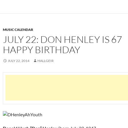
MUSIC CALENDAR
JULY 22: DON HENLEY IS 67
HAPPY BIRTHDAY
JULY 22, 2014
HALLGEIR