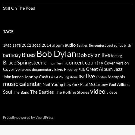
Still On The Road
TAGS
2014
album
audio
1965
1978
2012
2013
best songs
Beatles
Bergenfest
birth
Bob Dylan
Blues
Bob dylan live
birthday
bootleg
concert
Bruce Springsteen
country
Cover Version
Clinton Heylin
Great Album
Jazz
Elvis Presley
Cover versions
documentary
Folk
live
list
Johnny Cash
Memphis
John lennon
Like A Rolling stone
London
music calendar
Neil Young
Paul McCartney
New York
Paul Williams
video
Soul
The Beatles
The Rolling Stones
The Band
videos
Proudly powered by WordPress