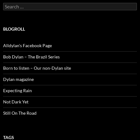
Search
for:
BLOGROLL
Alldylan's Facebook Page
Bob Dylan – The Brazil Series
Born to listen – Our non-Dylan site
Dylan magazine
Expecting Rain
Not Dark Yet
Still On The Road
TAGS