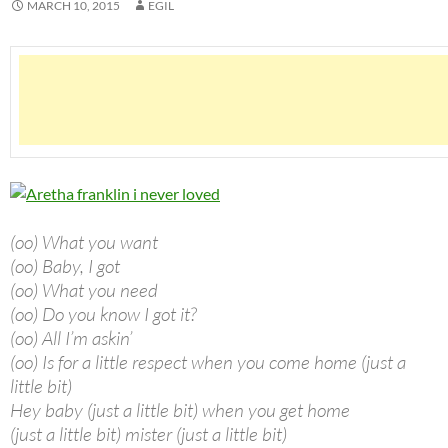
MARCH 10, 2015
EGIL
(oo) What you want
(oo) Baby, I got
(oo) What you need
(oo) Do you know I got it?
(oo) All I’m askin’
(oo) Is for a little respect when you come home (just a
little bit)
Hey baby (just a little bit) when you get home
(just a little bit) mister (just a little bit)