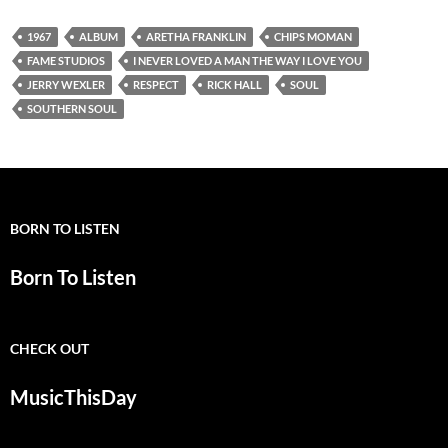
1967
ALBUM
ARETHA FRANKLIN
CHIPS MOMAN
FAME STUDIOS
I NEVER LOVED A MAN THE WAY I LOVE YOU
JERRY WEXLER
RESPECT
RICK HALL
SOUL
SOUTHERN SOUL
BORN TO LISTEN
Born To Listen
CHECK OUT
MusicThisDay