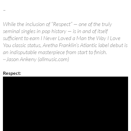
–
While the inclusion of “Respect” — one of the truly
seminal singles in pop history — is in and of itself
sufficient to earn I Never Loved a Man the Way I Love
You classic status, Aretha Franklin’s Atlantic label debut is
an indisputable masterpiece from start to finish.
~Jason Ankeny (allmusic.com)
Respect: