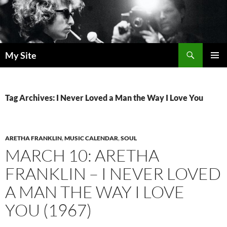
Skip
to
content
Search
My Site
PRIMAR
MENU
Tag Archives: I Never Loved a Man the Way I Love You
ARETHA FRANKLIN
,
MUSIC CALENDAR
,
SOUL
MARCH 10: ARETHA
FRANKLIN – I NEVER LOVED
A MAN THE WAY I LOVE
YOU (1967)