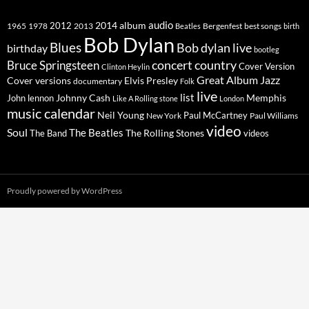
2014
album
audio
1965
1978
2012
2013
best songs
Beatles
Bergenfest
birth
Bob Dylan
Blues
Bob dylan live
birthday
bootleg
concert
Bruce Springsteen
country
Cover Version
Clinton Heylin
Great Album
Jazz
Elvis Presley
Cover versions
documentary
Folk
live
list
Johnny Cash
Memphis
John lennon
Like A Rolling stone
London
music calendar
Neil Young
Paul McCartney
New York
Paul Williams
video
Soul
The Beatles
The Rolling Stones
The Band
videos
Proudly powered by WordPress