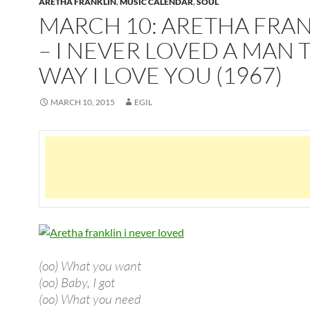
ARETHA FRANKLIN
,
MUSIC CALENDAR
,
SOUL
MARCH 10: ARETHA FRA
– I NEVER LOVED A MAN 
WAY I LOVE YOU (1967)
MARCH 10, 2015
EGIL
(oo) What you want
(oo) Baby, I got
(oo) What you need