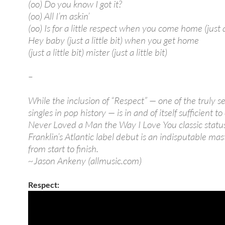
(oo) Do you know I got it?
(oo) All I’m askin’
(oo) Is for a little respect when you come home (just a 
Hey baby (just a little bit) when you get home
(just a little bit) mister (just a little bit)
–
While the inclusion of “Respect” — one of the truly s
singles in pop history — is in and of itself sufficient to
Never Loved a Man the Way I Love You classic statu
Franklin’s Atlantic label debut is an indisputable ma
from start to finish.
~Jason Ankeny (allmusic.com)
Respect: