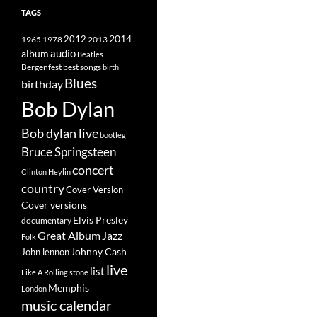
TAGS
2014
1965
1978
2012
2013
album
audio
Beatles
best songs
Bergenfest
birth
Blues
birthday
Bob Dylan
Bob dylan live
bootleg
Bruce Springsteen
concert
Clinton Heylin
country
Cover Version
Cover versions
Elvis Presley
documentary
Great Album
Jazz
Folk
Johnny Cash
John lennon
live
list
Like A Rolling stone
Memphis
London
music calendar