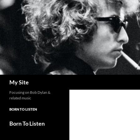
Skip
to
content
Search
My Site
Focusing on Bob Dylan &
related music
BORN TO LISTEN
Born To Listen