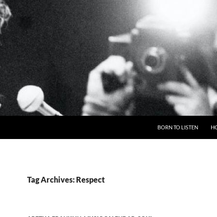
BORN TO LISTEN
H
Tag Archives: Respect