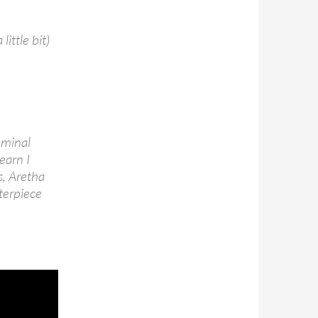
little bit)
eminal
 earn I
s, Aretha
sterpiece