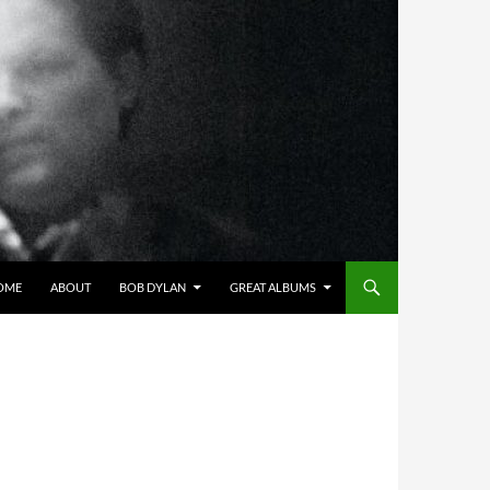
OME
ABOUT
BOB DYLAN
GREAT ALBUMS