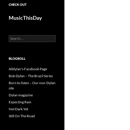
CHECK OUT
MusicThisDay
Search
for:
BLOGROLL
Alldylan's Facebook Page
Bob Dylan – The Brazil Series
Born to listen – Our non-Dylan
site
Dylan magazine
Expecting Rain
Not Dark Yet
Still On The Road