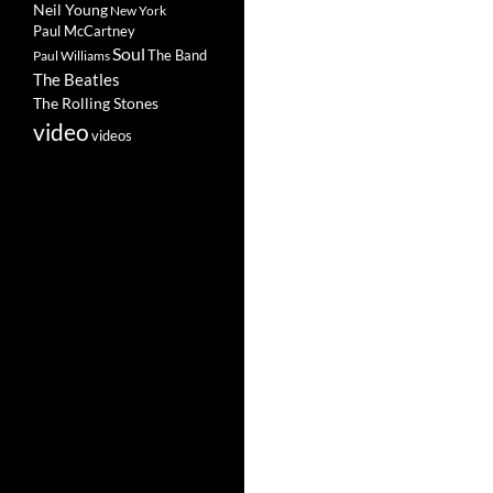
Neil Young
New York
Paul McCartney
Soul
The Band
Paul Williams
The Beatles
The Rolling Stones
video
videos