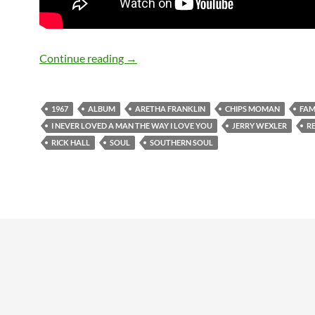
March 10: Aretha Franklin – I Never L
Continue reading
→
1967
ALBUM
ARETHA FRANKLIN
CHIPS MOMAN
FAM
I NEVER LOVED A MAN THE WAY I LOVE YOU
JERRY WEXLER
R
RICK HALL
SOUL
SOUTHERN SOUL