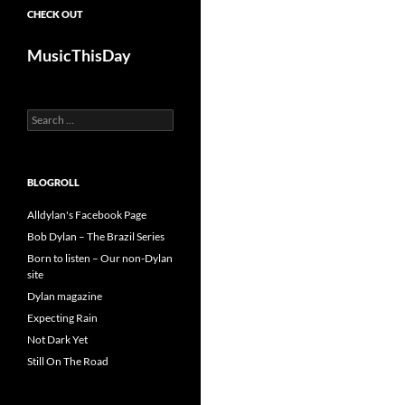
CHECK OUT
MusicThisDay
Search
for:
BLOGROLL
Alldylan's Facebook Page
Bob Dylan – The Brazil Series
Born to listen – Our non-Dylan
site
Dylan magazine
Expecting Rain
Not Dark Yet
Still On The Road