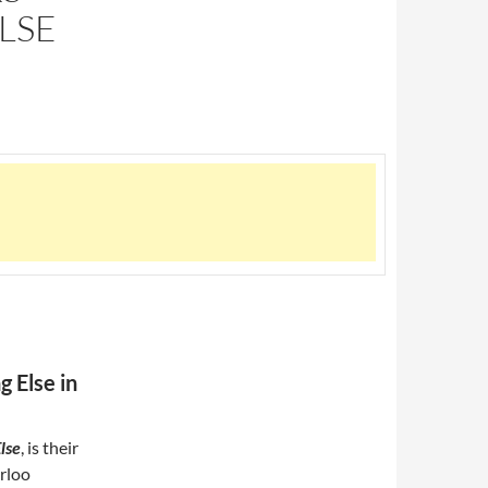
LSE
 Else in
lse
, is their
erloo