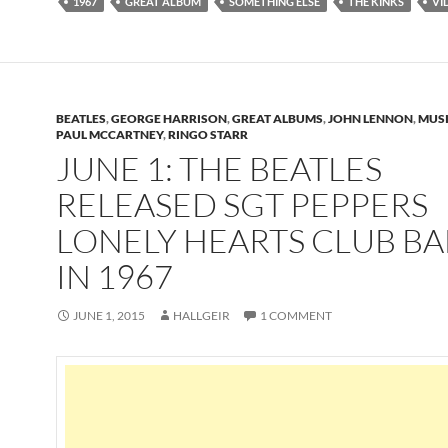
1967
GREAT ALBUM
SOMETHING ELSE
THE KINKS
VI
BEATLES
,
GEORGE HARRISON
,
GREAT ALBUMS
,
JOHN LENNON
,
MUS
PAUL MCCARTNEY
,
RINGO STARR
JUNE 1: THE BEATLES
RELEASED SGT PEPPERS
LONELY HEARTS CLUB B
IN 1967
JUNE 1, 2015
HALLGEIR
1 COMMENT