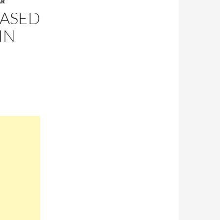
AR
EASED
IN