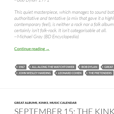
This quiet masterpiece, which manages to sound bo
authoritative and tentative (a mix that gave it a high
contemporary feel), is neither a rock nor a folk alb
certainly isn’t folk-rock. It isn’t categorisable at all.
~Michael Gray (BD Encyclopedia)
Dec 27: Bob Dylan released John Wesle
Continue reading
→
1967
ALL ALONG THE WATCHTOWER
BOB DYLAN
GREAT
JOHN WESLEY HARDING
LEONARD COHEN
THE PRETENDERS
GREAT ALBUMS
,
KINKS
,
MUSIC CALENDAR
SEPTEMBER 15: THE KIN