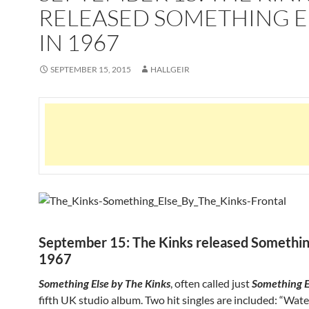
RELEASED SOMETHING E
IN 1967
SEPTEMBER 15, 2015
HALLGEIR
September 15: The Kinks released Something
1967
Something Else by The Kinks
, often called just
Something E
fifth UK studio album. Two hit singles are included: “Wat