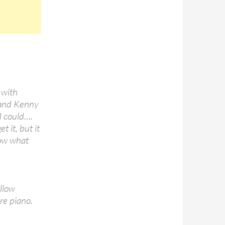
 with
 and Kenny
 I could….
t it, but it
now what
ellow
re piano.