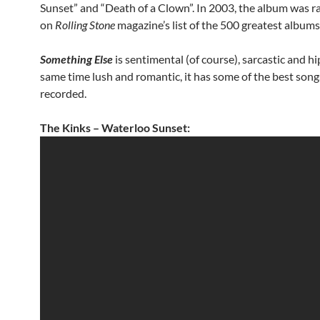
Sunset” and “Death of a Clown”. In 2003, the album was 
on
Rolling Stone
magazine’s list of the 500 greatest albums 
Something Else
is sentimental (of course), sarcastic and hi
same time lush and romantic, it has some of the best song
recorded.
The Kinks – Waterloo Sunset: