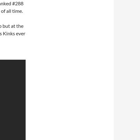
ranked #288
of all time.
p but at the
s Kinks ever