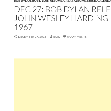
BOB DYLAN
,
BOB DYLAN ALBUMS
,
GREAT ALBUMS
,
MUSIC CALEND
DEC 27: BOB DYLAN REL
JOHN WESLEY HARDING 
1967
DECEMBER 27, 2016
EGIL
6 COMMENTS