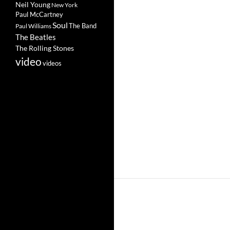
Neil Young
New York
Paul McCartney
Soul
The Band
Paul Williams
The Beatles
The Rolling Stones
video
videos