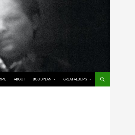
OME
ABOUT
BOB DYLAN
GREAT ALBUMS