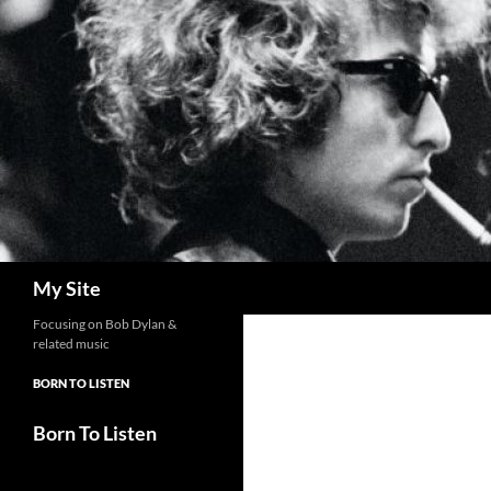
Skip
to
content
Search
My Site
Focusing on Bob Dylan &
related music
BORN TO LISTEN
Born To Listen