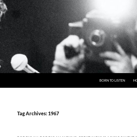
BORN TO LISTEN
H
Tag Archives: 1967