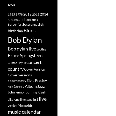
TAGS
2014
1965
1978
2012
2013
album
audio
Beatles
best songs
Bergenfest
birth
Blues
birthday
Bob Dylan
Bob dylan live
bootleg
Bruce Springsteen
concert
Clinton Heylin
country
Cover Version
Cover versions
Elvis Presley
documentary
Great Album
Jazz
Folk
Johnny Cash
John lennon
live
list
Like A Rolling stone
Memphis
London
music calendar