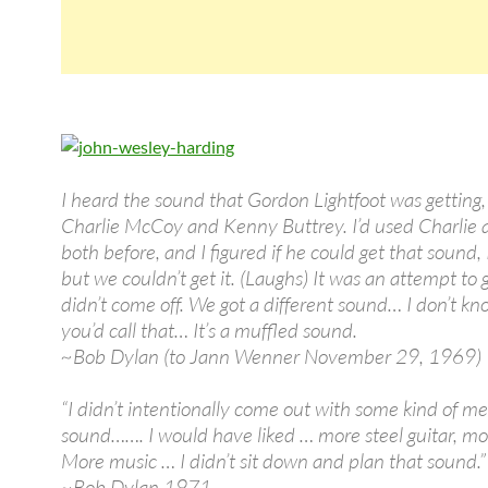
I heard the sound that Gordon Lightfoot was getting,
Charlie McCoy and Kenny Buttrey. I’d used Charlie
both before, and I figured if he could get that sound,
but we couldn’t get it. (Laughs) It was an attempt to ge
didn’t come off. We got a different sound… I don’t k
you’d call that… It’s a muffled sound.
~Bob Dylan (to Jann Wenner November 29, 1969)
“I didn’t intentionally come out with some kind of m
sound……. I would have liked … more steel guitar, mo
More music … I didn’t sit down and plan that sound.”
~Bob Dylan 1971