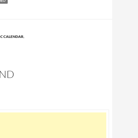
DEO
IC CALENDAR
,
AND