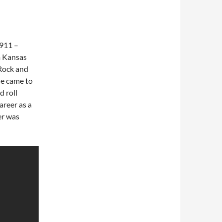
1911 –
m Kansas
“Rock and
he came to
d roll
career as a
er was