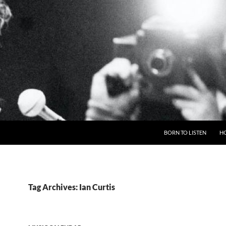
BORN TO LISTEN
H
Tag Archives: Ian Curtis