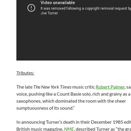
Tributes:
The late
The New York Times
music critic
Robert Palmer
, s
voice, pushing like a Count Basie solo, rich and grainy as a
saxophones, which dominated the room with the sheer
sumptuousness of its sound.”
In announcing Turner’s death in their December 1985 edit
British music magazine,
NME
, described Turner as “the gr