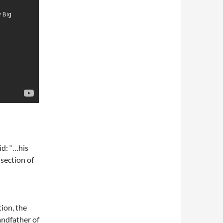
aid: “…his
 section of
ion, the
andfather of