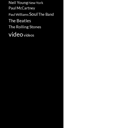
Neil Young
New York
Paul McCartney
Soul
The Band
Paul Williams
The Beatles
The Rolling Stones
video
videos