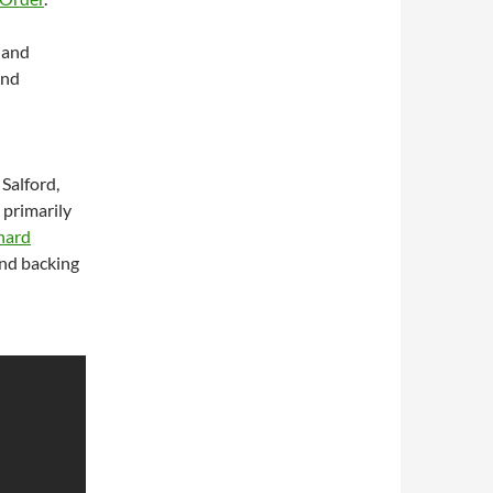
 and
and
Salford,
 primarily
nard
and backing