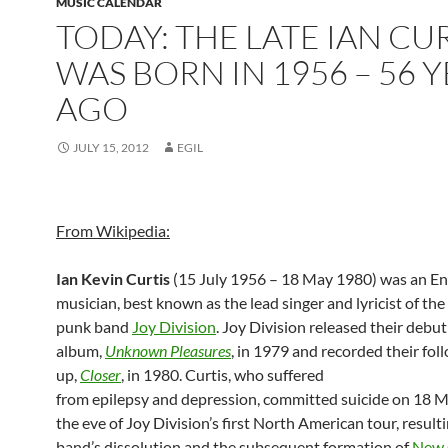
MUSIC CALENDAR
TODAY: THE LATE IAN CU
WAS BORN IN 1956 – 56 
AGO
JULY 15, 2012
EGIL
From Wikipedia:
Ian Kevin Curtis
(15 July 1956 – 18 May 1980) was an En
musician, best known as the lead singer and lyricist of the
punk band
Joy Division
. Joy Division released their debut
album,
Unknown Pleasures
, in 1979 and recorded their fol
up,
Closer
, in 1980. Curtis, who suffered
from epilepsy and depression, committed suicide on 18 
the eve of Joy Division’s first North American tour, resulti
band’s dissolution and the subsequent formation of
New 