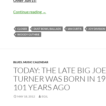
Other July15:
Today: The late Ian Curtis was born in 
Continue reading
→
CLOSER
DUST BOWL BALLADS
IAN CURTIS
JOY DIVISION
WOODY GUTHRIE
BLUES
,
MUSIC CALENDAR
TODAY: THE LATE BIG JO
TURNER WAS BORN IN 19
101 YEARS AGO
MAY 18, 2012
EGIL