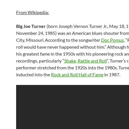
From Wikipedia:
Big Joe Turner
(born Joseph Vernon Turner Jr., May 18, 
November 24, 1985) was an American blues shouter fro
City, Missouri.
According to the songwriter
Doc Pomus
, 
roll would have never happened without him.” Although 
his greatest fame in the 1950s with his pioneering rock an
recordings, particularly “
Shake, Rattle and Roll
“, Turner’s 
performer stretched from the 1920s into the 1980s.
Turn
inducted into the
Rock and Roll Hall of Fame
in 1987.