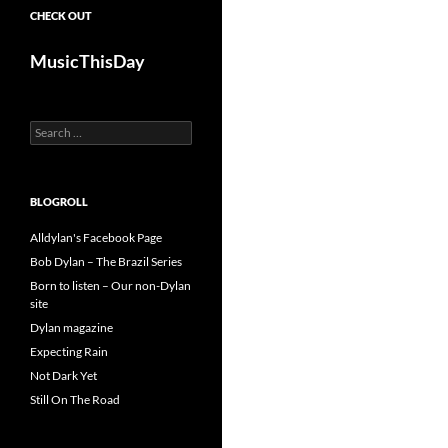
CHECK OUT
MusicThisDay
Search
for:
BLOGROLL
Alldylan's Facebook Page
Bob Dylan – The Brazil Series
Born to listen – Our non-Dylan
site
Dylan magazine
Expecting Rain
Not Dark Yet
Still On The Road