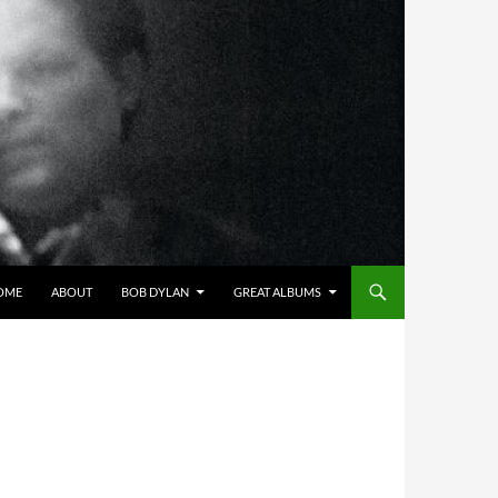
OME
ABOUT
BOB DYLAN
GREAT ALBUMS