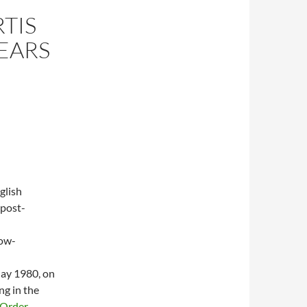
RTIS
YEARS
glish
 post-
low-
May 1980, on
ng in the
Order
.