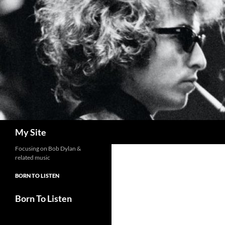
Skip
to
content
Search
My Site
Focusing on Bob Dylan &
related music
BORN TO LISTEN
Born To Listen