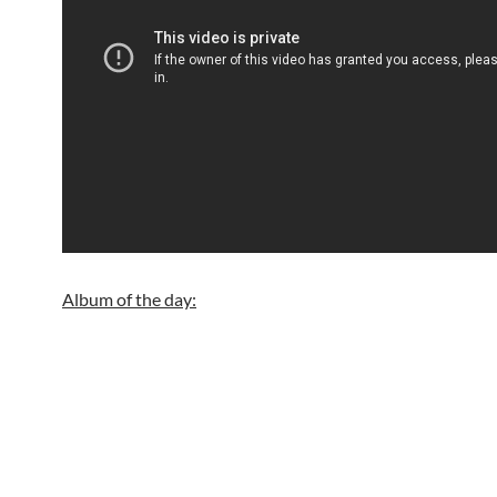
Album of the day: