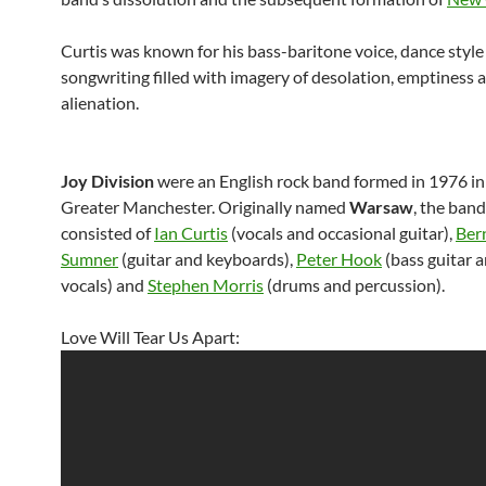
Curtis was known for his bass-baritone voice, dance style
songwriting filled with imagery of desolation, emptiness 
alienation.
Joy Division
were an English rock band formed in 1976 in 
Greater Manchester. Originally named
Warsaw
, the band
consisted of
Ian Curtis
(vocals and occasional guitar),
Ber
Sumner
(guitar and keyboards),
Peter Hook
(bass guitar 
vocals) and
Stephen Morris
(drums and percussion).
Love Will Tear Us Apart: