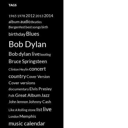
TAGS
2014
1965
1978
2012
2013
album
audio
Beatles
best songs
Bergenfest
birth
Blues
birthday
Bob Dylan
Bob dylan live
bootleg
Bruce Springsteen
concert
Clinton Heylin
country
Cover Version
Cover versions
Elvis Presley
documentary
Great Album
Jazz
Folk
Johnny Cash
John lennon
live
list
Like A Rolling stone
Memphis
London
music calendar