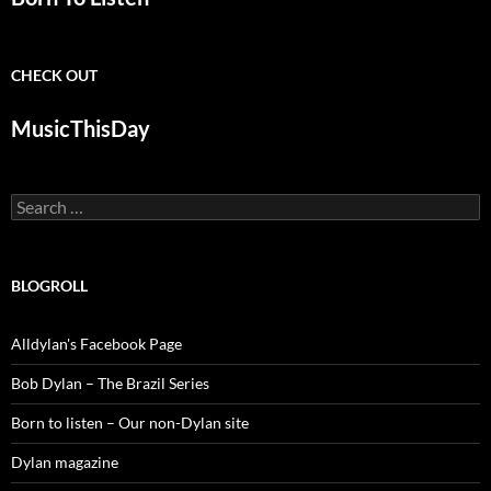
CHECK OUT
MusicThisDay
Search
for:
BLOGROLL
Alldylan's Facebook Page
Bob Dylan – The Brazil Series
Born to listen – Our non-Dylan site
Dylan magazine