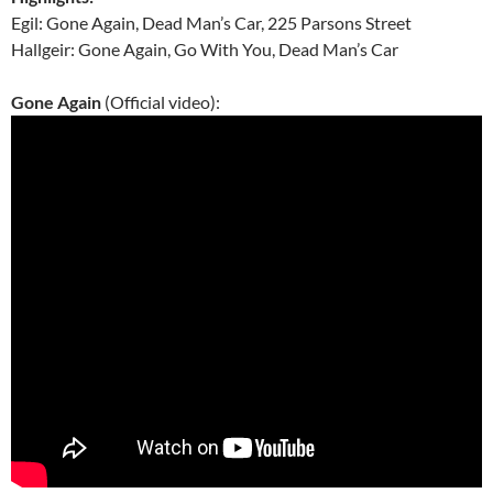
Egil: Gone Again, Dead Man’s Car, 225 Parsons Street
Hallgeir: Gone Again, Go With You, Dead Man’s Car
Gone Again
(Official video):