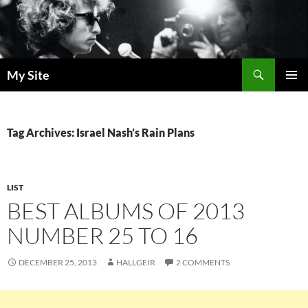
Skip
to
content
Search
My Site
PRIMAR
MENU
Tag Archives: Israel Nash’s Rain Plans
LIST
BEST ALBUMS OF 2013
NUMBER 25 TO 16
DECEMBER 25, 2013
HALLGEIR
2 COMMENTS