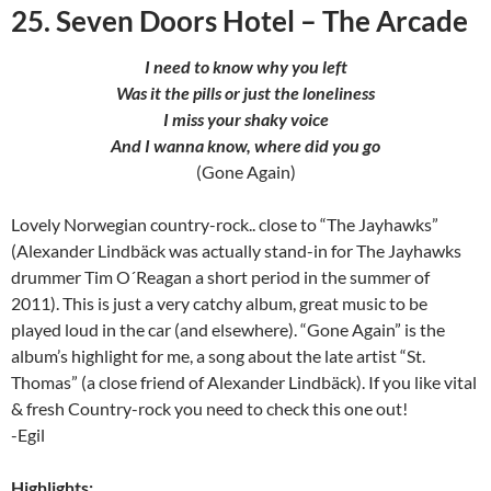
25. Seven Doors Hotel – The Arcade
I need to know why you left
Was it the pills or just the loneliness
I miss your shaky voice
And I wanna know, where did you go
(Gone Again)
Lovely Norwegian country-rock.. close to “The Jayhawks”
(Alexander Lindbäck was actually stand-in for The Jayhawks
drummer Tim O´Reagan a short period in the summer of
2011). This is just a very catchy album, great music to be
played loud in the car (and elsewhere). “Gone Again” is the
album’s highlight for me, a song about the late artist “St.
Thomas” (a close friend of Alexander Lindbäck). If you like vital
& fresh Country-rock you need to check this one out!
-Egil
Highlights: