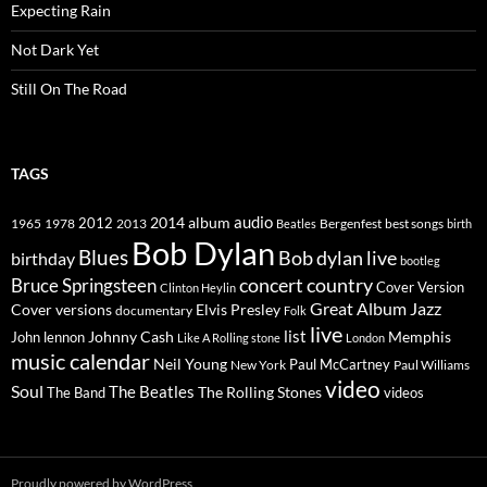
Expecting Rain
Not Dark Yet
Still On The Road
TAGS
2014
album
audio
1965
1978
2012
2013
best songs
Beatles
Bergenfest
birth
Bob Dylan
Blues
Bob dylan live
birthday
bootleg
concert
Bruce Springsteen
country
Cover Version
Clinton Heylin
Great Album
Jazz
Elvis Presley
Cover versions
documentary
Folk
live
list
Johnny Cash
Memphis
John lennon
Like A Rolling stone
London
music calendar
Neil Young
Paul McCartney
New York
Paul Williams
video
Soul
The Beatles
The Rolling Stones
The Band
videos
Proudly powered by WordPress