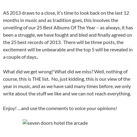
AS 2013 draws to a close, it’s time to look back on the last 12
months in music and as tradition goes, this involves the
unveiling of our 25 Best Albums Of The Year – as always, it has
been a struggle, we have fought and bled and finally agreed on
the 25 best records of 2013. There will be three posts, the
excitement will be unbearable and the top 5 will be revealed in
a couple of days..
What did we get wrong? What did we miss? Well, nothing of
course, this is THE list. No, just kidding, this is our view of the
year in music, and as we have said many times before, we only
write about the stuff we like and we can not reach everything.
Enjoy! …and use the comments to voice your opinions!