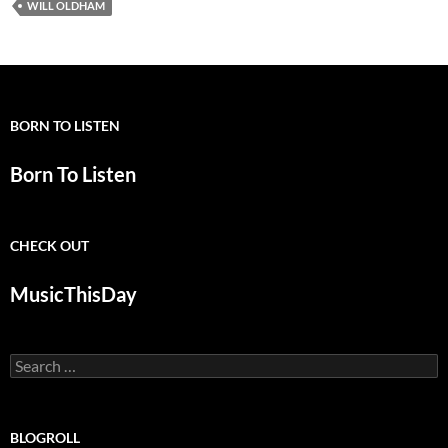
WILL OLDHAM
BORN TO LISTEN
Born To Listen
CHECK OUT
MusicThisDay
Search
for:
BLOGROLL