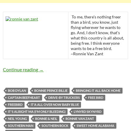
To me, there’s nothing freer
than a bird, you know, just
flying wherever he wants to
go. And, I don’t know, that’s
what this country is all about,
being free. I think everyone
wants to be a free bird.
~Ronnie Van Zant
Today: The late Ronnie Van Zant was born in 1
Continue reading
→
BOB DYLAN
BONNIE PRINCE BILLIE
BRINGING IT ALL BACK HOME
CAPTAIN BEEFHEART
DRIVE-BY TRUCKERS
FREE BIRD
FREEBIRD
IT'A ALL OVER NOW BABY BLUE
IT'S ALRIGHT MA (I'M ONLY BLEEDING)
LYNYRD SKYNYRD
NEIL YOUNG
RONNIE & NEIL
RONNIE VAN ZANT
SOUTHERN MAN
SOUTHERN ROCK
SWEET HOME ALABAMA