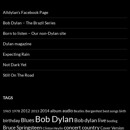
Alldylan's Facebook Page
Bob Dylan – The Brazil Series
Born to listen – Our non-Dylan site
Dylan magazine
Expecting Rain
Not Dark Yet
Still On The Road
TAGS
2014
album
audio
1965
1978
2012
2013
best songs
Beatles
Bergenfest
birth
Bob Dylan
Blues
Bob dylan live
birthday
bootleg
concert
Bruce Springsteen
country
Cover Version
Clinton Heylin