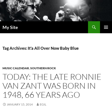
Skip
to
content
Search
My Site
PRIMAR
MENU
Tag Archives: It’a All Over Now Baby Blue
MUSIC CALENDAR
,
SOUTHERN ROCK
TODAY: THE LATE RONNIE
VAN ZANT WAS BORN IN
1948, 66 YEARS AGO
JANUARY 15, 2014
EGIL