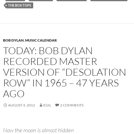
THE BOX TOPS
BOB DYLAN
,
MUSIC CALENDAR
TODAY: BOB DYLAN
RECORDED MASTER
VERSION OF “DESOLATION
ROW” IN 1965 – 47 YEARS
AGO
AUGUST 4, 2012
EGIL
2 COMMENTS
Now the moon is almost hidden