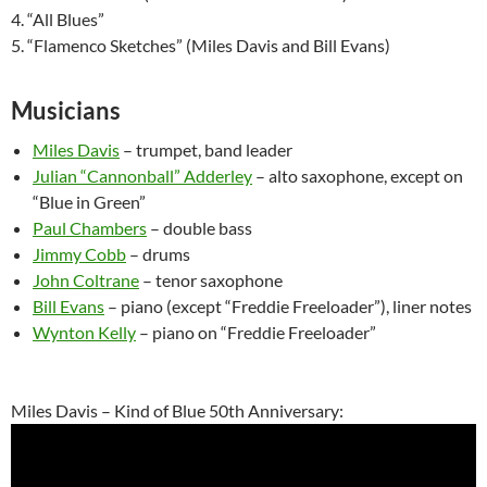
4. “All Blues”
5. “Flamenco Sketches” (Miles Davis and Bill Evans)
Musicians
Miles Davis
– trumpet, band leader
Julian “Cannonball” Adderley
– alto saxophone, except on
“Blue in Green”
Paul Chambers
– double bass
Jimmy Cobb
– drums
John Coltrane
– tenor saxophone
Bill Evans
– piano (except “Freddie Freeloader”), liner notes
Wynton Kelly
– piano on “Freddie Freeloader”
Miles Davis – Kind of Blue 50th Anniversary: