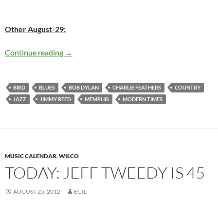
Other August-29:
Today: The late Charlie Parker was born in 19
Continue reading
→
BIRD
BLUES
BOB DYLAN
CHARLIE FEATHERS
COUNTRY
JAZZ
JIMMY REED
MEMPHIS
MODERN TIMES
MUSIC CALENDAR
,
WILCO
TODAY: JEFF TWEEDY IS 45
AUGUST 25, 2012
EGIL