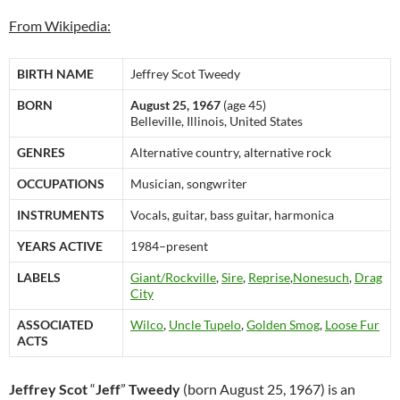
From Wikipedia:
BIRTH NAME
Jeffrey Scot Tweedy
BORN
August 25, 1967
(age 45)
Belleville, Illinois, United States
GENRES
Alternative country, alternative rock
OCCUPATIONS
Musician, songwriter
INSTRUMENTS
Vocals, guitar, bass guitar, harmonica
YEARS ACTIVE
1984–present
LABELS
Giant/Rockville
,
Sire
,
Reprise
,
Nonesuch
,
Drag
City
ASSOCIATED
Wilco
,
Uncle Tupelo
,
Golden Smog
,
Loose Fur
ACTS
Jeffrey Scot
“
Jeff
”
Tweedy
(born August 25, 1967) is an