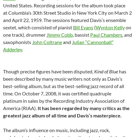
United States. Recording sessions for the album took place
at Columbia’s 30th Street Studio in New York City on March 2
and April 22, 1959. The sessions featured Davis’s ensemble
sextet, which consisted of pianist
Bill Evans
(
Wynton Kelly
on
one track), drummer
Jimmy Cobb
, bassist
Paul Chambers
, and
saxophonists
John Coltrane
and
Julian “Cannonball”
Adderley
.
Though precise figures have been disputed,
Kind of Blue
has
been described by many music writers not only as Davis’s
best-selling album, but as the best-selling jazz record of all
time. On October 7, 2008, it was certified quadruple
platinum in sales by the Recording Industry Association of
America (RIAA).
It has been regarded by many critics as the
greatest jazz album of all time and Davis’s masterpiece.
The album’s influence on music, including jazz, rock,