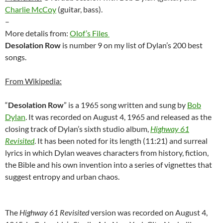
Charlie McCoy
(guitar, bass).
–
More detalis from:
Olof’s Files
Desolation Row
is number 9 on my list of Dylan’s 200 best
songs.
From Wikipedia:
“
Desolation Row
” is a 1965 song written and sung by
Bob
Dylan
. It was recorded on August 4, 1965 and released as the
closing track of Dylan’s sixth studio album,
Highway 61
Revisited
. It has been noted for its length (11:21) and surreal
lyrics in which Dylan weaves characters from history, fiction,
the Bible and his own invention into a series of vignettes that
suggest entropy and urban chaos.
The
Highway 61 Revisited
version was recorded on August 4,