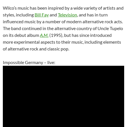
Wilco’s music has been inspired by a wide variety of artists and
styles, including
Bill Fay
and
Television
, and has in turn
influenced music by a number of modern alternative rock acts.
The band continued in the alternative country of Uncle Tupelo
on its debut album
A.M.
(1995), but has since introduced
more experimental aspects to their music, including elements
of alternative rock and classic pop.
Impossible Germany – live: