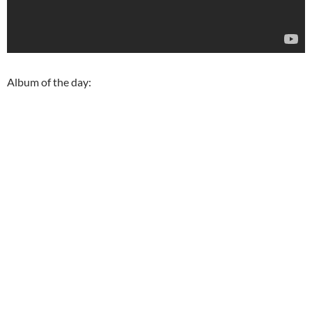
Album of the day: