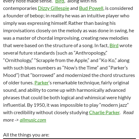
every note made sense. “
Bird
,” along with his
contemporaries
Dizzy Gillespie
and
Bud Powell
, is considered
a founder of bebop; in reality he was an intuitive player who
simply was expressing himself. Rather than basing his
improvisations closely on the melody as was done in swing, he
was a master of chordal improvising, creating new melodies
that were based on the structure of a song. In fact,
Bird
wrote
several future standards (such as “Anthropology,”
“Ornithology,” “Scrapple from the Apple,” and “Ko Ko,” along
with such blues numbers as “Now’s the Time” and “Parker’s
Mood”) that “borrowed” and modernized the chord structures
of older tunes.
Parker
‘s remarkable technique, fairly original
sound, and ability to come up with harmonically advanced
phrases that could be both logical and whimsical were highly
influential. By 1950, it was impossible to play “modern jazz”
with credibility without closely studying
Charlie Parker
.
Read
more ->
allmusic.com
All the things you are: