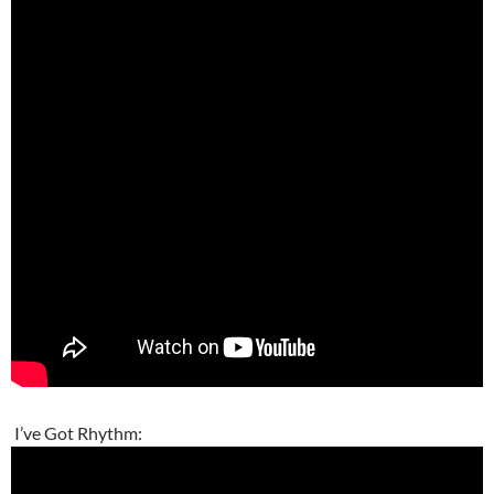
I’ve Got Rhythm: