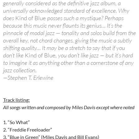
generally considered as the definitive jazz album, a
universally acknowledged standard of excellence. Why
does
Kind of Blue
posses such a mystique? Perhaps
because this music never flaunts its genius… It’s the
pinnacle of modal jazz — tonality and solos build from the
overall key, not chord changes, giving the music a subtly
shifting quality… It may be a stretch to say that if you
don’t like
Kind of Blue
, you don’t like jazz — but it’s hard
to imagine it as anything other than a cornerstone of any
jazz collection.
—Stephen T. Erlewine
Track listing:
All songs written and composed by Miles Davis except where noted
1. “So What”
2. “Freddie Freeloader”
3. “Blue in Green” (Miles Davis and Bill Evans)