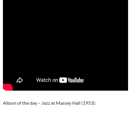
Album of the day – Jazz at Massey Hall (1953):