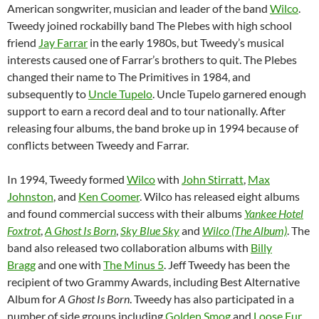
American songwriter, musician and leader of the band
Wilco
.
Tweedy joined rockabilly band The Plebes with high school
friend
Jay Farrar
in the early 1980s, but Tweedy’s musical
interests caused one of Farrar’s brothers to quit. The Plebes
changed their name to The Primitives in 1984, and
subsequently to
Uncle Tupelo
. Uncle Tupelo garnered enough
support to earn a record deal and to tour nationally. After
releasing four albums, the band broke up in 1994 because of
conflicts between Tweedy and Farrar.
In 1994, Tweedy formed
Wilco
with
John Stirratt
,
Max
Johnston
, and
Ken Coomer
. Wilco has released eight albums
and found commercial success with their albums
Yankee Hotel
Foxtrot
,
A Ghost Is Born
,
Sky Blue Sky
and
Wilco (The Album)
. The
band also released two collaboration albums with
Billy
Bragg
and one with
The Minus 5
. Jeff Tweedy has been the
recipient of two Grammy Awards, including Best Alternative
Album for
A Ghost Is Born
. Tweedy has also participated in a
number of side groups including
Golden Smog
and
Loose Fur
,