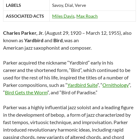
LABELS
Savoy, Dial, Verve
ASSOCIATED ACTS
Miles Davis
,
Max Roach
Charles Parker, Jr.
(August 29, 1920 – March 12, 1955), also
known as
Yardbird
and
Bird
,
was an
American jazz saxophonist and composer.
Parker acquired the nickname “Yardbird” early in his
career
and the shortened form, “Bird”, which continued to be
used for the rest of his life, inspired the titles of a number of
Parker compositions, such as “
Yardbird Suite
“, “
Ornithology
“,
“
Bird Gets the Worm
“, and “Bird of Paradise.”
Parker was a highly influential jazz soloist and a leading figure
in the development of bebop,
a form of jazz characterized by
fast tempos, virtuosic technique, and improvisation. Parker
introduced revolutionary harmonic ideas, including rapid
passing chords, new variants of altered chords, and chord