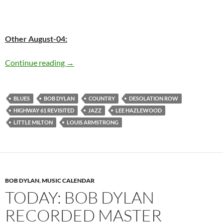
Other August-04:
Today: Bob Dylan recorded master version of 
Continue reading
→
BLUES
BOB DYLAN
COUNTRY
DESOLATION ROW
HIGHWAY 61 REVISITED
JAZZ
LEE HAZLEWOOD
LITTLE MILTON
LOUIS ARMSTRONG
BOB DYLAN
,
MUSIC CALENDAR
TODAY: BOB DYLAN
RECORDED MASTER