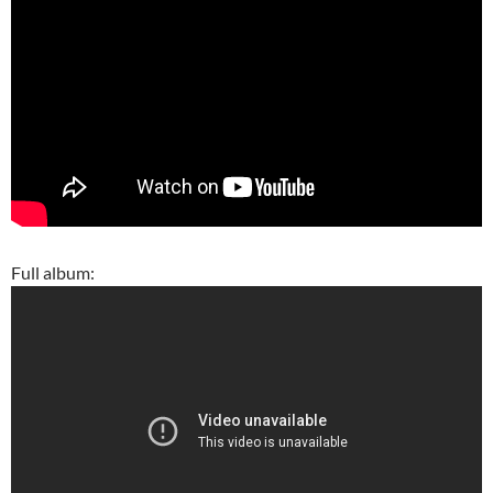
Full album: