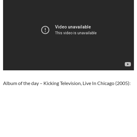
Album of the day – Kicking Television, Live In Chicago (2005):