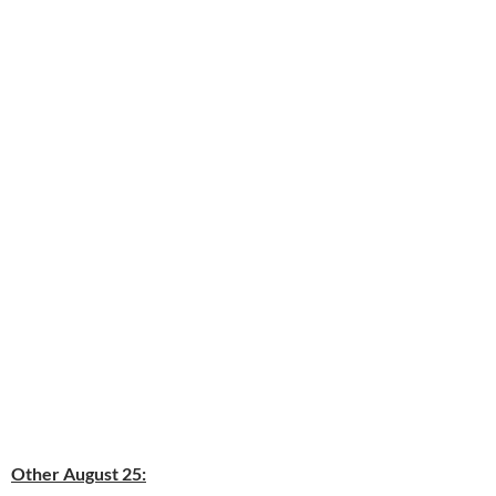
Other August 25: