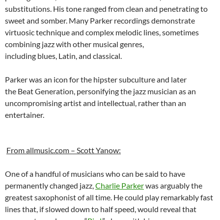
substitutions. His tone ranged from clean and penetrating to
sweet and somber. Many Parker recordings demonstrate
virtuosic technique and complex melodic lines, sometimes
combining jazz with other musical genres,
including blues, Latin, and classical.
Parker was an icon for the hipster subculture and later
the Beat Generation, personifying the jazz musician as an
uncompromising artist and intellectual, rather than an
entertainer.
From allmusic.com – Scott Yanow:
One of a handful of musicians who can be said to have
permanently changed jazz,
Charlie Parker
was arguably the
greatest saxophonist of all time. He could play remarkably fast
lines that, if slowed down to half speed, would reveal that