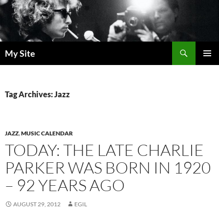
Skip
to
content
Search
My Site
PRIMAR
MENU
Tag Archives: Jazz
JAZZ
,
MUSIC CALENDAR
TODAY: THE LATE CHARLIE
PARKER WAS BORN IN 1920
– 92 YEARS AGO
AUGUST 29, 2012
EGIL