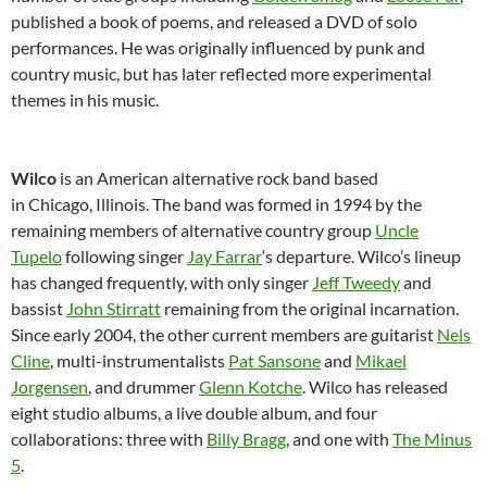
published a book of poems, and released a DVD of solo
performances. He was originally influenced by punk and
country music, but has later reflected more experimental
themes in his music.
Wilco
is an American alternative rock band based
in Chicago, Illinois. The band was formed in 1994 by the
remaining members of alternative country group
Uncle
Tupelo
following singer
Jay Farrar
‘s departure. Wilco’s lineup
has changed frequently, with only singer
Jeff Tweedy
and
bassist
John Stirratt
remaining from the original incarnation.
Since early 2004, the other current members are guitarist
Nels
Cline
, multi-instrumentalists
Pat Sansone
and
Mikael
Jorgensen
, and drummer
Glenn Kotche
. Wilco has released
eight studio albums, a live double album, and four
collaborations: three with
Billy Bragg
, and one with
The Minus
5
.