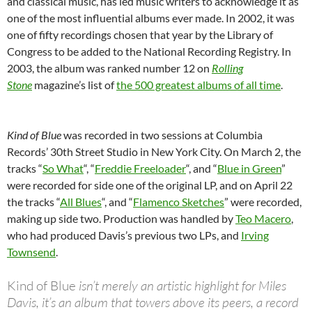
and classical music, has led music writers to acknowledge it as
one of the most influential albums ever made. In 2002, it was
one of fifty recordings chosen that year by the Library of
Congress to be added to the National Recording Registry. In
2003, the album was ranked number 12 on
Rolling
Stone
magazine’s list of
the 500 greatest albums of all time
.
Kind of Blue
was recorded in two sessions at Columbia
Records’ 30th Street Studio in New York City. On March 2, the
tracks “
So What
“, “
Freddie Freeloader
“, and “
Blue in Green
”
were recorded for side one of the original LP, and on April 22
the tracks “
All Blues
“, and “
Flamenco Sketches
” were recorded,
making up side two. Production was handled by
Teo Macero
,
who had produced Davis’s previous two LPs, and
Irving
Townsend
.
Kind of Blue
isn’t merely an artistic highlight for Miles
Davis, it’s an album that towers above its peers, a record