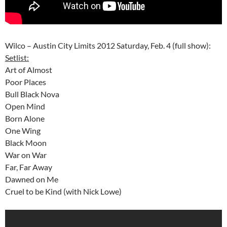
Wilco – Austin City Limits 2012 Saturday, Feb. 4 (full show):
Setlist:
Art of Almost
Poor Places
Bull Black Nova
Open Mind
Born Alone
One Wing
Black Moon
War on War
Far, Far Away
Dawned on Me
Cruel to be Kind (with Nick Lowe)