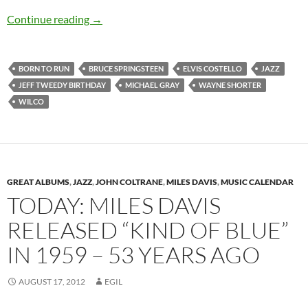
Today: Jeff Tweedy is 45
Continue reading
→
BORN TO RUN
BRUCE SPRINGSTEEN
ELVIS COSTELLO
JAZZ
JEFF TWEEDY BIRTHDAY
MICHAEL GRAY
WAYNE SHORTER
WILCO
GREAT ALBUMS
,
JAZZ
,
JOHN COLTRANE
,
MILES DAVIS
,
MUSIC CALENDAR
TODAY: MILES DAVIS
RELEASED “KIND OF BLUE”
IN 1959 – 53 YEARS AGO
AUGUST 17, 2012
EGIL