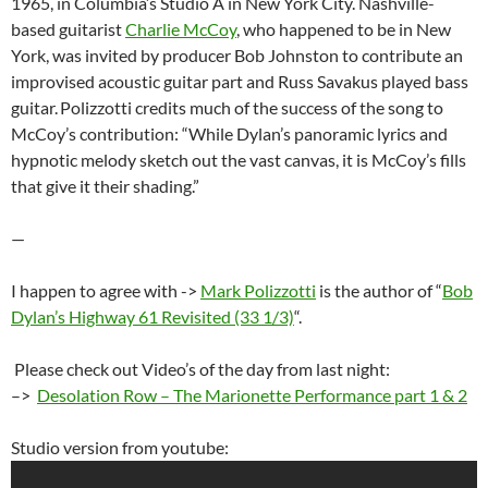
1965, in Columbia’s Studio A in New York City. Nashville-
based guitarist
Charlie McCoy
, who happened to be in New
York, was invited by producer Bob Johnston to contribute an
improvised acoustic guitar part and Russ Savakus played bass
guitar.
Polizzotti credits much of the success of the song to
McCoy’s contribution: “While Dylan’s panoramic lyrics and
hypnotic melody sketch out the vast canvas, it is McCoy’s fills
that give it their shading.”
—
I happen to agree with ->
Mark Polizzotti
is the author of “
Bob
Dylan’s Highway 61 Revisited (33 1/3)
“.
Please check out Video’s of the day from last night:
–>
Desolation Row – The Marionette Performance part 1 & 2
Studio version from youtube: