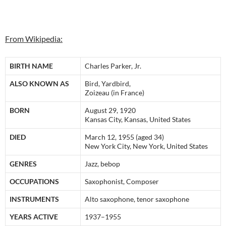
From Wikipedia:
BIRTH NAME
Charles Parker, Jr.
ALSO KNOWN AS
Bird, Yardbird,
Zoizeau (in France)
BORN
August 29, 1920
Kansas City, Kansas, United States
DIED
March 12, 1955 (aged 34)
New York City, New York, United States
GENRES
Jazz, bebop
OCCUPATIONS
Saxophonist, Composer
INSTRUMENTS
Alto saxophone, tenor saxophone
YEARS ACTIVE
1937–1955