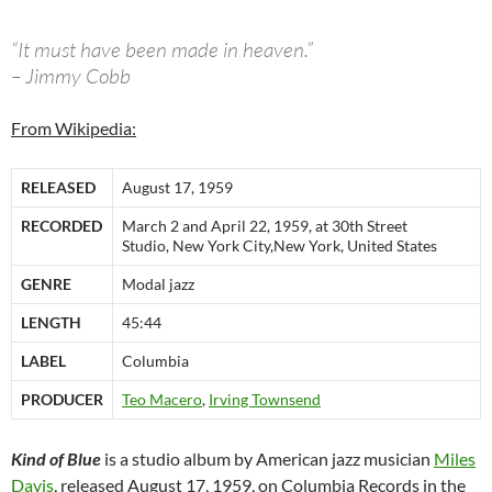
“It must have been made in heaven.”
– Jimmy Cobb
From Wikipedia:
RELEASED
August 17, 1959
RECORDED
March 2 and April 22, 1959, at 30th Street
Studio, New York City,New York, United States
GENRE
Modal jazz
LENGTH
45:44
LABEL
Columbia
PRODUCER
Teo Macero
,
Irving Townsend
Kind of Blue
is a studio album by American jazz musician
Miles
Davis
, released August 17, 1959, on Columbia Records in the