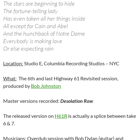
The stars are beginning to hide
The fortune-telling lady
Has even taken all her things inside
All except for Cain and Abel
And the hunchback of Notre Dame
Everybody is making love
Or else expecting rain
Location:
Studio E, Columbia Recording Studios – NYC
What:
The 6th and last Highway 61 Revisited session,
produced by
Bob Johnston
Master versions recorded:
Desolation Row
The released version on
H61R
is actually a splice between take
6 & 7.
Musicians:
Overdub session with Bob Dylan (guitar) and