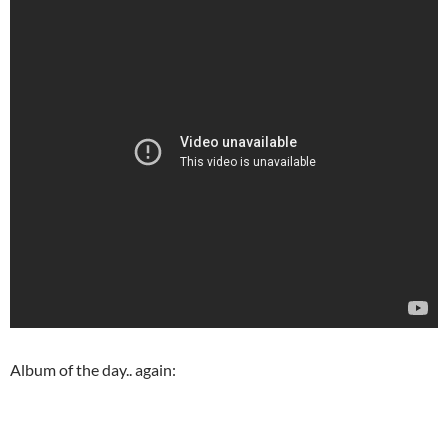
Album of the day.. again: