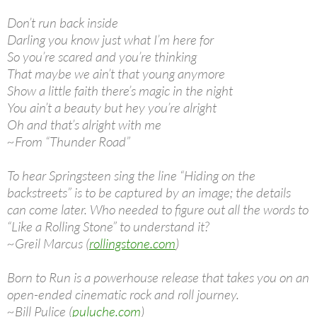
Don’t run back inside
Darling you know just what I’m here for
So you’re scared and you’re thinking
That maybe we ain’t that young anymore
Show a little faith there’s magic in the night
You ain’t a beauty but hey you’re alright
Oh and that’s alright with me
~From “Thunder Road”
To hear Springsteen sing the line “Hiding on the
backstreets” is to be captured by an image; the details
can come later. Who needed to figure out all the words to
“Like a Rolling Stone” to understand it?
~Greil Marcus (
rollingstone.com
)
Born to Run is a powerhouse release that takes you on an
open-ended cinematic rock and roll journey.
~Bill Pulice (
puluche.com
)