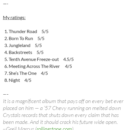
—-
My ratings:
Thunder Road 5/5
Born To Run 5/5
Jungleland 5/5
Backstreets 5/5
Tenth Avenue Freeze-out 4.5/5
Meeting Across The River 4/5
She’s The One 4/5
Night 4/5
—–
It is a magnificent album that pays off on every bet ever
placed on him — a ’57 Chevy running on melted down
Crystals records that shuts down every claim that has
been made. And it should crack his future wide open.
~Greil Marcus (
rollingstone.com
)