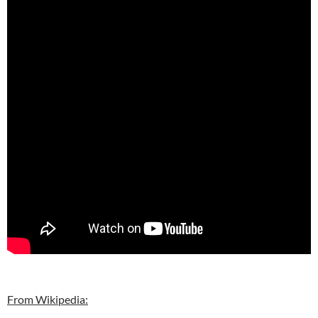
From Wikipedia: