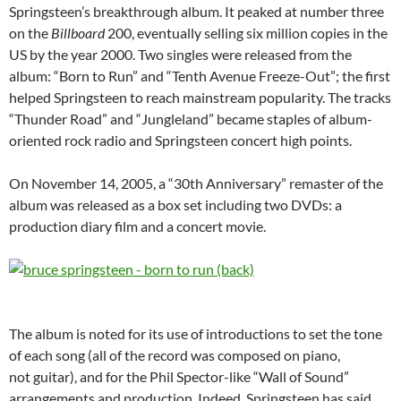
Springsteen’s breakthrough album. It peaked at number three
on the
Billboard
200, eventually selling six million copies in the
US by the year 2000. Two singles were released from the
album: “Born to Run” and “Tenth Avenue Freeze-Out”; the first
helped Springsteen to reach mainstream popularity. The tracks
“Thunder Road” and “Jungleland” became staples of album-
oriented rock radio and Springsteen concert high points.
On November 14, 2005, a “30th Anniversary” remaster of the
album was released as a box set including two DVDs: a
production diary film and a concert movie.
The album is noted for its use of introductions to set the tone
of each song (all of the record was composed on piano,
not guitar), and for the Phil Spector-like “Wall of Sound”
arrangements and production. Indeed, Springsteen has said