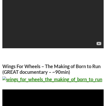
Wings For Wheels – The Making of Born to Run
(GREAT documentary – ~90min)