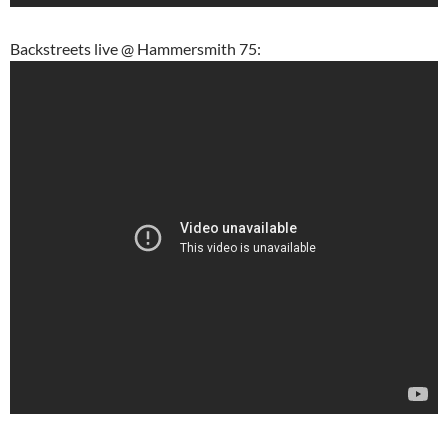
Backstreets live @ Hammersmith 75: