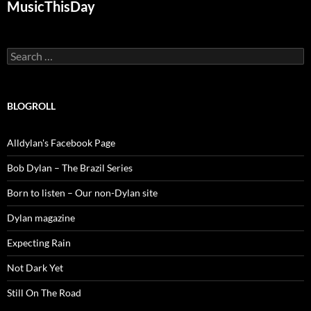
MusicThisDay
Search
for:
BLOGROLL
Alldylan's Facebook Page
Bob Dylan – The Brazil Series
Born to listen – Our non-Dylan site
Dylan magazine
Expecting Rain
Not Dark Yet
Still On The Road