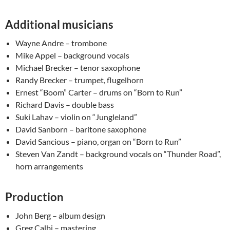
Additional musicians
Wayne Andre – trombone
Mike Appel – background vocals
Michael Brecker – tenor saxophone
Randy Brecker – trumpet, flugelhorn
Ernest “Boom” Carter – drums on “Born to Run”
Richard Davis – double bass
Suki Lahav – violin on “Jungleland”
David Sanborn – baritone saxophone
David Sancious – piano, organ on “Born to Run”
Steven Van Zandt – background vocals on “Thunder Road”,
horn arrangements
Production
John Berg – album design
Greg Calbi – mastering