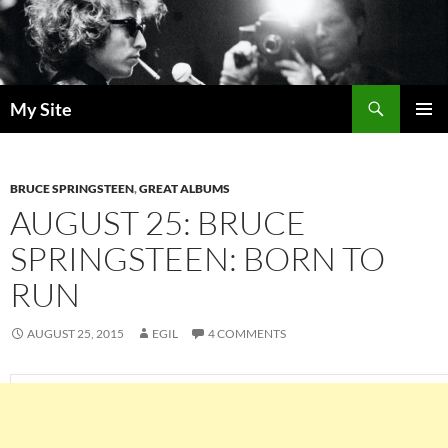
Skip
to
content
Search
My Site
PRIMAR
MENU
BRUCE SPRINGSTEEN
,
GREAT ALBUMS
AUGUST 25: BRUCE
SPRINGSTEEN: BORN TO
RUN
AUGUST 25, 2015
EGIL
4 COMMENTS