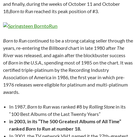
and finally, during the weeks of October 11 and October
18,
Born to Run
reached its peak position of #3.
Born to Run
continued to be a strong catalog seller through the
years, re-entering the
Billboard
chart in late 1980 after
The
River
was released, and again after the blockbuster success
of
Born in the U.S.A.
, spending most of 1985 on the chart. It was
certified triple-platinum by the Recording Industry
Association of America in 1986, the first year in which pre-
1976 releases were eligible for platinum and multi-platinum
awards.
In 1987,
Born to Run
was ranked #8 by
Rolling Stone
in its
“100 Best Albums of the Last Twenty Years”
in 2003, in its “The 500 Greatest Albums of All Time”
ranked
Born to Run
at number 18.
In 2001, the TV network VH1 named it the 27th-greatest