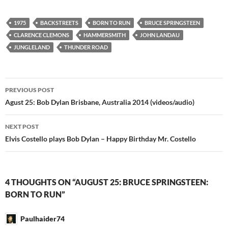
1975
BACKSTREETS
BORN TO RUN
BRUCE SPRINGSTEEN
CLARENCE CLEMONS
HAMMERSMITH
JOHN LANDAU
JUNGLELAND
THUNDER ROAD
Post
PREVIOUS POST
navigation
Agust 25: Bob Dylan Brisbane, Australia 2014 (videos/audio)
NEXT POST
Elvis Costello plays Bob Dylan – Happy Birthday Mr. Costello
4 THOUGHTS ON “AUGUST 25: BRUCE SPRINGSTEEN:
BORN TO RUN”
Paulhaider74