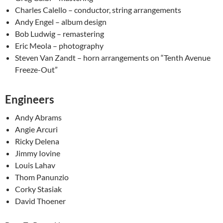
Charles Calello – conductor, string arrangements
Andy Engel – album design
Bob Ludwig – remastering
Eric Meola – photography
Steven Van Zandt – horn arrangements on “Tenth Avenue
Freeze-Out”
Engineers
Andy Abrams
Angie Arcuri
Ricky Delena
Jimmy Iovine
Louis Lahav
Thom Panunzio
Corky Stasiak
David Thoener