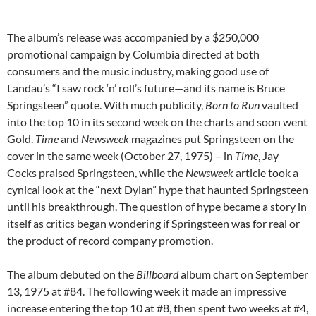
The album’s release was accompanied by a $250,000
promotional campaign by Columbia directed at both
consumers and the music industry, making good use of
Landau’s “I saw rock ‘n’ roll’s future—and its name is Bruce
Springsteen” quote. With much publicity,
Born to Run
vaulted
into the top 10 in its second week on the charts and soon went
Gold.
Time
and
Newsweek
magazines put Springsteen on the
cover in the same week (October 27, 1975) – in
Time
, Jay
Cocks praised Springsteen, while the
Newsweek
article took a
cynical look at the “next Dylan” hype that haunted Springsteen
until his breakthrough. The question of hype became a story in
itself as critics began wondering if Springsteen was for real or
the product of record company promotion.
The album debuted on the
Billboard
album chart on September
13, 1975 at #84. The following week it made an impressive
increase entering the top 10 at #8, then spent two weeks at #4,