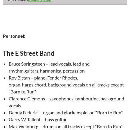
Personnel:
The E Street Band
Bruce Springsteen – lead vocals, lead and
rhythm guitars, harmonica, percussion
Roy Bittan – piano, Fender Rhodes,
organ, harpsichord, background vocals on all tracks except
“Born to Run”
Clarence Clemons – saxophones, tambourine, background
vocals
Danny Federici – organ and glockenspiel on “Born to Run”
Garry W. Tallent – bass guitar
Max Weinberg – drums on all tracks except “Born to Run”