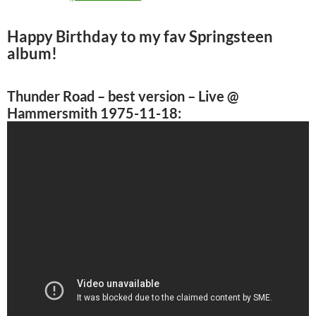
Happy Birthday to my fav Springsteen
album!
Thunder Road
– best version – Live @
Hammersmith 1975-11-18: