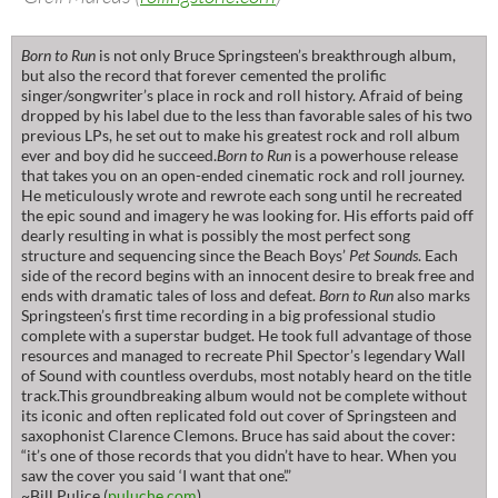
Born to Run
is not only Bruce Springsteen’s breakthrough album,
but also the record that forever cemented the prolific
singer/songwriter’s place in rock and roll history. Afraid of being
dropped by his label due to the less than favorable sales of his two
previous LPs, he set out to make his greatest rock and roll album
ever and boy did he succeed.
Born to Run
is a powerhouse release
that takes you on an open-ended cinematic rock and roll journey.
He meticulously wrote and rewrote each song until he recreated
the epic sound and imagery he was looking for. His efforts paid off
dearly resulting in what is possibly the most perfect song
structure and sequencing since the Beach Boys’
Pet Sounds
. Each
side of the record begins with an innocent desire to break free and
ends with dramatic tales of loss and defeat.
Born to Run
also marks
Springsteen’s first time recording in a big professional studio
complete with a superstar budget. He took full advantage of those
resources and managed to recreate Phil Spector’s legendary Wall
of Sound with countless overdubs, most notably heard on the title
track.This groundbreaking album would not be complete without
its iconic and often replicated fold out cover of Springsteen and
saxophonist Clarence Clemons. Bruce has said about the cover:
“it’s one of those records that you didn’t have to hear. When you
saw the cover you said ‘I want that one’.”
~Bill Pulice (
puluche.com
)