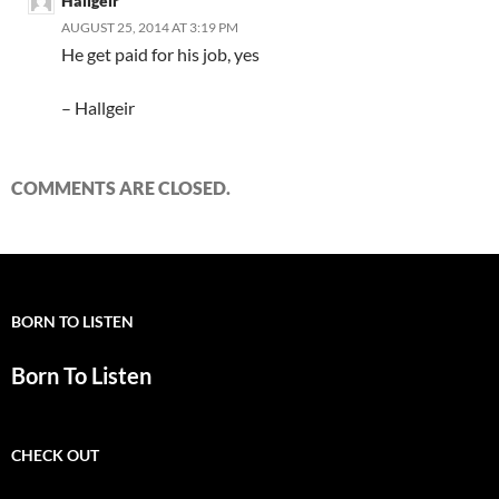
Hallgeir
AUGUST 25, 2014 AT 3:19 PM
He get paid for his job, yes
– Hallgeir
COMMENTS ARE CLOSED.
BORN TO LISTEN
Born To Listen
CHECK OUT