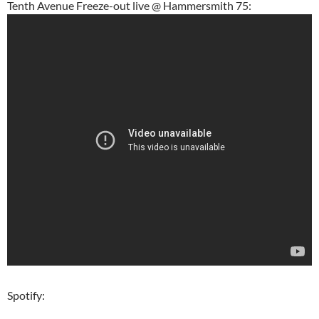
Tenth Avenue Freeze-out live @ Hammersmith 75:
Spotify: