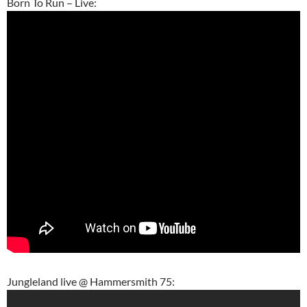
Born To Run – Live:
Jungleland live @ Hammersmith 75: