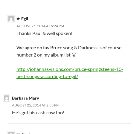
Egil
AUGUST 25, 2014 AT 5:24 PM
Thanks Paul & well spoken!
We agree on fav Bruce song & Darkness is of course
number 2 on my album list 🙂
http://johannasvisions.com/bruce-springsteens-10-
best-songs-according-to-egil/
Barbara Mary
AUGUST 25, 2014 AT 2:53 PM
He’s got his cash cow tho!