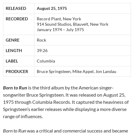
RELEASED
August 25, 1975
RECORDED
Record Plant, New York
914 Sound Studios, Blauvelt, New York
January 1974 – July 1975
GENRE
Rock
LENGTH
39:26
LABEL
Columbia
PRODUCER
Bruce Springsteen, Mike Appel, Jon Landau
Born to Run
is the third album by the American singer-
songwriter Bruce Springsteen. It was released on August 25,
1975 through Columbia Records. It captured the heaviness of
Springsteen’s earlier releases while displaying a more diverse
range of influences.
Born to Run
was a critical and commercial success and became