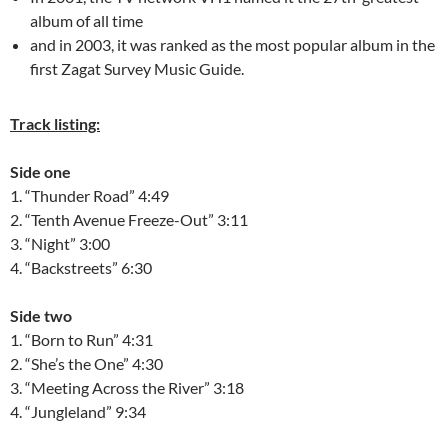
album of all time
and in 2003, it was ranked as the most popular album in the
first Zagat Survey Music Guide.
Track listing:
Side one
1. “Thunder Road” 4:49
2. “Tenth Avenue Freeze-Out” 3:11
3. “Night” 3:00
4. “Backstreets” 6:30
Side two
1. “Born to Run” 4:31
2. “She’s the One” 4:30
3. “Meeting Across the River” 3:18
4. “Jungleland” 9:34