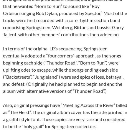
that he wanted “Born to Run” to sound like “Roy
Orbison singing Bob Dylan, produced by Spector.” Most of the
tracks were first recorded with a core rhythm section band
comprising Springsteen, Weinberg, Bittan, and bassist Garry
Tallent, with other members’ contributions then added on.
In terms of the original LP’s sequencing, Springsteen
eventually adopted a “four corners” approach, as the songs
beginning each side (“Thunder Road”, “Born to Run”) were
uplifting odes to escape, while the songs ending each side
(“Backstreets”, “Jungleland”) were sad epics of loss, betrayal,
and defeat. (Originally, he had planned to begin and end the
album with alternative versions of “Thunder Road”.)
Also, original pressings have “Meeting Across the River” billed
as “The Heist”. The original album cover has the title printed in
a graffiti style font. These copies are very rare and considered
to be the “holy grail” for Springsteen collectors.