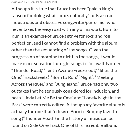
AUGUST 25, 2014 AT 5:09 PM
Although it is true that Bruce has been “paid a king’s
ransom for doing what comes naturally,” he is also an
industrious and obsessive songwriter/performer who
never takes the easy road with any of his work. Born to
Run is an example of Bruce’s strive for rock and roll
perfection, and I cannot find a problem with the album
other than the sequencing of the songs. Given the
progression of morning to night in the songs, it would
make more sense for the eight songs to follow this order:
“Thunder Road,” “Tenth Avenue Freeze-out,” “She’s the
One,” “Backstreets,” “Born to Run,” “Night”, “Meeting
Across the River,” and “Jungleland.” Bruce had only two
outtakes that he seriously considered for inclusion, and
both “Linda Let Me Be the One” and “Lonely Night in the
Park” were correctly edited. Although my favorite album is
actually the one that followed Born to Run, my favorite
song (“Thunder Road”) in the history of music can be
found on Side One/Track One of this incredible album.