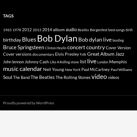
TAGS
2014
album
audio
1965
1978
2012
2013
best songs
Beatles
Bergenfest
birth
Bob Dylan
Blues
Bob dylan live
birthday
bootleg
concert
Bruce Springsteen
country
Cover Version
Clinton Heylin
Great Album
Jazz
Elvis Presley
Cover versions
documentary
Folk
live
list
Johnny Cash
Memphis
John lennon
Like A Rolling stone
London
music calendar
Neil Young
Paul McCartney
New York
Paul Williams
video
Soul
The Beatles
The Rolling Stones
The Band
videos
Proudly powered by WordPress