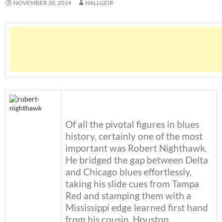
NOVEMBER 30, 2014
HALLGEIR
Of all the pivotal figures in blues
history, certainly one of the most
important was Robert Nighthawk.
He bridged the gap between Delta
and Chicago blues effortlessly,
taking his slide cues from Tampa
Red and stamping them with a
Mississippi edge learned first hand
from his cousin, Houston