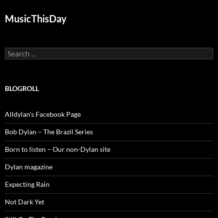
MusicThisDay
Search
for:
BLOGROLL
Alldylan's Facebook Page
Bob Dylan – The Brazil Series
Born to listen – Our non-Dylan site
Dylan magazine
Expecting Rain
Not Dark Yet