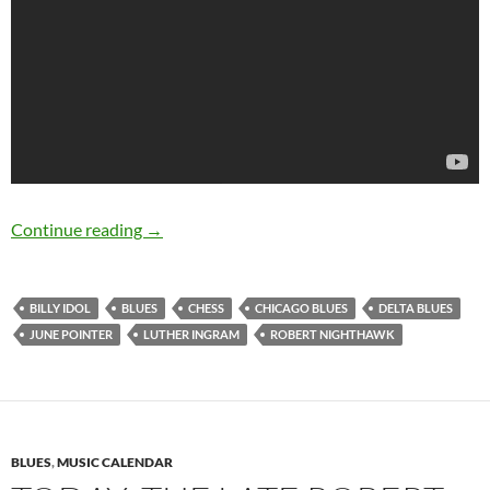
November 30: The late Robert Nighthawk was 
Continue reading
→
BILLY IDOL
BLUES
CHESS
CHICAGO BLUES
DELTA BLUES
JUNE POINTER
LUTHER INGRAM
ROBERT NIGHTHAWK
BLUES
,
MUSIC CALENDAR