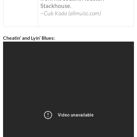
Stackhouse.
~Cub Koda (allmuisc.com)
Cheatin’ and Lyin’ Blues: