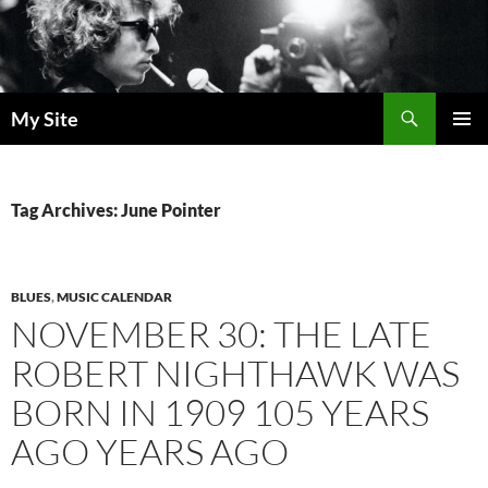
Skip
to
content
Search
My Site
PRIMAR
MENU
Tag Archives: June Pointer
BLUES
,
MUSIC CALENDAR
NOVEMBER 30: THE LATE
ROBERT NIGHTHAWK WAS
BORN IN 1909 105 YEARS
AGO YEARS AGO