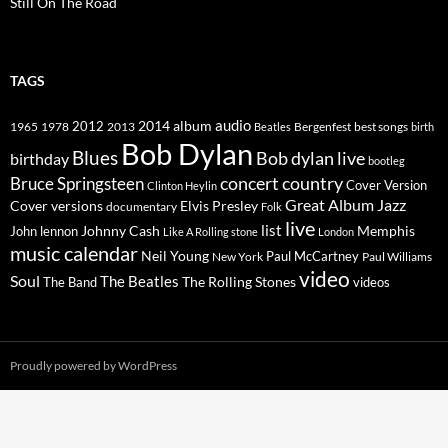
Still On The Road
TAGS
2014
album
audio
1965
1978
2012
2013
best songs
Beatles
Bergenfest
birth
Bob Dylan
Blues
Bob dylan live
birthday
bootleg
concert
Bruce Springsteen
country
Cover Version
Clinton Heylin
Great Album
Jazz
Elvis Presley
Cover versions
documentary
Folk
live
list
Johnny Cash
Memphis
John lennon
Like A Rolling stone
London
music calendar
Neil Young
Paul McCartney
New York
Paul Williams
video
Soul
The Beatles
The Rolling Stones
The Band
videos
Proudly powered by WordPress