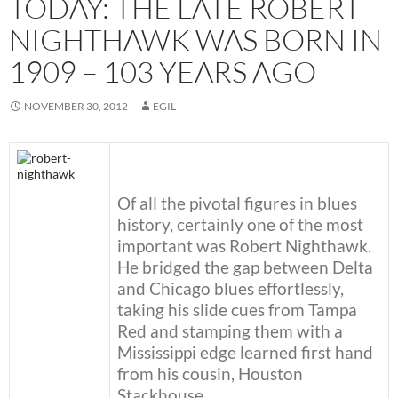
TODAY: THE LATE ROBERT
NIGHTHAWK WAS BORN IN
1909 – 103 YEARS AGO
NOVEMBER 30, 2012
EGIL
Of all the pivotal figures in blues
history, certainly one of the most
important was Robert Nighthawk.
He bridged the gap between Delta
and Chicago blues effortlessly,
taking his slide cues from Tampa
Red and stamping them with a
Mississippi edge learned first hand
from his cousin, Houston
Stackhouse.