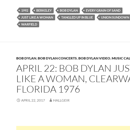
1992
BERKELEY
BOB DYLAN
EVERY GRAIN OF SAND
JUST LIKE A WOMAN
TANGLED UP IN BLUE
UNION SUNDOWN
WARFIELD
BOB DYLAN
,
BOB DYLAN CONCERTS
,
BOB DYLAN VIDEO
,
MUSIC CA
APRIL 22: BOB DYLAN JUS
LIKE A WOMAN, CLEARW
FLORIDA 1976
APRIL 22, 2017
HALLGEIR