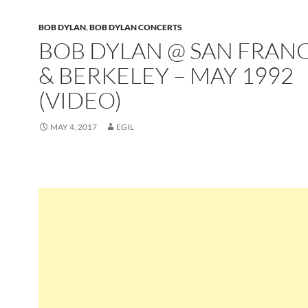
BOB DYLAN
,
BOB DYLAN CONCERTS
BOB DYLAN @ SAN FRAN
& BERKELEY – MAY 1992
(VIDEO)
MAY 4, 2017
EGIL