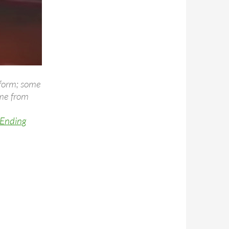
 form; some
ome from
 Ending