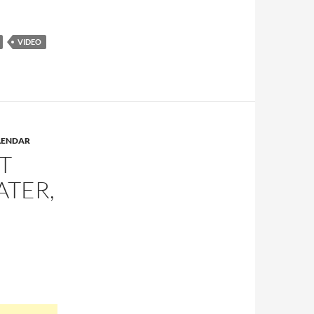
VIDEO
LENDAR
T
ATER,