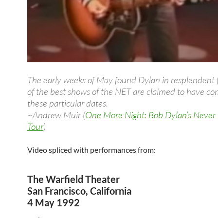
The early weeks of May found Dylan in resplendent
of the best shows of the NET are claimed to have c
these particular dates.
~Andrew Muir (
One More Night: Bob Dylan’s Never
Tour
)
Video spliced with performances from:
The Warfield Theater
San Francisco, California
4 May 1992