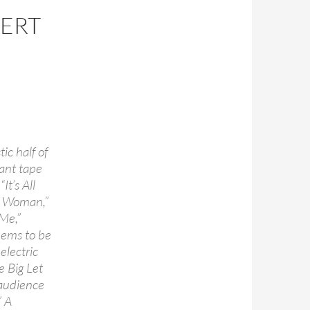
CERT
ic half of
ant tape
It’s All
 a Woman,”
Me,”
eems to be
electric
e Big Let
 audience
” A