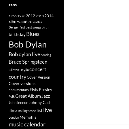
TAGS
2014
1965
1978
2012
2013
album
audio
Beatles
best songs
Bergenfest
birth
Blues
birthday
Bob Dylan
Bob dylan live
bootleg
Bruce Springsteen
concert
Clinton Heylin
country
Cover Version
Cover versions
Elvis Presley
documentary
Great Album
Jazz
Folk
Johnny Cash
John lennon
live
list
Like A Rolling stone
Memphis
London
music calendar