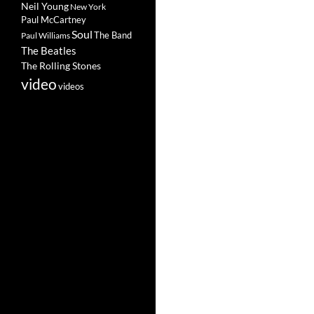
Neil Young
New York
Paul McCartney
Soul
The Band
Paul Williams
The Beatles
The Rolling Stones
video
videos