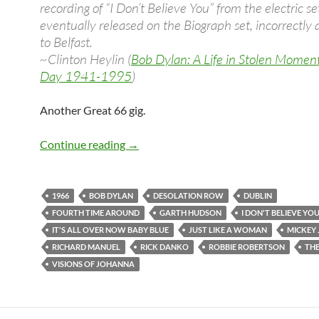
recording of “I Don’t Believe You” from the electric set
eventually released on the Biograph set, incorrectly 
to Belfast.
~Clinton Heylin (
Bob Dylan: A Life in Stolen Momen
Day 1941-1995
)
Another Great 66 gig.
May 5: Bob Dylan concert in Dublin 19
Continue reading
→
1966
BOB DYLAN
DESOLATION ROW
DUBLIN
FOURTH TIME AROUND
GARTH HUDSON
I DON'T BELIEVE YO
IT'S ALL OVER NOW BABY BLUE
JUST LIKE A WOMAN
MICKEY 
RICHARD MANUEL
RICK DANKO
ROBBIE ROBERTSON
TH
VISIONS OF JOHANNA