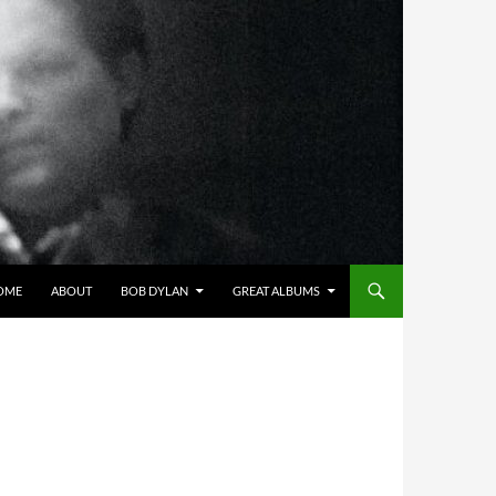
OME
ABOUT
BOB DYLAN
GREAT ALBUMS