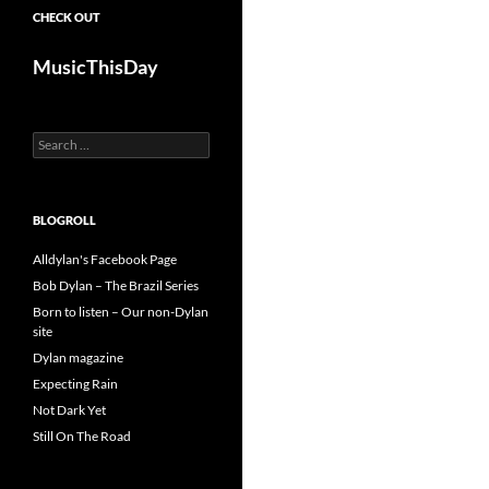
CHECK OUT
MusicThisDay
Search
for:
BLOGROLL
Alldylan's Facebook Page
Bob Dylan – The Brazil Series
Born to listen – Our non-Dylan
site
Dylan magazine
Expecting Rain
Not Dark Yet
Still On The Road