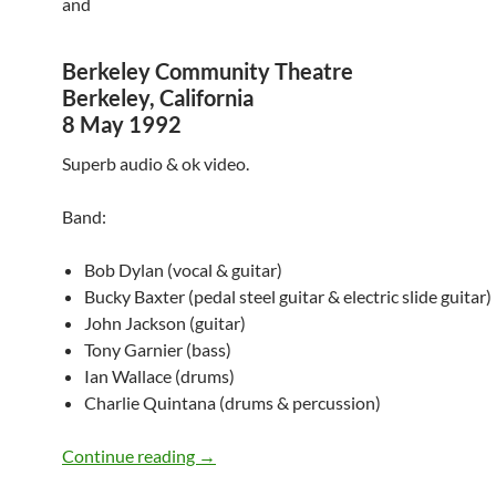
and
Berkeley Community Theatre
Berkeley, California
8 May 1992
Superb audio & ok video.
Band:
Bob Dylan (vocal & guitar)
Bucky Baxter (pedal steel guitar & electric slide guitar)
John Jackson (guitar)
Tony Garnier (bass)
Ian Wallace (drums)
Charlie Quintana (drums & percussion)
Bob Dylan @ San Francisco & Berkeley 
Continue reading
→