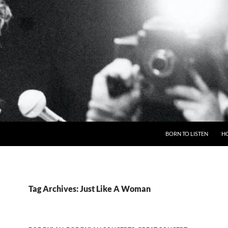
BORN TO LISTEN
H
Tag Archives: Just Like A Woman