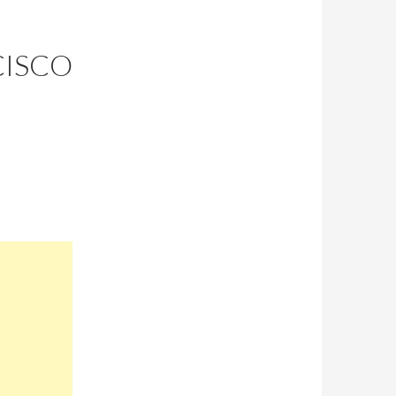
CISCO