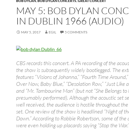
BOB DYLAN
,
BOB DYLAN CONCERTS
,
GREAT CONCERT
MAY 5: BOB DYLAN CON
IN DUBLIN 1966 (AUDIO)
MAY 5, 2017
EGIL
5 COMMENTS
CBS records this concert. A PA recording of the acoust
the show is subsequently widely bootlegged. The ext
features “Visions of Johanna,” “Fourth Time Around,” “
Over Now, Baby Blue,” “Desolation Row,” “Just Like
and “Mr. Tambourine Man” (but not “She Belongs to 
presumably performed). Although the acoustic set s
well received, the audience is hostile throughout the 
set. One review of the show is headlined “Night of th
Down.” According to Robbie Robertson, some of the
were even holding up placards saying “Stop the War.