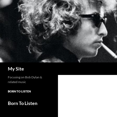
Skip
to
content
Search
My Site
Focusing on Bob Dylan &
related music
BORN TO LISTEN
Born To Listen