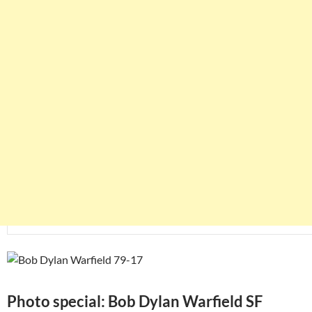
Photo special: Bob Dylan Warfield SF