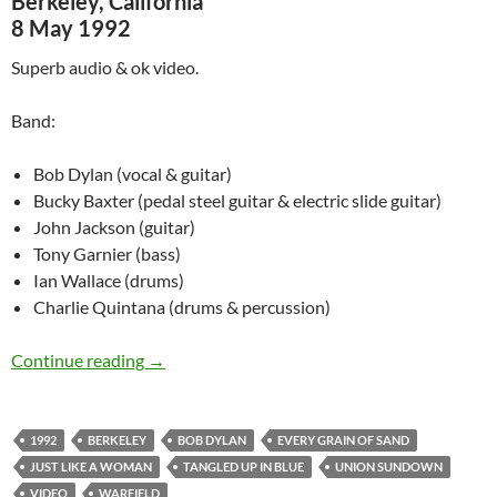
Berkeley, California
8 May 1992
Superb audio & ok video.
Band:
Bob Dylan (vocal & guitar)
Bucky Baxter (pedal steel guitar & electric slide guitar)
John Jackson (guitar)
Tony Garnier (bass)
Ian Wallace (drums)
Charlie Quintana (drums & percussion)
Bob Dylan @ San Francisco & Berkeley – May 
Continue reading
→
1992
BERKELEY
BOB DYLAN
EVERY GRAIN OF SAND
JUST LIKE A WOMAN
TANGLED UP IN BLUE
UNION SUNDOWN
VIDEO
WARFIELD