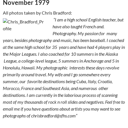
November 1979
All photos taken by Chris Bradford:
“I am a high school English teacher, but
have also taught French and.
Photography. My passion for many
years, besides photography and music, has been baseball. I coached
at the same high school for 35 years and have had 4 players play in
the Major Leagues. I also coached for 10 summers in the Alaska
League, a college-level league, 5 summers in Anchorage and 5 in
Honolulu, Hawaii. My photographic interests these days revolve
primarily around travel. My wife and I go somewhere every
summer, our favorite destinations being Cuba, Italy, Croatia,
Morocco, France and Southeast Asia, and numerous other
destinations. I am currently in the laborious process of scanning
most of my thousands of rock n roll slides and negatives. Feel free to
email me if you have questions about artists you may want to see
photographs of
chrisbradford@sfhs.com
”