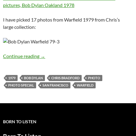
pictures, Bob Dylan Oakland 1978
I have picked 17 photos from Warfield 1979 from Chris’s
large collection:
Photo special: Bob Dylan Warfield SF Novem
Continue reading
→
1979
BOB DYLAN
CHRIS BRADFORD
PHOTO
PHOTO SPECIAL
SAN FRANCISCO
WARFIELD
BORN TO LISTEN