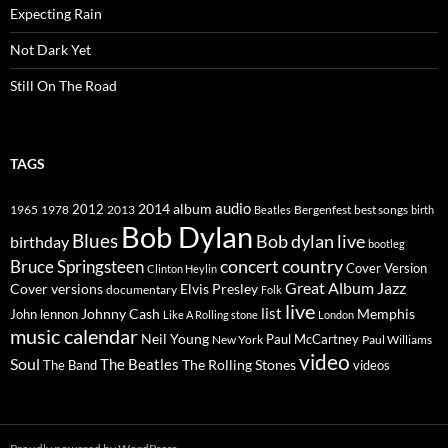
Expecting Rain
Not Dark Yet
Still On The Road
TAGS
2014
album
audio
1965
1978
2012
2013
best songs
Beatles
Bergenfest
birth
Bob Dylan
Blues
Bob dylan live
birthday
bootleg
concert
Bruce Springsteen
country
Cover Version
Clinton Heylin
Great Album
Jazz
Elvis Presley
Cover versions
documentary
Folk
live
list
Johnny Cash
Memphis
John lennon
Like A Rolling stone
London
music calendar
Neil Young
Paul McCartney
New York
Paul Williams
video
Soul
The Beatles
The Rolling Stones
The Band
videos