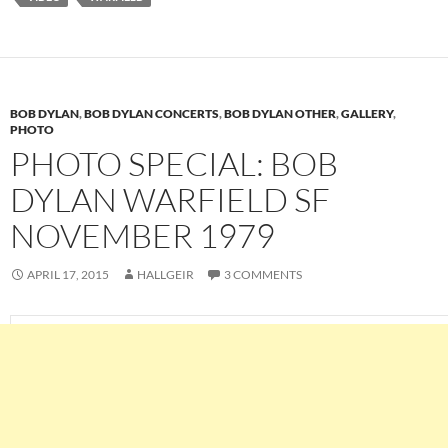
BOB DYLAN
,
BOB DYLAN CONCERTS
,
BOB DYLAN OTHER
,
GALLERY
,
PHOTO
PHOTO SPECIAL: BOB
DYLAN WARFIELD SF
NOVEMBER 1979
APRIL 17, 2015
HALLGEIR
3 COMMENTS