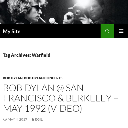
Skip
to
content
Search
My Site
PRIMAR
MENU
Tag Archives: Warfield
BOB DYLAN
,
BOB DYLAN CONCERTS
BOB DYLAN @ SAN
FRANCISCO & BERKELEY –
MAY 1992 (VIDEO)
MAY 4, 2017
EGIL