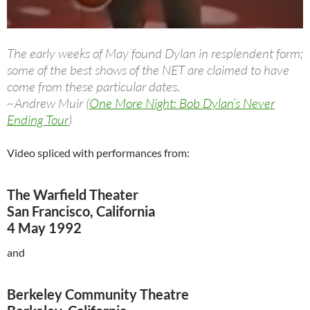
The early weeks of May found Dylan in resplendent form;
some of the best shows of the NET are claimed to have
come from these particular dates.
~Andrew Muir (
One More Night: Bob Dylan’s Never
Ending Tour
)
Video spliced with performances from:
The Warfield Theater
San Francisco, California
4 May 1992
and
Berkeley Community Theatre