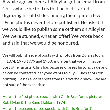
A while ago we here at Alldylan got an email from
Chris where he told us that he had started
digitizing his old slides, among them quite a few
Dylan photos never before published. He asked if
we would like to publish some of them on Alldylan.
We were stunned, what an offer! We wrote back
and said that we would be honoured.
We will publish several posts with photos from Dylan’s tours
in 1974, 1978,1979 and 1980, and after that we will maybe
post other artists. Chris has pictures of great historic value and
he can be contacted if anyone wants to buy Hi-Res shots for
printing. He has a lot of shots from this Warfield show! We are
not sure of the exact date.
Here is the first photo special with Chris Bradford’s pictures,
Bob Dylan & The Band Oakland 1974
Here is the second photo special with Chris Bradford’s