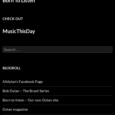
Born To Listen
CHECK OUT
MusicThisDay
Search
for:
BLOGROLL
Alldylan's Facebook Page
Bob Dylan – The Brazil Series
Born to listen – Our non-Dylan site
Dylan magazine