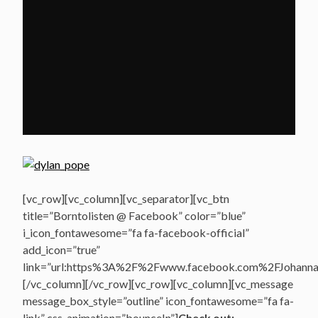
[vc_row][vc_column][vc_separator][vc_btn
title=”Borntolisten @ Facebook” color=”blue”
i_icon_fontawesome=”fa fa-facebook-official”
add_icon=”true”
link=”url:https%3A%2F%2Fwww.facebook.com%2FJohannasV
[/vc_column][/vc_row][vc_row][vc_column][vc_message
message_box_style=”outline” icon_fontawesome=”fa fa-
link” css_animation=”bounceIn”]
Check out: