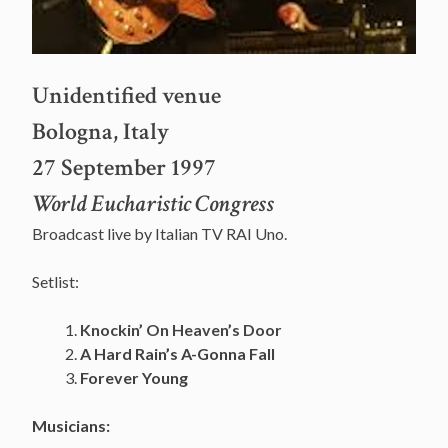
Unidentified venue
Bologna, Italy
27 September 1997
World Eucharistic Congress
Broadcast live by Italian TV RAI Uno.
Setlist:
Knockin’ On Heaven’s Door
A Hard Rain’s A-Gonna Fall
Forever Young
Musicians: