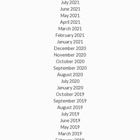
July 2021
June 2021
May 2021
April 2021
March 2021
February 2021
January 2021
December 2020
November 2020
October 2020
September 2020
August 2020
July 2020
January 2020
October 2019
September 2019
August 2019
July 2019
June 2019
May 2019
March 2019