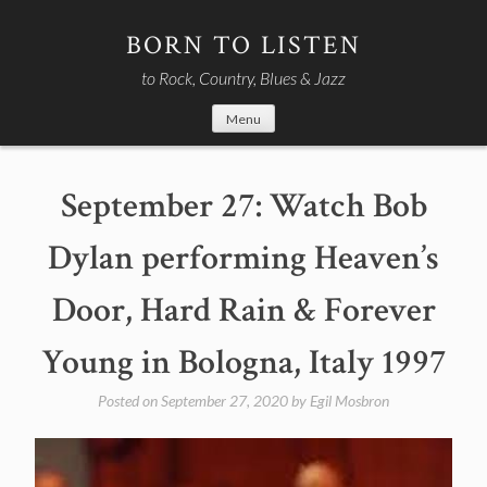
Skip
to
BORN TO LISTEN
content
to Rock, Country, Blues & Jazz
Menu
September 27: Watch Bob
Dylan performing Heaven’s
Door, Hard Rain & Forever
Young in Bologna, Italy 1997
Posted on
September 27, 2020
by
Egil Mosbron