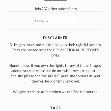
Join 982 other subscribers
Search
for:
DISCLAIMER
All images, lyrics and music belong to their rightful owners.
They are posted here for PROMOTIONAL PURPOSES
ONLY.
Nonetheless, if you own the rights to any of these images,
videos, lyrics or music and do not wish them to appear on
the site please see the ABOUT page and contact us, and
they will be promptly removed.
We give credit to artists when we can find the source.
TAGS