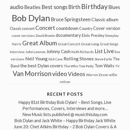
Birthday
audio
Best songs
Birth
Beatles
Blues
Bob Dylan
Bruce Springsteen
Classic album
Concert
countdown
Cover version
Classic concert
Country
documentary
Elvis Presley
cover versions
David Bowie
Emmylou
Great Album
Great song
Harris
Great Concert
Great Songs
Live
List
Johnny Cash
John Lennon
Interview
Keith Richards
live
Neil Young
Rolling Stones
The
Steve Earle
versions
Nick Cave
the best Dylan covers
Tom Waits
Band
The Who
Tom Petty
TV
Van Morrison
video
Videos
Warren Zevon
willie
nelson
RECENT POSTS
Happy 81st Birthday Bob Dylan! – Best Songs, Live
Performances, Covers, Interviews and more…
New Music lists published @ musicthisday.com
Bob Dylan and Jack White – Happy Birthday Jack White
June 20: Chet Atkins Birthday – 2 Bob Dylan Covers & A