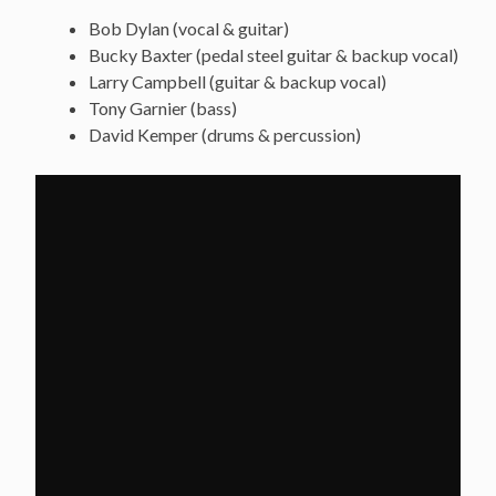
Bob Dylan (vocal & guitar)
Bucky Baxter (pedal steel guitar & backup vocal)
Larry Campbell (guitar & backup vocal)
Tony Garnier (bass)
David Kemper (drums & percussion)