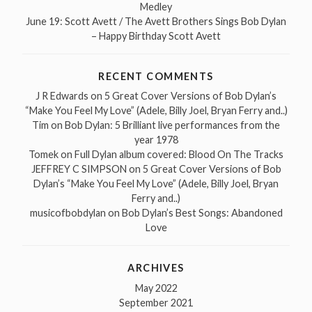
Medley
June 19: Scott Avett / The Avett Brothers Sings Bob Dylan
– Happy Birthday Scott Avett
RECENT COMMENTS
J R Edwards
on
5 Great Cover Versions of Bob Dylan’s
“Make You Feel My Love” (Adele, Billy Joel, Bryan Ferry and..)
Tim
on
Bob Dylan: 5 Brilliant live performances from the
year 1978
Tomek
on
Full Dylan album covered: Blood On The Tracks
JEFFREY C SIMPSON
on
5 Great Cover Versions of Bob
Dylan’s “Make You Feel My Love” (Adele, Billy Joel, Bryan
Ferry and..)
musicofbobdylan
on
Bob Dylan’s Best Songs: Abandoned
Love
ARCHIVES
May 2022
September 2021