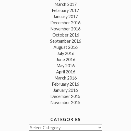
March 2017
February 2017
January 2017
December 2016
November 2016
October 2016
September 2016
August 2016
July 2016
June 2016
May 2016
April 2016
March 2016
February 2016
January 2016
December 2015
November 2015
CATEGORIES
Categories