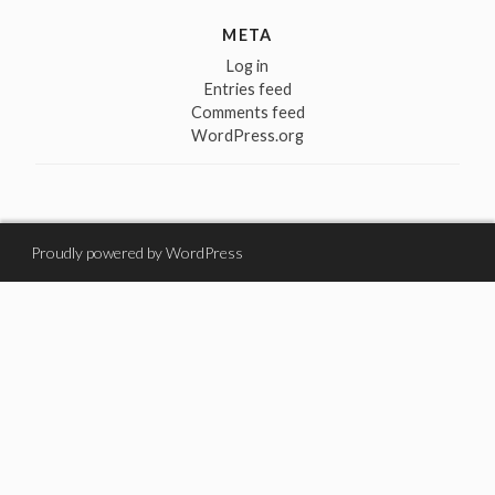
META
Log in
Entries feed
Comments feed
WordPress.org
Proudly powered by WordPress