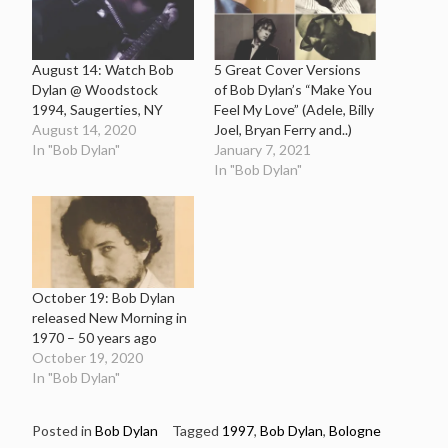
August 14: Watch Bob
5 Great Cover Versions
Dylan @ Woodstock
of Bob Dylan’s “Make You
1994, Saugerties, NY
Feel My Love” (Adele, Billy
August 14, 2020
Joel, Bryan Ferry and..)
In "Bob Dylan"
January 7, 2021
In "Bob Dylan"
October 19: Bob Dylan
released New Morning in
1970 – 50 years ago
October 19, 2020
In "Bob Dylan"
Posted in
Bob Dylan
Tagged
1997
,
Bob Dylan
,
Bologne