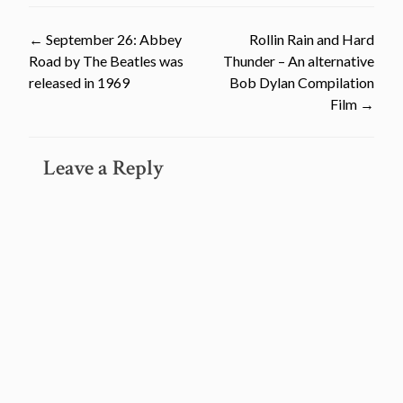
Post
←
September 26: Abbey
Rollin Rain and Hard
Road by The Beatles was
Thunder – An alternative
navigation
released in 1969
Bob Dylan Compilation
Film
→
Leave a Reply