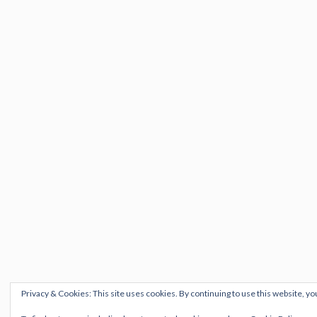
Privacy & Cookies: This site uses cookies. By continuing to use this website, yo