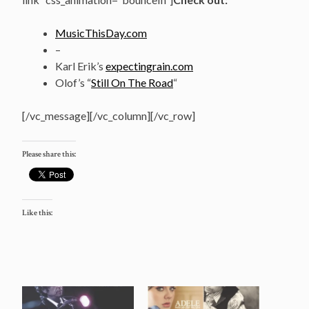
MusicThisDay.com
–
Karl Erik’s
expectingrain.com
Olof’s “
Still On The Road
“
[/vc_message][/vc_column][/vc_row]
Please share this:
Like this: