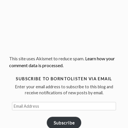
This site uses Akismet to reduce spam.
Learn how your
comment data is processed.
SUBSCRIBE TO BORNTOLISTEN VIA EMAIL
Enter your email address to subscribe to this blog and
receive notifications of new posts by email.
Email
Address
Subscribe