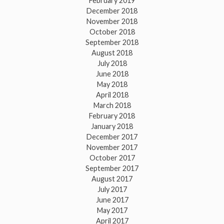
February 2019
December 2018
November 2018
October 2018
September 2018
August 2018
July 2018
June 2018
May 2018
April 2018
March 2018
February 2018
January 2018
December 2017
November 2017
October 2017
September 2017
August 2017
July 2017
June 2017
May 2017
April 2017