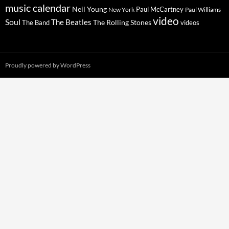
music calendar
Neil Young
Paul McCartney
New York
Paul Williams
video
Soul
The Beatles
The Rolling Stones
The Band
videos
Proudly powered by WordPress