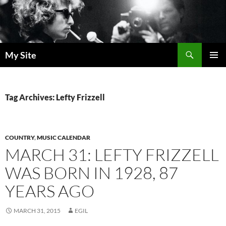
Skip
to
content
Search
My Site
PRIMAR
MENU
Tag Archives: Lefty Frizzell
COUNTRY
,
MUSIC CALENDAR
MARCH 31: LEFTY FRIZZELL
WAS BORN IN 1928, 87
YEARS AGO
MARCH 31, 2015
EGIL