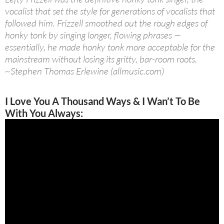
vocalist that set the style for generations of vocalists that
followed him. Frizzell smoothed out the rough edges of
honky tonk by singing longer, flowing phrases —
essentially, he made honky tonk more acceptable for the
mainstream without losing its gritty, bar-room roots.
~Stephen Thomas Erlewine (allmusic.com)
I Love You A Thousand Ways & I Wan’t To Be
With You Always: