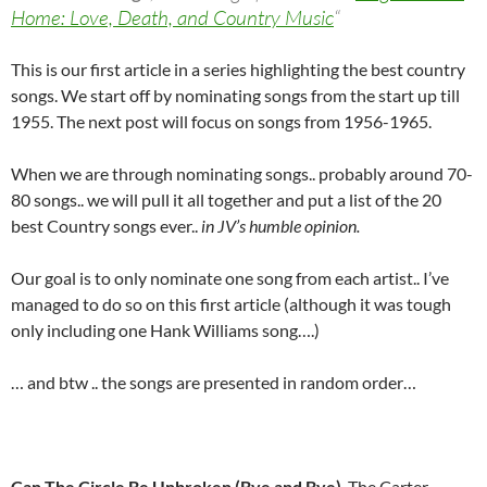
Home: Love, Death, and Country Music
“
This is our first article in a series highlighting the best country
songs. We start off by nominating songs from the start up till
1955. The next post will focus on songs from 1956-1965.
When we are through nominating songs.. probably around 70-
80 songs.. we will pull it all together and put a list of the 20
best Country songs ever..
in JV’s humble opinion.
Our goal is to only nominate one song from each artist.. I’ve
managed to do so on this first article (although it was tough
only including one Hank Williams song….)
… and btw .. the songs are presented in random order…
Can The Circle Be Unbroken (Bye and Bye)
, The Carter