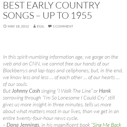
BEST EARLY COUNTRY
SONGS – UP TO 1955
MAY 18, 2012
EGIL
1 COMMENT
In this spirit-numbing information age, we gorge on the
web and on CNN, we cannot free our hands of our
Blackberrys and lap-tops and cellphones, but, in the end,
we know less and less … of each other … of our hearts …
of our souls.
But
Johnny Cash
singing “I Walk The Line” or
Hank
sorrowing through “I’m So Lonesome I Could Cry” still
gives us more insight in three minutes, tells us more
about what matters most in our lives, than we get in an
entire twenty-four-hour news cycle.
–
Dana Jennings
, in his magnificent book “
Sing Me Back