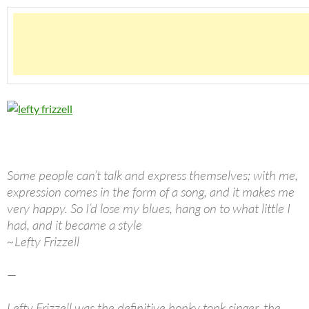
Some people can’t talk and express themselves; with me,
expression comes in the form of a song, and it makes me
very happy. So I’d lose my blues, hang on to what little I
had, and it became a style
~Lefty Frizzell
—
Lefty Frizzell was the definitive honky tonk singer, the