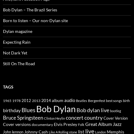
Bob Dylan – The Brazil Series
Born to listen – Our non-Dylan site
Dylan magazine
Expecting Rain
Not Dark Yet
Still On The Road
TAGS
2014
album
audio
1965
1978
2012
2013
best songs
Beatles
Bergenfest
birth
Bob Dylan
Blues
Bob dylan live
birthday
bootleg
concert
Bruce Springsteen
country
Cover Version
Clinton Heylin
Great Album
Jazz
Elvis Presley
Cover versions
documentary
Folk
live
list
Johnny Cash
Memphis
John lennon
Like A Rolling stone
London