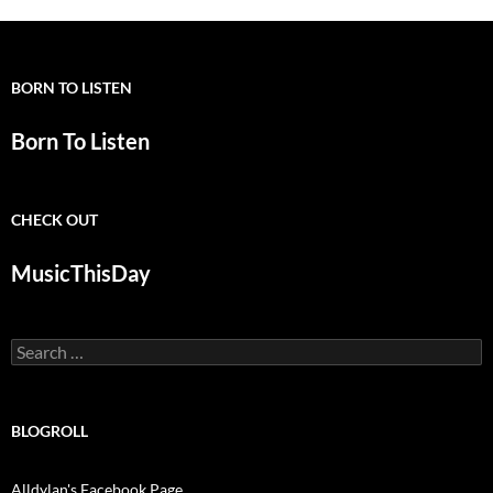
BORN TO LISTEN
Born To Listen
CHECK OUT
MusicThisDay
Search
for:
BLOGROLL
Alldylan's Facebook Page