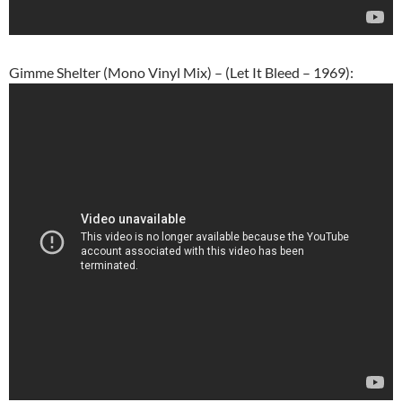
Gimme Shelter (Mono Vinyl Mix) – (Let It Bleed – 1969):