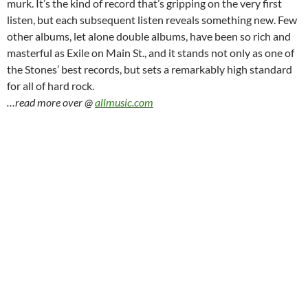
murk. It’s the kind of record that’s gripping on the very first
listen, but each subsequent listen reveals something new. Few
other albums, let alone double albums, have been so rich and
masterful as Exile on Main St., and it stands not only as one of
the Stones’ best records, but sets a remarkably high standard
for all of hard rock.
…read more over @
allmusic.com