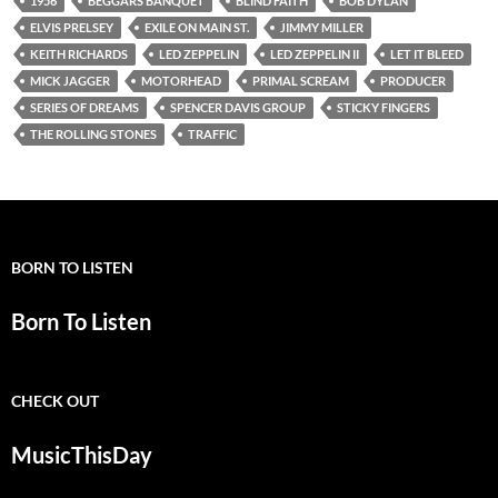
1956
BEGGARS BANQUET
BLIND FAITH
BOB DYLAN
ELVIS PRELSEY
EXILE ON MAIN ST.
JIMMY MILLER
KEITH RICHARDS
LED ZEPPELIN
LED ZEPPELIN II
LET IT BLEED
MICK JAGGER
MOTORHEAD
PRIMAL SCREAM
PRODUCER
SERIES OF DREAMS
SPENCER DAVIS GROUP
STICKY FINGERS
THE ROLLING STONES
TRAFFIC
BORN TO LISTEN
Born To Listen
CHECK OUT
MusicThisDay