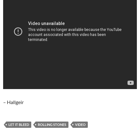
– Hallgeir
LET IT BLEED
ROLLING STONES
VIDEO