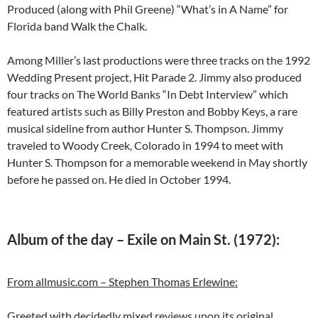
Produced (along with Phil Greene) “What’s in A Name” for
Florida band Walk the Chalk.
Among Miller’s last productions were three tracks on the 1992
Wedding Present project, Hit Parade 2. Jimmy also produced
four tracks on The World Banks “In Debt Interview” which
featured artists such as Billy Preston and Bobby Keys, a rare
musical sideline from author Hunter S. Thompson. Jimmy
traveled to Woody Creek, Colorado in 1994 to meet with
Hunter S. Thompson for a memorable weekend in May shortly
before he passed on. He died in October 1994.
Album of the day – Exile on Main St. (1972):
From allmusic.com – Stephen Thomas Erlewine:
Greeted with decidedly mixed reviews upon its original