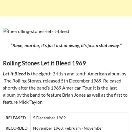
“Rape, murder, it’s just a shot away, it’s just a shot away.”
Rolling Stones Let it Bleed 1969
Let It Bleed
is the eighth British and tenth American album by
The Rolling Stones, released 5th December 1969. Released
shortly after the band’s 1969 American Tour, it is the last
album by the band to feature Brian Jones as well as the first to
feature Mick Taylor.
RELEASED
5 December 1969
RECORDED
November 1968, February–November