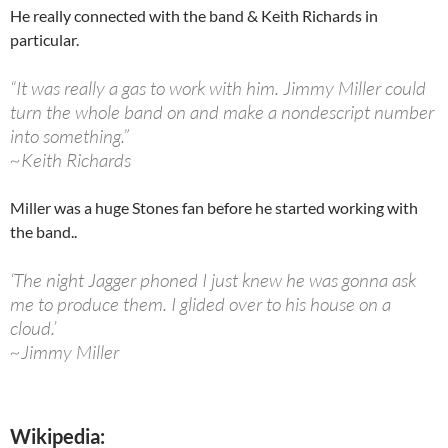
He really connected with the band & Keith Richards in
particular.
“It was really a gas to work with him. Jimmy Miller could
turn the whole band on and make a nondescript number
into something.”
~Keith Richards
Miller was a huge Stones fan before he started working with
the band..
‘The night Jagger phoned I just knew he was gonna ask
me to produce them. I glided over to his house on a
cloud.’
~Jimmy Miller
Wikipedia: