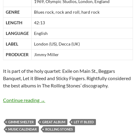
1969, Olympic Studios, London, England
GENRE
Blues rock, rock and roll, hard rock
LENGTH
42:13
LANGUAGE
English
LABEL
London (US), Decca (UK)
PRODUCER
Jimmy Miller
It is part of the holy quartet: Exile on Main St., Beggars
Banquet, Let it Bleed and Sticky Fingers. Rightfully considered
the best albums in The Rolling Stones’ discography.
December 5: Rolling Stones Let it Bleed was r
Continue reading
→
GIMME SHELTER
GREAT ALBUM
LET IT BLEED
MUSIC CALENDAR
ROLLING STONES