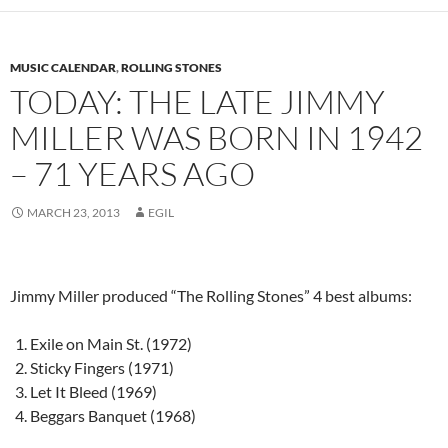
MUSIC CALENDAR
,
ROLLING STONES
TODAY: THE LATE JIMMY
MILLER WAS BORN IN 1942
– 71 YEARS AGO
MARCH 23, 2013
EGIL
Jimmy Miller produced “The Rolling Stones” 4 best albums:
Exile on Main St. (1972)
Sticky Fingers (1971)
Let It Bleed (1969)
Beggars Banquet (1968)