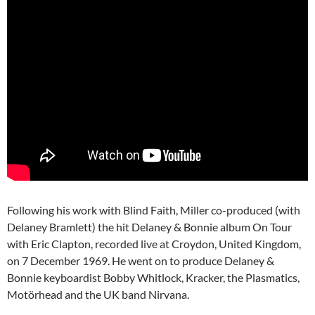
Following his work with Blind Faith, Miller co-produced (with
Delaney Bramlett) the hit Delaney & Bonnie album On Tour
with Eric Clapton, recorded live at Croydon, United Kingdom,
on 7 December 1969. He went on to produce Delaney &
Bonnie keyboardist Bobby Whitlock, Kracker, the Plasmatics,
Motörhead and the UK band Nirvana.