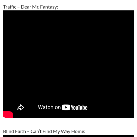
Traffic – Dear Mr. Fantasy:
Blind Faith – Can’t Find My Way Home: