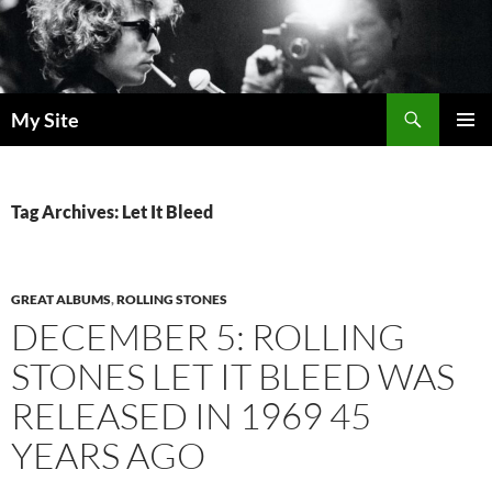
Skip
to
content
Search
My Site
PRIMAR
MENU
Tag Archives: Let It Bleed
GREAT ALBUMS
,
ROLLING STONES
DECEMBER 5: ROLLING
STONES LET IT BLEED WAS
RELEASED IN 1969 45
YEARS AGO