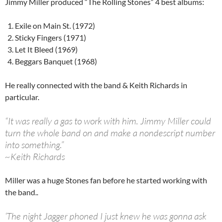
Jimmy Miller produced “The Rolling Stones” 4 best albums:
Exile on Main St. (1972)
Sticky Fingers (1971)
Let It Bleed (1969)
Beggars Banquet (1968)
He really connected with the band & Keith Richards in
particular.
“It was really a gas to work with him. Jimmy Miller could
turn the whole band on and make a nondescript number
into something.”
~Keith Richards
Miller was a huge Stones fan before he started working with
the band..
‘The night Jagger phoned I just knew he was gonna ask