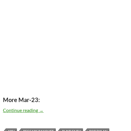
More Mar-23:
Today: The late Jimmy Miller was born in 1942
Continue reading
→