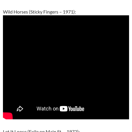
Wild Horses (Sticky Fingers – 1971):
Let It Loose (Exile on Main St. – 1972):