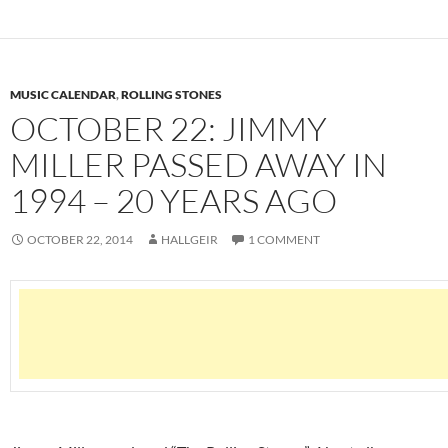
MUSIC CALENDAR
,
ROLLING STONES
OCTOBER 22: JIMMY
MILLER PASSED AWAY IN
1994 – 20 YEARS AGO
OCTOBER 22, 2014
HALLGEIR
1 COMMENT