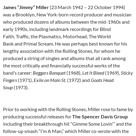
James “Jimmy” Miller
(23 March 1942 – 22 October 1994)
was a Brooklyn, New York-born record producer and musician
who produced dozens of albums between the mid-1960s and
early 1990s, including landmark recordings for Blind
Faith, Traffic, the Plasmatics, Motorhead, The World
Bank and Primal Scream. He was perhaps best known for his
lengthy association with the Rolling Stones, for whom he
produced a string of singles and albums that all rank among
the most critically and financially successful works of the
band’s career:
Beggars Banquet
(1968),
Let It Bleed
(1969),
Sticky
Fingers
(1971),
Exile on Main St.
(1972) and
Goats Head
Soup
(1973).
Prior to working with the Rolling Stones, Miller rose to fame by
producing successful releases for
The Spencer Davis Group
including their breakthrough hit “Gimme Some Lovin'” and the
follow-up smash “I’m A Man,” which Miller co-wrote with the