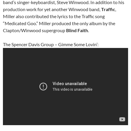
band’s singer-keyboardist, Steve Winwood. In addition to his
production work for yet another Winwood band,
Traffic
,
Miller also contributed the lyrics to the Traffic song
“Medicated Goo.” Miller produced the only album by the
Clapton/Winwood supergroup
Blind Faith
.
The Spencer Davis Group – Gimme Some Lovin’: