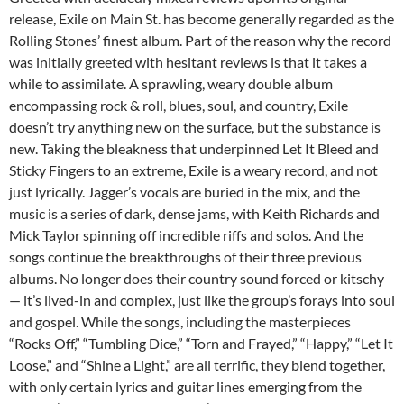
release, Exile on Main St. has become generally regarded as the
Rolling Stones’ finest album. Part of the reason why the record
was initially greeted with hesitant reviews is that it takes a
while to assimilate. A sprawling, weary double album
encompassing rock & roll, blues, soul, and country, Exile
doesn’t try anything new on the surface, but the substance is
new. Taking the bleakness that underpinned Let It Bleed and
Sticky Fingers to an extreme, Exile is a weary record, and not
just lyrically. Jagger’s vocals are buried in the mix, and the
music is a series of dark, dense jams, with Keith Richards and
Mick Taylor spinning off incredible riffs and solos. And the
songs continue the breakthroughs of their three previous
albums. No longer does their country sound forced or kitschy
— it’s lived-in and complex, just like the group’s forays into soul
and gospel. While the songs, including the masterpieces
“Rocks Off,” “Tumbling Dice,” “Torn and Frayed,” “Happy,” “Let It
Loose,” and “Shine a Light,” are all terrific, they blend together,
with only certain lyrics and guitar lines emerging from the