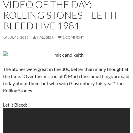
VIDEO OF THE DAY:
ROLLING STONES – LET IT
BLEED LIVE 1981
JULY 6, 2013
HALLGEIR
1 COMMENT
The Stones were great in the 80s, better than many thought at
the time. “Over the hill, too old”. Much the same things are said
today about them, but who won Glastonbury this year? The
Rolling Stones!
Let it Bleed: