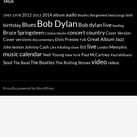
TAGS
2014
album
audio
1965
1978
2012
2013
best songs
Beatles
Bergenfest
birth
Bob Dylan
Blues
Bob dylan live
birthday
bootleg
concert
Bruce Springsteen
country
Cover Version
Clinton Heylin
Great Album
Jazz
Elvis Presley
Cover versions
documentary
Folk
live
list
Johnny Cash
Memphis
John lennon
Like A Rolling stone
London
music calendar
Neil Young
Paul McCartney
New York
Paul Williams
video
Soul
The Beatles
The Rolling Stones
The Band
videos
Proudly powered by WordPress