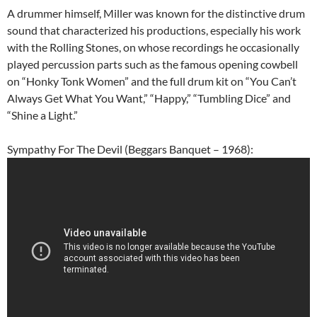
A drummer himself, Miller was known for the distinctive drum
sound that characterized his productions, especially his work
with the Rolling Stones, on whose recordings he occasionally
played percussion parts such as the famous opening cowbell
on “Honky Tonk Women” and the full drum kit on “You Can’t
Always Get What You Want,” “Happy,” “Tumbling Dice” and
“Shine a Light.”
Sympathy For The Devil (Beggars Banquet – 1968):