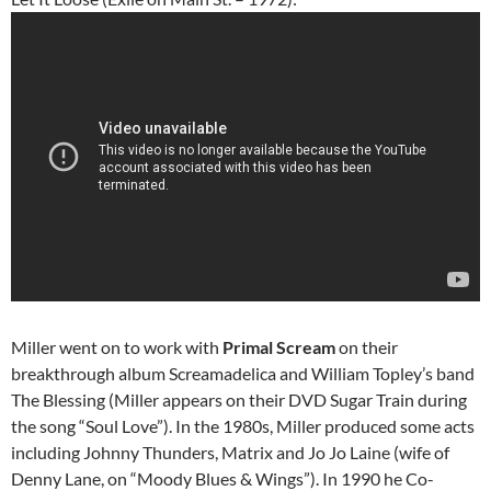
Miller went on to work with
Primal Scream
on their
breakthrough album Screamadelica and William Topley’s band
The Blessing (Miller appears on their DVD Sugar Train during
the song “Soul Love”). In the 1980s, Miller produced some acts
including Johnny Thunders, Matrix and Jo Jo Laine (wife of
Denny Lane, on “Moody Blues & Wings”). In 1990 he Co-