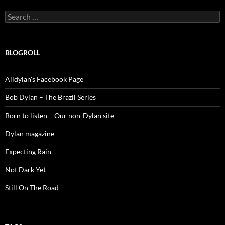
Search
for:
BLOGROLL
Alldylan's Facebook Page
Bob Dylan – The Brazil Series
Born to listen – Our non-Dylan site
Dylan magazine
Expecting Rain
Not Dark Yet
Still On The Road